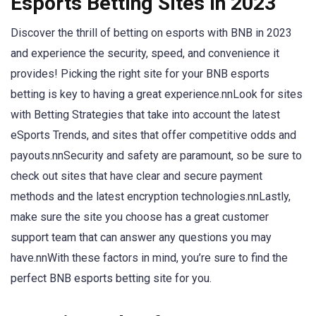
Esports Betting Sites in 2023
Discover the thrill of betting on esports with BNB in 2023
and experience the security, speed, and convenience it
provides! Picking the right site for your BNB esports
betting is key to having a great experience.nnLook for sites
with Betting Strategies that take into account the latest
eSports Trends, and sites that offer competitive odds and
payouts.nnSecurity and safety are paramount, so be sure to
check out sites that have clear and secure payment
methods and the latest encryption technologies.nnLastly,
make sure the site you choose has a great customer
support team that can answer any questions you may
have.nnWith these factors in mind, you’re sure to find the
perfect BNB esports betting site for you.