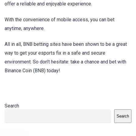
offer a reliable and enjoyable experience.
With the convenience of mobile access, you can bet
anytime, anywhere.
All in all, BNB betting sites have been shown to be a great
way to get your esports fix in a safe and secure
environment. So don’t hesitate: take a chance and bet with
Binance Coin (BNB) today!
Search
Search