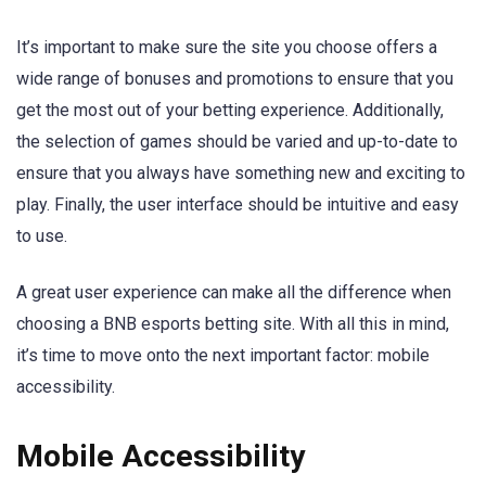
It’s important to make sure the site you choose offers a
wide range of bonuses and promotions to ensure that you
get the most out of your betting experience. Additionally,
the selection of games should be varied and up-to-date to
ensure that you always have something new and exciting to
play. Finally, the user interface should be intuitive and easy
to use.
A great user experience can make all the difference when
choosing a BNB esports betting site. With all this in mind,
it’s time to move onto the next important factor: mobile
accessibility.
Mobile Accessibility