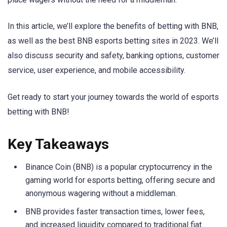
In this article, we’ll explore the benefits of betting with BNB,
as well as the best BNB esports betting sites in 2023. We’ll
also discuss security and safety, banking options, customer
service, user experience, and mobile accessibility.
Get ready to start your journey towards the world of esports
betting with BNB!
Key Takeaways
Binance Coin (BNB) is a popular cryptocurrency in the
gaming world for esports betting, offering secure and
anonymous wagering without a middleman.
BNB provides faster transaction times, lower fees,
and increased liquidity compared to traditional fiat