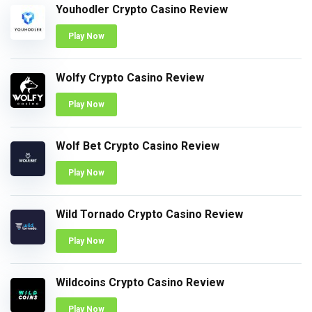
Youhodler Crypto Casino Review
Play Now
Wolfy Crypto Casino Review
Play Now
Wolf Bet Crypto Casino Review
Play Now
Wild Tornado Crypto Casino Review
Play Now
Wildcoins Crypto Casino Review
Play Now