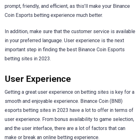
prompt, friendly, and efficient, as this’ll make your Binance
Coin Esports betting experience much better.
In addition, make sure that the customer service is available
in your preferred language. User experience is the next
important step in finding the best Binance Coin Esports
betting sites in 2023.
User Experience
Getting a great user experience on betting sites is key for a
smooth and enjoyable experience. Binance Coin (BNB)
esports betting sites in 2023 have a lot to offer in terms of
user experience. From bonus availability to game selection,
and the user interface, there are a lot of factors that can
make or break an online betting experience.