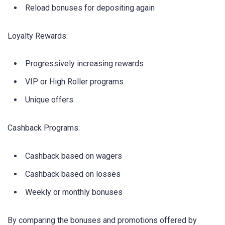
Reload bonuses for depositing again
Loyalty Rewards:
Progressively increasing rewards
VIP or High Roller programs
Unique offers
Cashback Programs:
Cashback based on wagers
Cashback based on losses
Weekly or monthly bonuses
By comparing the bonuses and promotions offered by