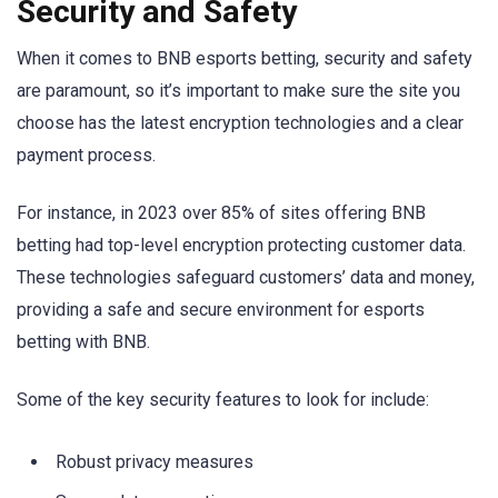
Security and Safety
When it comes to BNB esports betting, security and safety
are paramount, so it’s important to make sure the site you
choose has the latest encryption technologies and a clear
payment process.
For instance, in 2023 over 85% of sites offering BNB
betting had top-level encryption protecting customer data.
These technologies safeguard customers’ data and money,
providing a safe and secure environment for esports
betting with BNB.
Some of the key security features to look for include:
Robust privacy measures