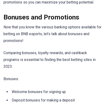
promotions so you can maximize your betting potential.
Bonuses and Promotions
Now that you know the various banking options available for
betting on BNB esports, let’s talk about bonuses and
promotions!
Comparing bonuses, loyalty rewards, and cashback
programs is essential to finding the best betting sites in
2023.
Bonuses:
Welcome bonuses for signing up
Deposit bonuses for making a deposit