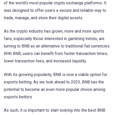
of the world’s most popular crypto exchange platforms. It
was designed to offer users a secure and reliable way to
trade, manage, and store their digital assets.
As the crypto industry has grown, more and more sports
fans, especially those interested in gambling trends, are
turning to BNB as an alternative to traditional fiat currencies.
With BNB, users can benefit from faster transaction times,
lower transaction fees, and increased liquidity.
With its growing popularity, BNB is now a viable option for
esports betting. As we look ahead to 2023, BNB has the
potential to become an even more popular choice among
esports bettors.
As such, it is important to start looking into the best BNB