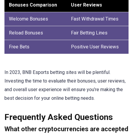
Bonuses Comparison
User Reviews
Welcome Bonuses
Fast Withdrawal Times
Reload Bonuses
Fair Betting Lines
Free Bets
Positive User Reviews
In 2023, BNB Esports betting sites will be plentiful.
Investing the time to evaluate their bonuses, user reviews,
and overall user experience will ensure you’re making the
best decision for your online betting needs.
Frequently Asked Questions
What other cryptocurrencies are accepted