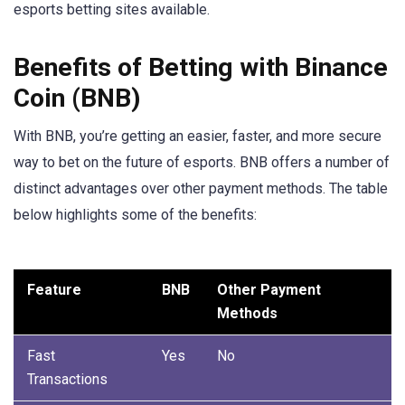
esports betting sites available.
Benefits of Betting with Binance
Coin (BNB)
With BNB, you’re getting an easier, faster, and more secure
way to bet on the future of esports. BNB offers a number of
distinct advantages over other payment methods. The table
below highlights some of the benefits:
Feature
BNB
Other Payment
Methods
Fast
Yes
No
Transactions