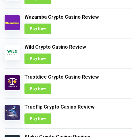
Wazamba Crypto Casino Review
Play Now
Wild Crypto Casino Review
Play Now
Trustdice Crypto Casino Review
Play Now
Trueflip Crypto Casino Review
Play Now
Stake Crypto Casino Review