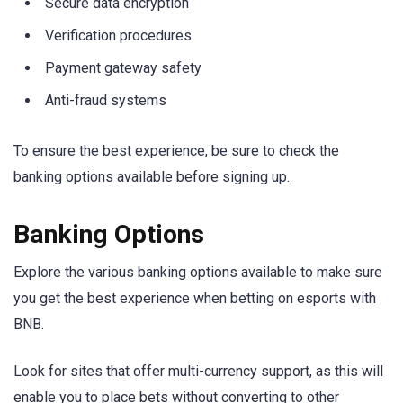
Secure data encryption
Verification procedures
Payment gateway safety
Anti-fraud systems
To ensure the best experience, be sure to check the
banking options available before signing up.
Banking Options
Explore the various banking options available to make sure
you get the best experience when betting on esports with
BNB.
Look for sites that offer multi-currency support, as this will
enable you to place bets without converting to other