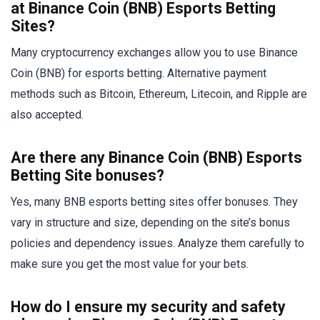
at Binance Coin (BNB) Esports Betting
Sites?
Many cryptocurrency exchanges allow you to use Binance
Coin (BNB) for esports betting. Alternative payment
methods such as Bitcoin, Ethereum, Litecoin, and Ripple are
also accepted.
Are there any Binance Coin (BNB) Esports
Betting Site bonuses?
Yes, many BNB esports betting sites offer bonuses. They
vary in structure and size, depending on the site’s bonus
policies and dependency issues. Analyze them carefully to
make sure you get the most value for your bets.
How do I ensure my security and safety