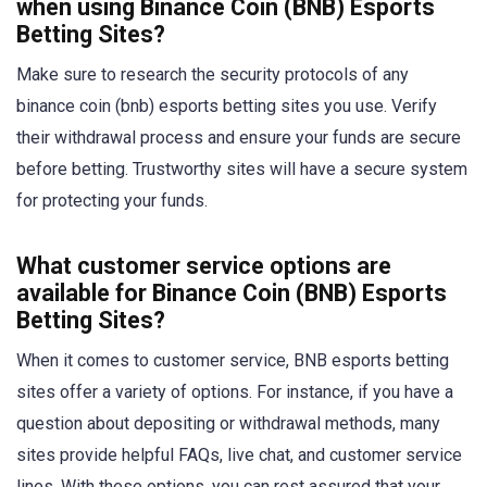
when using Binance Coin (BNB) Esports
Betting Sites?
Make sure to research the security protocols of any
binance coin (bnb) esports betting sites you use. Verify
their withdrawal process and ensure your funds are secure
before betting. Trustworthy sites will have a secure system
for protecting your funds.
What customer service options are
available for Binance Coin (BNB) Esports
Betting Sites?
When it comes to customer service, BNB esports betting
sites offer a variety of options. For instance, if you have a
question about depositing or withdrawal methods, many
sites provide helpful FAQs, live chat, and customer service
lines. With these options, you can rest assured that your