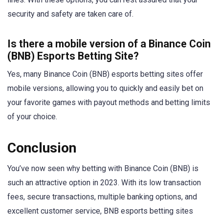
security and safety are taken care of.
Is there a mobile version of a Binance Coin
(BNB) Esports Betting Site?
Yes, many Binance Coin (BNB) esports betting sites offer
mobile versions, allowing you to quickly and easily bet on
your favorite games with payout methods and betting limits
of your choice.
Conclusion
You’ve now seen why betting with Binance Coin (BNB) is
such an attractive option in 2023. With its low transaction
fees, secure transactions, multiple banking options, and
excellent customer service, BNB esports betting sites