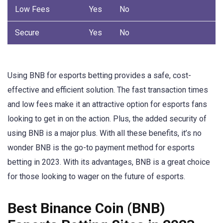
Low Fees
Yes
No
Secure
Yes
No
Using BNB for esports betting provides a safe, cost-
effective and efficient solution. The fast transaction times
and low fees make it an attractive option for esports fans
looking to get in on the action. Plus, the added security of
using BNB is a major plus. With all these benefits, it’s no
wonder BNB is the go-to payment method for esports
betting in 2023. With its advantages, BNB is a great choice
for those looking to wager on the future of esports.
Best Binance Coin (BNB)