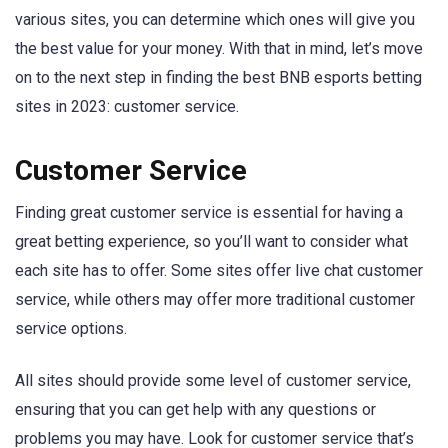
various sites, you can determine which ones will give you
the best value for your money. With that in mind, let’s move
on to the next step in finding the best BNB esports betting
sites in 2023: customer service.
Customer Service
Finding great customer service is essential for having a
great betting experience, so you’ll want to consider what
each site has to offer. Some sites offer live chat customer
service, while others may offer more traditional customer
service options.
All sites should provide some level of customer service,
ensuring that you can get help with any questions or
problems you may have. Look for customer service that’s