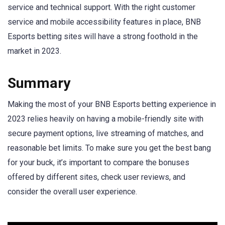
service and technical support. With the right customer
service and mobile accessibility features in place, BNB
Esports betting sites will have a strong foothold in the
market in 2023.
Summary
Making the most of your BNB Esports betting experience in
2023 relies heavily on having a mobile-friendly site with
secure payment options, live streaming of matches, and
reasonable bet limits. To make sure you get the best bang
for your buck, it’s important to compare the bonuses
offered by different sites, check user reviews, and
consider the overall user experience.