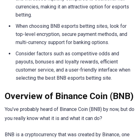
currencies, making it an attractive option for esports
betting.
When choosing BNB esports betting sites, look for
top-level encryption, secure payment methods, and
multi-currency support for banking options.
Consider factors such as competitive odds and
payouts, bonuses and loyalty rewards, efficient
customer service, and a user-friendly interface when
selecting the best BNB esports betting site.
Overview of Binance Coin (BNB)
You’ve probably heard of Binance Coin (BNB) by now, but do
you really know what it is and what it can do?
BNB is a cryptocurrency that was created by Binance, one