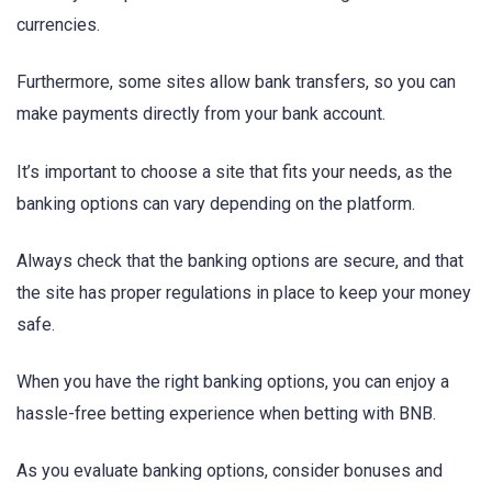
currencies.
Furthermore, some sites allow bank transfers, so you can
make payments directly from your bank account.
It’s important to choose a site that fits your needs, as the
banking options can vary depending on the platform.
Always check that the banking options are secure, and that
the site has proper regulations in place to keep your money
safe.
When you have the right banking options, you can enjoy a
hassle-free betting experience when betting with BNB.
As you evaluate banking options, consider bonuses and