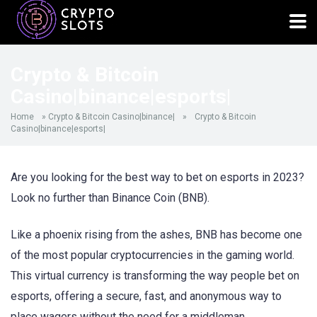
Crypto & Bitcoin
Casino|binance|esports|
Home
»
Crypto & Bitcoin Casino|binance|
»
Crypto & Bitcoin
Casino|binance|esports|
Are you looking for the best way to bet on esports in 2023?
Look no further than Binance Coin (BNB).
Like a phoenix rising from the ashes, BNB has become one
of the most popular cryptocurrencies in the gaming world.
This virtual currency is transforming the way people bet on
esports, offering a secure, fast, and anonymous way to
place wagers without the need for a middleman.