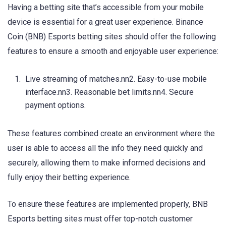
Having a betting site that’s accessible from your mobile
device is essential for a great user experience. Binance
Coin (BNB) Esports betting sites should offer the following
features to ensure a smooth and enjoyable user experience:
Live streaming of matches.nn2. Easy-to-use mobile
interface.nn3. Reasonable bet limits.nn4. Secure
payment options.
These features combined create an environment where the
user is able to access all the info they need quickly and
securely, allowing them to make informed decisions and
fully enjoy their betting experience.
To ensure these features are implemented properly, BNB
Esports betting sites must offer top-notch customer