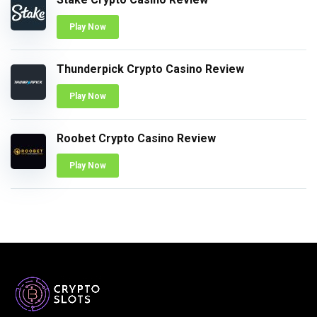
Play Now
Thunderpick Crypto Casino Review
Play Now
Roobet Crypto Casino Review
Play Now