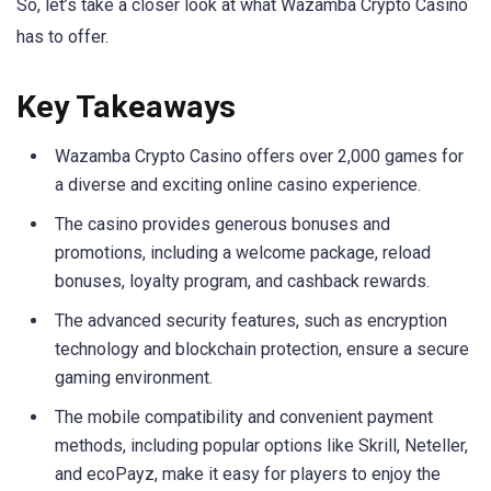
So, let’s take a closer look at what Wazamba Crypto Casino
has to offer.
Key Takeaways
Wazamba Crypto Casino offers over 2,000 games for
a diverse and exciting online casino experience.
The casino provides generous bonuses and
promotions, including a welcome package, reload
bonuses, loyalty program, and cashback rewards.
The advanced security features, such as encryption
technology and blockchain protection, ensure a secure
gaming environment.
The mobile compatibility and convenient payment
methods, including popular options like Skrill, Neteller,
and ecoPayz, make it easy for players to enjoy the