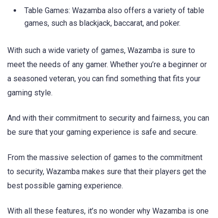
Table Games: Wazamba also offers a variety of table
games, such as blackjack, baccarat, and poker.
With such a wide variety of games, Wazamba is sure to
meet the needs of any gamer. Whether you’re a beginner or
a seasoned veteran, you can find something that fits your
gaming style.
And with their commitment to security and fairness, you can
be sure that your gaming experience is safe and secure.
From the massive selection of games to the commitment
to security, Wazamba makes sure that their players get the
best possible gaming experience.
With all these features, it’s no wonder why Wazamba is one