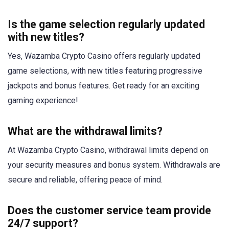
Is the game selection regularly updated
with new titles?
Yes, Wazamba Crypto Casino offers regularly updated
game selections, with new titles featuring progressive
jackpots and bonus features. Get ready for an exciting
gaming experience!
What are the withdrawal limits?
At Wazamba Crypto Casino, withdrawal limits depend on
your security measures and bonus system. Withdrawals are
secure and reliable, offering peace of mind.
Does the customer service team provide
24/7 support?