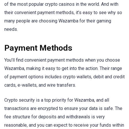
of the most popular crypto casinos in the world. And with
their convenient payment methods, it’s easy to see why so
many people are choosing Wazamba for their gaming
needs.
Payment Methods
You’ll find convenient payment methods when you choose
Wazamba, making it easy to get into the action. Their range
of payment options includes crypto wallets, debit and credit
cards, e-wallets, and wire transfers.
Crypto security is a top priority for Wazamba, and all
transactions are encrypted to ensure your data is safe. The
fee structure for deposits and withdrawals is very
reasonable, and you can expect to receive your funds within