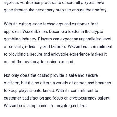
rigorous verification process to ensure all players have
gone through the necessary steps to ensure their safety.
With its cutting-edge technology and customer-first
approach, Wazamba has become a leader in the crypto
gambling industry. Players can expect an unparalleled level
of security, reliability, and fairness. Wazamba’s commitment
to providing a secure and enjoyable experience makes it
one of the best crypto casinos around.
Not only does the casino provide a safe and secure
platform, but it also offers a variety of games and bonuses
to keep players entertained. With its commitment to
customer satisfaction and focus on cryptocurrency safety,
Wazamba is a top choice for crypto gamblers.