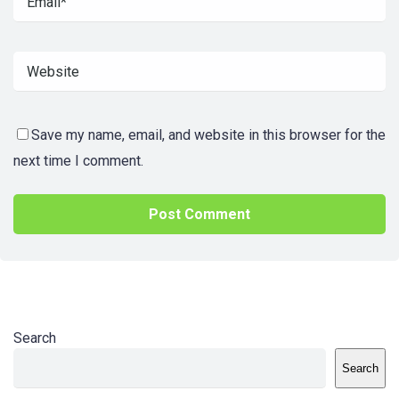
Save my name, email, and website in this browser for the
next time I comment.
Search
Search