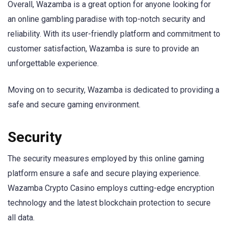
Overall, Wazamba is a great option for anyone looking for
an online gambling paradise with top-notch security and
reliability. With its user-friendly platform and commitment to
customer satisfaction, Wazamba is sure to provide an
unforgettable experience.
Moving on to security, Wazamba is dedicated to providing a
safe and secure gaming environment.
Security
The security measures employed by this online gaming
platform ensure a safe and secure playing experience.
Wazamba Crypto Casino employs cutting-edge encryption
technology and the latest blockchain protection to secure
all data.