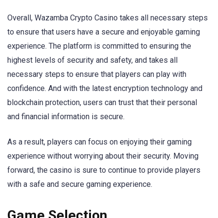
Overall, Wazamba Crypto Casino takes all necessary steps
to ensure that users have a secure and enjoyable gaming
experience. The platform is committed to ensuring the
highest levels of security and safety, and takes all
necessary steps to ensure that players can play with
confidence. And with the latest encryption technology and
blockchain protection, users can trust that their personal
and financial information is secure.
As a result, players can focus on enjoying their gaming
experience without worrying about their security. Moving
forward, the casino is sure to continue to provide players
with a safe and secure gaming experience.
Game Selection