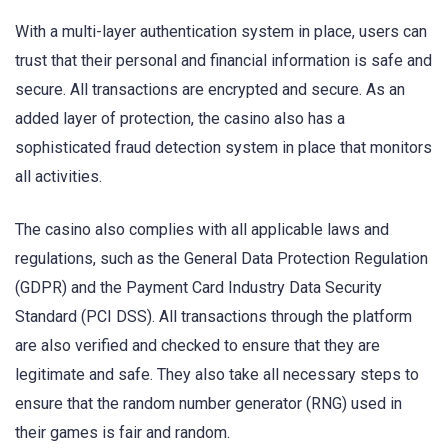
With a multi-layer authentication system in place, users can
trust that their personal and financial information is safe and
secure. All transactions are encrypted and secure. As an
added layer of protection, the casino also has a
sophisticated fraud detection system in place that monitors
all activities.
The casino also complies with all applicable laws and
regulations, such as the General Data Protection Regulation
(GDPR) and the Payment Card Industry Data Security
Standard (PCI DSS). All transactions through the platform
are also verified and checked to ensure that they are
legitimate and safe. They also take all necessary steps to
ensure that the random number generator (RNG) used in
their games is fair and random.