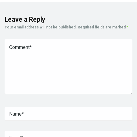
Leave a Reply
Your email address will not be published.
Required fields are marked
*