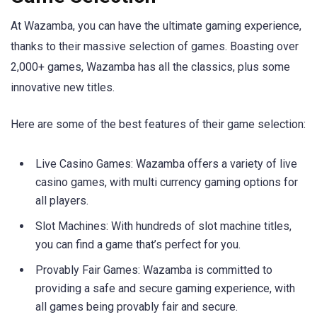
At Wazamba, you can have the ultimate gaming experience,
thanks to their massive selection of games. Boasting over
2,000+ games, Wazamba has all the classics, plus some
innovative new titles.
Here are some of the best features of their game selection:
Live Casino Games: Wazamba offers a variety of live
casino games, with multi currency gaming options for
all players.
Slot Machines: With hundreds of slot machine titles,
you can find a game that’s perfect for you.
Provably Fair Games: Wazamba is committed to
providing a safe and secure gaming experience, with
all games being provably fair and secure.