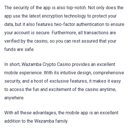
The security of the app is also top-notch. Not only does the
app use the latest encryption technology to protect your
data, but it also features two-factor authentication to ensure
your account is secure. Furthermore, all transactions are
verified by the casino, so you can rest assured that your
funds are safe.
In short, Wazamba Crypto Casino provides an excellent
mobile experience. With its intuitive design, comprehensive
security, and a host of exclusive features, it makes it easy
to access the fun and excitement of the casino anytime,
anywhere.
With all these advantages, the mobile app is an excellent
addition to the Wazamba family.