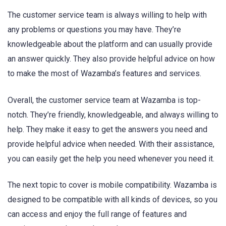
The customer service team is always willing to help with
any problems or questions you may have. They’re
knowledgeable about the platform and can usually provide
an answer quickly. They also provide helpful advice on how
to make the most of Wazamba’s features and services.
Overall, the customer service team at Wazamba is top-
notch. They’re friendly, knowledgeable, and always willing to
help. They make it easy to get the answers you need and
provide helpful advice when needed. With their assistance,
you can easily get the help you need whenever you need it.
The next topic to cover is mobile compatibility. Wazamba is
designed to be compatible with all kinds of devices, so you
can access and enjoy the full range of features and