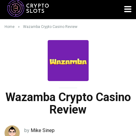
Home
»
Wazamba Crypto Casino Review
Wazamba Crypto Casino
Review
by
Mike Sinep