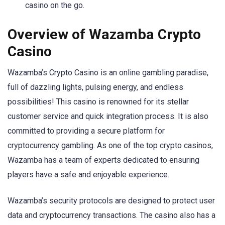
casino on the go.
Overview of Wazamba Crypto
Casino
Wazamba’s Crypto Casino is an online gambling paradise,
full of dazzling lights, pulsing energy, and endless
possibilities! This casino is renowned for its stellar
customer service and quick integration process. It is also
committed to providing a secure platform for
cryptocurrency gambling. As one of the top crypto casinos,
Wazamba has a team of experts dedicated to ensuring
players have a safe and enjoyable experience.
Wazamba’s security protocols are designed to protect user
data and cryptocurrency transactions. The casino also has a