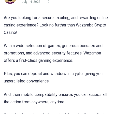
July 14, 2023
0
Are you looking for a secure, exciting, and rewarding online
casino experience? Look no further than Wazamba Crypto
Casino!
With a wide selection of games, generous bonuses and
promotions, and advanced security features, Wazamba
offers a first-class gaming experience.
Plus, you can deposit and withdraw in crypto, giving you
unparalleled convenience.
And, their mobile compatibility ensures you can access all
the action from anywhere, anytime.