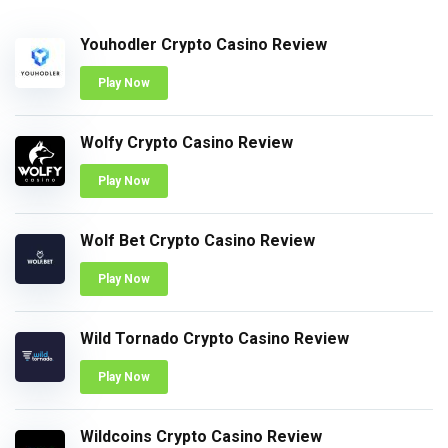
Youhodler Crypto Casino Review
Play Now
Wolfy Crypto Casino Review
Play Now
Wolf Bet Crypto Casino Review
Play Now
Wild Tornado Crypto Casino Review
Play Now
Wildcoins Crypto Casino Review