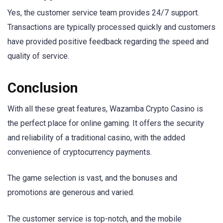
Yes, the customer service team provides 24/7 support.
Transactions are typically processed quickly and customers
have provided positive feedback regarding the speed and
quality of service.
Conclusion
With all these great features, Wazamba Crypto Casino is
the perfect place for online gaming. It offers the security
and reliability of a traditional casino, with the added
convenience of cryptocurrency payments.
The game selection is vast, and the bonuses and
promotions are generous and varied.
The customer service is top-notch, and the mobile