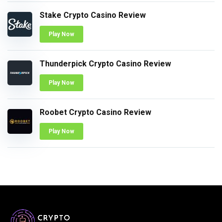
Stake Crypto Casino Review
Play Now
Thunderpick Crypto Casino Review
Play Now
Roobet Crypto Casino Review
Play Now