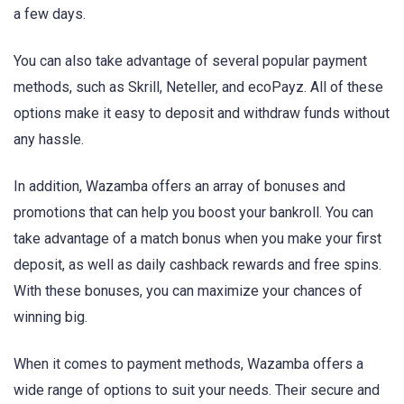
a few days.
You can also take advantage of several popular payment
methods, such as Skrill, Neteller, and ecoPayz. All of these
options make it easy to deposit and withdraw funds without
any hassle.
In addition, Wazamba offers an array of bonuses and
promotions that can help you boost your bankroll. You can
take advantage of a match bonus when you make your first
deposit, as well as daily cashback rewards and free spins.
With these bonuses, you can maximize your chances of
winning big.
When it comes to payment methods, Wazamba offers a
wide range of options to suit your needs. Their secure and