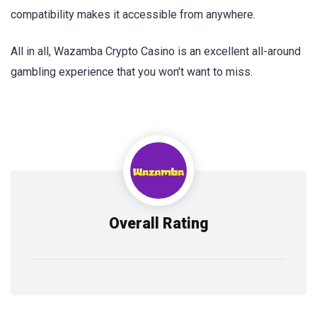
compatibility makes it accessible from anywhere.
All in all, Wazamba Crypto Casino is an excellent all-around
gambling experience that you won’t want to miss.
Overall Rating