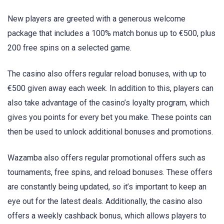
New players are greeted with a generous welcome
package that includes a 100% match bonus up to €500, plus
200 free spins on a selected game.
The casino also offers regular reload bonuses, with up to
€500 given away each week. In addition to this, players can
also take advantage of the casino’s loyalty program, which
gives you points for every bet you make. These points can
then be used to unlock additional bonuses and promotions.
Wazamba also offers regular promotional offers such as
tournaments, free spins, and reload bonuses. These offers
are constantly being updated, so it’s important to keep an
eye out for the latest deals. Additionally, the casino also
offers a weekly cashback bonus, which allows players to