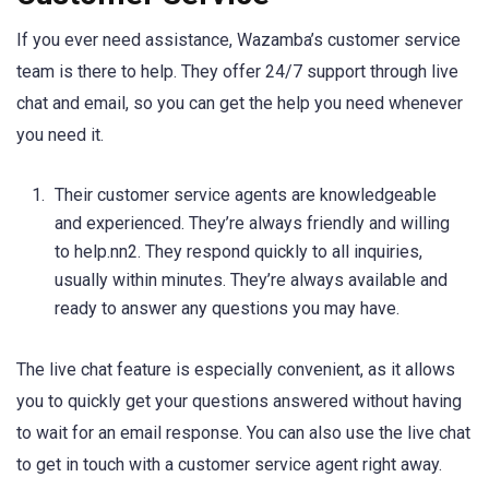
If you ever need assistance, Wazamba’s customer service
team is there to help. They offer 24/7 support through live
chat and email, so you can get the help you need whenever
you need it.
Their customer service agents are knowledgeable
and experienced. They’re always friendly and willing
to help.nn2. They respond quickly to all inquiries,
usually within minutes. They’re always available and
ready to answer any questions you may have.
The live chat feature is especially convenient, as it allows
you to quickly get your questions answered without having
to wait for an email response. You can also use the live chat
to get in touch with a customer service agent right away.