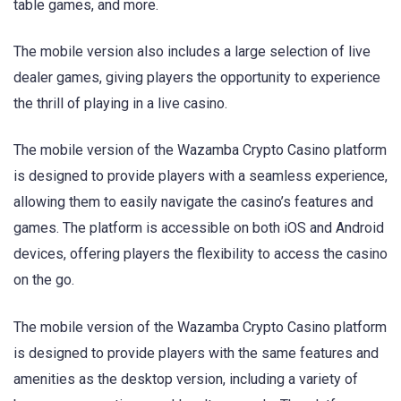
table games, and more.
The mobile version also includes a large selection of live
dealer games, giving players the opportunity to experience
the thrill of playing in a live casino.
The mobile version of the Wazamba Crypto Casino platform
is designed to provide players with a seamless experience,
allowing them to easily navigate the casino’s features and
games. The platform is accessible on both iOS and Android
devices, offering players the flexibility to access the casino
on the go.
The mobile version of the Wazamba Crypto Casino platform
is designed to provide players with the same features and
amenities as the desktop version, including a variety of