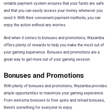
reliable payment system ensures that your funds are safe
and that you can easily access your money whenever you
need it. With their convenient payment methods, you can
enjoy the action without any worries.
And when it comes to bonuses and promotions, Wazamba
offers plenty of rewards to help you make the most out of
your gaming experience. Bonuses and promotions are a
great way to get more out of your gaming session.
Bonuses and Promotions
With plenty of bonuses and promotions, Wazamba provides
ample opportunities to maximize your gaming experience.
From welcome bonuses to free spins and reload bonuses,
there’s something for everyone to enjoy.