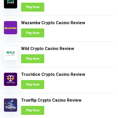
Play Now
Wazamba Crypto Casino Review
Play Now
Wild Crypto Casino Review
Play Now
Trustdice Crypto Casino Review
Play Now
Trueflip Crypto Casino Review
Play Now