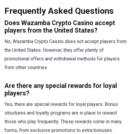
Frequently Asked Questions
Does Wazamba Crypto Casino accept
players from the United States?
No, Wazamba Crypto Casino does not accept players from
the United States. However, they offer plenty of
promotional offers and withdrawal methods for players
from other countries.
Are there any special rewards for loyal
players?
Yes, there are special rewards for loyal players. Bonus
structures and loyalty programs are in place to reward
those who play frequently. These rewards come in many
forms, from exclusive promotions to extra bonuses.