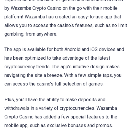
by Wazamba Crypto Casino on the go with their mobile
platform! Wazamba has created an easy-to-use app that
allows you to access the casino’s features, such as no limit
gambling, from anywhere.
The app is available for both Android and iOS devices and
has been optimized to take advantage of the latest
cryptocurrency trends. The app’s intuitive design makes
navigating the site a breeze. With a few simple taps, you
can access the casino’s full selection of games.
Plus, you’ll have the ability to make deposits and
withdrawals in a variety of cryptocurrencies. Wazamba
Crypto Casino has added a few special features to the
mobile app, such as exclusive bonuses and promos.