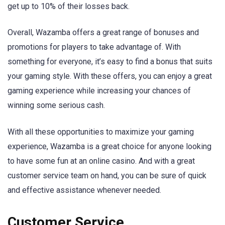
get up to 10% of their losses back.
Overall, Wazamba offers a great range of bonuses and
promotions for players to take advantage of. With
something for everyone, it’s easy to find a bonus that suits
your gaming style. With these offers, you can enjoy a great
gaming experience while increasing your chances of
winning some serious cash.
With all these opportunities to maximize your gaming
experience, Wazamba is a great choice for anyone looking
to have some fun at an online casino. And with a great
customer service team on hand, you can be sure of quick
and effective assistance whenever needed.
Customer Service