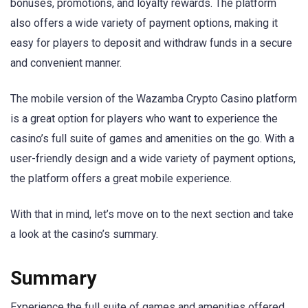
bonuses, promotions, and loyalty rewards. The platform
also offers a wide variety of payment options, making it
easy for players to deposit and withdraw funds in a secure
and convenient manner.
The mobile version of the Wazamba Crypto Casino platform
is a great option for players who want to experience the
casino’s full suite of games and amenities on the go. With a
user-friendly design and a wide variety of payment options,
the platform offers a great mobile experience.
With that in mind, let’s move on to the next section and take
a look at the casino’s summary.
Summary
Experience the full suite of games and amenities offered