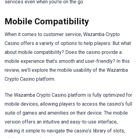
services even when you’re on the go.
Mobile Compatibility
When it comes to customer service, Wazamba Crypto
Casino offers a variety of options to help players. But what
about mobile compatibility? Does the casino provide a
mobile experience that’s smooth and user-friendly? In this
review, we’ll explore the mobile usability of the Wazamba
Crypto Casino platform.
The Wazamba Crypto Casino platform is fully optimized for
mobile devices, allowing players to access the casino’s full
suite of games and amenities on their device. The mobile
version offers an intuitive and easy-to-use interface,
making it simple to navigate the casino’s library of slots,