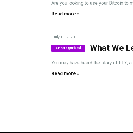
Are you looking to use your Bitcoin to 
Read more »
July 13, 2023
What We Le
Uncategorized
You may have heard the story of FTX, a
Read more »