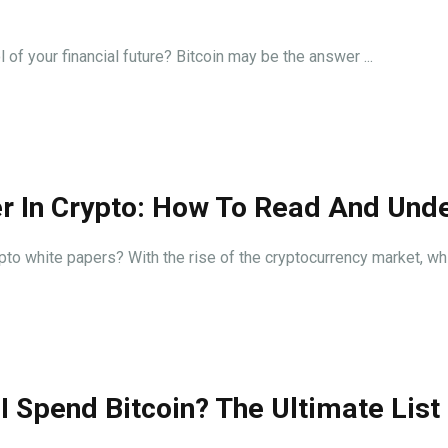
 of your financial future? Bitcoin may be the answer ...
r In Crypto: How To Read And Unde
pto white papers? With the rise of the cryptocurrency market, whit
I Spend Bitcoin? The Ultimate List