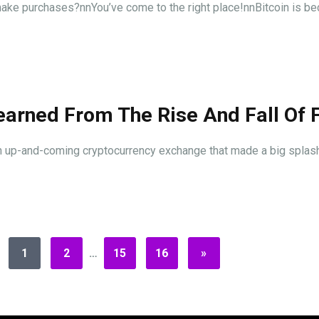
make purchases?nnYou’ve come to the right place!nnBitcoin is be
arned From The Rise And Fall Of 
n up-and-coming cryptocurrency exchange that made a big splash i
1
2
…
15
16
»