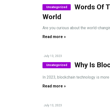
Words Of T
Uncategorized
World
Are you curious about the world-changing
Read more »
July 13, 2023
Why Is Blo
Uncategorized
In 2023, blockchain technology is more 
Read more »
July 13, 2023