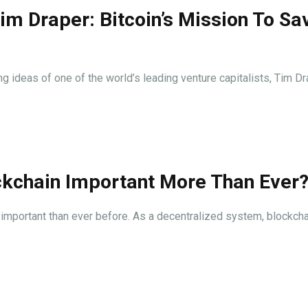
im Draper: Bitcoin’s Mission To Sa
 ideas of one of the world’s leading venture capitalists, Tim Dra
ckchain Important More Than Ever?
important than ever before. As a decentralized system, blockchain