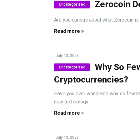
Zerocoin De
Uncategorized
Are you curious about what Zerocoin is 
Read more »
July 13, 2023
Why So Few
Uncategorized
Cryptocurrencies?
Have you ever wondered why so few mon
new technology ...
Read more »
July 13, 2023