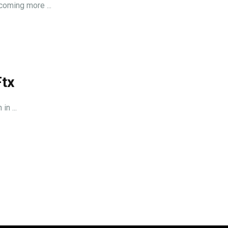
coming more ...
Ftx
n ...