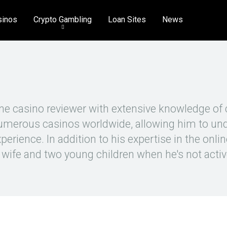
sinos
Crypto Gambling
Loan Sites
News
ine casino reviewer with extensive knowledge of 
numerous casinos worldwide, allowing him to un
erience. In addition to his expertise in the onli
is wife and two young children when he's not acti