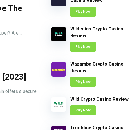
Casino Review
ve The
Play Now
Wildcoins Crypto Casino
per? Are ...
Review
Play Now
Wazamba Crypto Casino
Review
 [2023]
Play Now
 offers a secure ...
Wild Crypto Casino Review
Play Now
Trustdice Crypto Casino