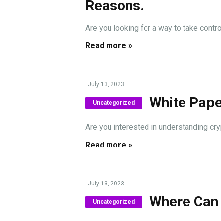
Reasons.
Are you looking for a way to take control
Read more »
July 13, 2023
White Pape
Uncategorized
Are you interested in understanding cry
Read more »
July 13, 2023
Where Can 
Uncategorized