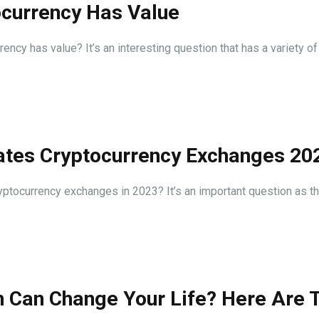
currency Has Value
cy has value? It’s an interesting question that has a variety of 
tes Cryptocurrency Exchanges 20
ptocurrency exchanges in 2023? It’s an important question as the
n Can Change Your Life? Here Are 