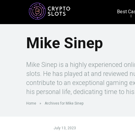
Best Ca
Mike Sinep
Mike Sinep is a highly experienced onl
slots. He has played at and reviewed 
contribute to an exceptional gaming exp
his personal life, dedicating time to h
Home
»
Archives for Mike Sinep
July 13, 2023