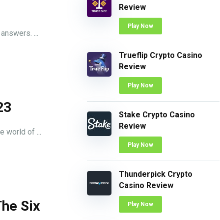
Review
Play Now
answers. ...
Trueflip Crypto Casino
Review
Play Now
23
Stake Crypto Casino
Review
 world of ...
Play Now
Thunderpick Crypto
Casino Review
The Six
Play Now