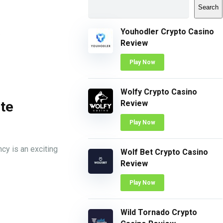
Search
.
Youhodler Crypto Casino
Review
Play Now
Wolfy Crypto Casino
te
Review
Play Now
y is an exciting
Wolf Bet Crypto Casino
Review
Play Now
Wild Tornado Crypto