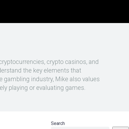
cryptocurrencies, crypto casinos, and
derstand the key elements that
ne gambling industry, Mike also values
vely playing or evaluating games.
Search