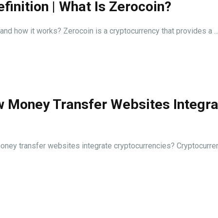
finition | What Is Zerocoin?
and how it works? Zerocoin is a cryptocurrency that provides a ..
 Money Transfer Websites Integra
ey transfer websites integrate cryptocurrencies? Cryptocurrenc