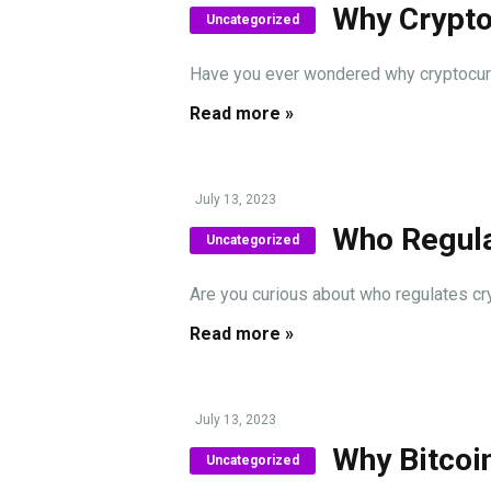
Why Crypto
Uncategorized
Have you ever wondered why cryptocurren
Read more »
July 13, 2023
Who Regula
Uncategorized
Are you curious about who regulates cry
Read more »
July 13, 2023
Why Bitcoi
Uncategorized