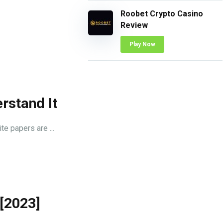
Roobet Crypto Casino
Review
Play Now
rstand It
e papers are ...
 [2023]