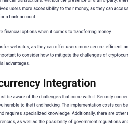
nancial transactions. Without the presence of a third-party, ther
 gives users more accessibility to their money, as they can access
or a bank account.
e financial options when it comes to transferring money.
sfer websites, as they can offer users more secure, efficient, a
mportant to consider how to mitigate the challenges of cryptocur
tial advantages.
currency Integration
st be aware of the challenges that come with it. Security concer
vulnerable to theft and hacking. The implementation costs can be
nd requires specialized knowledge. Additionally, there are other 
rrencies, as well as the possibility of government regulations an