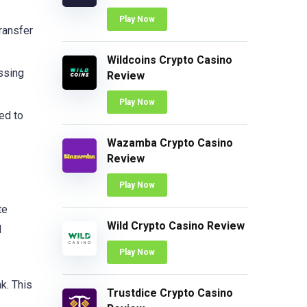
Play Now
transfer
Wildcoins Crypto Casino
ssing
Review
Play Now
ed to
Wazamba Crypto Casino
Review
Play Now
te
Wild Crypto Casino Review
d
Play Now
k. This
Trustdice Crypto Casino