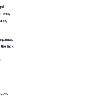
gal
urrency
ering
ompanies
 the lack
o
ework.