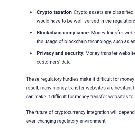
Crypto taxation
: Crypto assets are classified
would have to be well-versed in the regulations
Blockchain compliance
: Money transfer webs
the usage of blockchain technology, such as an
Privacy and security
: Money transfer website
customers’ data.
These regulatory hurdles make it difficult for money
result, many money transfer websites are hesitant t
can make it difficult for money transfer websites to
The future of cryptocurrency integration will depen
ever-changing regulatory environment.