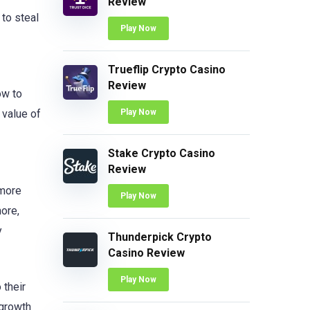
Review
 to steal
Play Now
Trueflip Crypto Casino
Review
ow to
Play Now
 value of
Stake Crypto Casino
Review
 more
Play Now
ore,
y
Thunderpick Crypto
Casino Review
Play Now
 their
 growth