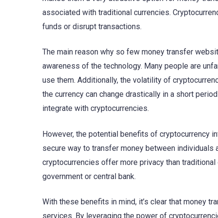
associated with traditional currencies. Cryptocurrenc
funds or disrupt transactions.
The main reason why so few money transfer websites
awareness of the technology. Many people are unfam
use them. Additionally, the volatility of cryptocurre
the currency can change drastically in a short perio
integrate with cryptocurrencies.
However, the potential benefits of cryptocurrency in
secure way to transfer money between individuals a
cryptocurrencies offer more privacy than traditional
government or central bank.
With these benefits in mind, it’s clear that money t
services. By leveraging the power of cryptocurrenc