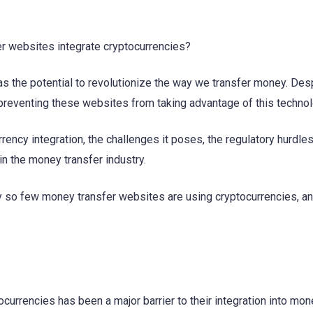
 websites integrate cryptocurrencies?
as the potential to revolutionize the way we transfer money. Desp
s preventing these websites from taking advantage of this technol
urrency integration, the challenges it poses, the regulatory hurdles
in the money transfer industry.
y so few money transfer websites are using cryptocurrencies, a
urrencies has been a major barrier to their integration into mon