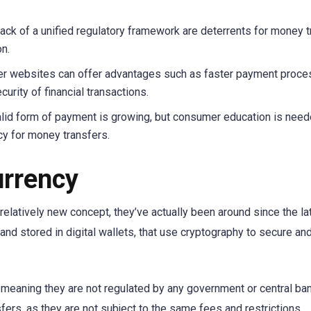
 lack of a unified regulatory framework are deterrents for money 
n.
fer websites can offer advantages such as faster payment proce
urity of financial transactions.
lid form of payment is growing, but consumer education is need
cy for money transfers.
urrency
relatively new concept, they’ve actually been around since the la
and stored in digital wallets, that use cryptography to secure an
 meaning they are not regulated by any government or central ban
fers, as they are not subject to the same fees and restrictions