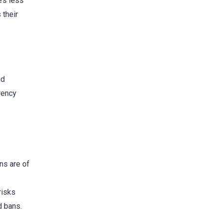
e’s less
 their
nd
rency
ns are of
risks
d bans.