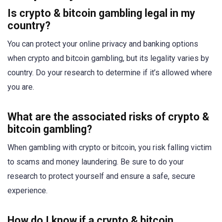
Is crypto & bitcoin gambling legal in my
country?
You can protect your online privacy and banking options
when crypto and bitcoin gambling, but its legality varies by
country. Do your research to determine if it’s allowed where
you are.
What are the associated risks of crypto &
bitcoin gambling?
When gambling with crypto or bitcoin, you risk falling victim
to scams and money laundering. Be sure to do your
research to protect yourself and ensure a safe, secure
experience.
How do I know if a crypto & bitcoin