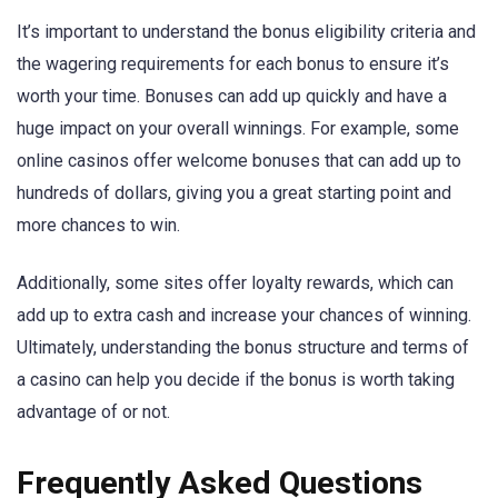
It’s important to understand the bonus eligibility criteria and
the wagering requirements for each bonus to ensure it’s
worth your time. Bonuses can add up quickly and have a
huge impact on your overall winnings. For example, some
online casinos offer welcome bonuses that can add up to
hundreds of dollars, giving you a great starting point and
more chances to win.
Additionally, some sites offer loyalty rewards, which can
add up to extra cash and increase your chances of winning.
Ultimately, understanding the bonus structure and terms of
a casino can help you decide if the bonus is worth taking
advantage of or not.
Frequently Asked Questions