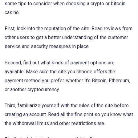
some tips to consider when choosing a crypto or bitcoin
casino.
First, look into the reputation of the site. Read reviews from
other users to get a better understanding of the customer
service and security measures in place.
Second, find out what kinds of payment options are
available. Make sure the site you choose offers the
payment method you prefer, whether it’s Bitcoin, Ethereum,
or another cryptocurrency.
Third, familiarize yourself with the rules of the site before
creating an account. Read all the fine print so you know what
the withdrawal limits and other restrictions are.