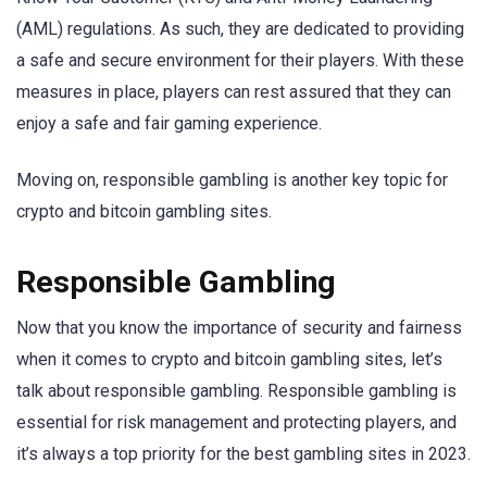
(AML) regulations. As such, they are dedicated to providing
a safe and secure environment for their players. With these
measures in place, players can rest assured that they can
enjoy a safe and fair gaming experience.
Moving on, responsible gambling is another key topic for
crypto and bitcoin gambling sites.
Responsible Gambling
Now that you know the importance of security and fairness
when it comes to crypto and bitcoin gambling sites, let’s
talk about responsible gambling. Responsible gambling is
essential for risk management and protecting players, and
it’s always a top priority for the best gambling sites in 2023.