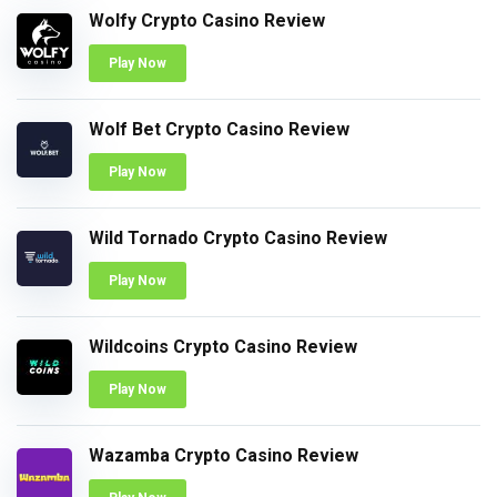
Wolfy Crypto Casino Review
Play Now
Wolf Bet Crypto Casino Review
Play Now
Wild Tornado Crypto Casino Review
Play Now
Wildcoins Crypto Casino Review
Play Now
Wazamba Crypto Casino Review