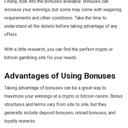
Finally, look into the bonuses available. Bonuses can
increase your winnings, but some may come with wagering
requirements and other conditions. Take the time to
understand all the details before taking advantage of any
offers.
With a little research, you can find the perfect crypto or
bitcoin gambling site for your needs.
Advantages of Using Bonuses
Taking advantage of bonuses can be a great way to
maximize your winnings at a crypto or bitcoin casino. Bonus
structures and terms vary from site to site, but they
generally include deposit bonuses, reload bonuses, and
loyalty rewards.