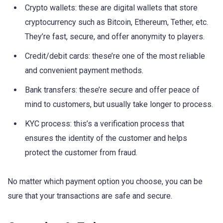
Crypto wallets: these are digital wallets that store
cryptocurrency such as Bitcoin, Ethereum, Tether, etc.
They’re fast, secure, and offer anonymity to players.
Credit/debit cards: these’re one of the most reliable
and convenient payment methods.
Bank transfers: these’re secure and offer peace of
mind to customers, but usually take longer to process.
KYC process: this’s a verification process that
ensures the identity of the customer and helps
protect the customer from fraud.
No matter which payment option you choose, you can be
sure that your transactions are safe and secure.