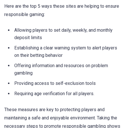
Here are the top 5 ways these sites are helping to ensure
responsible gaming:
Allowing players to set daily, weekly, and monthly
deposit limits
Establishing a clear warning system to alert players
on their betting behavior
Offering information and resources on problem
gambling
Providing access to self-exclusion tools
Requiring age verification for all players.
These measures are key to protecting players and
maintaining a safe and enjoyable environment. Taking the
necessary steps to promote responsible gambling shows