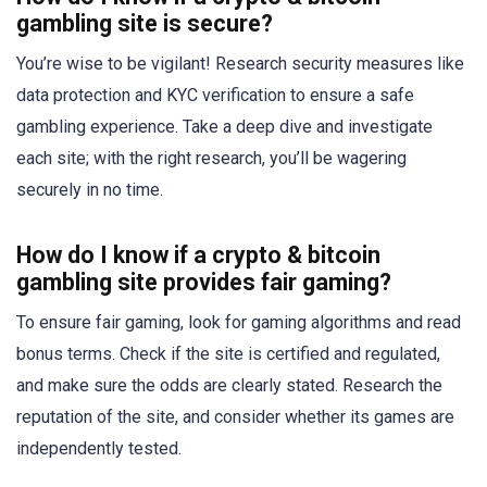
gambling site is secure?
You’re wise to be vigilant! Research security measures like
data protection and KYC verification to ensure a safe
gambling experience. Take a deep dive and investigate
each site; with the right research, you’ll be wagering
securely in no time.
How do I know if a crypto & bitcoin
gambling site provides fair gaming?
To ensure fair gaming, look for gaming algorithms and read
bonus terms. Check if the site is certified and regulated,
and make sure the odds are clearly stated. Research the
reputation of the site, and consider whether its games are
independently tested.