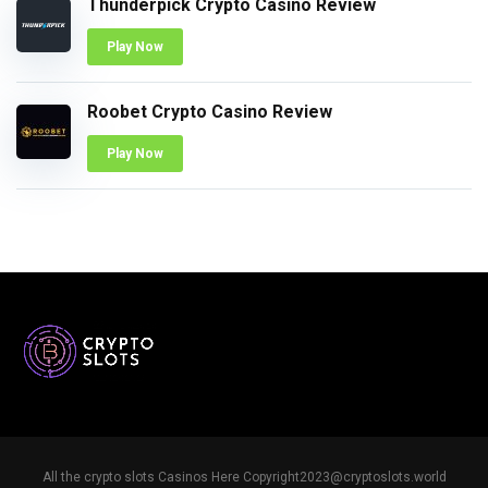
Thunderpick Crypto Casino Review
Play Now
Roobet Crypto Casino Review
Play Now
All the crypto slots Casinos Here
Copyright2023@cryptoslots.world