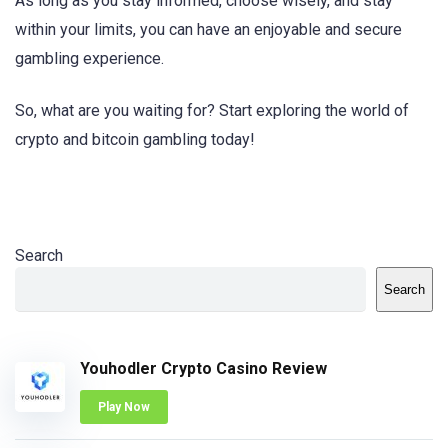
As long as you stay informed, choose wisely, and stay
within your limits, you can have an enjoyable and secure
gambling experience.
So, what are you waiting for? Start exploring the world of
crypto and bitcoin gambling today!
Search
Search
Youhodler Crypto Casino Review
Play Now