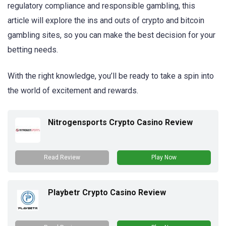
regulatory compliance and responsible gambling, this
article will explore the ins and outs of crypto and bitcoin
gambling sites, so you can make the best decision for your
betting needs.
With the right knowledge, you’ll be ready to take a spin into
the world of excitement and rewards.
Nitrogensports Crypto Casino Review
Read Review
Play Now
Playbetr Crypto Casino Review