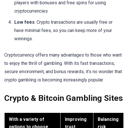
players with bonuses and free spins for using
cryptocurrencies.
Low fees
: Crypto transactions are usually free or
have minimal fees, so you can keep more of your
winnings.
Cryptocurrency offers many advantages to those who want
to enjoy the thrill of gambling. With its fast transactions,
secure environment, and bonus rewards, it’s no wonder that
crypto gambling is becoming increasingly popular.
Crypto & Bitcoin Gambling Sites
With a variety of
Improving
Balancing
options to choose
trust
risk