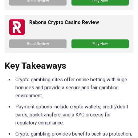
Read Review
Play Now
Rabona Crypto Casino Review
Read Review
Play Now
Key Takeaways
Crypto gambling sites offer online betting with huge
bonuses and provide a secure and fair gambling
environment.
Payment options include crypto wallets, credit/debit
cards, bank transfers, and a KYC process for
regulatory compliance.
Crypto gambling provides benefits such as protection,