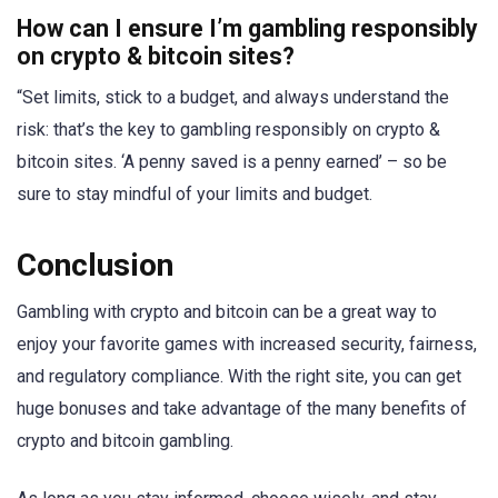
How can I ensure I’m gambling responsibly
on crypto & bitcoin sites?
“Set limits, stick to a budget, and always understand the
risk: that’s the key to gambling responsibly on crypto &
bitcoin sites. ‘A penny saved is a penny earned’ – so be
sure to stay mindful of your limits and budget.
Conclusion
Gambling with crypto and bitcoin can be a great way to
enjoy your favorite games with increased security, fairness,
and regulatory compliance. With the right site, you can get
huge bonuses and take advantage of the many benefits of
crypto and bitcoin gambling.