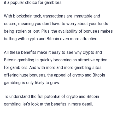
it a popular choice for gamblers.
With blockchain tech, transactions are immutable and
secure, meaning you don’t have to worry about your funds
being stolen or lost. Plus, the availability of bonuses makes
betting with crypto and Bitcoin even more attractive.
All these benefits make it easy to see why crypto and
Bitcoin gambling is quickly becoming an attractive option
for gamblers. And with more and more gambling sites
offering huge bonuses, the appeal of crypto and Bitcoin
gambling is only likely to grow.
To understand the full potential of crypto and Bitcoin
gambling, let’s look at the benefits in more detail.