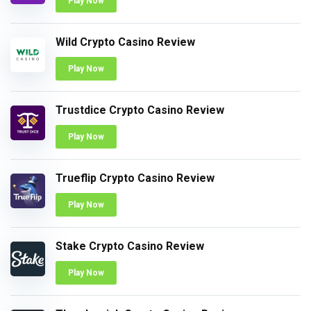
Play Now
Wild Crypto Casino Review
Play Now
Trustdice Crypto Casino Review
Play Now
Trueflip Crypto Casino Review
Play Now
Stake Crypto Casino Review
Play Now