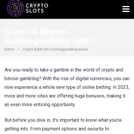
Crypto & Bitcoin
Casino|gambling-sites|
Home
»
Crypto & Bitcoin Casino|gambling-sites|
Are you ready to take a gamble in the world of crypto and
bitcoin gambling? With the rise of digital currencies, you can
now experience a whole new type of online betting. In 2023,
more and more sites are offering huge bonuses, making it
an even more enticing opportunity.
But before you dive in, it’s important to know what you’re
getting into. From payment options and security to