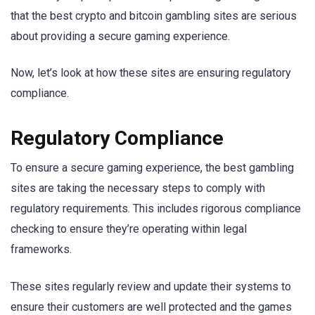
that the best crypto and bitcoin gambling sites are serious
about providing a secure gaming experience.
Now, let’s look at how these sites are ensuring regulatory
compliance.
Regulatory Compliance
To ensure a secure gaming experience, the best gambling
sites are taking the necessary steps to comply with
regulatory requirements. This includes rigorous compliance
checking to ensure they’re operating within legal
frameworks.
These sites regularly review and update their systems to
ensure their customers are well protected and the games