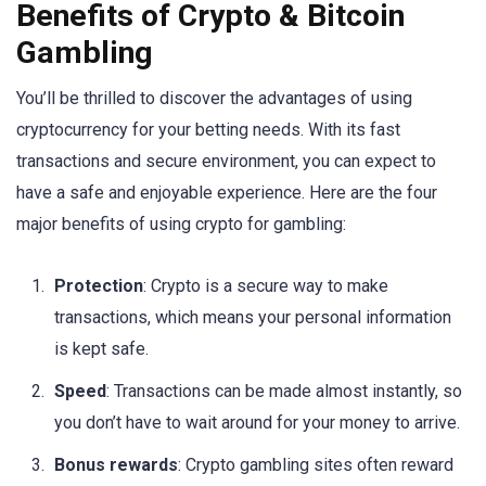
Benefits of Crypto & Bitcoin
Gambling
You’ll be thrilled to discover the advantages of using
cryptocurrency for your betting needs. With its fast
transactions and secure environment, you can expect to
have a safe and enjoyable experience. Here are the four
major benefits of using crypto for gambling:
Protection
: Crypto is a secure way to make
transactions, which means your personal information
is kept safe.
Speed
: Transactions can be made almost instantly, so
you don’t have to wait around for your money to arrive.
Bonus rewards
: Crypto gambling sites often reward