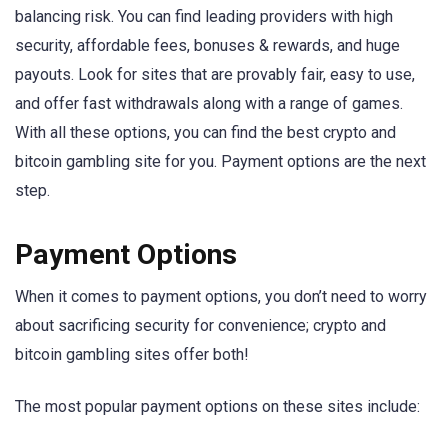
balancing risk. You can find leading providers with high
security, affordable fees, bonuses & rewards, and huge
payouts. Look for sites that are provably fair, easy to use,
and offer fast withdrawals along with a range of games.
With all these options, you can find the best crypto and
bitcoin gambling site for you. Payment options are the next
step.
Payment Options
When it comes to payment options, you don’t need to worry
about sacrificing security for convenience; crypto and
bitcoin gambling sites offer both!
The most popular payment options on these sites include: