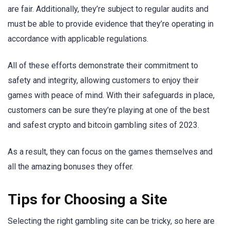
are fair. Additionally, they’re subject to regular audits and
must be able to provide evidence that they’re operating in
accordance with applicable regulations.
All of these efforts demonstrate their commitment to
safety and integrity, allowing customers to enjoy their
games with peace of mind. With their safeguards in place,
customers can be sure they’re playing at one of the best
and safest crypto and bitcoin gambling sites of 2023.
As a result, they can focus on the games themselves and
all the amazing bonuses they offer.
Tips for Choosing a Site
Selecting the right gambling site can be tricky, so here are