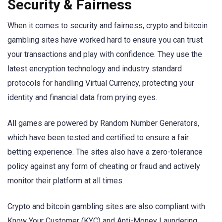
Security & Fairness
When it comes to security and fairness, crypto and bitcoin
gambling sites have worked hard to ensure you can trust
your transactions and play with confidence. They use the
latest encryption technology and industry standard
protocols for handling Virtual Currency, protecting your
identity and financial data from prying eyes.
All games are powered by Random Number Generators,
which have been tested and certified to ensure a fair
betting experience. The sites also have a zero-tolerance
policy against any form of cheating or fraud and actively
monitor their platform at all times.
Crypto and bitcoin gambling sites are also compliant with
Know Your Customer (KYC) and Anti-Money Laundering