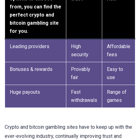
from, you can find the
perfect crypto and
bitcoin gambling site
for you.
Leading providers
High
Affordable
security
fees
Bonuses & rewards
Provably
Easy to
fair
use
Huge payouts
Fast
Range of
withdrawals
games
Crypto and bitcoin gambling sites have to keep up with the
ever-evolving industry, continually improving trust and