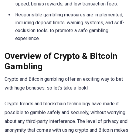
speed, bonus rewards, and low transaction fees.
Responsible gambling measures are implemented,
including deposit limits, warning systems, and self-
exclusion tools, to promote a safe gambling
experience.
Overview of Crypto & Bitcoin
Gambling
Crypto and Bitcoin gambling offer an exciting way to bet
with huge bonuses, so let’s take a look!
Crypto trends and blockchain technology have made it
possible to gamble safely and securely, without worrying
about any third-party interference. The level of privacy and
anonymity that comes with using crypto and Bitcoin makes