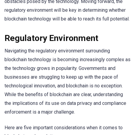
obstacles posed by the technology. Moving forward, the
regulatory environment will be key in determining whether
blockchain technology will be able to reach its full potential.
Regulatory Environment
Navigating the regulatory environment surrounding
blockchain technology is becoming increasingly complex as
the technology grows in popularity. Governments and
businesses are struggling to keep up with the pace of
technological innovation, and blockchain is no exception.
While the benefits of blockchain are clear, understanding
the implications of its use on data privacy and compliance
enforcement is a major challenge.
Here are five important considerations when it comes to