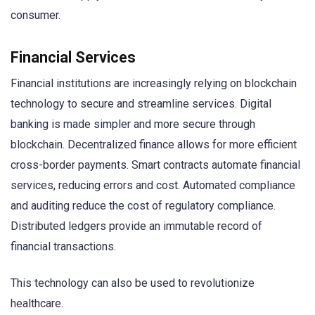
consumer.
Financial Services
Financial institutions are increasingly relying on blockchain
technology to secure and streamline services. Digital
banking is made simpler and more secure through
blockchain. Decentralized finance allows for more efficient
cross-border payments. Smart contracts automate financial
services, reducing errors and cost. Automated compliance
and auditing reduce the cost of regulatory compliance.
Distributed ledgers provide an immutable record of
financial transactions.
This technology can also be used to revolutionize
healthcare.