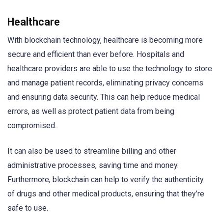
Healthcare
With blockchain technology, healthcare is becoming more
secure and efficient than ever before. Hospitals and
healthcare providers are able to use the technology to store
and manage patient records, eliminating privacy concerns
and ensuring data security. This can help reduce medical
errors, as well as protect patient data from being
compromised.
It can also be used to streamline billing and other
administrative processes, saving time and money.
Furthermore, blockchain can help to verify the authenticity
of drugs and other medical products, ensuring that they’re
safe to use.