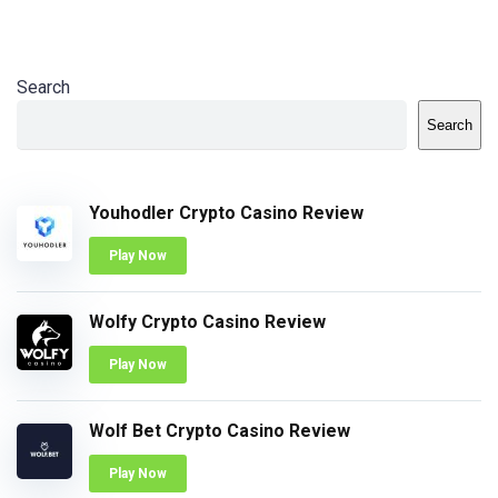
Search
Search
Youhodler Crypto Casino Review
Play Now
Wolfy Crypto Casino Review
Play Now
Wolf Bet Crypto Casino Review
Play Now