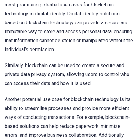
most promising potential use cases for blockchain
technology is digital identity. Digital identity solutions
based on blockchain technology can provide a secure and
immutable way to store and access personal data, ensuring
that information cannot be stolen or manipulated without the
individual’s permission.
Similarly, blockchain can be used to create a secure and
private data privacy system, allowing users to control who
can access their data and how it is used.
Another potential use case for blockchain technology is its
ability to streamline processes and provide more efficient
ways of conducting transactions. For example, blockchain-
based solutions can help reduce paperwork, minimize
errors, and improve business collaboration. Additionally,