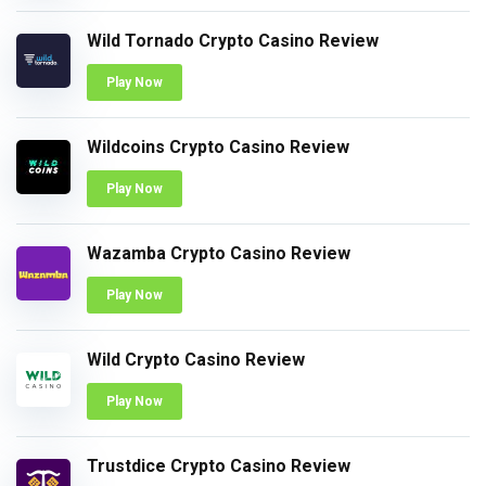
Wild Tornado Crypto Casino Review
Play Now
Wildcoins Crypto Casino Review
Play Now
Wazamba Crypto Casino Review
Play Now
Wild Crypto Casino Review
Play Now
Trustdice Crypto Casino Review