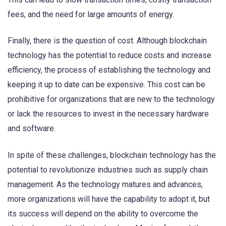
fees, and the need for large amounts of energy.
Finally, there is the question of cost. Although blockchain
technology has the potential to reduce costs and increase
efficiency, the process of establishing the technology and
keeping it up to date can be expensive. This cost can be
prohibitive for organizations that are new to the technology
or lack the resources to invest in the necessary hardware
and software.
In spite of these challenges, blockchain technology has the
potential to revolutionize industries such as supply chain
management. As the technology matures and advances,
more organizations will have the capability to adopt it, but
its success will depend on the ability to overcome the