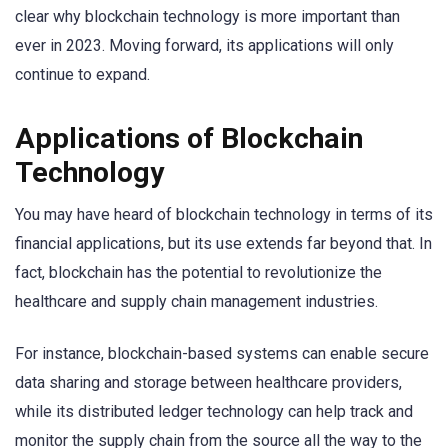
clear why blockchain technology is more important than
ever in 2023. Moving forward, its applications will only
continue to expand.
Applications of Blockchain
Technology
You may have heard of blockchain technology in terms of its
financial applications, but its use extends far beyond that. In
fact, blockchain has the potential to revolutionize the
healthcare and supply chain management industries.
For instance, blockchain-based systems can enable secure
data sharing and storage between healthcare providers,
while its distributed ledger technology can help track and
monitor the supply chain from the source all the way to the