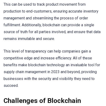
This can be used to track product movement from
production to end-customers, ensuring accurate inventory
management and streamlining the process of order
fulfillment. Additionally, blockchain can provide a single
source of truth for all parties involved, and ensure that data
remains immutable and secure.
This level of transparency can help companies gain a
competitive edge and increase efficiency. All of these
benefits make blockchain technology an invaluable tool for
supply chain management in 2023 and beyond, providing
businesses with the security and visibility they need to
succeed.
Challenges of Blockchain