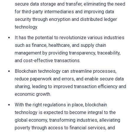
secure data storage and transfer, eliminating the need
for third-party intermediaries and improving data
security through encryption and distributed ledger
technology.
It has the potential to revolutionize various industries
such as finance, healthcare, and supply chain
management by providing transparency, traceability,
and cost-effective transactions.
Blockchain technology can streamline processes,
reduce paperwork and errors, and enable secure data
sharing, leading to improved transaction efficiency and
economic growth.
With the right regulations in place, blockchain
technology is expected to become integral to the
global economy, transforming industries, alleviating
poverty through access to financial services, and