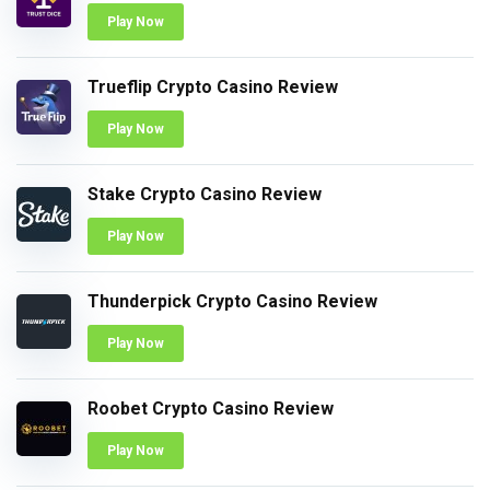
Play Now
Trueflip Crypto Casino Review
Play Now
Stake Crypto Casino Review
Play Now
Thunderpick Crypto Casino Review
Play Now
Roobet Crypto Casino Review
Play Now