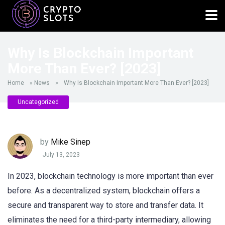
Why Is Blockchain Important
More Than Ever? [2023]
Home
»
News
»
Why Is Blockchain Important More Than Ever? [2023]
Uncategorized
by
Mike Sinep
July 13, 2023
In 2023, blockchain technology is more important than ever
before. As a decentralized system, blockchain offers a
secure and transparent way to store and transfer data. It
eliminates the need for a third-party intermediary, allowing