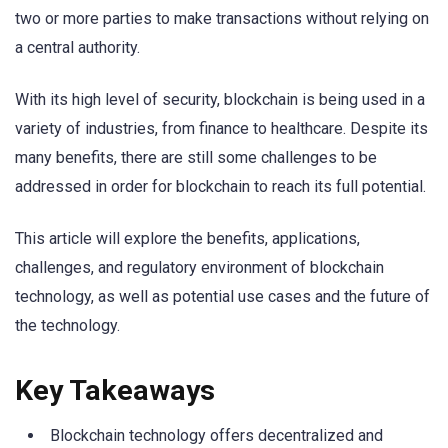
two or more parties to make transactions without relying on
a central authority.
With its high level of security, blockchain is being used in a
variety of industries, from finance to healthcare. Despite its
many benefits, there are still some challenges to be
addressed in order for blockchain to reach its full potential.
This article will explore the benefits, applications,
challenges, and regulatory environment of blockchain
technology, as well as potential use cases and the future of
the technology.
Key Takeaways
Blockchain technology offers decentralized and