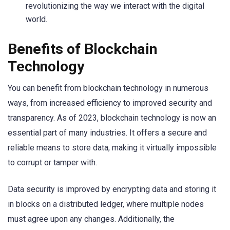
revolutionizing the way we interact with the digital
world.
Benefits of Blockchain
Technology
You can benefit from blockchain technology in numerous
ways, from increased efficiency to improved security and
transparency. As of 2023, blockchain technology is now an
essential part of many industries. It offers a secure and
reliable means to store data, making it virtually impossible
to corrupt or tamper with.
Data security is improved by encrypting data and storing it
in blocks on a distributed ledger, where multiple nodes
must agree upon any changes. Additionally, the