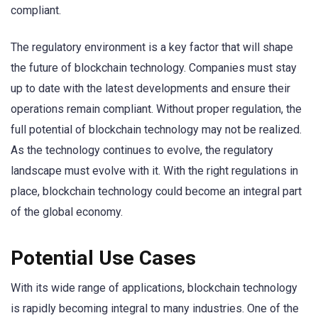
compliant.
The regulatory environment is a key factor that will shape
the future of blockchain technology. Companies must stay
up to date with the latest developments and ensure their
operations remain compliant. Without proper regulation, the
full potential of blockchain technology may not be realized.
As the technology continues to evolve, the regulatory
landscape must evolve with it. With the right regulations in
place, blockchain technology could become an integral part
of the global economy.
Potential Use Cases
With its wide range of applications, blockchain technology
is rapidly becoming integral to many industries. One of the