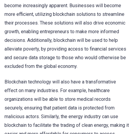
become increasingly apparent. Businesses will become
more efficient, utilizing blockchain solutions to streamline
their processes. These solutions will also drive economic
growth, enabling entrepreneurs to make more informed
decisions. Additionally, blockchain will be used to help
alleviate poverty, by providing access to financial services
and secure data storage to those who would otherwise be
excluded from the global economy.
Blockchain technology will also have a transformative
effect on many industries. For example, healthcare
organizations will be able to store medical records
securely, ensuring that patient data is protected from
malicious actors. Similarly, the energy industry can use
blockchain to facilitate the trading of clean energy, making it
easier and more affordable for consumers to access