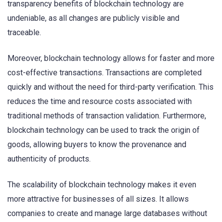
transparency benefits of blockchain technology are
undeniable, as all changes are publicly visible and
traceable.
Moreover, blockchain technology allows for faster and more
cost-effective transactions. Transactions are completed
quickly and without the need for third-party verification. This
reduces the time and resource costs associated with
traditional methods of transaction validation. Furthermore,
blockchain technology can be used to track the origin of
goods, allowing buyers to know the provenance and
authenticity of products.
The scalability of blockchain technology makes it even
more attractive for businesses of all sizes. It allows
companies to create and manage large databases without