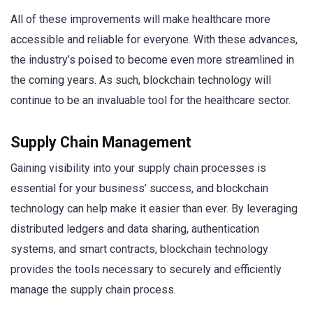
All of these improvements will make healthcare more
accessible and reliable for everyone. With these advances,
the industry’s poised to become even more streamlined in
the coming years. As such, blockchain technology will
continue to be an invaluable tool for the healthcare sector.
Supply Chain Management
Gaining visibility into your supply chain processes is
essential for your business’ success, and blockchain
technology can help make it easier than ever. By leveraging
distributed ledgers and data sharing, authentication
systems, and smart contracts, blockchain technology
provides the tools necessary to securely and efficiently
manage the supply chain process.