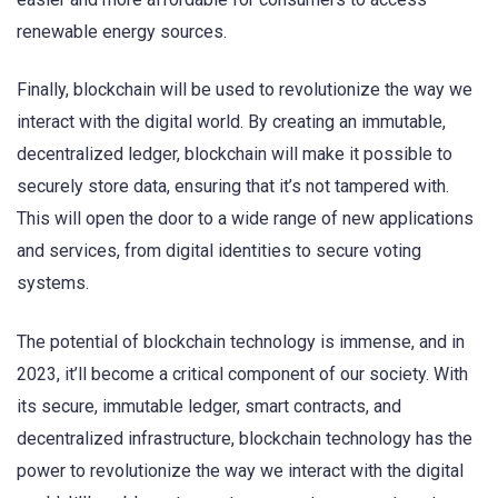
renewable energy sources.
Finally, blockchain will be used to revolutionize the way we
interact with the digital world. By creating an immutable,
decentralized ledger, blockchain will make it possible to
securely store data, ensuring that it’s not tampered with.
This will open the door to a wide range of new applications
and services, from digital identities to secure voting
systems.
The potential of blockchain technology is immense, and in
2023, it’ll become a critical component of our society. With
its secure, immutable ledger, smart contracts, and
decentralized infrastructure, blockchain technology has the
power to revolutionize the way we interact with the digital