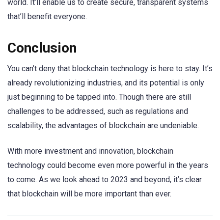
world. It’ll enable us to create secure, transparent systems
that’ll benefit everyone.
Conclusion
You can’t deny that blockchain technology is here to stay. It’s
already revolutionizing industries, and its potential is only
just beginning to be tapped into. Though there are still
challenges to be addressed, such as regulations and
scalability, the advantages of blockchain are undeniable.
With more investment and innovation, blockchain
technology could become even more powerful in the years
to come. As we look ahead to 2023 and beyond, it’s clear
that blockchain will be more important than ever.