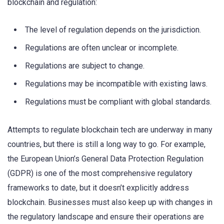
blockchain and regulation:
The level of regulation depends on the jurisdiction.
Regulations are often unclear or incomplete.
Regulations are subject to change.
Regulations may be incompatible with existing laws.
Regulations must be compliant with global standards.
Attempts to regulate blockchain tech are underway in many
countries, but there is still a long way to go. For example,
the European Union’s General Data Protection Regulation
(GDPR) is one of the most comprehensive regulatory
frameworks to date, but it doesn’t explicitly address
blockchain. Businesses must also keep up with changes in
the regulatory landscape and ensure their operations are