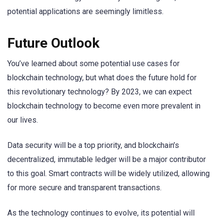
potential applications are seemingly limitless.
Future Outlook
You’ve learned about some potential use cases for
blockchain technology, but what does the future hold for
this revolutionary technology? By 2023, we can expect
blockchain technology to become even more prevalent in
our lives.
Data security will be a top priority, and blockchain’s
decentralized, immutable ledger will be a major contributor
to this goal. Smart contracts will be widely utilized, allowing
for more secure and transparent transactions.
As the technology continues to evolve, its potential will