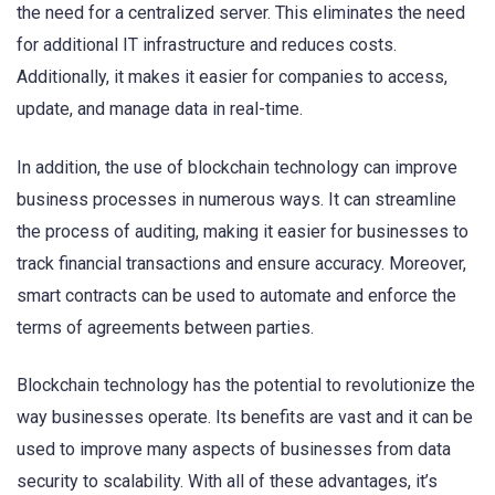
the need for a centralized server. This eliminates the need
for additional IT infrastructure and reduces costs.
Additionally, it makes it easier for companies to access,
update, and manage data in real-time.
In addition, the use of blockchain technology can improve
business processes in numerous ways. It can streamline
the process of auditing, making it easier for businesses to
track financial transactions and ensure accuracy. Moreover,
smart contracts can be used to automate and enforce the
terms of agreements between parties.
Blockchain technology has the potential to revolutionize the
way businesses operate. Its benefits are vast and it can be
used to improve many aspects of businesses from data
security to scalability. With all of these advantages, it’s