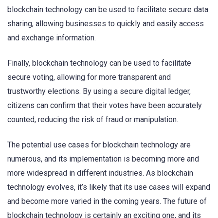
blockchain technology can be used to facilitate secure data
sharing, allowing businesses to quickly and easily access
and exchange information.
Finally, blockchain technology can be used to facilitate
secure voting, allowing for more transparent and
trustworthy elections. By using a secure digital ledger,
citizens can confirm that their votes have been accurately
counted, reducing the risk of fraud or manipulation.
The potential use cases for blockchain technology are
numerous, and its implementation is becoming more and
more widespread in different industries. As blockchain
technology evolves, it’s likely that its use cases will expand
and become more varied in the coming years. The future of
blockchain technology is certainly an exciting one, and its