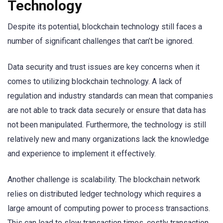
Technology
Despite its potential, blockchain technology still faces a
number of significant challenges that can’t be ignored.
Data security and trust issues are key concerns when it
comes to utilizing blockchain technology. A lack of
regulation and industry standards can mean that companies
are not able to track data securely or ensure that data has
not been manipulated. Furthermore, the technology is still
relatively new and many organizations lack the knowledge
and experience to implement it effectively.
Another challenge is scalability. The blockchain network
relies on distributed ledger technology which requires a
large amount of computing power to process transactions.
This can lead to slow transaction times, costly transaction