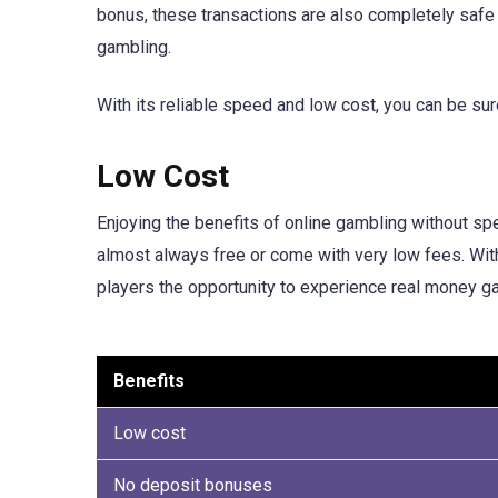
bonus, these transactions are also completely safe
gambling.
With its reliable speed and low cost, you can be sur
Low Cost
Enjoying the benefits of online gambling without spe
almost always free or come with very low fees. Wi
players the opportunity to experience real money ga
Benefits
Low cost
No deposit bonuses