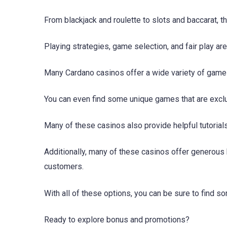
From blackjack and roulette to slots and baccarat, t
Playing strategies, game selection, and fair play ar
Many Cardano casinos offer a wide variety of games,
You can even find some unique games that are exclu
Many of these casinos also provide helpful tutorials
Additionally, many of these casinos offer generous 
customers.
With all of these options, you can be sure to find s
Ready to explore bonus and promotions?