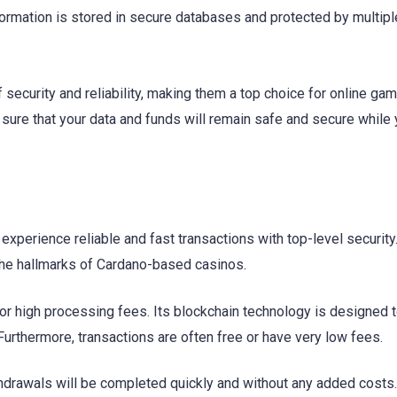
nformation is stored in secure databases and protected by multipl
security and reliability, making them a top choice for online gam
 sure that your data and funds will remain safe and secure while
 experience reliable and fast transactions with top-level security.
the hallmarks of Cardano-based casinos.
or high processing fees. Its blockchain technology is designed 
urthermore, transactions are often free or have very low fees.
thdrawals will be completed quickly and without any added costs.