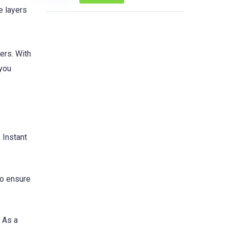
e layers
ers. With
 you
 Instant
to ensure
 As a