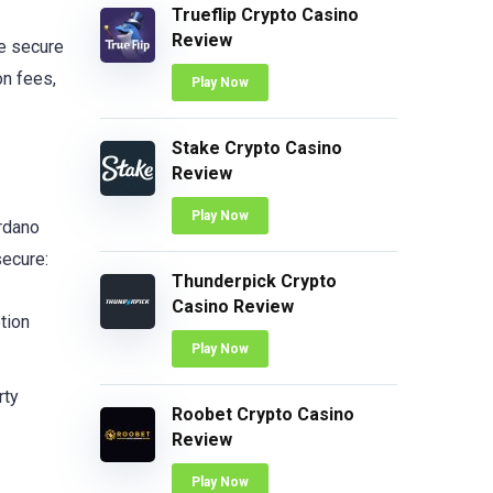
Trueflip Crypto Casino
Review
re secure
on fees,
Play Now
Stake Crypto Casino
Review
Play Now
rdano
secure:
Thunderpick Crypto
Casino Review
tion
Play Now
rty
Roobet Crypto Casino
Review
Play Now