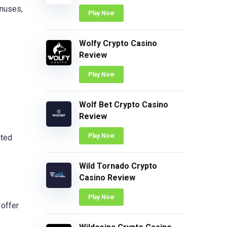
onuses,
Play Now
Wolfy Crypto Casino
Review
Play Now
Wolf Bet Crypto Casino
Review
Play Now
ited
Wild Tornado Crypto
Casino Review
Play Now
 offer