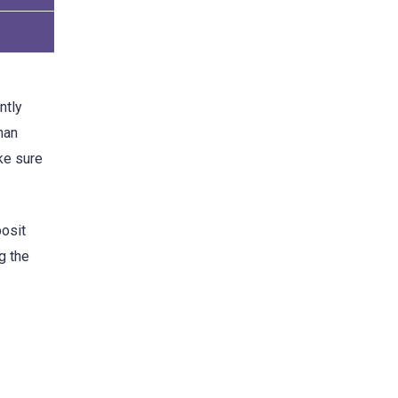
ntly
han
ke sure
posit
g the