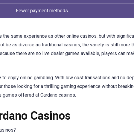
Fewer payment methods
s the same experience as other online casinos, but with significa
 be as diverse as traditional casinos, the variety is still more t
ecause there are no live dealer games available, players can ma
 to enjoy online gambling. With low cost transactions and no de
r those looking for a thrilling gaming experience without breakin
the games offered at Cardano casinos.
rdano Casinos
casinos?