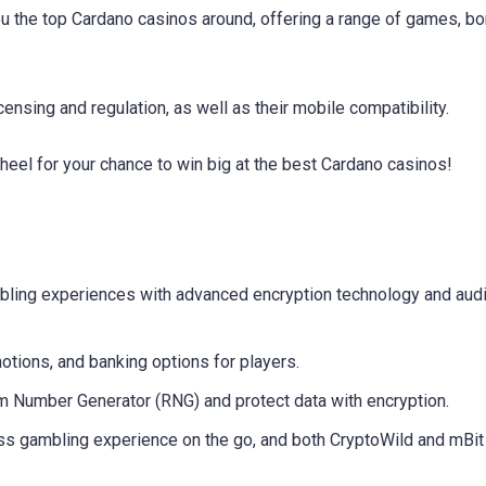
you the top Cardano casinos around, offering a range of games, b
censing and regulation, as well as their mobile compatibility.
wheel for your chance to win big at the best Cardano casinos!
mbling experiences with advanced encryption technology and aud
tions, and banking options for players.
m Number Generator (RNG) and protect data with encryption.
ess gambling experience on the go, and both CryptoWild and mBit