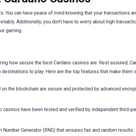
s. You can have peace of mind knowing that your transactions a
eliably. Additionally, you don’t have to worry about high transacti
ive gaming.
ering how secure the best Cardano casinos are. Rest assured, Ca
destinations to play. Here are the top features that make them 
d on the blockchain are secure and protected by advanced encryp
 casinos have been tested and verified by independent third-pa
Number Generator (RNG) that ensures fair and random results.