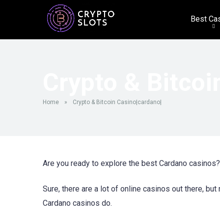
Best Ca
Crypto & Bitcoi
Home
»
Crypto & Bitcoin Casino|cardano|
Are you ready to explore the best Cardano casinos?
Sure, there are a lot of online casinos out there, but
Cardano casinos do.