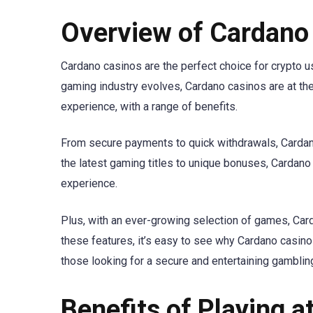
Overview of Cardano
Cardano casinos are the perfect choice for crypto us
gaming industry evolves, Cardano casinos are at the 
experience, with a range of benefits.
From secure payments to quick withdrawals, Cardan
the latest gaming titles to unique bonuses, Cardan
experience.
Plus, with an ever-growing selection of games, Card
these features, it’s easy to see why Cardano casino
those looking for a secure and entertaining gamblin
Benefits of Playing 