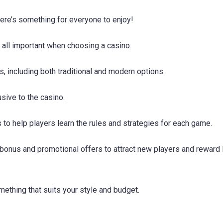
here’s something for everyone to enjoy!
e all important when choosing a casino.
 including both traditional and modern options.
sive to the casino.
 to help players learn the rules and strategies for each game.
bonus and promotional offers to attract new players and reward 
omething that suits your style and budget.