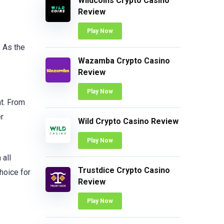
Wildcoins Crypto Casino
Review
Play Now
! As the
Wazamba Crypto Casino
Review
Play Now
t. From
r
Wild Crypto Casino Review
Play Now
 all
Trustdice Crypto Casino
hoice for
Review
Play Now