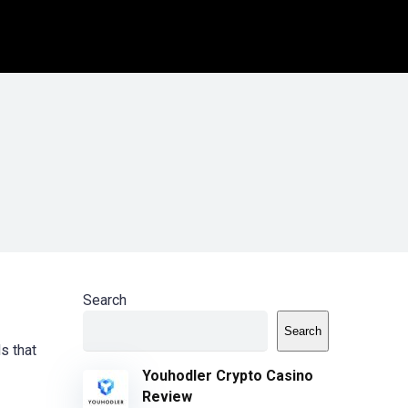
Search
Search
s that
Youhodler Crypto Casino
Review