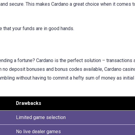
 and secure. This makes Cardano a great choice when it comes t
e that your funds are in good hands.
nding a fortune? Cardano is the perfect solution – transactions 
th no deposit bonuses and bonus codes available, Cardano casin
mbling without having to commit a hefty sum of money as initial
Drawbacks
Limited game selection
No live dealer games