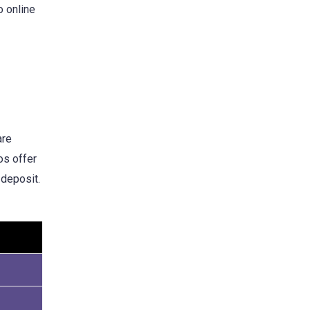
o online
are
os offer
 deposit.