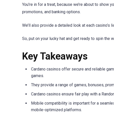
You’re in for a treat, because we’re about to show 
promotions, and banking options.
We’ll also provide a detailed look at each casino’s li
So, put on your lucky hat and get ready to spin the 
Key Takeaways
Cardano casinos offer secure and reliable ga
games.
They provide a range of games, bonuses, promo
Cardano casinos ensure fair play with a Rando
Mobile compatibility is important for a seaml
mobile-optimized platforms.