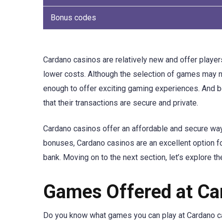
Bonus codes
Cardano casinos are relatively new and offer player
lower costs. Although the selection of games may not
enough to offer exciting gaming experiences. And b
that their transactions are secure and private.
Cardano casinos offer an affordable and secure way
bonuses, Cardano casinos are an excellent option fo
bank. Moving on to the next section, let’s explore 
Games Offered at Ca
Do you know what games you can play at Cardano 