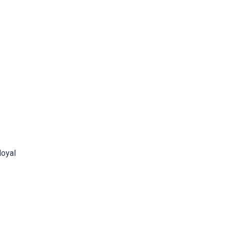
loyal