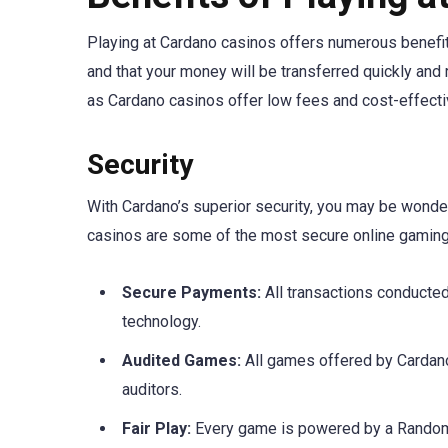
Playing at Cardano casinos offers numerous benefit
and that your money will be transferred quickly and r
as Cardano casinos offer low fees and cost-effect
Security
With Cardano’s superior security, you may be wond
casinos are some of the most secure online gaming 
Secure Payments:
All transactions conducte
technology.
Audited Games:
All games offered by Cardano
auditors.
Fair Play:
Every game is powered by a Random 