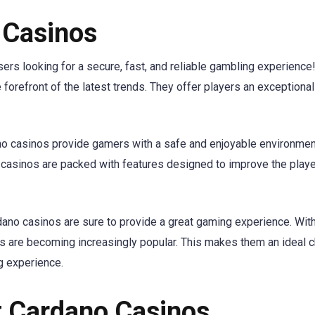
 Casinos
ers looking for a secure, fast, and reliable gambling experience
forefront of the latest trends. They offer players an exceptional
o casinos provide gamers with a safe and enjoyable environmen
o casinos are packed with features designed to improve the playe
ano casinos are sure to provide a great gaming experience. With
s are becoming increasingly popular. This makes them an ideal c
g experience.
at Cardano Casinos