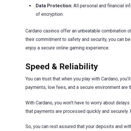
Data Protection:
All personal and financial i
of encryption.
Cardano casinos offer an unbeatable combination of 
their commitment to safety and security, you can be
enjoy a secure online gaming experience.
Speed & Reliability
You can trust that when you play with Cardano, you’ll
payments, low fees, and a secure environment are 
With Cardano, you won’t have to worry about delays 
that payments are processed quickly and securely. F
So, you can rest assured that your deposits and wi