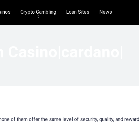
sinos
Crypto Gambling
Loan Sites
News
n Casino|cardano|
 none of them offer the same level of security, quality, and reward