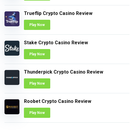
Trueflip Crypto Casino Review
Play Now
Stake Crypto Casino Review
Play Now
Thunderpick Crypto Casino Review
Play Now
Roobet Crypto Casino Review
Play Now