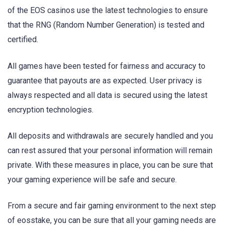
of the EOS casinos use the latest technologies to ensure
that the RNG (Random Number Generation) is tested and
certified.
All games have been tested for fairness and accuracy to
guarantee that payouts are as expected. User privacy is
always respected and all data is secured using the latest
encryption technologies.
All deposits and withdrawals are securely handled and you
can rest assured that your personal information will remain
private. With these measures in place, you can be sure that
your gaming experience will be safe and secure.
From a secure and fair gaming environment to the next step
of eosstake, you can be sure that all your gaming needs are