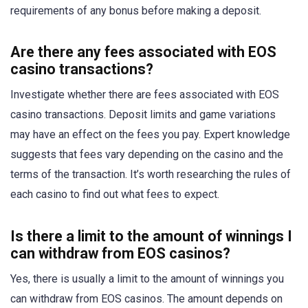
requirements of any bonus before making a deposit.
Are there any fees associated with EOS
casino transactions?
Investigate whether there are fees associated with EOS
casino transactions. Deposit limits and game variations
may have an effect on the fees you pay. Expert knowledge
suggests that fees vary depending on the casino and the
terms of the transaction. It’s worth researching the rules of
each casino to find out what fees to expect.
Is there a limit to the amount of winnings I
can withdraw from EOS casinos?
Yes, there is usually a limit to the amount of winnings you
can withdraw from EOS casinos. The amount depends on