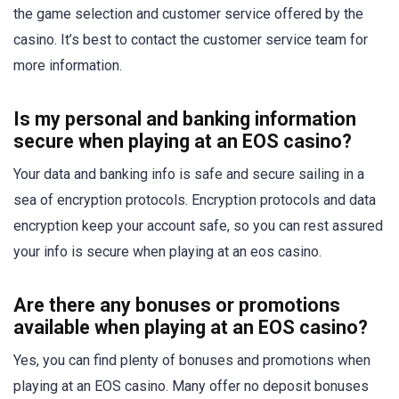
the game selection and customer service offered by the
casino. It’s best to contact the customer service team for
more information.
Is my personal and banking information
secure when playing at an EOS casino?
Your data and banking info is safe and secure sailing in a
sea of encryption protocols. Encryption protocols and data
encryption keep your account safe, so you can rest assured
your info is secure when playing at an eos casino.
Are there any bonuses or promotions
available when playing at an EOS casino?
Yes, you can find plenty of bonuses and promotions when
playing at an EOS casino. Many offer no deposit bonuses