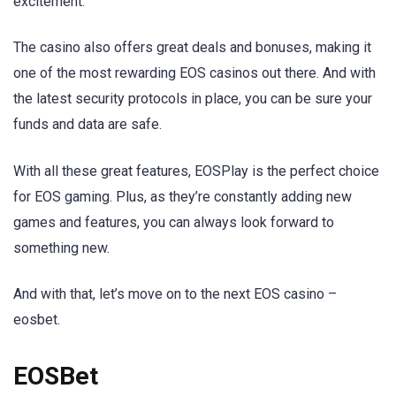
excitement.
The casino also offers great deals and bonuses, making it
one of the most rewarding EOS casinos out there. And with
the latest security protocols in place, you can be sure your
funds and data are safe.
With all these great features, EOSPlay is the perfect choice
for EOS gaming. Plus, as they’re constantly adding new
games and features, you can always look forward to
something new.
And with that, let’s move on to the next EOS casino –
eosbet.
EOSBet