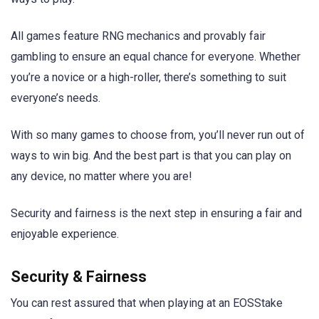
All games feature RNG mechanics and provably fair
gambling to ensure an equal chance for everyone. Whether
you’re a novice or a high-roller, there’s something to suit
everyone’s needs.
With so many games to choose from, you’ll never run out of
ways to win big. And the best part is that you can play on
any device, no matter where you are!
Security and fairness is the next step in ensuring a fair and
enjoyable experience.
Security & Fairness
You can rest assured that when playing at an EOSStake