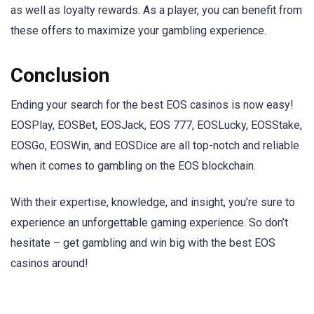
as well as loyalty rewards. As a player, you can benefit from
these offers to maximize your gambling experience.
Conclusion
Ending your search for the best EOS casinos is now easy!
EOSPlay, EOSBet, EOSJack, EOS 777, EOSLucky, EOSStake,
EOSGo, EOSWin, and EOSDice are all top-notch and reliable
when it comes to gambling on the EOS blockchain.
With their expertise, knowledge, and insight, you’re sure to
experience an unforgettable gaming experience. So don’t
hesitate – get gambling and win big with the best EOS
casinos around!