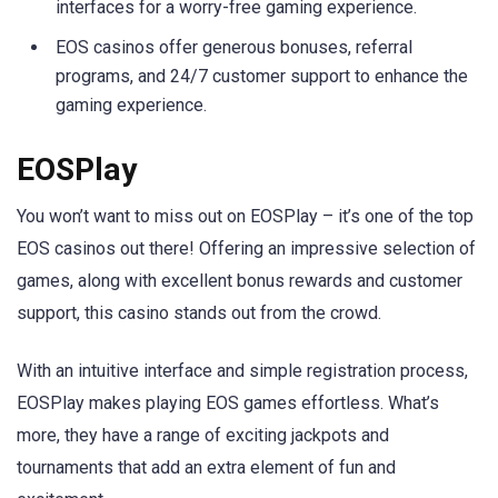
interfaces for a worry-free gaming experience.
EOS casinos offer generous bonuses, referral
programs, and 24/7 customer support to enhance the
gaming experience.
EOSPlay
You won’t want to miss out on EOSPlay – it’s one of the top
EOS casinos out there! Offering an impressive selection of
games, along with excellent bonus rewards and customer
support, this casino stands out from the crowd.
With an intuitive interface and simple registration process,
EOSPlay makes playing EOS games effortless. What’s
more, they have a range of exciting jackpots and
tournaments that add an extra element of fun and