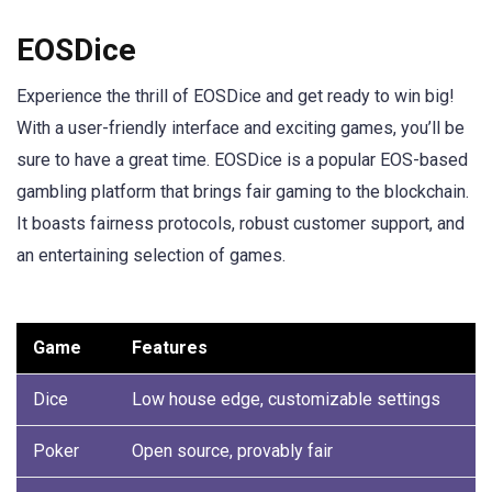
EOSDice
Experience the thrill of EOSDice and get ready to win big!
With a user-friendly interface and exciting games, you’ll be
sure to have a great time. EOSDice is a popular EOS-based
gambling platform that brings fair gaming to the blockchain.
It boasts fairness protocols, robust customer support, and
an entertaining selection of games.
Game
Features
Dice
Low house edge, customizable settings
Poker
Open source, provably fair