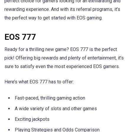
perfect choice for gamers looking for an exhilarating and
rewarding experience. And with its referral programs, it’s
the perfect way to get started with EOS gaming.
EOS 777
Ready for a thrilling new game? EOS 777 is the perfect
pick! Offering big rewards and plenty of entertainment, it’s
sure to satisfy even the most experienced EOS gamers.
Here’s what EOS 777 has to offer:
Fast-paced, thrilling gaming action
A wide variety of slots and other games
Exciting jackpots
Playing Strategies and Odds Comparison