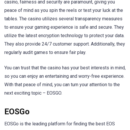
casino, fairness and security are paramount, giving you
peace of mind as you spin the reels or test your luck at the
tables. The casino utilizes several transparency measures
to ensure your gaming experience is safe and secure. They
utilize the latest encryption technology to protect your data.
They also provide 24/7 customer support. Additionally, they
regularly audit games to ensure fair play.
You can trust that the casino has your best interests in mind,
so you can enjoy an entertaining and worry-free experience.
With that peace of mind, you can turn your attention to the
next exciting topic – EOSGO.
EOSGo
EOSGo is the leading platform for finding the best EOS