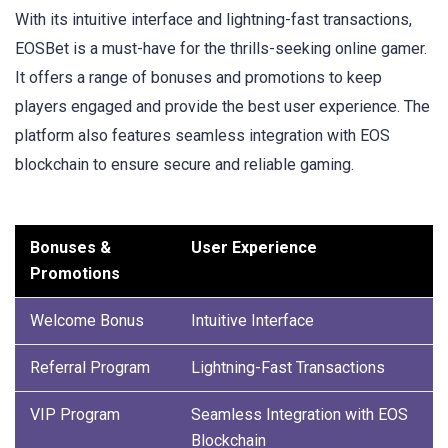
With its intuitive interface and lightning-fast transactions,
EOSBet is a must-have for the thrills-seeking online gamer.
It offers a range of bonuses and promotions to keep
players engaged and provide the best user experience. The
platform also features seamless integration with EOS
blockchain to ensure secure and reliable gaming.
Bonuses &
User Experience
Promotions
Welcome Bonus
Intuitive Interface
Referral Program
Lightning-Fast Transactions
VIP Program
Seamless Integration with EOS
Blockchain