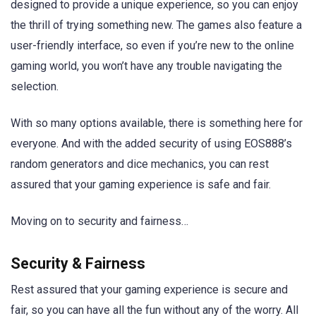
designed to provide a unique experience, so you can enjoy
the thrill of trying something new. The games also feature a
user-friendly interface, so even if you’re new to the online
gaming world, you won’t have any trouble navigating the
selection.
With so many options available, there is something here for
everyone. And with the added security of using EOS888’s
random generators and dice mechanics, you can rest
assured that your gaming experience is safe and fair.
Moving on to security and fairness…
Security & Fairness
Rest assured that your gaming experience is secure and
fair, so you can have all the fun without any of the worry. All