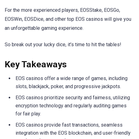
For the more experienced players, EOSStake, EOSGo,
EOSWin, EOSDice, and other top EOS casinos will give you
an unforgettable gaming experience.
So break out your lucky dice, it’s time to hit the tables!
Key Takeaways
EOS casinos offer a wide range of games, including
slots, blackjack, poker, and progressive jackpots.
EOS casinos prioritize security and fairness, utilizing
encryption technology and regularly auditing games
for fair play.
EOS casinos provide fast transactions, seamless
integration with the EOS blockchain, and user-friendly