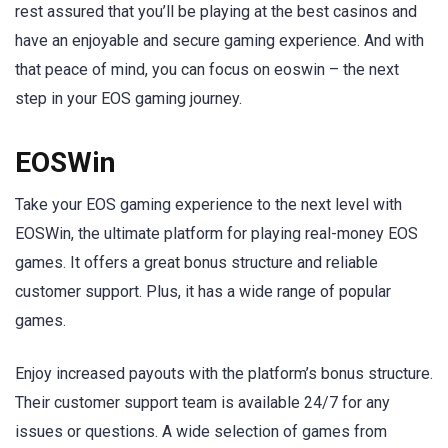
rest assured that you’ll be playing at the best casinos and
have an enjoyable and secure gaming experience. And with
that peace of mind, you can focus on eoswin – the next
step in your EOS gaming journey.
EOSWin
Take your EOS gaming experience to the next level with
EOSWin, the ultimate platform for playing real-money EOS
games. It offers a great bonus structure and reliable
customer support. Plus, it has a wide range of popular
games.
Enjoy increased payouts with the platform’s bonus structure.
Their customer support team is available 24/7 for any
issues or questions. A wide selection of games from