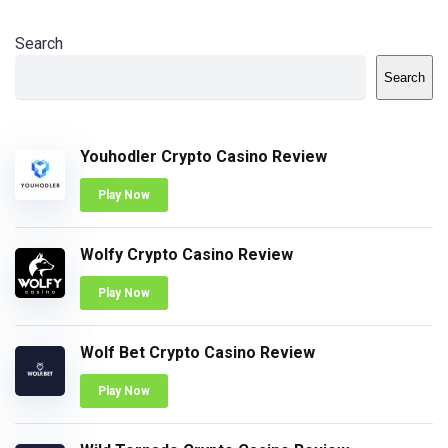
Search
Search
Youhodler Crypto Casino Review
Play Now
Wolfy Crypto Casino Review
Play Now
Wolf Bet Crypto Casino Review
Play Now