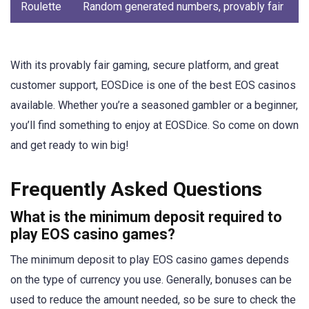
Roulette
Random generated numbers, provably fair
With its provably fair gaming, secure platform, and great
customer support, EOSDice is one of the best EOS casinos
available. Whether you’re a seasoned gambler or a beginner,
you’ll find something to enjoy at EOSDice. So come on down
and get ready to win big!
Frequently Asked Questions
What is the minimum deposit required to
play EOS casino games?
The minimum deposit to play EOS casino games depends
on the type of currency you use. Generally, bonuses can be
used to reduce the amount needed, so be sure to check the