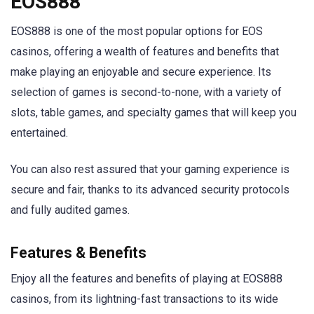
EOS888
EOS888 is one of the most popular options for EOS
casinos, offering a wealth of features and benefits that
make playing an enjoyable and secure experience. Its
selection of games is second-to-none, with a variety of
slots, table games, and specialty games that will keep you
entertained.
You can also rest assured that your gaming experience is
secure and fair, thanks to its advanced security protocols
and fully audited games.
Features & Benefits
Enjoy all the features and benefits of playing at EOS888
casinos, from its lightning-fast transactions to its wide