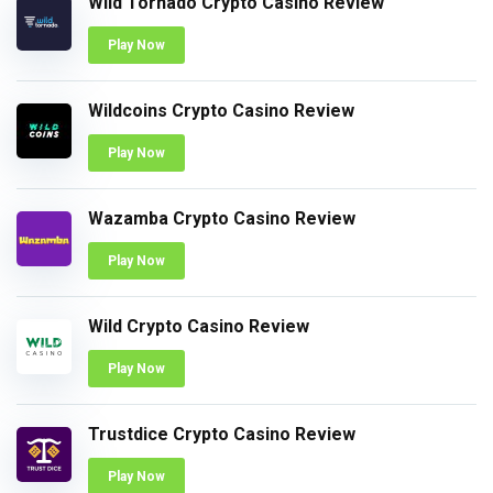
Wild Tornado Crypto Casino Review
Play Now
Wildcoins Crypto Casino Review
Play Now
Wazamba Crypto Casino Review
Play Now
Wild Crypto Casino Review
Play Now
Trustdice Crypto Casino Review
Play Now