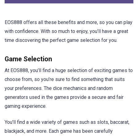
EOS888 offers all these benefits and more, so you can play
with confidence. With so much to enjoy, you’ll have a great
time discovering the perfect game selection for you.
Game Selection
At EOS888, you’ll find a huge selection of exciting games to
choose from, so you’re sure to find something that suits
your preferences. The dice mechanics and random
generators used in the games provide a secure and fair
gaming experience.
You’ll find a wide variety of games such as slots, baccarat,
blackjack, and more. Each game has been carefully