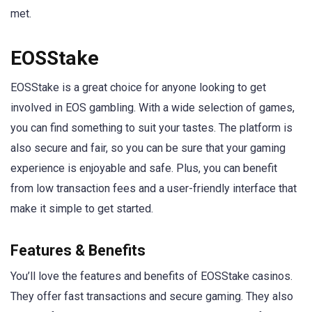
met.
EOSStake
EOSStake is a great choice for anyone looking to get
involved in EOS gambling. With a wide selection of games,
you can find something to suit your tastes. The platform is
also secure and fair, so you can be sure that your gaming
experience is enjoyable and safe. Plus, you can benefit
from low transaction fees and a user-friendly interface that
make it simple to get started.
Features & Benefits
You’ll love the features and benefits of EOSStake casinos.
They offer fast transactions and secure gaming. They also