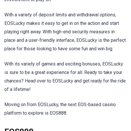
With a variety of deposit limits and withdrawal options,
EOSLucky makes it easy to get in on the action and start
playing right away. With high-end security measures in
place and a user-friendly interface, EOSLucky is the perfect
place for those looking to have some fun and win big.
With its variety of games and exciting bonuses, EOSLucky
is sure to be a great experience for all. Ready to take your
chances? Head over to EOSLucky and get ready for the ride
of a lifetime!
Moving on from EOSLucky, the next EOS-based casino
platform to explore is EOS888.