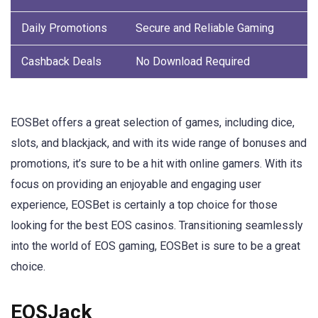
Daily Promotions
Secure and Reliable Gaming
Cashback Deals
No Download Required
EOSBet offers a great selection of games, including dice,
slots, and blackjack, and with its wide range of bonuses and
promotions, it’s sure to be a hit with online gamers. With its
focus on providing an enjoyable and engaging user
experience, EOSBet is certainly a top choice for those
looking for the best EOS casinos. Transitioning seamlessly
into the world of EOS gaming, EOSBet is sure to be a great
choice.
EOSJack