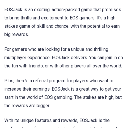
EOSJack is an exciting, action-packed game that promises
to bring thrills and excitement to EOS gamers. It’s a high-
stakes game of skill and chance, with the potential to earn
big rewards.
For gamers who are looking for a unique and thrilling
multiplayer experience, EOSJack delivers. You can join in on
the fun with friends, or with other players all over the world.
Plus, there’s a referral program for players who want to
increase their earnings. EOSJack is a great way to get your
start in the world of EOS gambling. The stakes are high, but
the rewards are bigger.
With its unique features and rewards, EOSJack is the