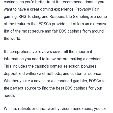
casinos, so you’d better trust its recommendations if you
want to have a great gaming experience. Provably Fair
gaming, RNG Testing, and Responsible Gambling are some
of the features that EOSGo provides. It offers an extensive
list of the most secure and fair EOS casinos from around
the world.
Its comprehensive reviews cover all the important
information you need to know before making a decision.
This includes the casino’s games selection, bonuses,
deposit and withdrawal methods, and customer service.
Whether you’re a novice or a seasoned gambler, EOSGo is
the perfect source to find the best EOS casinos for your
needs.
With its reliable and trustworthy recommendations, you can