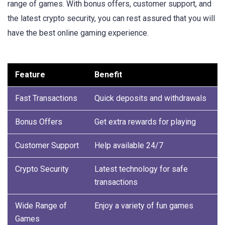
range of games. With bonus offers, customer support, and
the latest crypto security, you can rest assured that you will
have the best online gaming experience.
Feature
Benefit
Fast Transactions
Quick deposits and withdrawals
Bonus Offers
Get extra rewards for playing
Customer Support
Help available 24/7
Crypto Security
Latest technology for safe
transactions
Wide Range of
Enjoy a variety of fun games
Games