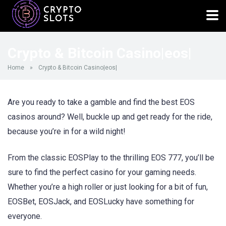
Crypto & Bitcoin Casino|eos|
Home
»
Crypto & Bitcoin Casino|eos|
Are you ready to take a gamble and find the best EOS
casinos around? Well, buckle up and get ready for the ride,
because you’re in for a wild night!
From the classic EOSPlay to the thrilling EOS 777, you’ll be
sure to find the perfect casino for your gaming needs.
Whether you’re a high roller or just looking for a bit of fun,
EOSBet, EOSJack, and EOSLucky have something for
everyone.