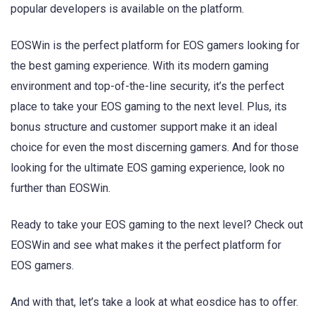
popular developers is available on the platform.
EOSWin is the perfect platform for EOS gamers looking for
the best gaming experience. With its modern gaming
environment and top-of-the-line security, it’s the perfect
place to take your EOS gaming to the next level. Plus, its
bonus structure and customer support make it an ideal
choice for even the most discerning gamers. And for those
looking for the ultimate EOS gaming experience, look no
further than EOSWin.
Ready to take your EOS gaming to the next level? Check out
EOSWin and see what makes it the perfect platform for
EOS gamers.
And with that, let’s take a look at what eosdice has to offer.