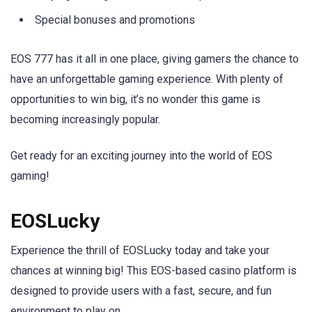
Special bonuses and promotions
EOS 777 has it all in one place, giving gamers the chance to
have an unforgettable gaming experience. With plenty of
opportunities to win big, it’s no wonder this game is
becoming increasingly popular.
Get ready for an exciting journey into the world of EOS
gaming!
EOSLucky
Experience the thrill of EOSLucky today and take your
chances at winning big! This EOS-based casino platform is
designed to provide users with a fast, secure, and fun
environment to play on.