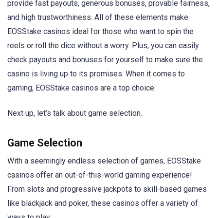
provide fast payouts, generous bonuses, provable fairness,
and high trustworthiness. All of these elements make
EOSStake casinos ideal for those who want to spin the
reels or roll the dice without a worry. Plus, you can easily
check payouts and bonuses for yourself to make sure the
casino is living up to its promises. When it comes to
gaming, EOSStake casinos are a top choice.
Next up, let’s talk about game selection.
Game Selection
With a seemingly endless selection of games, EOSStake
casinos offer an out-of-this-world gaming experience!
From slots and progressive jackpots to skill-based games
like blackjack and poker, these casinos offer a variety of
ways to play.