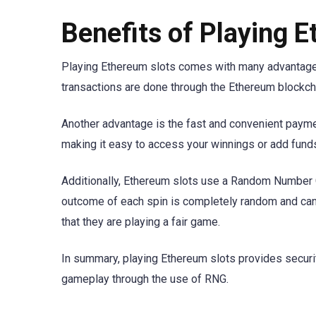
Benefits of Playing 
Playing Ethereum slots comes with many advantages. 
transactions are done through the Ethereum blockchai
Another advantage is the fast and convenient payme
making it easy to access your winnings or add funds
Additionally, Ethereum slots use a Random Number G
outcome of each spin is completely random and can
that they are playing a fair game.
In summary, playing Ethereum slots provides securit
gameplay through the use of RNG.