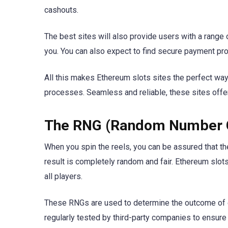
cashouts.
The best sites will also provide users with a range
you. You can also expect to find secure payment proc
All this makes Ethereum slots sites the perfect way 
processes. Seamless and reliable, these sites offer 
The RNG (Random Number 
When you spin the reels, you can be assured that 
result is completely random and fair. Ethereum slo
all players.
These RNGs are used to determine the outcome of e
regularly tested by third-party companies to ensure