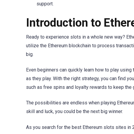
support.
Introduction to Ethe
Ready to experience slots in a whole new way? Ether
utilize the Ethereum blockchain to process transacti
big.
Even beginners can quickly learn how to play using 
as they play. With the right strategy, you can find y
such as free spins and loyalty rewards to keep the 
The possibilities are endless when playing Ethereum
skill and luck, you could be the next big winner.
As you search for the best Ethereum slots sites in 2