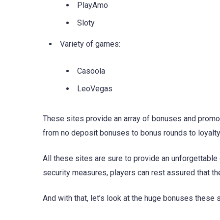
PlayAmo
Sloty
Variety of games:
Casoola
LeoVegas
These sites provide an array of bonuses and promo
from no deposit bonuses to bonus rounds to loyalt
All these sites are sure to provide an unforgettabl
security measures, players can rest assured that the
And with that, let’s look at the huge bonuses these s