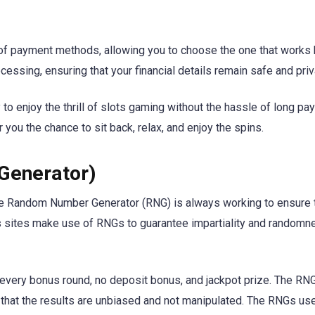
 of payment methods, allowing you to choose the one that works 
essing, ensuring that your financial details remain safe and priv
to enjoy the thrill of slots gaming without the hassle of long p
you the chance to sit back, relax, and enjoy the spins.
Generator)
the Random Number Generator (RNG) is always working to ensure 
ts sites make use of RNGs to guarantee impartiality and randomn
very bonus round, no deposit bonus, and jackpot prize. The RN
 that the results are unbiased and not manipulated. The RNGs us