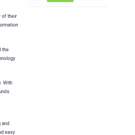
 of their
formation
l the
hnology
e. With
unds.
g and
and easy