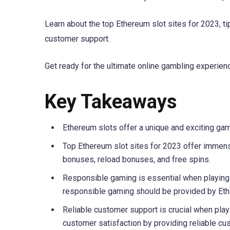
Learn about the top Ethereum slot sites for 2023, 
customer support.
Get ready for the ultimate online gambling experien
Key Takeaways
Ethereum slots offer a unique and exciting ga
Top Ethereum slot sites for 2023 offer immen
bonuses, reload bonuses, and free spins.
Responsible gaming is essential when playing
responsible gaming should be provided by Eth
Reliable customer support is crucial when play
customer satisfaction by providing reliable cus