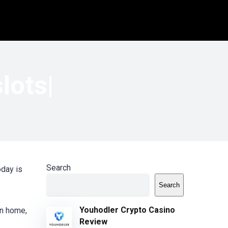
lots|
Search
oday is
Search
Youhodler Crypto Casino
wn home,
Review