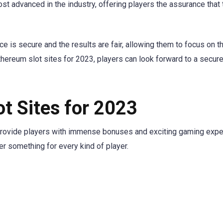
t advanced in the industry, offering players the assurance that 
e is secure and the results are fair, allowing them to focus on t
ereum slot sites for 2023, players can look forward to a secure
t Sites for 2023
o provide players with immense bonuses and exciting gaming exp
r something for every kind of player.