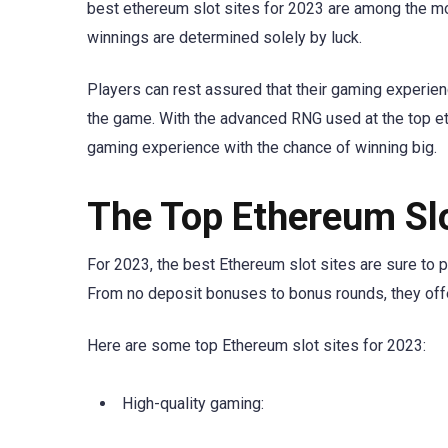
best ethereum slot sites for 2023 are among the mos
winnings are determined solely by luck.
Players can rest assured that their gaming experienc
the game. With the advanced RNG used at the top eth
gaming experience with the chance of winning big.
The Top Ethereum Slo
For 2023, the best Ethereum slot sites are sure t
From no deposit bonuses to bonus rounds, they offe
Here are some top Ethereum slot sites for 2023:
High-quality gaming: