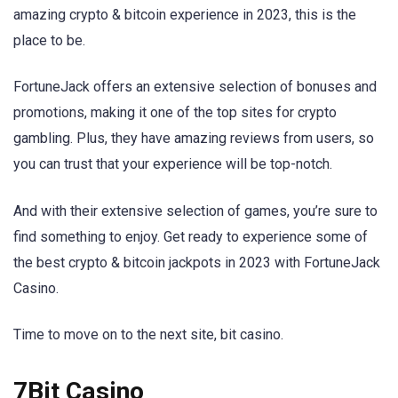
amazing crypto & bitcoin experience in 2023, this is the
place to be.
FortuneJack offers an extensive selection of bonuses and
promotions, making it one of the top sites for crypto
gambling. Plus, they have amazing reviews from users, so
you can trust that your experience will be top-notch.
And with their extensive selection of games, you’re sure to
find something to enjoy. Get ready to experience some of
the best crypto & bitcoin jackpots in 2023 with FortuneJack
Casino.
Time to move on to the next site, bit casino.
7Bit Casino