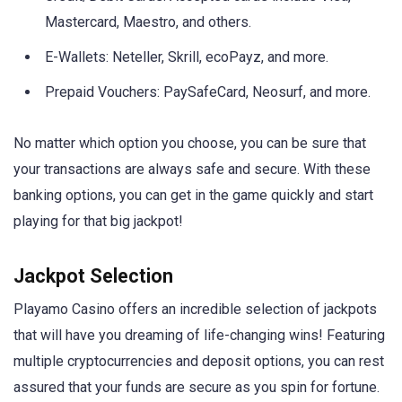
Mastercard, Maestro, and others.
E-Wallets: Neteller, Skrill, ecoPayz, and more.
Prepaid Vouchers: PaySafeCard, Neosurf, and more.
No matter which option you choose, you can be sure that
your transactions are always safe and secure. With these
banking options, you can get in the game quickly and start
playing for that big jackpot!
Jackpot Selection
Playamo Casino offers an incredible selection of jackpots
that will have you dreaming of life-changing wins! Featuring
multiple cryptocurrencies and deposit options, you can rest
assured that your funds are secure as you spin for fortune.