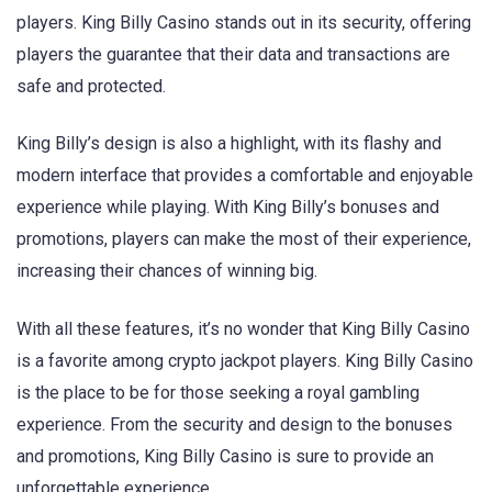
players. King Billy Casino stands out in its security, offering
players the guarantee that their data and transactions are
safe and protected.
King Billy’s design is also a highlight, with its flashy and
modern interface that provides a comfortable and enjoyable
experience while playing. With King Billy’s bonuses and
promotions, players can make the most of their experience,
increasing their chances of winning big.
With all these features, it’s no wonder that King Billy Casino
is a favorite among crypto jackpot players. King Billy Casino
is the place to be for those seeking a royal gambling
experience. From the security and design to the bonuses
and promotions, King Billy Casino is sure to provide an
unforgettable experience.