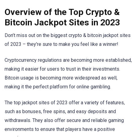
Overview of the Top Crypto &
Bitcoin Jackpot Sites in 2023
Don’t miss out on the biggest crypto & bitcoin jackpot sites
of 2023 – they’re sure to make you feel like a winner!
Cryptocurrency regulations are becoming more established,
making it easier for users to trust in their investments.
Bitcoin usage is becoming more widespread as well,
making it the perfect platform for online gambling.
The top jackpot sites of 2023 offer a variety of features,
such as bonuses, free spins, and easy deposits and
withdrawals. They also offer secure and reliable gaming
environments to ensure that players have a positive