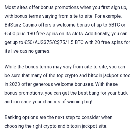
Most sites offer bonus promotions when you first sign up,
with bonus terms varying from site to site. For example,
BitStarz Casino offers a welcome bonus of up to 5BTC or
€500 plus 180 free spins on its slots. Additionally, you can
get up to €50/AUS$75/C$75/1.5 BTC with 20 free spins for
its live casino games.
While the bonus terms may vary from site to site, you can
be sure that many of the top crypto and bitcoin jackpot sites
in 2023 offer generous welcome bonuses. With these
bonus promotions, you can get the best bang for your buck
and increase your chances of winning big!
Banking options are the next step to consider when
choosing the right crypto and bitcoin jackpot site.