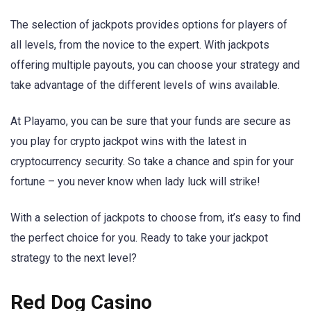
The selection of jackpots provides options for players of
all levels, from the novice to the expert. With jackpots
offering multiple payouts, you can choose your strategy and
take advantage of the different levels of wins available.
At Playamo, you can be sure that your funds are secure as
you play for crypto jackpot wins with the latest in
cryptocurrency security. So take a chance and spin for your
fortune – you never know when lady luck will strike!
With a selection of jackpots to choose from, it’s easy to find
the perfect choice for you. Ready to take your jackpot
strategy to the next level?
Red Dog Casino