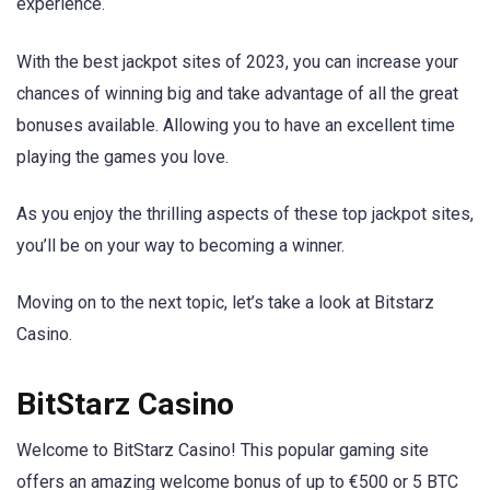
experience.
With the best jackpot sites of 2023, you can increase your
chances of winning big and take advantage of all the great
bonuses available. Allowing you to have an excellent time
playing the games you love.
As you enjoy the thrilling aspects of these top jackpot sites,
you’ll be on your way to becoming a winner.
Moving on to the next topic, let’s take a look at Bitstarz
Casino.
BitStarz Casino
Welcome to BitStarz Casino! This popular gaming site
offers an amazing welcome bonus of up to €500 or 5 BTC