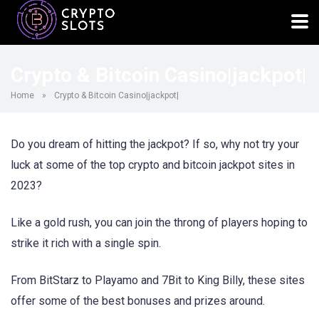
Crypto & Bitcoin Casino|jackpot|
Home
»
Crypto & Bitcoin Casino|jackpot|
Do you dream of hitting the jackpot? If so, why not try your
luck at some of the top crypto and bitcoin jackpot sites in
2023?
Like a gold rush, you can join the throng of players hoping to
strike it rich with a single spin.
From BitStarz to Playamo and 7Bit to King Billy, these sites
offer some of the best bonuses and prizes around.