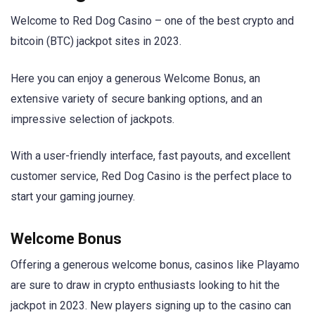
Welcome to Red Dog Casino – one of the best crypto and
bitcoin (BTC) jackpot sites in 2023.
Here you can enjoy a generous Welcome Bonus, an
extensive variety of secure banking options, and an
impressive selection of jackpots.
With a user-friendly interface, fast payouts, and excellent
customer service, Red Dog Casino is the perfect place to
start your gaming journey.
Welcome Bonus
Offering a generous welcome bonus, casinos like Playamo
are sure to draw in crypto enthusiasts looking to hit the
jackpot in 2023. New players signing up to the casino can