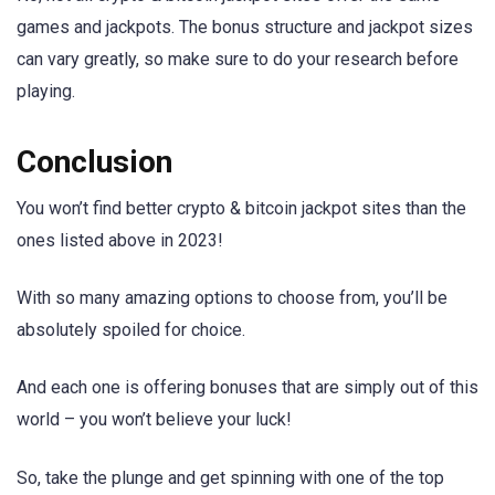
games and jackpots. The bonus structure and jackpot sizes
can vary greatly, so make sure to do your research before
playing.
Conclusion
You won’t find better crypto & bitcoin jackpot sites than the
ones listed above in 2023!
With so many amazing options to choose from, you’ll be
absolutely spoiled for choice.
And each one is offering bonuses that are simply out of this
world – you won’t believe your luck!
So, take the plunge and get spinning with one of the top