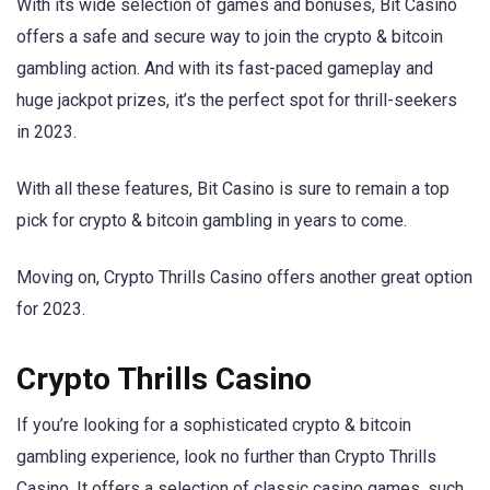
With its wide selection of games and bonuses, Bit Casino
offers a safe and secure way to join the crypto & bitcoin
gambling action. And with its fast-paced gameplay and
huge jackpot prizes, it’s the perfect spot for thrill-seekers
in 2023.
With all these features, Bit Casino is sure to remain a top
pick for crypto & bitcoin gambling in years to come.
Moving on, Crypto Thrills Casino offers another great option
for 2023.
Crypto Thrills Casino
If you’re looking for a sophisticated crypto & bitcoin
gambling experience, look no further than Crypto Thrills
Casino. It offers a selection of classic casino games, such