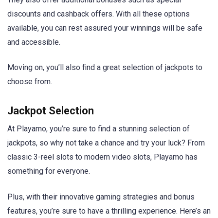
discounts and cashback offers. With all these options
available, you can rest assured your winnings will be safe
and accessible.
Moving on, you’ll also find a great selection of jackpots to
choose from.
Jackpot Selection
At Playamo, you’re sure to find a stunning selection of
jackpots, so why not take a chance and try your luck? From
classic 3-reel slots to modern video slots, Playamo has
something for everyone.
Plus, with their innovative gaming strategies and bonus
features, you’re sure to have a thrilling experience. Here’s an