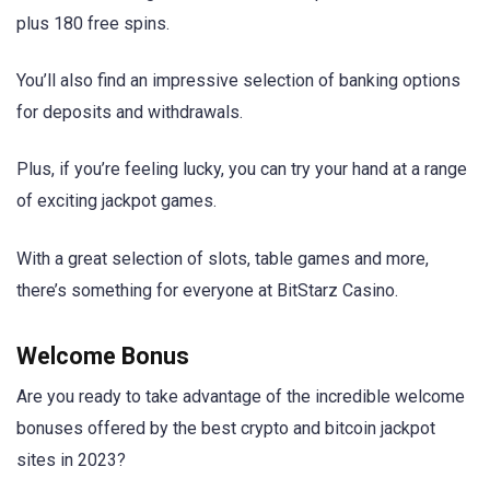
plus 180 free spins.
You’ll also find an impressive selection of banking options
for deposits and withdrawals.
Plus, if you’re feeling lucky, you can try your hand at a range
of exciting jackpot games.
With a great selection of slots, table games and more,
there’s something for everyone at BitStarz Casino.
Welcome Bonus
Are you ready to take advantage of the incredible welcome
bonuses offered by the best crypto and bitcoin jackpot
sites in 2023?