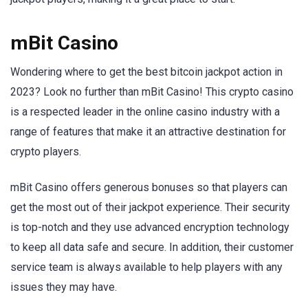
mBit Casino
Wondering where to get the best bitcoin jackpot action in
2023? Look no further than mBit Casino! This crypto casino
is a respected leader in the online casino industry with a
range of features that make it an attractive destination for
crypto players.
mBit Casino offers generous bonuses so that players can
get the most out of their jackpot experience. Their security
is top-notch and they use advanced encryption technology
to keep all data safe and secure. In addition, their customer
service team is always available to help players with any
issues they may have.