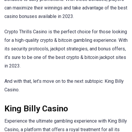
can maximize their winnings and take advantage of the best
casino bonuses available in 2023.
Crypto Thrills Casino is the perfect choice for those looking
for a high-quality crypto & bitcoin gambling experience. With
its security protocols, jackpot strategies, and bonus offers,
it’s sure to be one of the best crypto & bitcoin jackpot sites
in 2023.
And with that, let’s move on to the next subtopic: King Billy
Casino.
King Billy Casino
Experience the ultimate gambling experience with King Billy
Casino, a platform that offers a royal treatment for all its