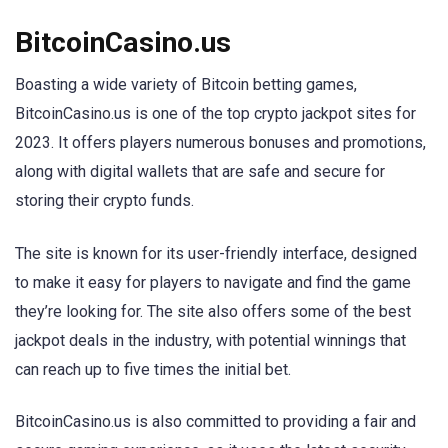
BitcoinCasino.us
Boasting a wide variety of Bitcoin betting games,
BitcoinCasino.us is one of the top crypto jackpot sites for
2023. It offers players numerous bonuses and promotions,
along with digital wallets that are safe and secure for
storing their crypto funds.
The site is known for its user-friendly interface, designed
to make it easy for players to navigate and find the game
they’re looking for. The site also offers some of the best
jackpot deals in the industry, with potential winnings that
can reach up to five times the initial bet.
BitcoinCasino.us is also committed to providing a fair and