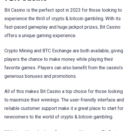
Bit Casino is the perfect spot in 2023 for those looking to
experience the thrill of crypto & bitcoin gambling. With its
fast-paced gameplay and huge jackpot prizes, Bit Casino
offers a unique gaming experience.
Crypto Mining and BTC Exchange are both available, giving
players the chance to make money while playing their
favorite games. Players can also benefit from the casino’s
generous bonuses and promotions.
All of this makes Bit Casino a top choice for those looking
to maximize their winnings. The user-friendly interface and
reliable customer support make it a great place to start for
newcomers to the world of crypto & bitcoin gambling.