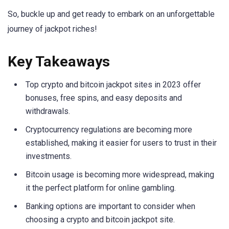
So, buckle up and get ready to embark on an unforgettable
journey of jackpot riches!
Key Takeaways
Top crypto and bitcoin jackpot sites in 2023 offer
bonuses, free spins, and easy deposits and
withdrawals.
Cryptocurrency regulations are becoming more
established, making it easier for users to trust in their
investments.
Bitcoin usage is becoming more widespread, making
it the perfect platform for online gambling.
Banking options are important to consider when
choosing a crypto and bitcoin jackpot site.