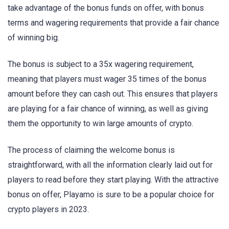
take advantage of the bonus funds on offer, with bonus
terms and wagering requirements that provide a fair chance
of winning big.
The bonus is subject to a 35x wagering requirement,
meaning that players must wager 35 times of the bonus
amount before they can cash out. This ensures that players
are playing for a fair chance of winning, as well as giving
them the opportunity to win large amounts of crypto.
The process of claiming the welcome bonus is
straightforward, with all the information clearly laid out for
players to read before they start playing. With the attractive
bonus on offer, Playamo is sure to be a popular choice for
crypto players in 2023.