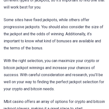
different types of jackpots, so it’s important to find one that
will work best for you.
Some sites have fixed jackpots, while others offer
progressive jackpots. You should also consider the size of
the jackpot and the odds of winning. Additionally, it’s
important to know what kind of bonuses are available and
the terms of the bonus.
With the right selection, you can maximize your crypto or
bitcoin jackpot winnings and increase your chances of
success. With careful consideration and research, you’ll be
well on your way to finding the perfect jackpot selection for
your crypto and bitcoin needs.
Mbit casino offers an array of options for crypto and bitcoin
jackpot players, making it a great place to start.