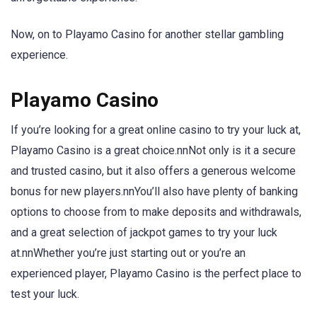
Now, on to Playamo Casino for another stellar gambling
experience.
Playamo Casino
If you’re looking for a great online casino to try your luck at,
Playamo Casino is a great choice.nnNot only is it a secure
and trusted casino, but it also offers a generous welcome
bonus for new players.nnYou’ll also have plenty of banking
options to choose from to make deposits and withdrawals,
and a great selection of jackpot games to try your luck
at.nnWhether you’re just starting out or you’re an
experienced player, Playamo Casino is the perfect place to
test your luck.