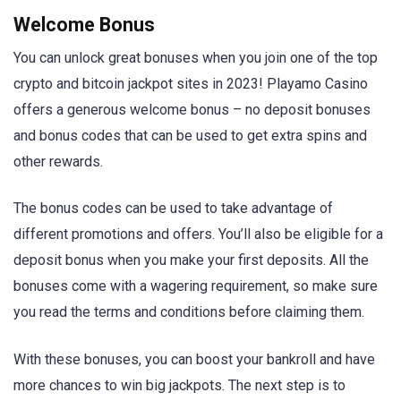
Welcome Bonus
You can unlock great bonuses when you join one of the top
crypto and bitcoin jackpot sites in 2023! Playamo Casino
offers a generous welcome bonus – no deposit bonuses
and bonus codes that can be used to get extra spins and
other rewards.
The bonus codes can be used to take advantage of
different promotions and offers. You’ll also be eligible for a
deposit bonus when you make your first deposits. All the
bonuses come with a wagering requirement, so make sure
you read the terms and conditions before claiming them.
With these bonuses, you can boost your bankroll and have
more chances to win big jackpots. The next step is to