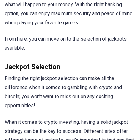
what will happen to your money. With the right banking
option, you can enjoy maximum security and peace of mind
when playing your favorite games.
From here, you can move on to the selection of jackpots
available.
Jackpot Selection
Finding the right jackpot selection can make all the
difference when it comes to gambling with crypto and
bitcoin; you won’t want to miss out on any exciting
opportunities!
When it comes to crypto investing, having a solid jackpot
strategy can be the key to success. Different sites offer