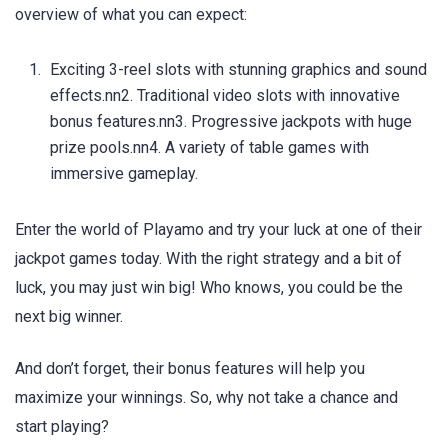
overview of what you can expect:
Exciting 3-reel slots with stunning graphics and sound
effects.nn2. Traditional video slots with innovative
bonus features.nn3. Progressive jackpots with huge
prize pools.nn4. A variety of table games with
immersive gameplay.
Enter the world of Playamo and try your luck at one of their
jackpot games today. With the right strategy and a bit of
luck, you may just win big! Who knows, you could be the
next big winner.
And don’t forget, their bonus features will help you
maximize your winnings. So, why not take a chance and
start playing?