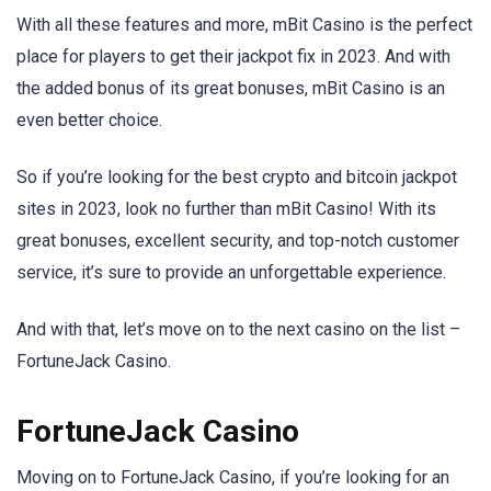
With all these features and more, mBit Casino is the perfect
place for players to get their jackpot fix in 2023. And with
the added bonus of its great bonuses, mBit Casino is an
even better choice.
So if you’re looking for the best crypto and bitcoin jackpot
sites in 2023, look no further than mBit Casino! With its
great bonuses, excellent security, and top-notch customer
service, it’s sure to provide an unforgettable experience.
And with that, let’s move on to the next casino on the list –
FortuneJack Casino.
FortuneJack Casino
Moving on to FortuneJack Casino, if you’re looking for an