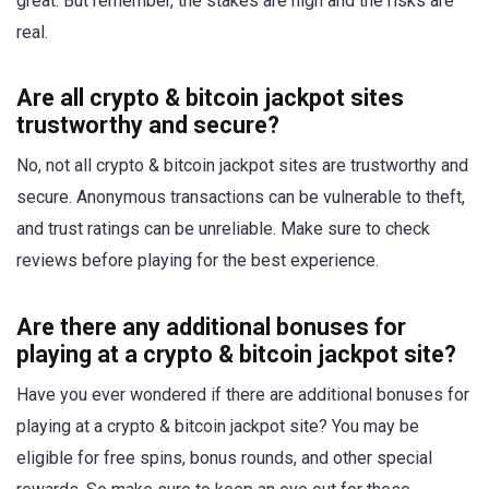
great. But remember, the stakes are high and the risks are
real.
Are all crypto & bitcoin jackpot sites
trustworthy and secure?
No, not all crypto & bitcoin jackpot sites are trustworthy and
secure. Anonymous transactions can be vulnerable to theft,
and trust ratings can be unreliable. Make sure to check
reviews before playing for the best experience.
Are there any additional bonuses for
playing at a crypto & bitcoin jackpot site?
Have you ever wondered if there are additional bonuses for
playing at a crypto & bitcoin jackpot site? You may be
eligible for free spins, bonus rounds, and other special