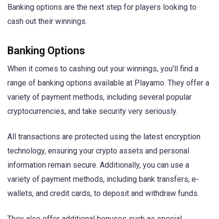
Banking options are the next step for players looking to
cash out their winnings.
Banking Options
When it comes to cashing out your winnings, you’ll find a
range of banking options available at Playamo. They offer a
variety of payment methods, including several popular
cryptocurrencies, and take security very seriously.
All transactions are protected using the latest encryption
technology, ensuring your crypto assets and personal
information remain secure. Additionally, you can use a
variety of payment methods, including bank transfers, e-
wallets, and credit cards, to deposit and withdraw funds.
They also offer additional bonuses such as special