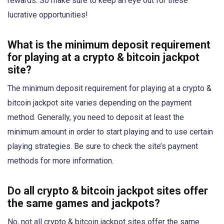
rewards. So make sure to keep an eye out for these
lucrative opportunities!
What is the minimum deposit requirement
for playing at a crypto & bitcoin jackpot
site?
The minimum deposit requirement for playing at a crypto &
bitcoin jackpot site varies depending on the payment
method. Generally, you need to deposit at least the
minimum amount in order to start playing and to use certain
playing strategies. Be sure to check the site’s payment
methods for more information.
Do all crypto & bitcoin jackpot sites offer
the same games and jackpots?
No, not all crypto & bitcoin jackpot sites offer the same