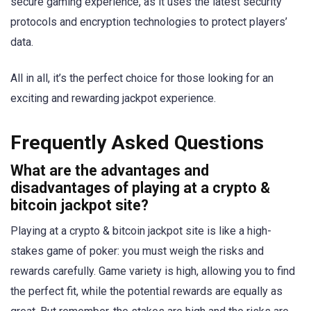
secure gaming experience, as it uses the latest security
protocols and encryption technologies to protect players’
data.
All in all, it’s the perfect choice for those looking for an
exciting and rewarding jackpot experience.
Frequently Asked Questions
What are the advantages and
disadvantages of playing at a crypto &
bitcoin jackpot site?
Playing at a crypto & bitcoin jackpot site is like a high-
stakes game of poker: you must weigh the risks and
rewards carefully. Game variety is high, allowing you to find
the perfect fit, while the potential rewards are equally as