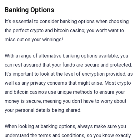
Banking Options
It’s essential to consider banking options when choosing
the perfect crypto and bitcoin casino; you won’t want to
miss out on your winnings!
With a range of alternative banking options available, you
can rest assured that your funds are secure and protected.
It’s important to look at the level of encryption provided, as
well as any privacy concerns that might arise. Most crypto
and bitcoin casinos use unique methods to ensure your
money is secure, meaning you don’t have to worry about
your personal details being shared.
When looking at banking options, always make sure you
understand the terms and conditions, so you know exactly