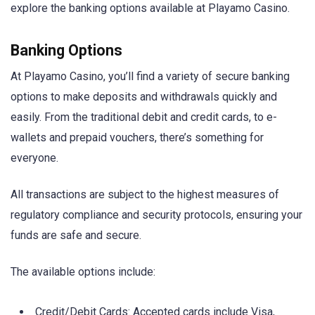
explore the banking options available at Playamo Casino.
Banking Options
At Playamo Casino, you’ll find a variety of secure banking
options to make deposits and withdrawals quickly and
easily. From the traditional debit and credit cards, to e-
wallets and prepaid vouchers, there’s something for
everyone.
All transactions are subject to the highest measures of
regulatory compliance and security protocols, ensuring your
funds are safe and secure.
The available options include:
Credit/Debit Cards: Accepted cards include Visa,