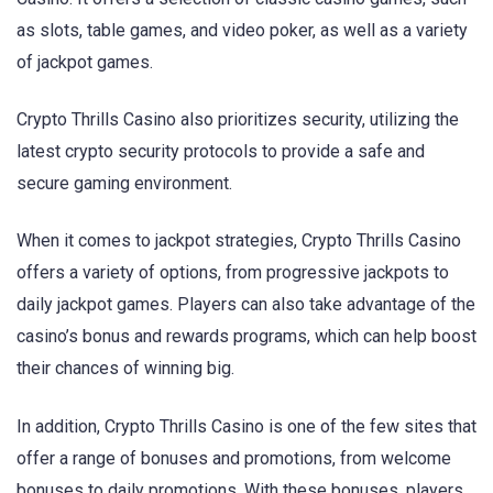
as slots, table games, and video poker, as well as a variety
of jackpot games.
Crypto Thrills Casino also prioritizes security, utilizing the
latest crypto security protocols to provide a safe and
secure gaming environment.
When it comes to jackpot strategies, Crypto Thrills Casino
offers a variety of options, from progressive jackpots to
daily jackpot games. Players can also take advantage of the
casino’s bonus and rewards programs, which can help boost
their chances of winning big.
In addition, Crypto Thrills Casino is one of the few sites that
offer a range of bonuses and promotions, from welcome
bonuses to daily promotions. With these bonuses, players