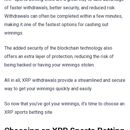
of faster withdrawals, better security, and reduced risk.
Withdrawals can often be completed within a few minutes,
making it one of the fastest options for cashing out
winnings.
The added security of the blockchain technology also
offers an extra layer of protection, reducing the risk of
being hacked or having your winnings stolen.
All in all, XRP withdrawals provide a streamlined and secure
way to get your winnings quickly and easily.
So now that you’ve got your winnings, it’s time to choose an
XRP sports betting site.