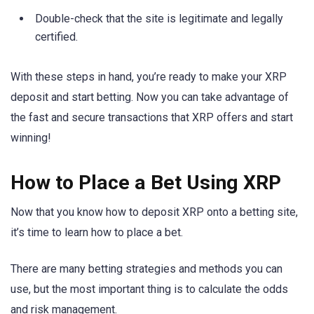
Double-check that the site is legitimate and legally
certified.
With these steps in hand, you’re ready to make your XRP
deposit and start betting. Now you can take advantage of
the fast and secure transactions that XRP offers and start
winning!
How to Place a Bet Using XRP
Now that you know how to deposit XRP onto a betting site,
it’s time to learn how to place a bet.
There are many betting strategies and methods you can
use, but the most important thing is to calculate the odds
and risk management.