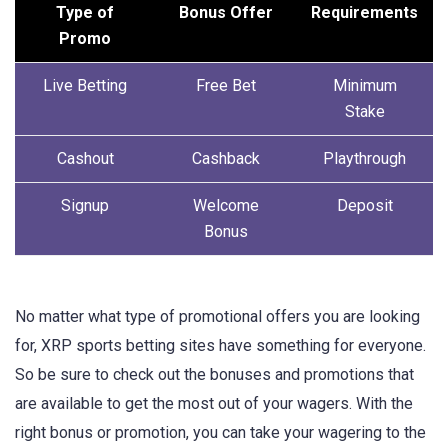
Type of
Bonus Offer
Requirements
Promo
Live Betting
Free Bet
Minimum
Stake
Cashout
Cashback
Playthrough
Signup
Welcome
Deposit
Bonus
No matter what type of promotional offers you are looking
for, XRP sports betting sites have something for everyone.
So be sure to check out the bonuses and promotions that
are available to get the most out of your wagers. With the
right bonus or promotion, you can take your wagering to the