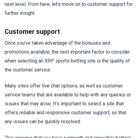
next level. From here, let’s move on to customer support for
further insight.
Customer support
Once you’ve taken advantage of the bonuses and
promotions available, the next important factor to consider
when selecting an XRP sports betting site is the quality of
the customer service.
Many sites offer live chat options, as well as customer
service teams that are available to help with any queries or
issues that may arise. It’s important to select a site that
offers reliable and responsive customer support, so that
any issues can be quickly resolved.
This ensures that you have a smooth and enjoyable betting