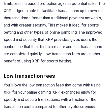
limits and increased protection against potential risks. The
XRP ledger is able to facilitate transactions up to several
thousand times faster than traditional payment networks,
and with greater security. This makes it ideal for sports
betting and other types of online gambling. The improved
speed and security that XRP provides gives users the
confidence that their funds are safe and that transactions
are completed quickly. Low transaction fees are another
benefit of using XRP for sports betting.
Low transaction fees
You’ll love the low transaction fees that come with using
XRP for your online gaming. XRP exchanges allow for
speedy and secure transactions, with a fraction of the
transaction costs compared to other cryptocurrencies.