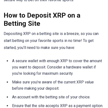
How to Deposit XRP on a
Betting Site
Depositing XRP on a betting site is a breeze, so you can
start betting on your favorite sports in no time! To get
started, you’ll need to make sure you have:
A secure wallet with enough XRP to cover the amount
you want to deposit. Consider a hardware wallet if
you’re looking for maximum security.
Make sure you’re aware of the current XRP value
before making your deposit.
An account with the betting site of your choice.
Ensure that the site accepts XRP as a payment option.