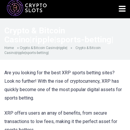
Crypto & Bitcoin
Casino|ripple|sports-betting|
Home
»
Crypto & Bitcoin Casino|ripple|
»
Crypto & Bitcoin
Casino|ripple|sports-betting|
Are you looking for the best XRP sports betting sites?
Look no further! With the rise of cryptocurrency, XRP has
quickly become one of the most popular digital assets for
sports betting.
XRP offers users an array of benefits, from secure
transactions to low fees, making it the perfect asset for
sports bettors.