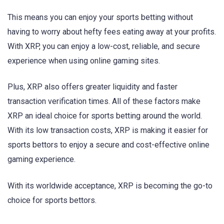
This means you can enjoy your sports betting without
having to worry about hefty fees eating away at your profits.
With XRP, you can enjoy a low-cost, reliable, and secure
experience when using online gaming sites.
Plus, XRP also offers greater liquidity and faster
transaction verification times. All of these factors make
XRP an ideal choice for sports betting around the world.
With its low transaction costs, XRP is making it easier for
sports bettors to enjoy a secure and cost-effective online
gaming experience.
With its worldwide acceptance, XRP is becoming the go-to
choice for sports bettors.