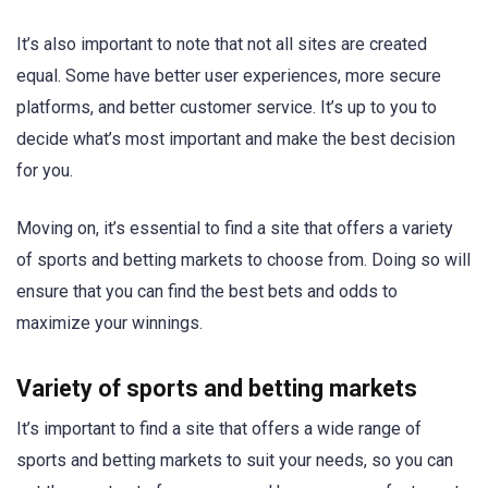
It’s also important to note that not all sites are created
equal. Some have better user experiences, more secure
platforms, and better customer service. It’s up to you to
decide what’s most important and make the best decision
for you.
Moving on, it’s essential to find a site that offers a variety
of sports and betting markets to choose from. Doing so will
ensure that you can find the best bets and odds to
maximize your winnings.
Variety of sports and betting markets
It’s important to find a site that offers a wide range of
sports and betting markets to suit your needs, so you can