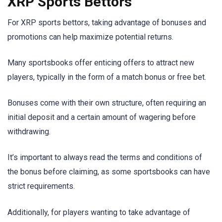
XRP Sports Bettors
For XRP sports bettors, taking advantage of bonuses and
promotions can help maximize potential returns.
Many sportsbooks offer enticing offers to attract new
players, typically in the form of a match bonus or free bet.
Bonuses come with their own structure, often requiring an
initial deposit and a certain amount of wagering before
withdrawing.
It’s important to always read the terms and conditions of
the bonus before claiming, as some sportsbooks can have
strict requirements.
Additionally, for players wanting to take advantage of