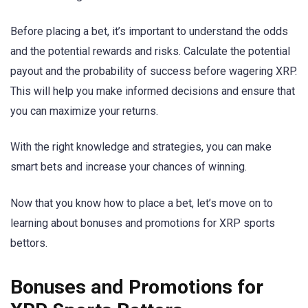
Before placing a bet, it’s important to understand the odds
and the potential rewards and risks. Calculate the potential
payout and the probability of success before wagering XRP.
This will help you make informed decisions and ensure that
you can maximize your returns.
With the right knowledge and strategies, you can make
smart bets and increase your chances of winning.
Now that you know how to place a bet, let’s move on to
learning about bonuses and promotions for XRP sports
bettors.
Bonuses and Promotions for