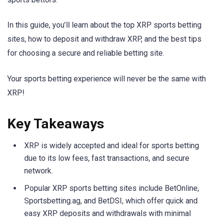
In this guide, you’ll learn about the top XRP sports betting
sites, how to deposit and withdraw XRP, and the best tips
for choosing a secure and reliable betting site.
Your sports betting experience will never be the same with
XRP!
Key Takeaways
XRP is widely accepted and ideal for sports betting
due to its low fees, fast transactions, and secure
network.
Popular XRP sports betting sites include BetOnline,
Sportsbetting.ag, and BetDSI, which offer quick and
easy XRP deposits and withdrawals with minimal