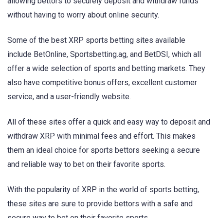
allowing bettors to securely deposit and withdraw funds
without having to worry about online security.
Some of the best XRP sports betting sites available
include BetOnline, Sportsbetting.ag, and BetDSI, which all
offer a wide selection of sports and betting markets. They
also have competitive bonus offers, excellent customer
service, and a user-friendly website.
All of these sites offer a quick and easy way to deposit and
withdraw XRP with minimal fees and effort. This makes
them an ideal choice for sports bettors seeking a secure
and reliable way to bet on their favorite sports.
With the popularity of XRP in the world of sports betting,
these sites are sure to provide bettors with a safe and
secure way to bet on their favorite sports.