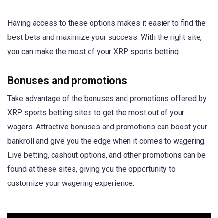
Having access to these options makes it easier to find the
best bets and maximize your success. With the right site,
you can make the most of your XRP sports betting.
Bonuses and promotions
Take advantage of the bonuses and promotions offered by
XRP sports betting sites to get the most out of your
wagers. Attractive bonuses and promotions can boost your
bankroll and give you the edge when it comes to wagering.
Live betting, cashout options, and other promotions can be
found at these sites, giving you the opportunity to
customize your wagering experience.