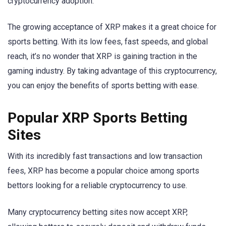
cryptocurrency adoption.
The growing acceptance of XRP makes it a great choice for
sports betting. With its low fees, fast speeds, and global
reach, it’s no wonder that XRP is gaining traction in the
gaming industry. By taking advantage of this cryptocurrency,
you can enjoy the benefits of sports betting with ease.
Popular XRP Sports Betting
Sites
With its incredibly fast transactions and low transaction
fees, XRP has become a popular choice among sports
bettors looking for a reliable cryptocurrency to use.
Many cryptocurrency betting sites now accept XRP,