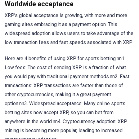
Worldwide acceptance
XRP’s global acceptance is growing, with more and more
gaming sites embracing it as a payment option. This
widespread adoption allows users to take advantage of the
low transaction fees and fast speeds associated with XRP.
Here are 4 benefits of using XRP for sports betting:nn1.
Low fees: The cost of sending XRP is a fraction of what
you would pay with traditional payment methods.nn2. Fast
transactions: XRP transactions are faster than those of
other cryptocurrencies, making it a great payment
option.nn3. Widespread acceptance: Many online sports
betting sites now accept XRP, so you can bet from
anywhere in the world.nn4. Cryptocurrency adoption: XRP
mining is becoming more popular, leading to increased