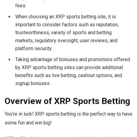
fees.
When choosing an XRP sports betting site, it is
important to consider factors such as reputation,
trustworthiness, variety of sports and betting
markets, regulatory oversight, user reviews, and
platform security.
Taking advantage of bonuses and promotions offered
by XRP sports betting sites can provide additional
benefits such as live betting, cashout options, and
signup bonuses.
Overview of XRP Sports Betting
You’re in luck! XRP sports betting is the perfect way to have
some fun and win big!