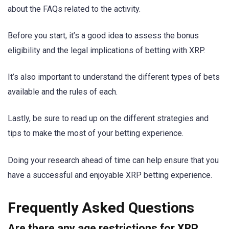
about the FAQs related to the activity.
Before you start, it’s a good idea to assess the bonus
eligibility and the legal implications of betting with XRP.
It’s also important to understand the different types of bets
available and the rules of each.
Lastly, be sure to read up on the different strategies and
tips to make the most of your betting experience.
Doing your research ahead of time can help ensure that you
have a successful and enjoyable XRP betting experience.
Frequently Asked Questions
Are there any age restrictions for XRP