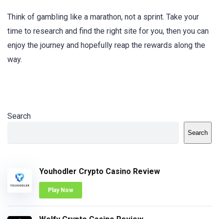
Think of gambling like a marathon, not a sprint. Take your
time to research and find the right site for you, then you can
enjoy the journey and hopefully reap the rewards along the
way.
Search
Search
Youhodler Crypto Casino Review
Play Now