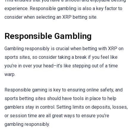
experience. Responsible gambling is also a key factor to
consider when selecting an XRP betting site.
Responsible Gambling
Gambling responsibly is crucial when betting with XRP on
sports sites, so consider taking a break if you feel like
you’re in over your head–it’s like stepping out of a time
warp.
Responsible gaming is key to ensuring online safety, and
sports betting sites should have tools in place to help
gamblers stay in control. Setting limits on deposits, losses,
or session time are all great ways to ensure you’re
gambling responsibly.