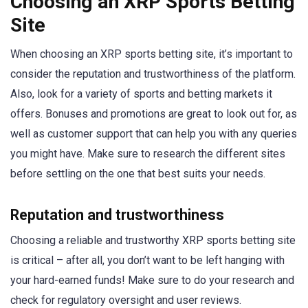
Choosing an XRP Sports Betting
Site
When choosing an XRP sports betting site, it’s important to
consider the reputation and trustworthiness of the platform.
Also, look for a variety of sports and betting markets it
offers. Bonuses and promotions are great to look out for, as
well as customer support that can help you with any queries
you might have. Make sure to research the different sites
before settling on the one that best suits your needs.
Reputation and trustworthiness
Choosing a reliable and trustworthy XRP sports betting site
is critical – after all, you don’t want to be left hanging with
your hard-earned funds! Make sure to do your research and
check for regulatory oversight and user reviews.