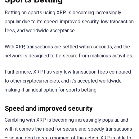
Betting on sports using XRP is becoming increasingly
popular due to its speed, improved security, low transaction
fees, and worldwide acceptance.
With XRP, transactions are settled within seconds, and the
network is designed to be secure from malicious activities.
Furthermore, XRP has very low transaction fees compared
to other cryptocurrencies, and it’s accepted worldwide,
making it an ideal option for sports betting.
Speed and improved security
Gambling with XRP is becoming increasingly popular, and
with it comes the need for secure and speedy transactions
– so you don’t miss a moment of the action. XRP is able to