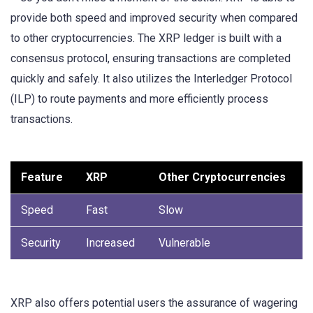
provide both speed and improved security when compared
to other cryptocurrencies. The XRP ledger is built with a
consensus protocol, ensuring transactions are completed
quickly and safely. It also utilizes the Interledger Protocol
(ILP) to route payments and more efficiently process
transactions.
Feature
XRP
Other Cryptocurrencies
Speed
Fast
Slow
Security
Increased
Vulnerable
XRP also offers potential users the assurance of wagering