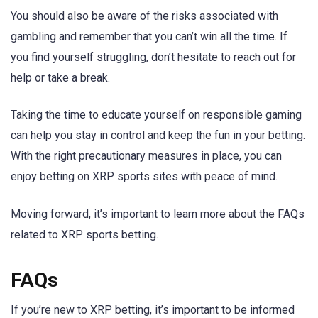
You should also be aware of the risks associated with
gambling and remember that you can’t win all the time. If
you find yourself struggling, don’t hesitate to reach out for
help or take a break.
Taking the time to educate yourself on responsible gaming
can help you stay in control and keep the fun in your betting.
With the right precautionary measures in place, you can
enjoy betting on XRP sports sites with peace of mind.
Moving forward, it’s important to learn more about the FAQs
related to XRP sports betting.
FAQs
If you’re new to XRP betting, it’s important to be informed