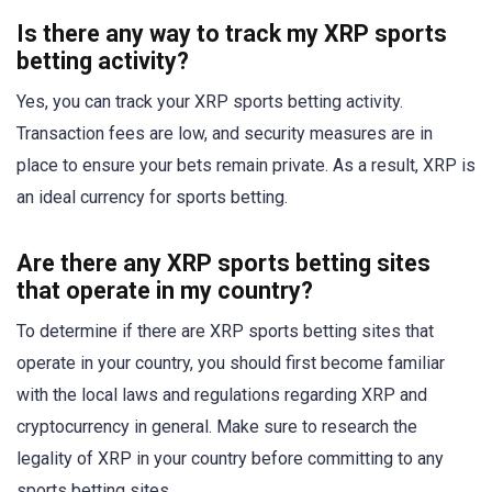
Is there any way to track my XRP sports
betting activity?
Yes, you can track your XRP sports betting activity.
Transaction fees are low, and security measures are in
place to ensure your bets remain private. As a result, XRP is
an ideal currency for sports betting.
Are there any XRP sports betting sites
that operate in my country?
To determine if there are XRP sports betting sites that
operate in your country, you should first become familiar
with the local laws and regulations regarding XRP and
cryptocurrency in general. Make sure to research the
legality of XRP in your country before committing to any
sports betting sites.