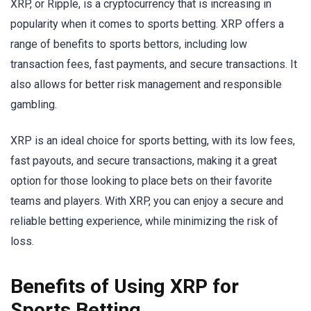
XRP, or Ripple, is a cryptocurrency that is increasing in
popularity when it comes to sports betting. XRP offers a
range of benefits to sports bettors, including low
transaction fees, fast payments, and secure transactions. It
also allows for better risk management and responsible
gambling.
XRP is an ideal choice for sports betting, with its low fees,
fast payouts, and secure transactions, making it a great
option for those looking to place bets on their favorite
teams and players. With XRP, you can enjoy a secure and
reliable betting experience, while minimizing the risk of
loss.
Benefits of Using XRP for
Sports Betting