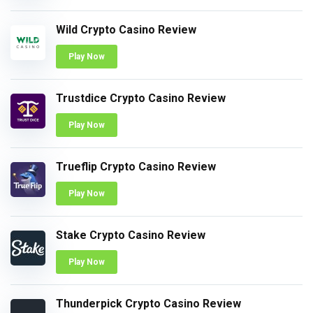
Wild Crypto Casino Review
Play Now
Trustdice Crypto Casino Review
Play Now
Trueflip Crypto Casino Review
Play Now
Stake Crypto Casino Review
Play Now
Thunderpick Crypto Casino Review