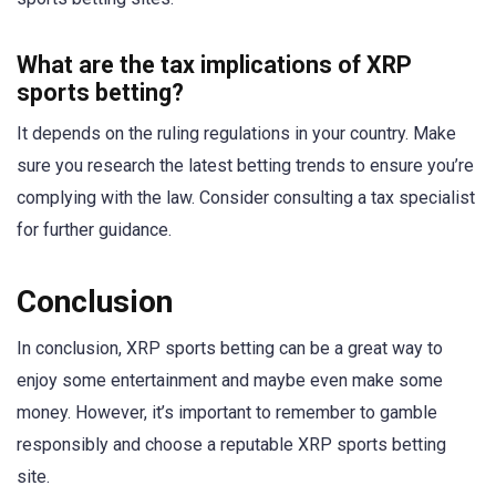
What are the tax implications of XRP
sports betting?
It depends on the ruling regulations in your country. Make
sure you research the latest betting trends to ensure you’re
complying with the law. Consider consulting a tax specialist
for further guidance.
Conclusion
In conclusion, XRP sports betting can be a great way to
enjoy some entertainment and maybe even make some
money. However, it’s important to remember to gamble
responsibly and choose a reputable XRP sports betting
site.