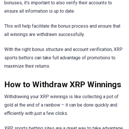
bonuses, it’s important to also verify their accounts to
ensure all information is up to date.
This will help facilitate the bonus process and ensure that
all winnings are withdrawn successfully.
With the right bonus structure and account verification, XRP
sports bettors can take full advantage of promotions to
maximize their returns.
How to Withdraw XRP Winnings
Withdrawing your XRP winnings is like collecting a pot of
gold at the end of a rainbow – it can be done quickly and
efficiently with just a few clicks.
XRP sports betting sites are a great way to take advantage