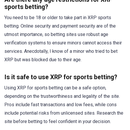
sports betting?
You need to be 18 or older to take part in XRP sports
betting. Online security and payment security are of the
utmost importance, so betting sites use robust age
verification systems to ensure minors cannot access their
services. Anecdotally, I know of a minor who tried to bet
XRP but was blocked due to their age.
Is it safe to use XRP for sports betting?
Using XRP for sports betting can be a safe option,
depending on the trustworthiness and legality of the site.
Pros include fast transactions and low fees, while cons
include potential risks from unlicensed sites. Research the
site before betting to feel confident in your decision.