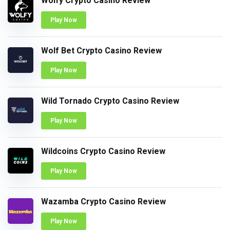
Wolfy Crypto Casino Review
Play Now
Wolf Bet Crypto Casino Review
Play Now
Wild Tornado Crypto Casino Review
Play Now
Wildcoins Crypto Casino Review
Play Now
Wazamba Crypto Casino Review
Play Now