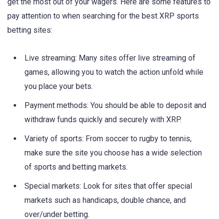
get the most out of your wagers. Here are some features to
pay attention to when searching for the best XRP sports
betting sites:
Live streaming: Many sites offer live streaming of
games, allowing you to watch the action unfold while
you place your bets.
Payment methods: You should be able to deposit and
withdraw funds quickly and securely with XRP.
Variety of sports: From soccer to rugby to tennis,
make sure the site you choose has a wide selection
of sports and betting markets.
Special markets: Look for sites that offer special
markets such as handicaps, double chance, and
over/under betting.