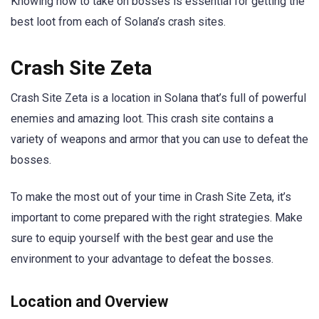
Knowing how to take on bosses is essential for getting the
best loot from each of Solana’s crash sites.
Crash Site Zeta
Crash Site Zeta is a location in Solana that’s full of powerful
enemies and amazing loot. This crash site contains a
variety of weapons and armor that you can use to defeat the
bosses.
To make the most out of your time in Crash Site Zeta, it’s
important to come prepared with the right strategies. Make
sure to equip yourself with the best gear and use the
environment to your advantage to defeat the bosses.
Location and Overview