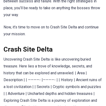
between success and failure. With the right strategies in
place, you’ll be ready to take on anything the bosses throw
your way.
Now, it’s time to move on to Crash Site Delta and continue
your mission.
Crash Site Delta
Uncovering Crash Site Delta is like uncovering buried
treasure. Here lies a trove of knowledge, secrets, and
history that can be explored and unraveled. | Area |
Description | | ————- |————- | | History | Ancient ruins of
a lost civilization | | Secrets | Cryptic symbols and puzzles
| | Adventure | Uncharted depths and hidden treasures |
Exploring Crash Site Delta is a journey of exploration and