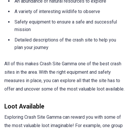
An abundance of natural resources to explore
A variety of interesting wildlife to observe
Safety equipment to ensure a safe and successful
mission
Detailed descriptions of the crash site to help you
plan your journey
All of this makes Crash Site Gamma one of the best crash
sites in the area. With the right equipment and safety
measures in place, you can explore all that the site has to
offer and uncover some of the most valuable loot available.
Loot Available
Exploring Crash Site Gamma can reward you with some of
the most valuable loot imaginable! For example, one group