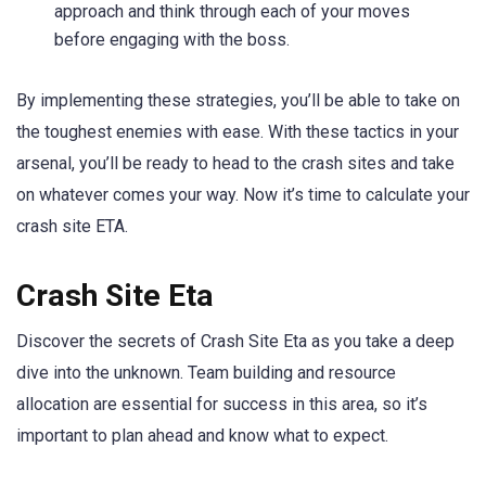
approach and think through each of your moves
before engaging with the boss.
By implementing these strategies, you’ll be able to take on
the toughest enemies with ease. With these tactics in your
arsenal, you’ll be ready to head to the crash sites and take
on whatever comes your way. Now it’s time to calculate your
crash site ETA.
Crash Site Eta
Discover the secrets of Crash Site Eta as you take a deep
dive into the unknown. Team building and resource
allocation are essential for success in this area, so it’s
important to plan ahead and know what to expect.