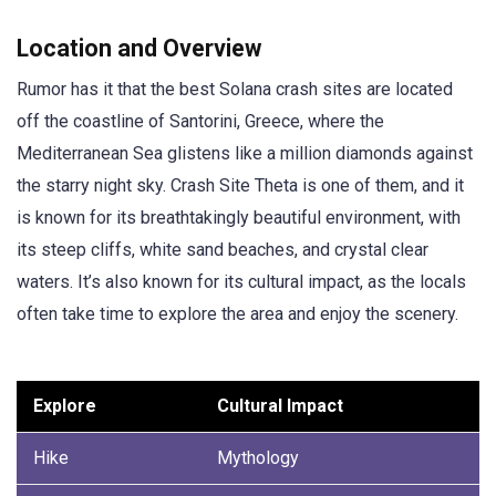
Location and Overview
Rumor has it that the best Solana crash sites are located
off the coastline of Santorini, Greece, where the
Mediterranean Sea glistens like a million diamonds against
the starry night sky. Crash Site Theta is one of them, and it
is known for its breathtakingly beautiful environment, with
its steep cliffs, white sand beaches, and crystal clear
waters. It’s also known for its cultural impact, as the locals
often take time to explore the area and enjoy the scenery.
Explore
Cultural Impact
Hike
Mythology