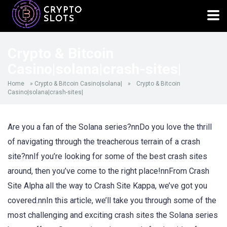
Crypto & Bitcoin
Casino|solana|crash-sites|
Home
»
Crypto & Bitcoin Casino|solana|
»
Crypto & Bitcoin
Casino|solana|crash-sites|
Are you a fan of the Solana series?nnDo you love the thrill
of navigating through the treacherous terrain of a crash
site?nnIf you’re looking for some of the best crash sites
around, then you’ve come to the right place!nnFrom Crash
Site Alpha all the way to Crash Site Kappa, we’ve got you
covered.nnIn this article, we’ll take you through some of the
most challenging and exciting crash sites the Solana series