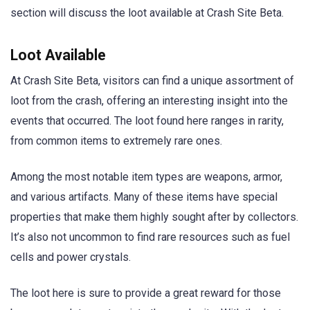
section will discuss the loot available at Crash Site Beta.
Loot Available
At Crash Site Beta, visitors can find a unique assortment of
loot from the crash, offering an interesting insight into the
events that occurred. The loot found here ranges in rarity,
from common items to extremely rare ones.
Among the most notable item types are weapons, armor,
and various artifacts. Many of these items have special
properties that make them highly sought after by collectors.
It’s also not uncommon to find rare resources such as fuel
cells and power crystals.
The loot here is sure to provide a great reward for those