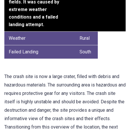
fields. It was caused by
extreme weather
conditions and a failed
landing attempt.
Weather
Rural
Failed Landing
South
The crash site is now a large crater, filled with debris and
hazardous materials. The surrounding area is hazardous and
requires protective gear for any visitors. The crash site
itself is highly unstable and should be avoided. Despite the
destruction and danger, the site provides a unique and
informative view of the crash sites and their effects.
Transitioning from this overview of the location, the next