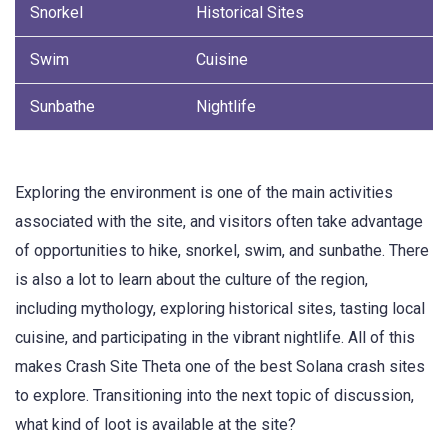
Snorkel
Historical Sites
Swim
Cuisine
Sunbathe
Nightlife
Exploring the environment is one of the main activities
associated with the site, and visitors often take advantage
of opportunities to hike, snorkel, swim, and sunbathe. There
is also a lot to learn about the culture of the region,
including mythology, exploring historical sites, tasting local
cuisine, and participating in the vibrant nightlife. All of this
makes Crash Site Theta one of the best Solana crash sites
to explore. Transitioning into the next topic of discussion,
what kind of loot is available at the site?