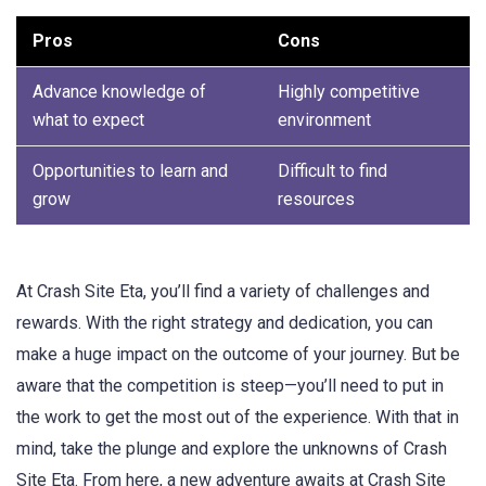
Pros
Cons
Advance knowledge of
Highly competitive
what to expect
environment
Opportunities to learn and
Difficult to find
grow
resources
At Crash Site Eta, you’ll find a variety of challenges and
rewards. With the right strategy and dedication, you can
make a huge impact on the outcome of your journey. But be
aware that the competition is steep—you’ll need to put in
the work to get the most out of the experience. With that in
mind, take the plunge and explore the unknowns of Crash
Site Eta. From here, a new adventure awaits at Crash Site