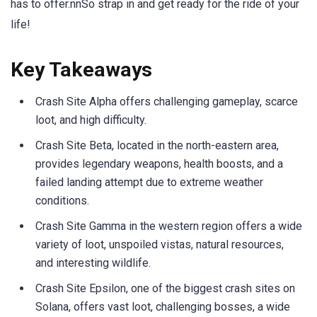
has to offer.nnSo strap in and get ready for the ride of your
life!
Key Takeaways
Crash Site Alpha offers challenging gameplay, scarce
loot, and high difficulty.
Crash Site Beta, located in the north-eastern area,
provides legendary weapons, health boosts, and a
failed landing attempt due to extreme weather
conditions.
Crash Site Gamma in the western region offers a wide
variety of loot, unspoiled vistas, natural resources,
and interesting wildlife.
Crash Site Epsilon, one of the biggest crash sites on
Solana, offers vast loot, challenging bosses, a wide