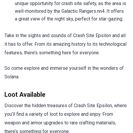
unique opportunity for crash site safety, as the area is
well-monitored by the Galactic Rangers.nn4. It offers
a great view of the night sky, perfect for star-gazing.
Take in the sights and sounds of Crash Site Epsilon and all
it has to offer. From its amazing history to its technological
features, there’s something here for everyone.
So come explore and immerse yourself in the wonders of
Solana.
Loot Available
Discover the hidden treasures of Crash Site Epsilon, where
you’ll find a variety of loot to explore and enjoy. From
weapon and armor upgrades to rare crafting materials,
there’s something for everyone.