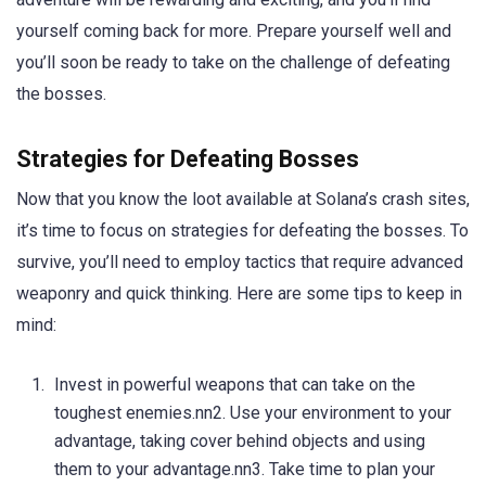
yourself coming back for more. Prepare yourself well and
you’ll soon be ready to take on the challenge of defeating
the bosses.
Strategies for Defeating Bosses
Now that you know the loot available at Solana’s crash sites,
it’s time to focus on strategies for defeating the bosses. To
survive, you’ll need to employ tactics that require advanced
weaponry and quick thinking. Here are some tips to keep in
mind:
Invest in powerful weapons that can take on the
toughest enemies.nn2. Use your environment to your
advantage, taking cover behind objects and using
them to your advantage.nn3. Take time to plan your