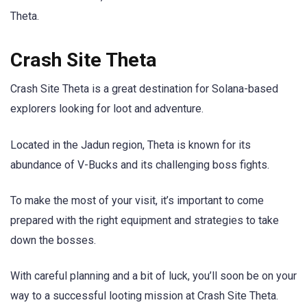
Theta.
Crash Site Theta
Crash Site Theta is a great destination for Solana-based
explorers looking for loot and adventure.
Located in the Jadun region, Theta is known for its
abundance of V-Bucks and its challenging boss fights.
To make the most of your visit, it’s important to come
prepared with the right equipment and strategies to take
down the bosses.
With careful planning and a bit of luck, you’ll soon be on your
way to a successful looting mission at Crash Site Theta.