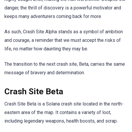
danger, the thrill of discovery is a powerful motivator and
keeps many adventurers coming back for more.
As such, Crash Site Alpha stands as a symbol of ambition
and courage, a reminder that we must accept the risks of
life, no matter how daunting they may be.
The transition to the next crash site, Beta, carries the same
message of bravery and determination.
Crash Site Beta
Crash Site Beta is a Solana crash site located in the north-
eastern area of the map. It contains a variety of loot,
including legendary weapons, health boosts, and scrap.