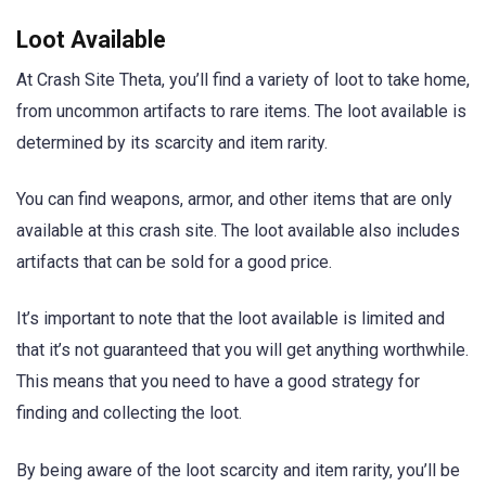
Loot Available
At Crash Site Theta, you’ll find a variety of loot to take home,
from uncommon artifacts to rare items. The loot available is
determined by its scarcity and item rarity.
You can find weapons, armor, and other items that are only
available at this crash site. The loot available also includes
artifacts that can be sold for a good price.
It’s important to note that the loot available is limited and
that it’s not guaranteed that you will get anything worthwhile.
This means that you need to have a good strategy for
finding and collecting the loot.
By being aware of the loot scarcity and item rarity, you’ll be