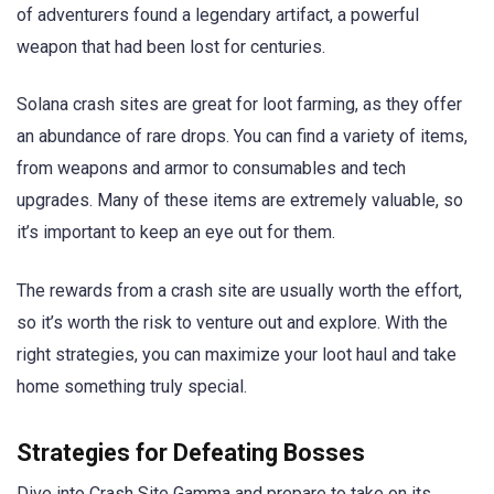
of adventurers found a legendary artifact, a powerful
weapon that had been lost for centuries.
Solana crash sites are great for loot farming, as they offer
an abundance of rare drops. You can find a variety of items,
from weapons and armor to consumables and tech
upgrades. Many of these items are extremely valuable, so
it’s important to keep an eye out for them.
The rewards from a crash site are usually worth the effort,
so it’s worth the risk to venture out and explore. With the
right strategies, you can maximize your loot haul and take
home something truly special.
Strategies for Defeating Bosses
Dive into Crash Site Gamma and prepare to take on its