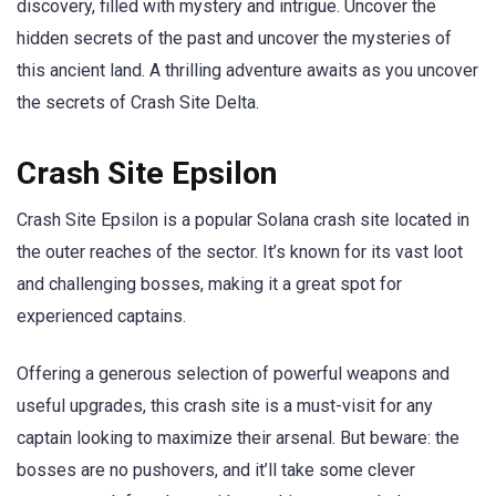
discovery, filled with mystery and intrigue. Uncover the
hidden secrets of the past and uncover the mysteries of
this ancient land. A thrilling adventure awaits as you uncover
the secrets of Crash Site Delta.
Crash Site Epsilon
Crash Site Epsilon is a popular Solana crash site located in
the outer reaches of the sector. It’s known for its vast loot
and challenging bosses, making it a great spot for
experienced captains.
Offering a generous selection of powerful weapons and
useful upgrades, this crash site is a must-visit for any
captain looking to maximize their arsenal. But beware: the
bosses are no pushovers, and it’ll take some clever