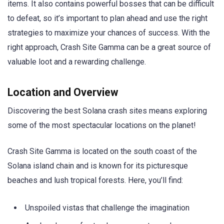
items. It also contains powerful bosses that can be difficult
to defeat, so it’s important to plan ahead and use the right
strategies to maximize your chances of success. With the
right approach, Crash Site Gamma can be a great source of
valuable loot and a rewarding challenge.
Location and Overview
Discovering the best Solana crash sites means exploring
some of the most spectacular locations on the planet!
Crash Site Gamma is located on the south coast of the
Solana island chain and is known for its picturesque
beaches and lush tropical forests. Here, you’ll find:
Unspoiled vistas that challenge the imagination