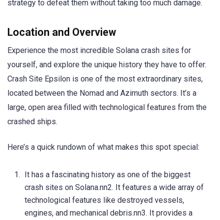
strategy to defeat them without taking too much damage.
Location and Overview
Experience the most incredible Solana crash sites for
yourself, and explore the unique history they have to offer.
Crash Site Epsilon is one of the most extraordinary sites,
located between the Nomad and Azimuth sectors. It’s a
large, open area filled with technological features from the
crashed ships.
Here’s a quick rundown of what makes this spot special:
It has a fascinating history as one of the biggest
crash sites on Solana.nn2. It features a wide array of
technological features like destroyed vessels,
engines, and mechanical debris.nn3. It provides a