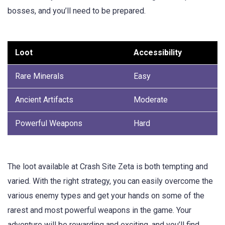
bosses, and you’ll need to be prepared.
Loot
Accessibility
Rare Minerals
Easy
Ancient Artifacts
Moderate
Powerful Weapons
Hard
The loot available at Crash Site Zeta is both tempting and
varied. With the right strategy, you can easily overcome the
various enemy types and get your hands on some of the
rarest and most powerful weapons in the game. Your
adventure will be rewarding and exciting, and you’ll find