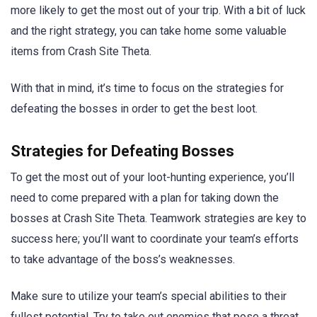
more likely to get the most out of your trip. With a bit of luck
and the right strategy, you can take home some valuable
items from Crash Site Theta.
With that in mind, it’s time to focus on the strategies for
defeating the bosses in order to get the best loot.
Strategies for Defeating Bosses
To get the most out of your loot-hunting experience, you’ll
need to come prepared with a plan for taking down the
bosses at Crash Site Theta. Teamwork strategies are key to
success here; you’ll want to coordinate your team’s efforts
to take advantage of the boss’s weaknesses.
Make sure to utilize your team’s special abilities to their
fullest potential. Try to take out enemies that pose a threat