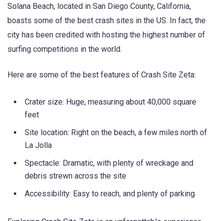
Solana Beach, located in San Diego County, California,
boasts some of the best crash sites in the US. In fact, the
city has been credited with hosting the highest number of
surfing competitions in the world.
Here are some of the best features of Crash Site Zeta:
Crater size: Huge, measuring about 40,000 square
feet
Site location: Right on the beach, a few miles north of
La Jolla
Spectacle: Dramatic, with plenty of wreckage and
debris strewn across the site
Accessibility: Easy to reach, and plenty of parking