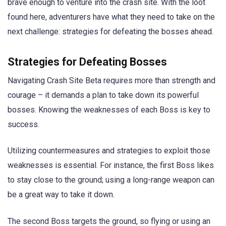
brave enough to venture into the crash site. With the loot
found here, adventurers have what they need to take on the
next challenge: strategies for defeating the bosses ahead.
Strategies for Defeating Bosses
Navigating Crash Site Beta requires more than strength and
courage – it demands a plan to take down its powerful
bosses. Knowing the weaknesses of each Boss is key to
success.
Utilizing countermeasures and strategies to exploit those
weaknesses is essential. For instance, the first Boss likes
to stay close to the ground; using a long-range weapon can
be a great way to take it down.
The second Boss targets the ground, so flying or using an