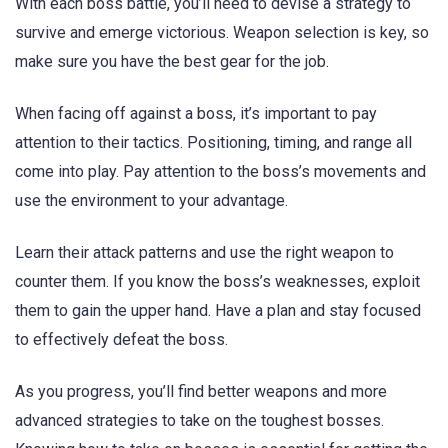
With each boss battle, you’ll need to devise a strategy to
survive and emerge victorious. Weapon selection is key, so
make sure you have the best gear for the job.
When facing off against a boss, it’s important to pay
attention to their tactics. Positioning, timing, and range all
come into play. Pay attention to the boss’s movements and
use the environment to your advantage.
Learn their attack patterns and use the right weapon to
counter them. If you know the boss’s weaknesses, exploit
them to gain the upper hand. Have a plan and stay focused
to effectively defeat the boss.
As you progress, you’ll find better weapons and more
advanced strategies to take on the toughest bosses.