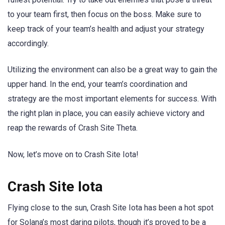
to your team first, then focus on the boss. Make sure to
keep track of your team’s health and adjust your strategy
accordingly.
Utilizing the environment can also be a great way to gain the
upper hand. In the end, your team’s coordination and
strategy are the most important elements for success. With
the right plan in place, you can easily achieve victory and
reap the rewards of Crash Site Theta.
Now, let’s move on to Crash Site Iota!
Crash Site Iota
Flying close to the sun, Crash Site Iota has been a hot spot
for Solana’s most daring pilots, though it’s proved to be a