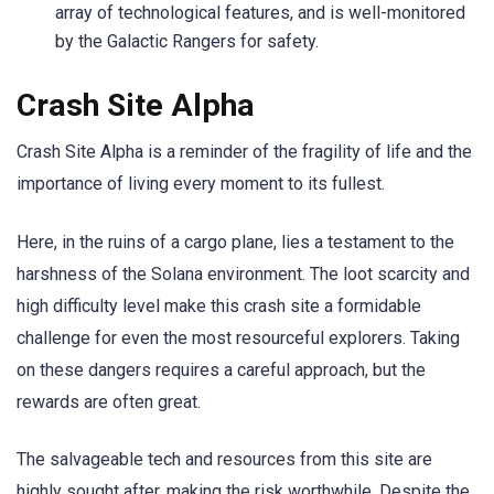
array of technological features, and is well-monitored
by the Galactic Rangers for safety.
Crash Site Alpha
Crash Site Alpha is a reminder of the fragility of life and the
importance of living every moment to its fullest.
Here, in the ruins of a cargo plane, lies a testament to the
harshness of the Solana environment. The loot scarcity and
high difficulty level make this crash site a formidable
challenge for even the most resourceful explorers. Taking
on these dangers requires a careful approach, but the
rewards are often great.
The salvageable tech and resources from this site are
highly sought after, making the risk worthwhile. Despite the