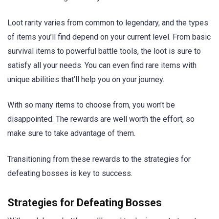
Loot rarity varies from common to legendary, and the types
of items you’ll find depend on your current level. From basic
survival items to powerful battle tools, the loot is sure to
satisfy all your needs. You can even find rare items with
unique abilities that’ll help you on your journey.
With so many items to choose from, you won’t be
disappointed. The rewards are well worth the effort, so
make sure to take advantage of them.
Transitioning from these rewards to the strategies for
defeating bosses is key to success.
Strategies for Defeating Bosses