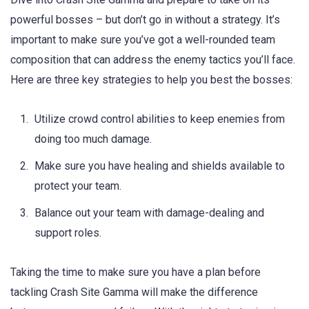
powerful bosses – but don’t go in without a strategy. It’s
important to make sure you’ve got a well-rounded team
composition that can address the enemy tactics you’ll face.
Here are three key strategies to help you best the bosses:
Utilize crowd control abilities to keep enemies from
doing too much damage.
Make sure you have healing and shields available to
protect your team.
Balance out your team with damage-dealing and
support roles.
Taking the time to make sure you have a plan before
tackling Crash Site Gamma will make the difference