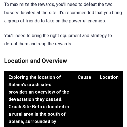
To maximize the rewards, you’ll need to defeat the two
bosses located at the site. It’s recommended that you bring
a group of friends to take on the powerful enemies.
You’ll need to bring the right equipment and strategy to
defeat them and reap the rewards.
Location and Overview
Exploring the location of
Cause
Location
Solana’s crash sites
provides an overview of the
devastation they caused.
Crash Site Beta is located in
a rural area in the south of
Solana, surrounded by