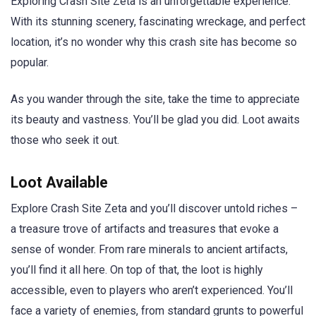
Exploring Crash Site Zeta is an unforgettable experience.
With its stunning scenery, fascinating wreckage, and perfect
location, it’s no wonder why this crash site has become so
popular.
As you wander through the site, take the time to appreciate
its beauty and vastness. You’ll be glad you did. Loot awaits
those who seek it out.
Loot Available
Explore Crash Site Zeta and you’ll discover untold riches –
a treasure trove of artifacts and treasures that evoke a
sense of wonder. From rare minerals to ancient artifacts,
you’ll find it all here. On top of that, the loot is highly
accessible, even to players who aren’t experienced. You’ll
face a variety of enemies, from standard grunts to powerful