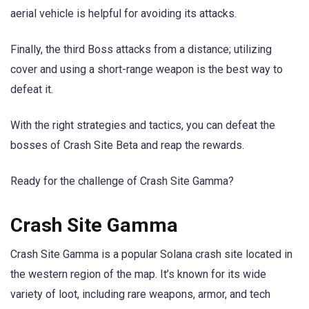
aerial vehicle is helpful for avoiding its attacks.
Finally, the third Boss attacks from a distance; utilizing
cover and using a short-range weapon is the best way to
defeat it.
With the right strategies and tactics, you can defeat the
bosses of Crash Site Beta and reap the rewards.
Ready for the challenge of Crash Site Gamma?
Crash Site Gamma
Crash Site Gamma is a popular Solana crash site located in
the western region of the map. It’s known for its wide
variety of loot, including rare weapons, armor, and tech