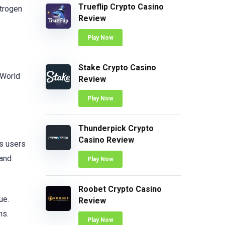
Trueflip Crypto Casino
itrogen
Review
Play Now
Stake Crypto Casino
 World
Review
Play Now
Thunderpick Crypto
Casino Review
ws users
 and
Play Now
Roobet Crypto Casino
ue.
Review
ns.
Play Now