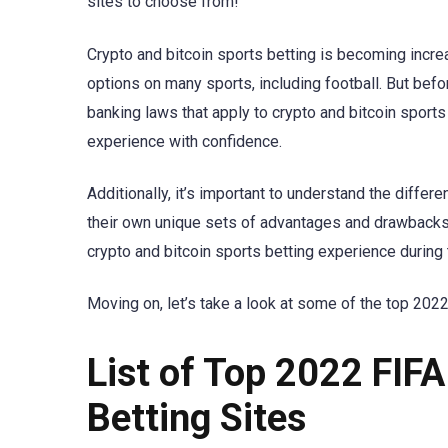
sites to choose from!
Crypto and bitcoin sports betting is becoming increa
options on many sports, including football. But befor
banking laws that apply to crypto and bitcoin sports
experience with confidence.
Additionally, it’s important to understand the diffe
their own unique sets of advantages and drawbacks.
crypto and bitcoin sports betting experience during
Moving on, let’s take a look at some of the top 2022
List of Top 2022 FIF
Betting Sites