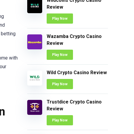
Wildcoins Crypto Casino
Review
ng
Play Now
and
 betting
Wazamba Crypto Casino
Review
Play Now
come with
our
Wild Crypto Casino Review
Play Now
Trustdice Crypto Casino
n
Review
Play Now