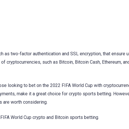
ch as two-factor authentication and SSL encryption, that ensure u
 of cryptocurrencies, such as Bitcoin, Bitcoin Cash, Ethereum, an
se looking to bet on the 2022 FIFA World Cup with cryptocurrenc
ents, make it a great choice for crypto sports betting. However
 are worth considering.
 FIFA World Cup crypto and Bitcoin sports betting.