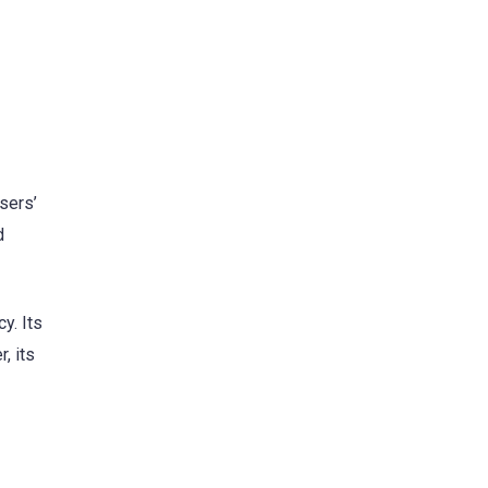
sers’
d
y. Its
, its