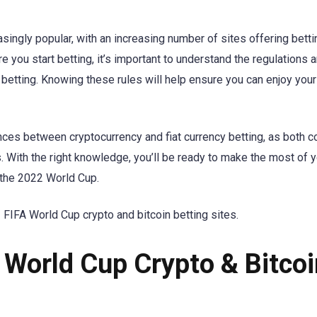
singly popular, with an increasing number of sites offering betti
e you start betting, it’s important to understand the regulations 
 betting. Knowing these rules will help ensure you can enjoy your
rences between cryptocurrency and fiat currency betting, as both 
 With the right knowledge, you’ll be ready to make the most of y
 the 2022 World Cup.
 FIFA World Cup crypto and bitcoin betting sites.
A World Cup Crypto & Bitcoi