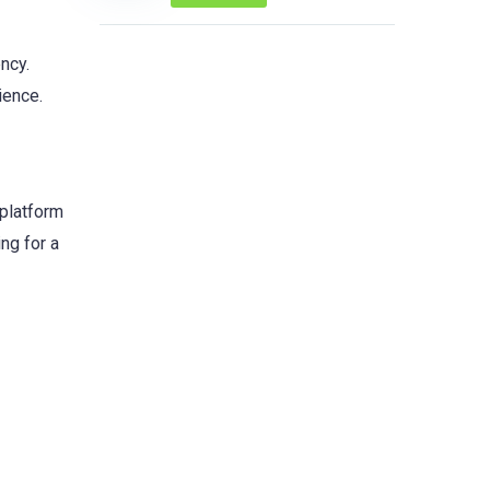
ncy.
ience.
 platform
ng for a