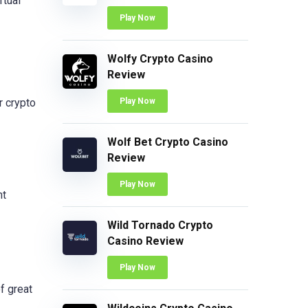
rtual
Play Now
Wolfy Crypto Casino
Review
Play Now
r crypto
Wolf Bet Crypto Casino
Review
Play Now
nt
Wild Tornado Crypto
Casino Review
Play Now
f great