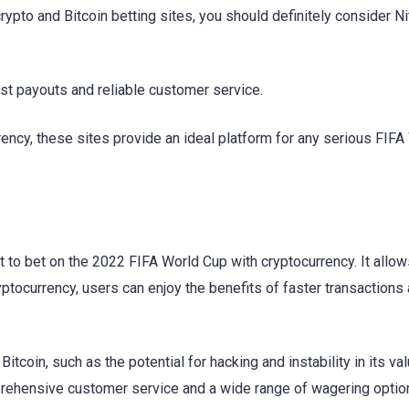
rypto and Bitcoin betting sites, you should definitely consider N
fast payouts and reliable customer service.
ency, these sites provide an ideal platform for any serious FIFA
t to bet on the 2022 FIFA World Cup with cryptocurrency. It allo
ryptocurrency, users can enjoy the benefits of faster transactions
tcoin, such as the potential for hacking and instability in its val
prehensive customer service and a wide range of wagering optio