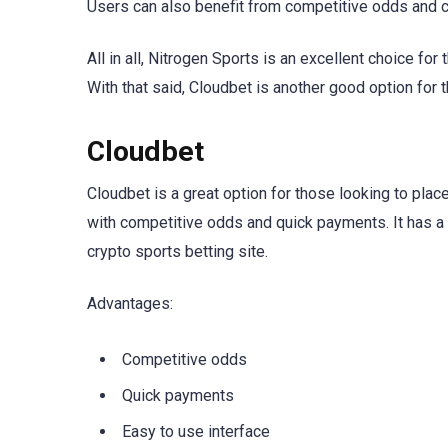
Users can also benefit from competitive odds and
All in all, Nitrogen Sports is an excellent choice fo
With that said, Cloudbet is another good option for
Cloudbet
Cloudbet is a great option for those looking to plac
with competitive odds and quick payments. It has a 
crypto sports betting site.
Advantages:
Competitive odds
Quick payments
Easy to use interface