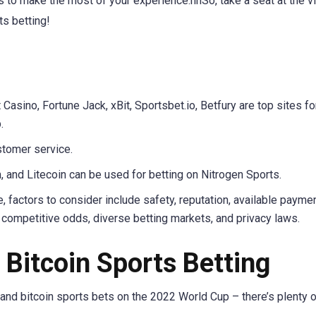
s to make the most of your experience.nnSo, take a seat at the vi
ts betting!
Casino, Fortune Jack, xBit, Sportsbet.io, Betfury are top sites fo
.
stomer service.
, and Litecoin can be used for betting on Nitrogen Sports.
, factors to consider include safety, reputation, available payme
competitive odds, diverse betting markets, and privacy laws.
 Bitcoin Sports Betting
 and bitcoin sports bets on the 2022 World Cup – there’s plenty o