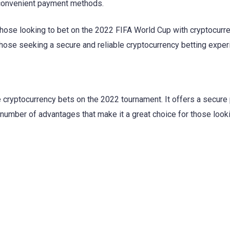
 convenient payment methods.
r those looking to bet on the 2022 FIFA World Cup with cryptocurre
 those seeking a secure and reliable cryptocurrency betting exper
e cryptocurrency bets on the 2022 tournament. It offers a secure
number of advantages that make it a great choice for those looki