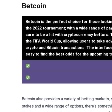
Betcoin
Betcoin is the perfect choice for those looki
the 2022 tournament; with a wide range of pay
sure to be a hit with cryptocurrency bettors.
the FIFA World Cup, allowing users to take ad
crypto and Bitcoin transactions. The interface 
easy to find the best odds for the upcoming 
Betcoin also provides a variety of betting markets,
stakes and a wide range of options, there’s somethin