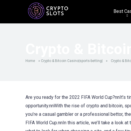
Best Ca
Crypto & Bitcoin
Home
»
Crypto & Bitcoin Casino|sports-betting|
»
Crypto & Bitc
Are you ready for the 2022 FIFA World Cup?nnIt’s tim
opportunity.nnWith the rise of crypto and bitcoin, s
you’re a casual gambler or a professional bettor, the
FIFA World Cup.nnIn this article, we’ll take a look a