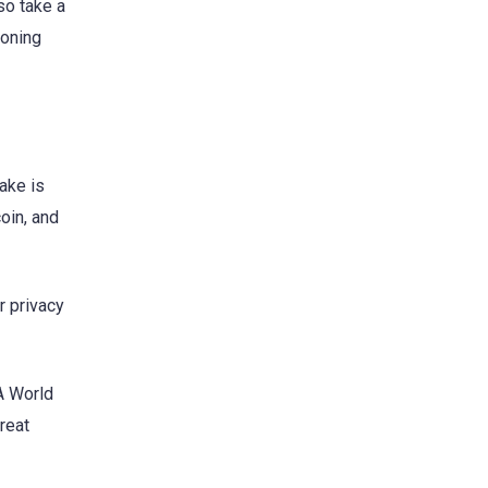
so take a
ioning
ake is
oin, and
r privacy
FA World
reat