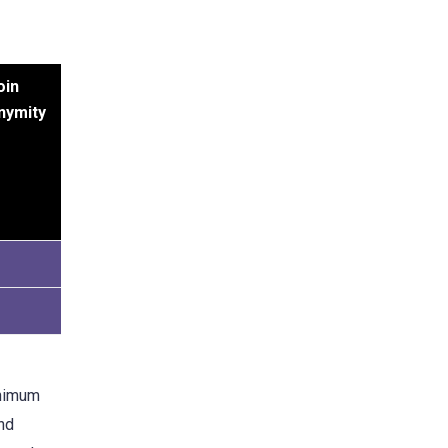
oin
nymity
inimum
and