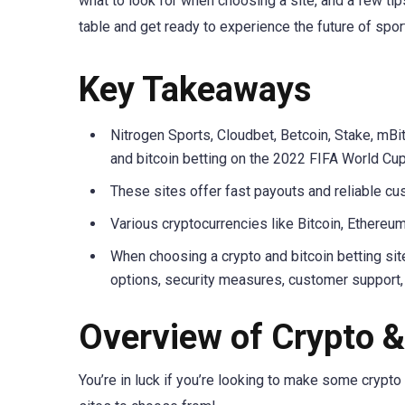
what to look for when choosing a site, and a few tip
table and get ready to experience the future of spor
Key Takeaways
Nitrogen Sports, Cloudbet, Betcoin, Stake, mBit 
and bitcoin betting on the 2022 FIFA World Cup
These sites offer fast payouts and reliable cu
Various cryptocurrencies like Bitcoin, Ethereum
When choosing a crypto and bitcoin betting site
options, security measures, customer support, 
Overview of Crypto &
You’re in luck if you’re looking to make some crypto