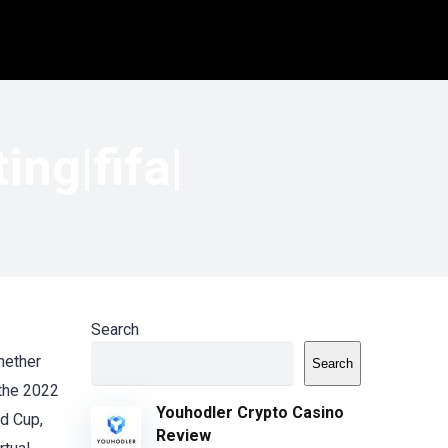
ing|fifa|
Search
hether
Search
 the 2022
Youhodler Crypto Casino
ld Cup,
Review