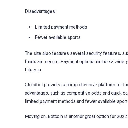
Disadvantages:
Limited payment methods
Fewer available sports
The site also features several security features, su
funds are secure. Payment options include a variety
Litecoin.
Cloudbet provides a comprehensive platform for tho
advantages, such as competitive odds and quick paym
limited payment methods and fewer available sports
Moving on, Betcoin is another great option for 2022