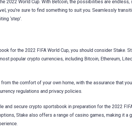
the 2022 World Cup. With Betcoin, the possibilities are endless, 
evel, you’re sure to find something to suit you. Seamlessly transit
ting ‘step’.
tsbook for the 2022 FIFA World Cup, you should consider Stake. St
most popular crypto currencies, including Bitcoin, Ethereum, Litec
 from the comfort of your own home, with the assurance that you
urrency regulations and privacy policies.
able and secure crypto sportsbook in preparation for the 2022 FI
 options, Stake also offers a range of casino games, making it a g
perience.