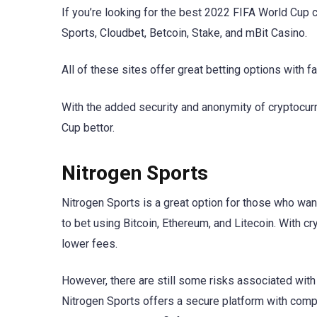
If you’re looking for the best 2022 FIFA World Cup c
Sports, Cloudbet, Betcoin, Stake, and mBit Casino.
All of these sites offer great betting options with 
With the added security and anonymity of cryptocurr
Cup bettor.
Nitrogen Sports
Nitrogen Sports is a great option for those who wan
to bet using Bitcoin, Ethereum, and Litecoin. With c
lower fees.
However, there are still some risks associated with Bi
Nitrogen Sports offers a secure platform with com