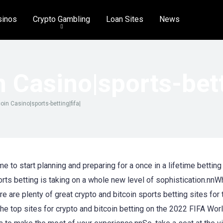
sinos
Crypto Gambling
Loan Sites
News
 Casino|sports-bett
oin Casino|sports-betting|fifa|
e to start planning and preparing for a once in a lifetime betting
ports betting is taking on a whole new level of sophistication.nnW
re are plenty of great crypto and bitcoin sports betting sites for
t the top sites for crypto and bitcoin betting on the 2022 FIFA Wor