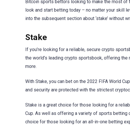
Bitcoin sports bettors looking to make the most of 
look and start betting today – no matter your skill l
into the subsequent section about ‘stake’ without wri
Stake
If you’re looking for a reliable, secure crypto spor
the world’s leading crypto sportsbook, offering the 
more.
With Stake, you can bet on the 2022 FIFA World Cup
and security are protected with the strictest cryptoc
Stake is a great choice for those looking for a reli
Cup. As well as offering a variety of sports betting
choice for those looking for an all-in-one betting ex