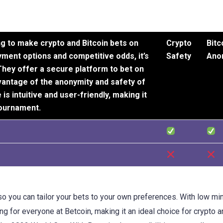
ng to make crypto and Bitcoin bets on
Crypto
Bitc
ment options and competitive odds, it’s
Safety
Ano
 They offer a secure platform to bet on
vantage of the anonymity and safety of
is intuitive and user-friendly, making it
tournament.
 so you can tailor your bets to your own preferences. With low m
g for everyone at Betcoin, making it an ideal choice for crypto 