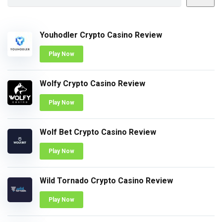
Youhodler Crypto Casino Review
Play Now
Wolfy Crypto Casino Review
Play Now
Wolf Bet Crypto Casino Review
Play Now
Wild Tornado Crypto Casino Review
Play Now