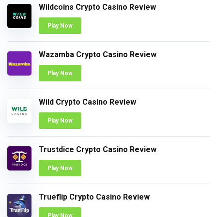
Wildcoins Crypto Casino Review
Play Now
Wazamba Crypto Casino Review
Play Now
Wild Crypto Casino Review
Play Now
Trustdice Crypto Casino Review
Play Now
Trueflip Crypto Casino Review
Play Now