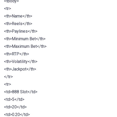
<tbody>
<tr>
<th>Name</th>
<th>Reels</th>
<th>Paylines</th>
<th>Minimum Bet</th>
<th>Maximum Bet</th>
<th>RTP</th>
<th>Volatility</th>
<th>Jackpot</th>
</tr>
<tr>
<td>888 Slot</td>
<td>5</td>
<td>20</td>
<td>0.20</td>