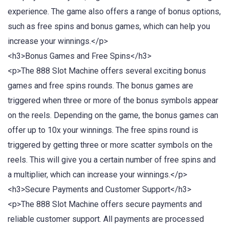
experience. The game also offers a range of bonus options,
such as free spins and bonus games, which can help you
increase your winnings.</p>
<h3>Bonus Games and Free Spins</h3>
<p>The 888 Slot Machine offers several exciting bonus
games and free spins rounds. The bonus games are
triggered when three or more of the bonus symbols appear
on the reels. Depending on the game, the bonus games can
offer up to 10x your winnings. The free spins round is
triggered by getting three or more scatter symbols on the
reels. This will give you a certain number of free spins and
a multiplier, which can increase your winnings.</p>
<h3>Secure Payments and Customer Support</h3>
<p>The 888 Slot Machine offers secure payments and
reliable customer support. All payments are processed