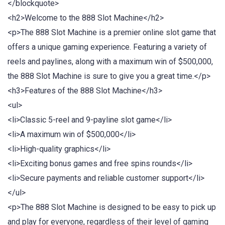
</blockquote>
<h2>Welcome to the 888 Slot Machine</h2>
<p>The 888 Slot Machine is a premier online slot game that
offers a unique gaming experience. Featuring a variety of
reels and paylines, along with a maximum win of $500,000,
the 888 Slot Machine is sure to give you a great time.</p>
<h3>Features of the 888 Slot Machine</h3>
<ul>
<li>Classic 5-reel and 9-payline slot game</li>
<li>A maximum win of $500,000</li>
<li>High-quality graphics</li>
<li>Exciting bonus games and free spins rounds</li>
<li>Secure payments and reliable customer support</li>
</ul>
<p>The 888 Slot Machine is designed to be easy to pick up
and play for everyone, regardless of their level of gaming