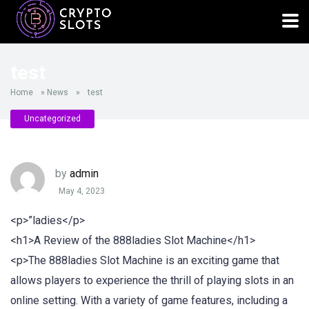
test
Home
»
News
»
test
Uncategorized
by
admin
May 4, 2023
<p>”ladies</p>
<h1>A Review of the 888ladies Slot Machine</h1>
<p>The 888ladies Slot Machine is an exciting game that
allows players to experience the thrill of playing slots in an
online setting. With a variety of game features, including a