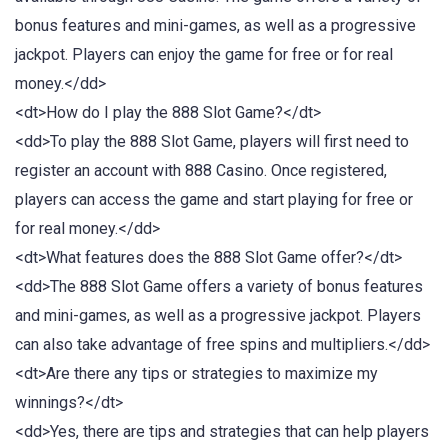
bonus features and mini-games, as well as a progressive
jackpot. Players can enjoy the game for free or for real
money.</dd>
<dt>How do I play the 888 Slot Game?</dt>
<dd>To play the 888 Slot Game, players will first need to
register an account with 888 Casino. Once registered,
players can access the game and start playing for free or
for real money.</dd>
<dt>What features does the 888 Slot Game offer?</dt>
<dd>The 888 Slot Game offers a variety of bonus features
and mini-games, as well as a progressive jackpot. Players
can also take advantage of free spins and multipliers.</dd>
<dt>Are there any tips or strategies to maximize my
winnings?</dt>
<dd>Yes, there are tips and strategies that can help players