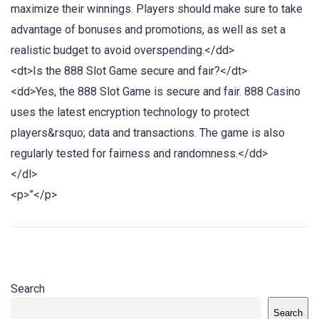
maximize their winnings. Players should make sure to take
advantage of bonuses and promotions, as well as set a
realistic budget to avoid overspending.</dd>
<dt>Is the 888 Slot Game secure and fair?</dt>
<dd>Yes, the 888 Slot Game is secure and fair. 888 Casino
uses the latest encryption technology to protect
players&rsquo; data and transactions. The game is also
regularly tested for fairness and randomness.</dd>
</dl>
<p>”</p>
Search
Search