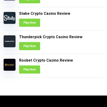
Stake Crypto Casino Review
Play Now
Thunderpick Crypto Casino Review
Play Now
Roobet Crypto Casino Review
Play Now