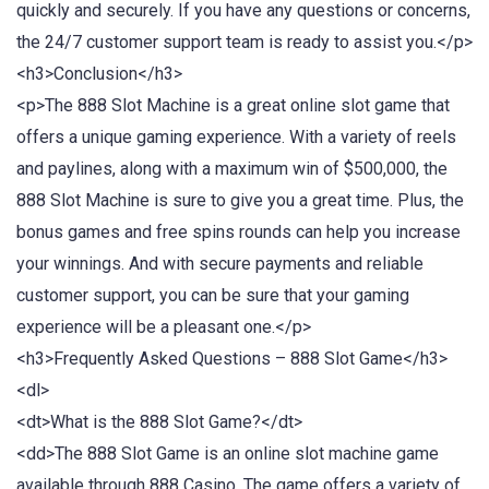
quickly and securely. If you have any questions or concerns,
the 24/7 customer support team is ready to assist you.</p>
<h3>Conclusion</h3>
<p>The 888 Slot Machine is a great online slot game that
offers a unique gaming experience. With a variety of reels
and paylines, along with a maximum win of $500,000, the
888 Slot Machine is sure to give you a great time. Plus, the
bonus games and free spins rounds can help you increase
your winnings. And with secure payments and reliable
customer support, you can be sure that your gaming
experience will be a pleasant one.</p>
<h3>Frequently Asked Questions – 888 Slot Game</h3>
<dl>
<dt>What is the 888 Slot Game?</dt>
<dd>The 888 Slot Game is an online slot machine game
available through 888 Casino. The game offers a variety of