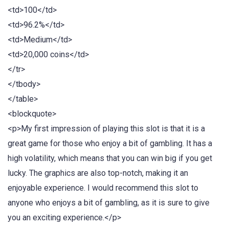
<td>100</td>
<td>96.2%</td>
<td>Medium</td>
<td>20,000 coins</td>
</tr>
</tbody>
</table>
<blockquote>
<p>My first impression of playing this slot is that it is a
great game for those who enjoy a bit of gambling. It has a
high volatility, which means that you can win big if you get
lucky. The graphics are also top-notch, making it an
enjoyable experience. I would recommend this slot to
anyone who enjoys a bit of gambling, as it is sure to give
you an exciting experience.</p>