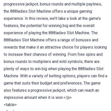
progressive jackpot, bonus rounds and multiple paylines,
the 888ladies Slot Machine offers a unique gaming
experience. In this review, we’ll take a look at the game’s
features, the potential for winning big and the overall
experience of playing the 888ladies Slot Machine. The
888ladies Slot Machine offers a range of bonuses and
rewards that make it an attractive choice for players looking
to increase their chances of winning. From free spins and
bonus rounds to multipliers and wild symbols, there are
plenty of ways to win big when playing the 888ladies Slot
Machine. With a variety of betting options, players can find a
game that suits their budget and preferences. The game
also features a progressive jackpot, which can reach an
impressive amount when it is won.</p>
<table>