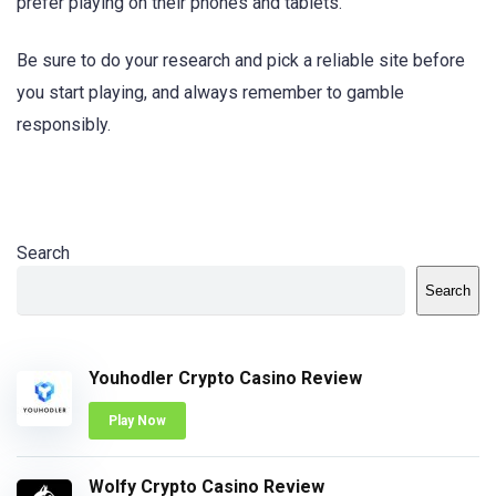
prefer playing on their phones and tablets.
Be sure to do your research and pick a reliable site before
you start playing, and always remember to gamble
responsibly.
Search
Search
Youhodler Crypto Casino Review
Play Now
Wolfy Crypto Casino Review