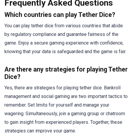
Frequently Asked Questions
Which countries can play Tether Dice?
You can play tether dice from various countries that abide
by regulatory compliance and guarantee fairness of the
game. Enjoy a secure gaming experience with confidence,
knowing that your data is safeguarded and the game is fair.
Are there any strategies for playing Tether
Dice?
Yes, there are strategies for playing tether dice. Bankroll
management and social gaming are two important tactics to
remember. Set limits for yourself and manage your
wagering. Simultaneously, join a gaming group or chatroom
to gain insight from experienced players. Together, these
strategies can improve your game.