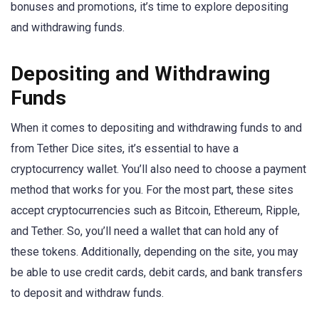
bonuses and promotions, it’s time to explore depositing
and withdrawing funds.
Depositing and Withdrawing
Funds
When it comes to depositing and withdrawing funds to and
from Tether Dice sites, it’s essential to have a
cryptocurrency wallet. You’ll also need to choose a payment
method that works for you. For the most part, these sites
accept cryptocurrencies such as Bitcoin, Ethereum, Ripple,
and Tether. So, you’ll need a wallet that can hold any of
these tokens. Additionally, depending on the site, you may
be able to use credit cards, debit cards, and bank transfers
to deposit and withdraw funds.