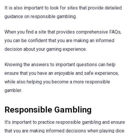
It is also important to look for sites that provide detailed
guidance on responsible gambling.
When you find a site that provides comprehensive FAQs,
you can be confident that you are making an informed
decision about your gaming experience.
Knowing the answers to important questions can help
ensure that you have an enjoyable and safe experience,
while also helping you become a more responsible
gambler.
Responsible Gambling
It’s important to practice responsible gambling and ensure
that you are making informed decisions when playing dice