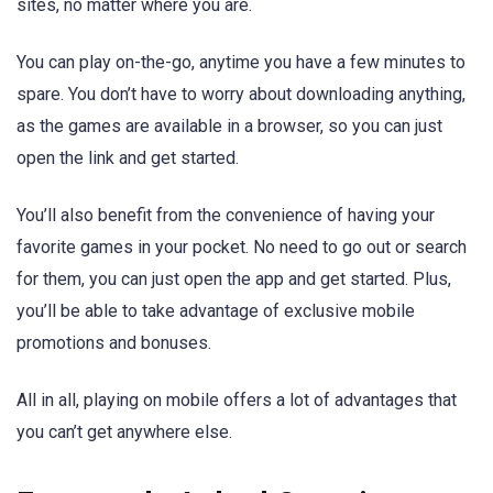
sites, no matter where you are.
You can play on-the-go, anytime you have a few minutes to
spare. You don’t have to worry about downloading anything,
as the games are available in a browser, so you can just
open the link and get started.
You’ll also benefit from the convenience of having your
favorite games in your pocket. No need to go out or search
for them, you can just open the app and get started. Plus,
you’ll be able to take advantage of exclusive mobile
promotions and bonuses.
All in all, playing on mobile offers a lot of advantages that
you can’t get anywhere else.