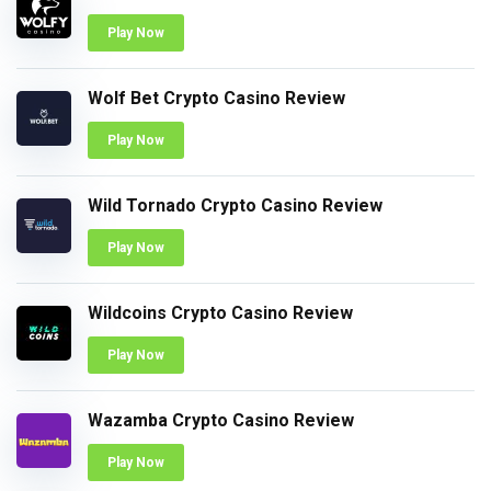
Play Now
Wolf Bet Crypto Casino Review
Play Now
Wild Tornado Crypto Casino Review
Play Now
Wildcoins Crypto Casino Review
Play Now
Wazamba Crypto Casino Review
Play Now