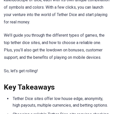
of symbols and colors. With a few clicks, you can launch
your venture into the world of Tether Dice and start playing
for real money.
We’ll guide you through the different types of games, the
top tether dice sites, and how to choose a reliable one.
Plus, you’ll also get the lowdown on bonuses, customer
support, and the benefits of playing on mobile devices.
So, let’s get rolling!
Key Takeaways
Tether Dice sites offer low house edge, anonymity,
high payouts, multiple currencies, and betting options.