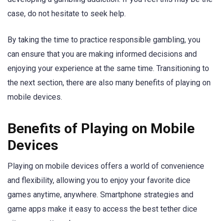
case, do not hesitate to seek help.
By taking the time to practice responsible gambling, you
can ensure that you are making informed decisions and
enjoying your experience at the same time. Transitioning to
the next section, there are also many benefits of playing on
mobile devices.
Benefits of Playing on Mobile
Devices
Playing on mobile devices offers a world of convenience
and flexibility, allowing you to enjoy your favorite dice
games anytime, anywhere. Smartphone strategies and
game apps make it easy to access the best tether dice