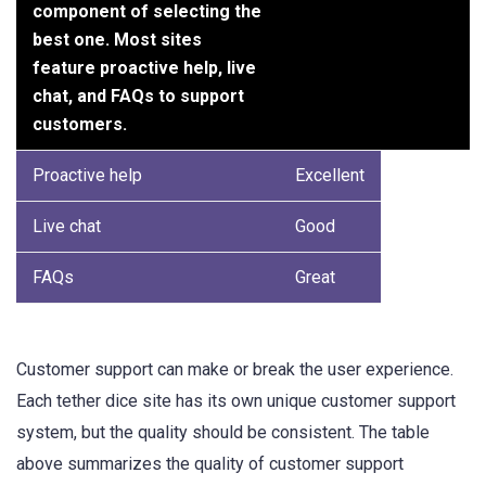
component of selecting the
best one. Most sites
feature proactive help, live
chat, and FAQs to support
customers.
Proactive help
Excellent
Live chat
Good
FAQs
Great
Customer support can make or break the user experience.
Each tether dice site has its own unique customer support
system, but the quality should be consistent. The table
above summarizes the quality of customer support