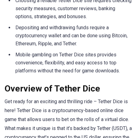
Choosing a reliable Tether Dice site requires checking
security measures, customer reviews, banking
options, strategies, and bonuses.
Depositing and withdrawing funds require a
cryptocurrency wallet and can be done using Bitcoin,
Ethereum, Ripple, and Tether.
Mobile gambling on Tether Dice sites provides
convenience, flexibility, and easy access to top
platforms without the need for game downloads.
Overview of Tether Dice
Get ready for an exciting and thrilling ride – Tether Dice is
here! Tether Dice is a cryptocurrency-based online dice
game that allows users to bet on the rolls of a virtual dice.
What makes it unique is that it’s backed by Tether (USDT), a
cryptocurrency that’s pegged to the US dollar, ensuring the