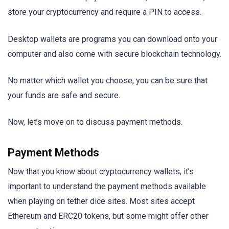
store your cryptocurrency and require a PIN to access.
Desktop wallets are programs you can download onto your
computer and also come with secure blockchain technology.
No matter which wallet you choose, you can be sure that
your funds are safe and secure.
Now, let’s move on to discuss payment methods.
Payment Methods
Now that you know about cryptocurrency wallets, it’s
important to understand the payment methods available
when playing on tether dice sites. Most sites accept
Ethereum and ERC20 tokens, but some might offer other