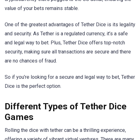
value of your bets remains stable.
One of the greatest advantages of Tether Dice is its legality
and security. As Tether is a regulated currency, it’s a safe
and legal way to bet. Plus, Tether Dice offers top-notch
security, making sure all transactions are secure and there
are no chances of fraud.
So if you’re looking for a secure and legal way to bet, Tether
Dice is the perfect option.
Different Types of Tether Dice
Games
Rolling the dice with tether can be a thrilling experience,
offering a variety of vibrant virtual ventures. There are many