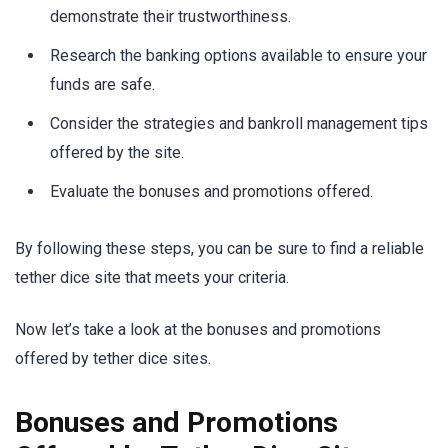
demonstrate their trustworthiness.
Research the banking options available to ensure your
funds are safe.
Consider the strategies and bankroll management tips
offered by the site.
Evaluate the bonuses and promotions offered.
By following these steps, you can be sure to find a reliable
tether dice site that meets your criteria.
Now let’s take a look at the bonuses and promotions
offered by tether dice sites.
Bonuses and Promotions