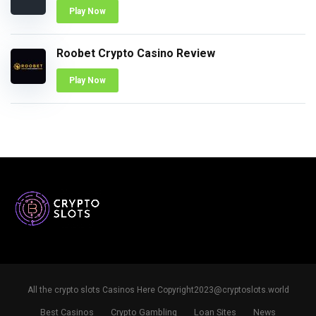
Play Now
Roobet Crypto Casino Review
Play Now
All the crypto slots Casinos Here
Copyright2023@cryptoslots.world
Best Casinos
Crypto Gambling
Loan Sites
News