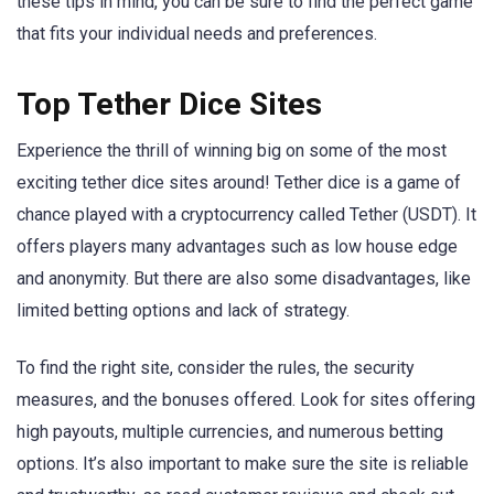
these tips in mind, you can be sure to find the perfect game
that fits your individual needs and preferences.
Top Tether Dice Sites
Experience the thrill of winning big on some of the most
exciting tether dice sites around! Tether dice is a game of
chance played with a cryptocurrency called Tether (USDT). It
offers players many advantages such as low house edge
and anonymity. But there are also some disadvantages, like
limited betting options and lack of strategy.
To find the right site, consider the rules, the security
measures, and the bonuses offered. Look for sites offering
high payouts, multiple currencies, and numerous betting
options. It’s also important to make sure the site is reliable