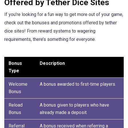
Offered by Tether Dice Sites
If you’re looking for a fun way to get more out of your game,
check out the bonuses and promotions offered by tether
dice sites! From reward systems to wagering
requirements, there’s something for everyone.
Bonus
Description
Type
Welcome
A bonus awarded to first-time players.
Bonus
Reload
A bonus given to players who have
Bonus
already made a deposit.
Referral
A bonus received when referring a