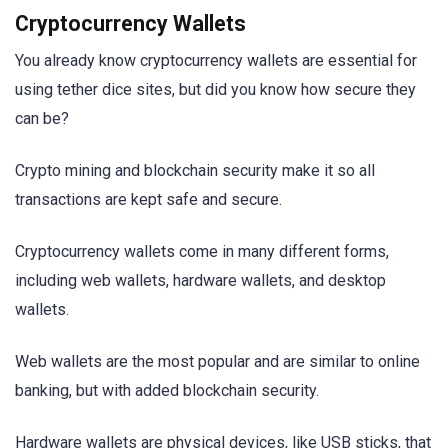
Cryptocurrency Wallets
You already know cryptocurrency wallets are essential for
using tether dice sites, but did you know how secure they
can be?
Crypto mining and blockchain security make it so all
transactions are kept safe and secure.
Cryptocurrency wallets come in many different forms,
including web wallets, hardware wallets, and desktop
wallets.
Web wallets are the most popular and are similar to online
banking, but with added blockchain security.
Hardware wallets are physical devices, like USB sticks, that