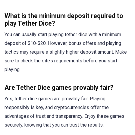
What is the minimum deposit required to
play Tether Dice?
You can usually start playing tether dice with a minimum
deposit of $10-$20. However, bonus offers and playing
tactics may require a slightly higher deposit amount. Make
sure to check the site’s requirements before you start
playing.
Are Tether Dice games provably fair?
Yes, tether dice games are provably fair. Playing
responsibly is key, and cryptocurrencies offer the
advantages of trust and transparency. Enjoy these games
securely, knowing that you can trust the results.