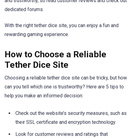
and trustworthy, so read customer reviews and check out
dedicated forums.
With the right tether dice site, you can enjoy a fun and
rewarding gaming experience.
How to Choose a Reliable
Tether Dice Site
Choosing a reliable tether dice site can be tricky, but how
can you tell which one is trustworthy? Here are 5 tips to
help you make an informed decision:
Check out the website’s security measures, such as
their SSL certificate and encryption technology.
Look for customer reviews and ratings that