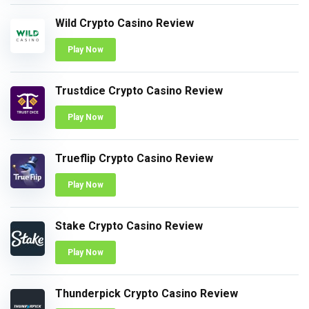
Wild Crypto Casino Review
Play Now
Trustdice Crypto Casino Review
Play Now
Trueflip Crypto Casino Review
Play Now
Stake Crypto Casino Review
Play Now
Thunderpick Crypto Casino Review