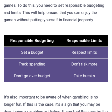
games. To do this, you need to set responsible budgeting
and limits. This will help ensure that you can enjoy the
games without putting yourself in financial jeopardy.
Responsible Budgeting
Responsible Limits
Set a budget
Respect limits
Track spending
Don’t risk more
Don’t go over budget
Take breaks
It’s also important to be aware of when gambling is no
longer fun. If this is the case, it’s a sign that you may be
developing a gambling addiction. If you feel this may be the