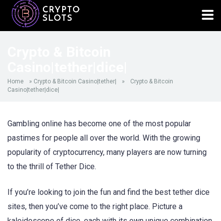
Crypto & Bitcoin
Casino|tether|dice|
Home
»
Crypto & Bitcoin Casino|tether|
»
Crypto & Bitcoin
Casino|tether|dice|
Gambling online has become one of the most popular
pastimes for people all over the world. With the growing
popularity of cryptocurrency, many players are now turning
to the thrill of Tether Dice.
If you’re looking to join the fun and find the best tether dice
sites, then you’ve come to the right place. Picture a
kaleidoscope of dice, each with its own unique combination