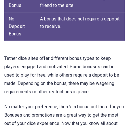
Bonus
friend to the site.
No
A bonus that does not require a deposit
Deposit
to receive.
Bonus
Tether dice sites offer different bonus types to keep
players engaged and motivated. Some bonuses can be
used to play for free, while others require a deposit to be
made. Depending on the bonus, there may be wagering
requirements or other restrictions in place.
No matter your preference, there’s a bonus out there for you.
Bonuses and promotions are a great way to get the most
out of your dice experience. Now that you know all about