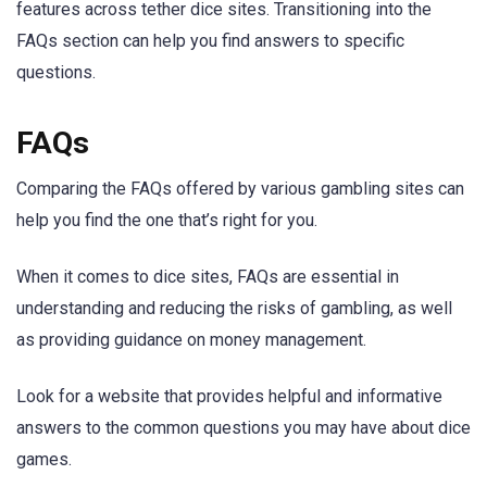
features across tether dice sites. Transitioning into the
FAQs section can help you find answers to specific
questions.
FAQs
Comparing the FAQs offered by various gambling sites can
help you find the one that’s right for you.
When it comes to dice sites, FAQs are essential in
understanding and reducing the risks of gambling, as well
as providing guidance on money management.
Look for a website that provides helpful and informative
answers to the common questions you may have about dice
games.