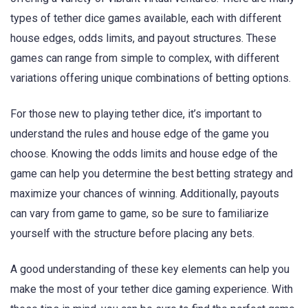
types of tether dice games available, each with different
house edges, odds limits, and payout structures. These
games can range from simple to complex, with different
variations offering unique combinations of betting options.
For those new to playing tether dice, it’s important to
understand the rules and house edge of the game you
choose. Knowing the odds limits and house edge of the
game can help you determine the best betting strategy and
maximize your chances of winning. Additionally, payouts
can vary from game to game, so be sure to familiarize
yourself with the structure before placing any bets.
A good understanding of these key elements can help you
make the most of your tether dice gaming experience. With