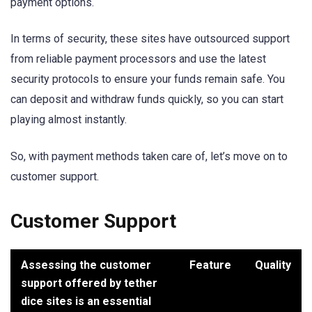
payment options.
In terms of security, these sites have outsourced support
from reliable payment processors and use the latest
security protocols to ensure your funds remain safe. You
can deposit and withdraw funds quickly, so you can start
playing almost instantly.
So, with payment methods taken care of, let’s move on to
customer support.
Customer Support
Assessing the customer
Feature
Quality
support offered by tether
dice sites is an essential