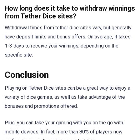
How long does it take to withdraw winnings
from Tether Dice sites?
Withdrawal times from tether dice sites vary, but generally
have deposit limits and bonus offers. On average, it takes
1-3 days to receive your winnings, depending on the
specific site.
Conclusion
Playing on Tether Dice sites can be a great way to enjoy a
variety of dice games, as well as take advantage of the
bonuses and promotions offered.
Plus, you can take your gaming with you on the go with
mobile devices. In fact, more than 80% of players now