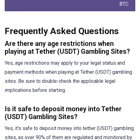
BTC
Frequently Asked Questions
Are there any age restrictions when
playing at Tether (USDT) Gambling Sites?
Yes, age restrictions may apply to your legal status and
payment methods when playing at Tether (USDT) gambling
sites. Be sure to double-check the applicable legal
implications before starting.
Is it safe to deposit money into Tether
(USDT) Gambling Sites?
Yes, it’s safe to deposit money into tether (USDT) gambling
sites, as over 90% of them are regulated and monitored by