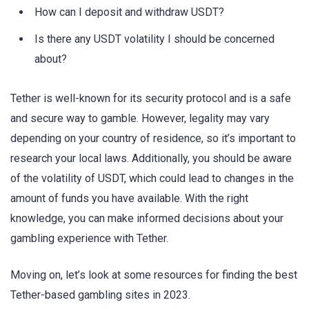
How can I deposit and withdraw USDT?
Is there any USDT volatility I should be concerned
about?
Tether is well-known for its security protocol and is a safe
and secure way to gamble. However, legality may vary
depending on your country of residence, so it’s important to
research your local laws. Additionally, you should be aware
of the volatility of USDT, which could lead to changes in the
amount of funds you have available. With the right
knowledge, you can make informed decisions about your
gambling experience with Tether.
Moving on, let’s look at some resources for finding the best
Tether-based gambling sites in 2023.