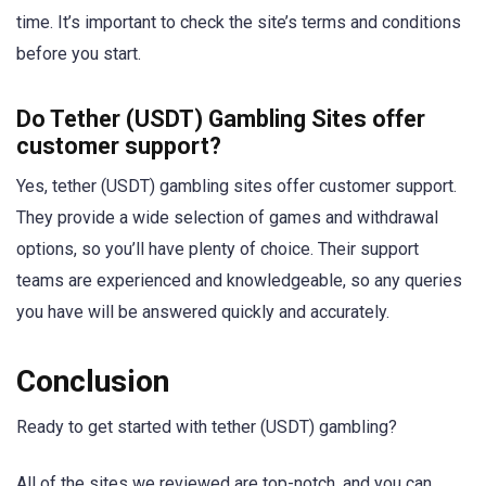
time. It’s important to check the site’s terms and conditions
before you start.
Do Tether (USDT) Gambling Sites offer
customer support?
Yes, tether (USDT) gambling sites offer customer support.
They provide a wide selection of games and withdrawal
options, so you’ll have plenty of choice. Their support
teams are experienced and knowledgeable, so any queries
you have will be answered quickly and accurately.
Conclusion
Ready to get started with tether (USDT) gambling?
All of the sites we reviewed are top-notch, and you can