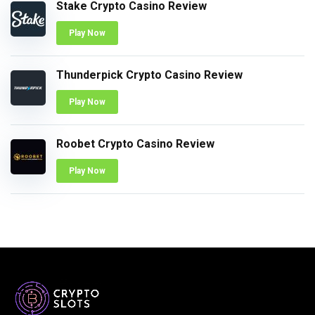
Stake Crypto Casino Review
Play Now
Thunderpick Crypto Casino Review
Play Now
Roobet Crypto Casino Review
Play Now