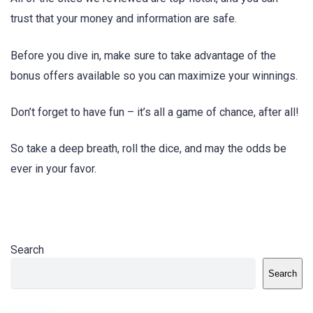
trust that your money and information are safe.
Before you dive in, make sure to take advantage of the
bonus offers available so you can maximize your winnings.
Don’t forget to have fun – it’s all a game of chance, after all!
So take a deep breath, roll the dice, and may the odds be
ever in your favor.
Search
Search