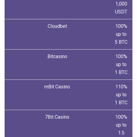
1,000
USDT
Cloudbet
100%
up to
5 BTC
Bitcasino
100%
up to
1 BTC
mBit Casino
110%
up to
1 BTC
7Bit Casino
100%
up to
1.5