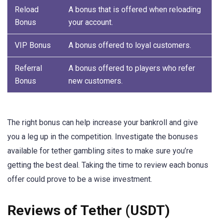
Reload
A bonus that is offered when reloading
Bonus
your account.
VIP Bonus
A bonus offered to loyal customers.
Referral
A bonus offered to players who refer
Bonus
new customers.
The right bonus can help increase your bankroll and give
you a leg up in the competition. Investigate the bonuses
available for tether gambling sites to make sure you’re
getting the best deal. Taking the time to review each bonus
offer could prove to be a wise investment.
Reviews of Tether (USDT)