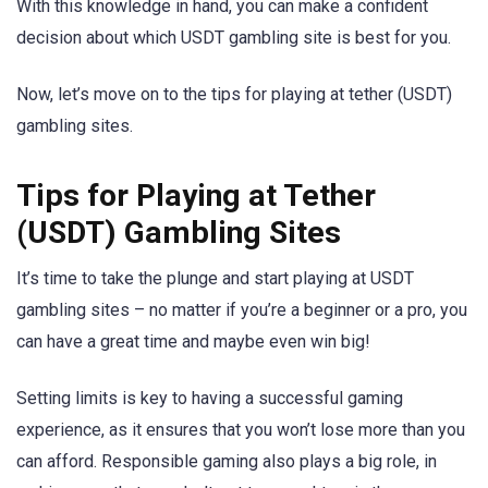
With this knowledge in hand, you can make a confident
decision about which USDT gambling site is best for you.
Now, let’s move on to the tips for playing at tether (USDT)
gambling sites.
Tips for Playing at Tether
(USDT) Gambling Sites
It’s time to take the plunge and start playing at USDT
gambling sites – no matter if you’re a beginner or a pro, you
can have a great time and maybe even win big!
Setting limits is key to having a successful gaming
experience, as it ensures that you won’t lose more than you
can afford. Responsible gaming also plays a big role, in