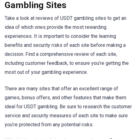
Gambling Sites
Take a look at reviews of USDT gambling sites to get an
idea of which ones provide the most rewarding
experiences. It is important to consider the learning
benefits and security risks of each site before making a
decision. Find a comprehensive review of each site,
including customer feedback, to ensure you’re getting the
most out of your gambling experience.
There are many sites that offer an excellent range of
games, bonus offers, and other features that make them
ideal for USDT gambling. Be sure to research the customer
service and security measures of each site to make sure
you’re protected from any potential risks.