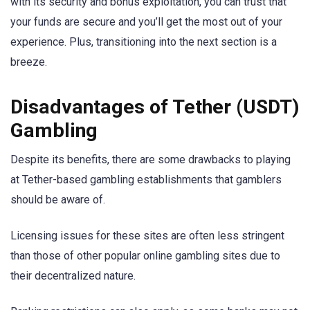
with its security and bonus exploitation, you can trust that
your funds are secure and you’ll get the most out of your
experience. Plus, transitioning into the next section is a
breeze.
Disadvantages of Tether (USDT)
Gambling
Despite its benefits, there are some drawbacks to playing
at Tether-based gambling establishments that gamblers
should be aware of.
Licensing issues for these sites are often less stringent
than those of other popular online gambling sites due to
their decentralized nature.