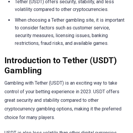
Tether (USDT) offers security, stability, and less
volatility compared to other cryptocurrencies.
When choosing a Tether gambling site, it is important
to consider factors such as customer service,
security measures, licensing issues, banking
restrictions, fraud risks, and available games.
Introduction to Tether (USDT)
Gambling
Gambling with Tether (USDT) is an exciting way to take
control of your betting experience in 2023. USDT offers
great security and stability compared to other
cryptocurrency gambling options, making it the preferred
choice for many players.
USDT is also less volatile than other digital currencies,