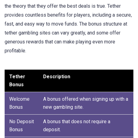
the theory that they offer the best deals is true. Tether
provides countless benefits for players, including a secure,
fast, and easy way to move funds. The bonus structure at
tether gambling sites can vary greatly, and some offer
generous rewards that can make playing even more
profitable.
Tether
Description
Bonus
Welcome
A bonus offered when signing up with a
Bonus
new gambling site.
No Deposit
A bonus that does not require a
Bonus
deposit.