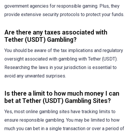
government agencies for responsible gaming. Plus, they
provide extensive security protocols to protect your funds.
Are there any taxes associated with
Tether (USDT) Gambling?
You should be aware of the tax implications and regulatory
oversight associated with gambling with Tether (USDT).
Researching the laws in your jurisdiction is essential to
avoid any unwanted surprises.
Is there a limit to how much money I can
bet at Tether (USDT) Gambling Sites?
Yes, most online gambling sites have tracking limits to
ensure responsible gambling. You may be limited to how
much you can bet in a single transaction or over a period of