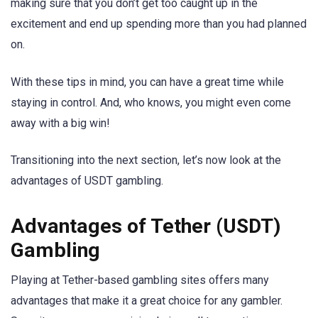
making sure that you don’t get too caught up in the
excitement and end up spending more than you had planned
on.
With these tips in mind, you can have a great time while
staying in control. And, who knows, you might even come
away with a big win!
Transitioning into the next section, let’s now look at the
advantages of USDT gambling.
Advantages of Tether (USDT)
Gambling
Playing at Tether-based gambling sites offers many
advantages that make it a great choice for any gambler.