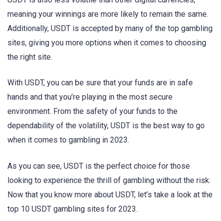
meaning your winnings are more likely to remain the same.
Additionally, USDT is accepted by many of the top gambling
sites, giving you more options when it comes to choosing
the right site.
With USDT, you can be sure that your funds are in safe
hands and that you’re playing in the most secure
environment. From the safety of your funds to the
dependability of the volatility, USDT is the best way to go
when it comes to gambling in 2023.
As you can see, USDT is the perfect choice for those
looking to experience the thrill of gambling without the risk.
Now that you know more about USDT, let’s take a look at the
top 10 USDT gambling sites for 2023.