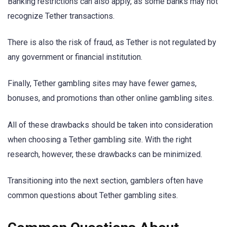
Banking restrictions can also apply, as some banks may not
recognize Tether transactions.
There is also the risk of fraud, as Tether is not regulated by
any government or financial institution.
Finally, Tether gambling sites may have fewer games,
bonuses, and promotions than other online gambling sites.
All of these drawbacks should be taken into consideration
when choosing a Tether gambling site. With the right
research, however, these drawbacks can be minimized.
Transitioning into the next section, gamblers often have
common questions about Tether gambling sites.