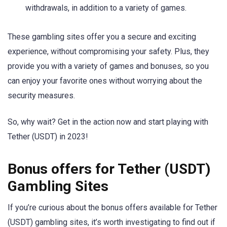
withdrawals, in addition to a variety of games.
These gambling sites offer you a secure and exciting
experience, without compromising your safety. Plus, they
provide you with a variety of games and bonuses, so you
can enjoy your favorite ones without worrying about the
security measures.
So, why wait? Get in the action now and start playing with
Tether (USDT) in 2023!
Bonus offers for Tether (USDT)
Gambling Sites
If you’re curious about the bonus offers available for Tether
(USDT) gambling sites, it’s worth investigating to find out if