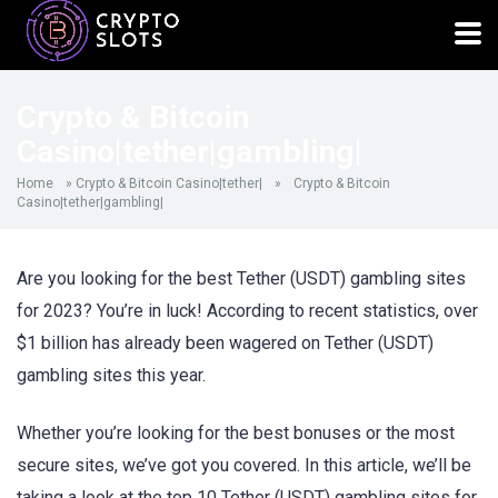
Crypto & Bitcoin
Casino|tether|gambling|
Home
»
Crypto & Bitcoin Casino|tether|
»
Crypto & Bitcoin
Casino|tether|gambling|
Are you looking for the best Tether (USDT) gambling sites
for 2023? You’re in luck! According to recent statistics, over
$1 billion has already been wagered on Tether (USDT)
gambling sites this year.
Whether you’re looking for the best bonuses or the most
secure sites, we’ve got you covered. In this article, we’ll be
taking a look at the top 10 Tether (USDT) gambling sites for