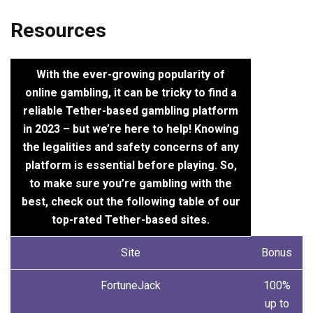
Resources
With the ever-growing popularity of
online gambling, it can be tricky to find a
reliable Tether-based gambling platform
in 2023 – but we’re here to help! Knowing
the legalities and safety concerns of any
platform is essential before playing. So,
to make sure you’re gambling with the
best, check out the following table of our
top-rated Tether-based sites.
Site
Bonus
FortuneJack
100%
up to