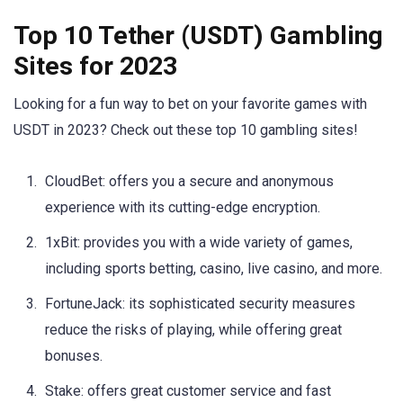
Top 10 Tether (USDT) Gambling
Sites for 2023
Looking for a fun way to bet on your favorite games with
USDT in 2023? Check out these top 10 gambling sites!
CloudBet: offers you a secure and anonymous
experience with its cutting-edge encryption.
1xBit: provides you with a wide variety of games,
including sports betting, casino, live casino, and more.
FortuneJack: its sophisticated security measures
reduce the risks of playing, while offering great
bonuses.
Stake: offers great customer service and fast