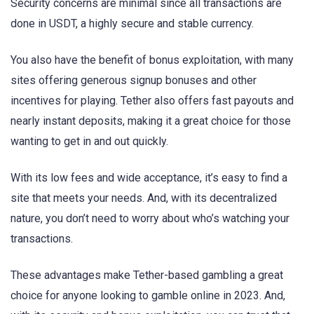
Security concerns are minimal since all transactions are
done in USDT, a highly secure and stable currency.
You also have the benefit of bonus exploitation, with many
sites offering generous signup bonuses and other
incentives for playing. Tether also offers fast payouts and
nearly instant deposits, making it a great choice for those
wanting to get in and out quickly.
With its low fees and wide acceptance, it’s easy to find a
site that meets your needs. And, with its decentralized
nature, you don’t need to worry about who’s watching your
transactions.
These advantages make Tether-based gambling a great
choice for anyone looking to gamble online in 2023. And,