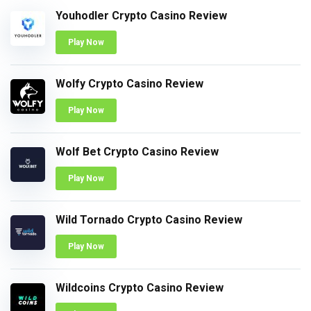
Youhodler Crypto Casino Review
Play Now
Wolfy Crypto Casino Review
Play Now
Wolf Bet Crypto Casino Review
Play Now
Wild Tornado Crypto Casino Review
Play Now
Wildcoins Crypto Casino Review