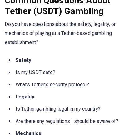
Common Questions About
Tether (USDT) Gambling
Do you have questions about the safety, legality, or
mechanics of playing at a Tether-based gambling
establishment?
Safety:
Is my USDT safe?
What’s Tether’s security protocol?
Legality:
Is Tether gambling legal in my country?
Are there any regulations I should be aware of?
Mechanics: