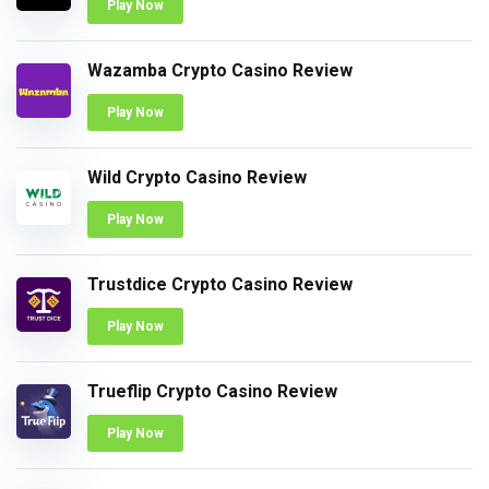
Play Now
Wazamba Crypto Casino Review
Play Now
Wild Crypto Casino Review
Play Now
Trustdice Crypto Casino Review
Play Now
Trueflip Crypto Casino Review
Play Now