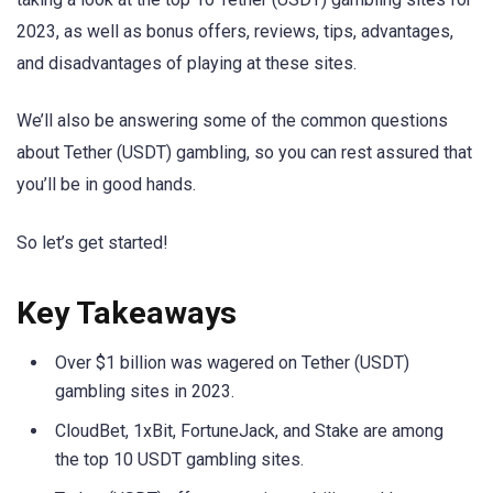
2023, as well as bonus offers, reviews, tips, advantages,
and disadvantages of playing at these sites.
We’ll also be answering some of the common questions
about Tether (USDT) gambling, so you can rest assured that
you’ll be in good hands.
So let’s get started!
Key Takeaways
Over $1 billion was wagered on Tether (USDT)
gambling sites in 2023.
CloudBet, 1xBit, FortuneJack, and Stake are among
the top 10 USDT gambling sites.