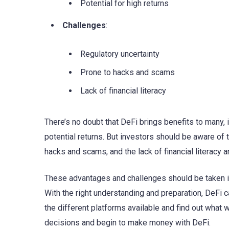
Potential for high returns
Challenges
:
Regulatory uncertainty
Prone to hacks and scams
Lack of financial literacy
There’s no doubt that DeFi brings benefits to many, 
potential returns. But investors should be aware of t
hacks and scams, and the lack of financial literacy 
These advantages and challenges should be taken in
With the right understanding and preparation, DeFi c
the different platforms available and find out what
decisions and begin to make money with DeFi.