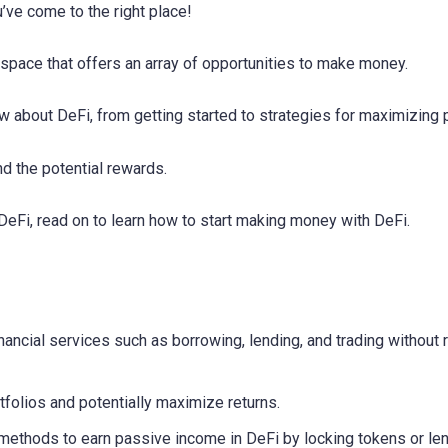
ve come to the right place!
 space that offers an array of opportunities to make money.
ow about DeFi, from getting started to strategies for maximizing p
nd the potential rewards.
f DeFi, read on to learn how to start making money with DeFi.
ancial services such as borrowing, lending, and trading without 
tfolios and potentially maximize returns.
 methods to earn passive income in DeFi by locking tokens or le