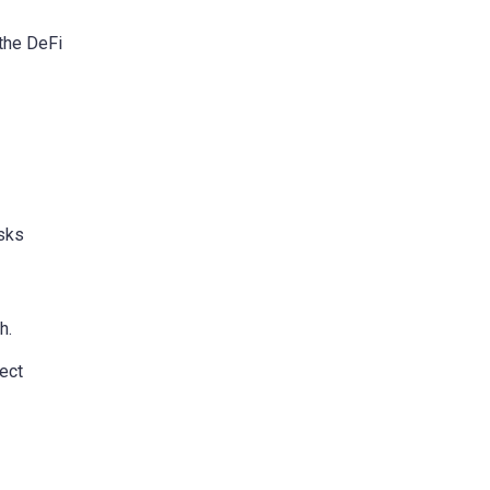
 the DeFi
isks
h.
ject