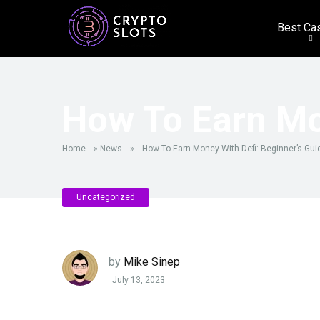
Best Ca
How To Earn Mo
Home
»
News
»
How To Earn Money With Defi: Beginner’s Gui
Uncategorized
by
Mike Sinep
July 13, 2023