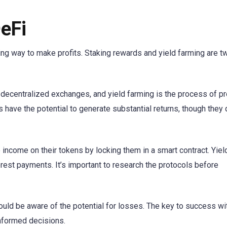
eFi
ting way to make profits. Staking rewards and yield farming are t
o decentralized exchanges, and yield farming is the process of p
s have the potential to generate substantial returns, though the
income on their tokens by locking them in a smart contract. Yiel
erest payments. It’s important to research the protocols before
should be aware of the potential for losses. The key to success w
informed decisions.