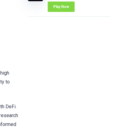
Play Now
 high
ty to
th DeFi.
 research
informed