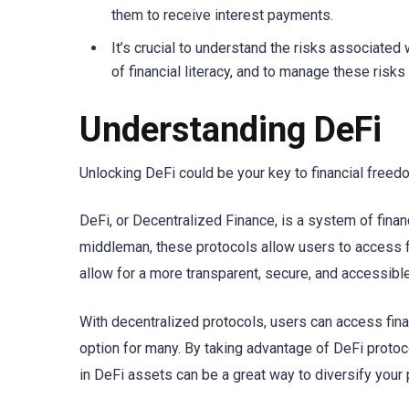
them to receive interest payments.
It’s crucial to understand the risks associated w
of financial literacy, and to manage these risks
Understanding DeFi
Unlocking DeFi could be your key to financial freed
DeFi, or Decentralized Finance, is a system of financ
middleman, these protocols allow users to access fi
allow for a more transparent, secure, and accessible
With decentralized protocols, users can access finan
option for many. By taking advantage of DeFi proto
in DeFi assets can be a great way to diversify your 