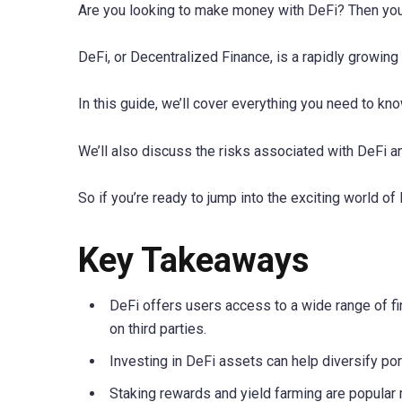
Are you looking to make money with DeFi? Then you’
DeFi, or Decentralized Finance, is a rapidly growing
In this guide, we’ll cover everything you need to kn
We’ll also discuss the risks associated with DeFi a
So if you’re ready to jump into the exciting world o
Key Takeaways
DeFi offers users access to a wide range of fin
on third parties.
Investing in DeFi assets can help diversify por
Staking rewards and yield farming are popular