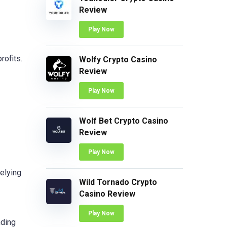
Review
Play Now
rofits.
Wolfy Crypto Casino
Review
Play Now
Wolf Bet Crypto Casino
Review
Play Now
relying
Wild Tornado Crypto
Casino Review
Play Now
nding