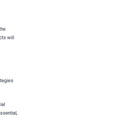
the
ts will
ategies
ial
ssential,