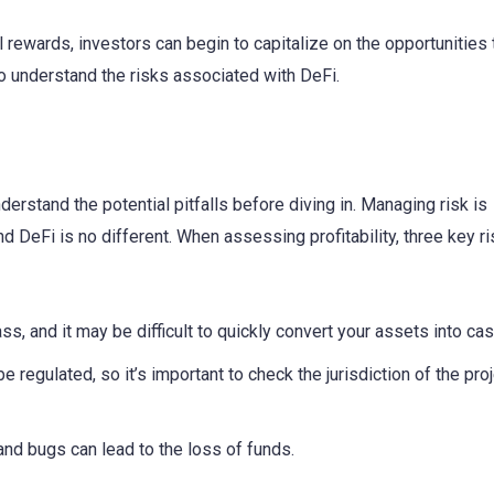
 rewards, investors can begin to capitalize on the opportunities
 to understand the risks associated with DeFi.
nderstand the potential pitfalls before diving in. Managing risk is
d DeFi is no different. When assessing profitability, three key r
ass, and it may be difficult to quickly convert your assets into cas
e regulated, so it’s important to check the jurisdiction of the pro
and bugs can lead to the loss of funds.