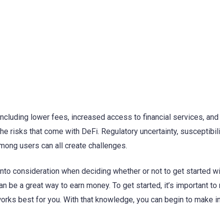
including lower fees, increased access to financial services, and
he risks that come with DeFi. Regulatory uncertainty, susceptibili
among users can all create challenges.
to consideration when deciding whether or not to get started wi
an be a great way to earn money. To get started, it’s important to
 works best for you. With that knowledge, you can begin to make 