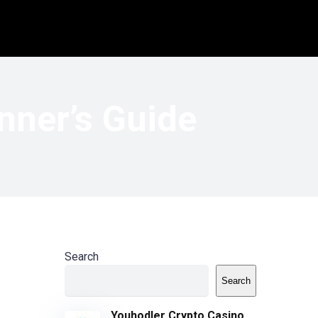
nner’s Guide
Search
Search
Youhodler Crypto Casino