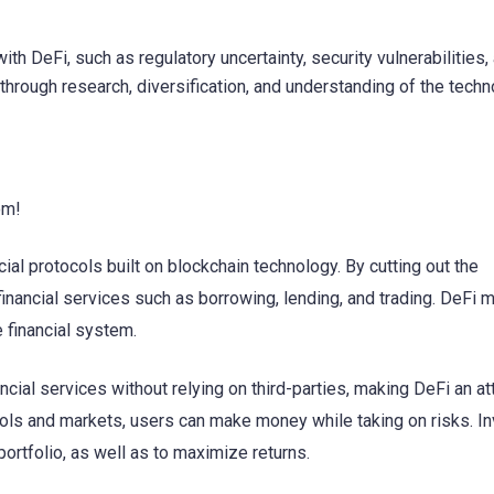
ith DeFi, such as regulatory uncertainty, security vulnerabilities,
 through research, diversification, and understanding of the techn
om!
ial protocols built on blockchain technology. By cutting out the
nancial services such as borrowing, lending, and trading. DeFi 
 financial system.
cial services without relying on third-parties, making DeFi an at
cols and markets, users can make money while taking on risks. I
portfolio, as well as to maximize returns.