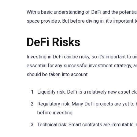
With a basic understanding of DeFi and the potential
space provides. But before diving in, it’s important
DeFi Risks
Investing in DeFi can be risky, so it’s important to u
essential for any successful investment strategy, an
should be taken into account:
Liquidity risk: DeFi is a relatively new asset cl
Regulatory risk: Many DeFi projects are yet to b
before investing.
Technical risk: Smart contracts are immutable, 