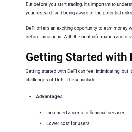
But before you start trading, it’s important to unde
your research and being aware of the potential risk
DeFi offers an exciting opportunity to earn money wit
before jumping in. With the right information and str
Getting Started with 
Getting started with DeFi can feel intimidating, but 
challenges of DeFi. These include:
Advantages
:
Increased access to financial services
Lower cost for users