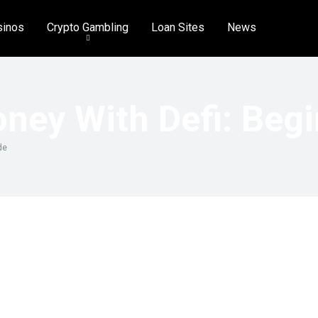
sinos
Crypto Gambling
Loan Sites
News
ney With Defi: Begi
de