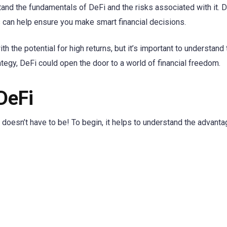
rstand the fundamentals of DeFi and the risks associated with it. 
s can help ensure you make smart financial decisions.
h the potential for high returns, but it’s important to understand 
ategy, DeFi could open the door to a world of financial freedom.
DeFi
it doesn’t have to be! To begin, it helps to understand the advant