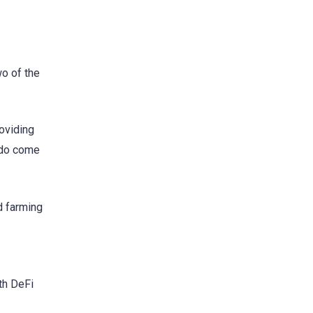
wo of the
roviding
y do come
d farming
ith DeFi