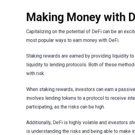
Making Money with D
Capitalizing on the potential of DeFi can be an exci
most popular ways to earn money with DeFi.
Staking rewards are earned by providing liquidity t
liquidity to lending protocols. Both of these method
with risk.
When staking rewards, investors can earn a passive 
involves lending tokens to a protocol to receive int
participating, as the risks can be high.
Additionally, DeFi is highly volatile and investors 
is understanding the risks and being able to make 