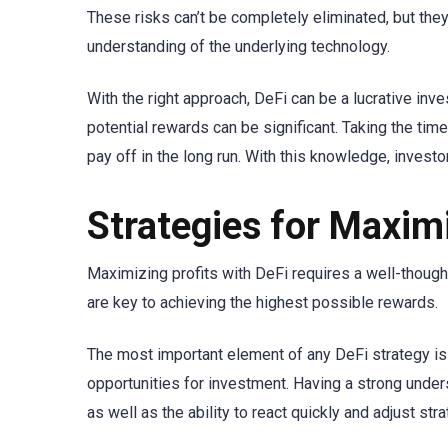
These risks can’t be completely eliminated, but the
understanding of the underlying technology.
With the right approach, DeFi can be a lucrative inve
potential rewards can be significant. Taking the tim
pay off in the long run. With this knowledge, invest
Strategies for Maximi
Maximizing profits with DeFi requires a well-thought
are key to achieving the highest possible rewards.
The most important element of any DeFi strategy is t
opportunities for investment. Having a strong under
as well as the ability to react quickly and adjust str