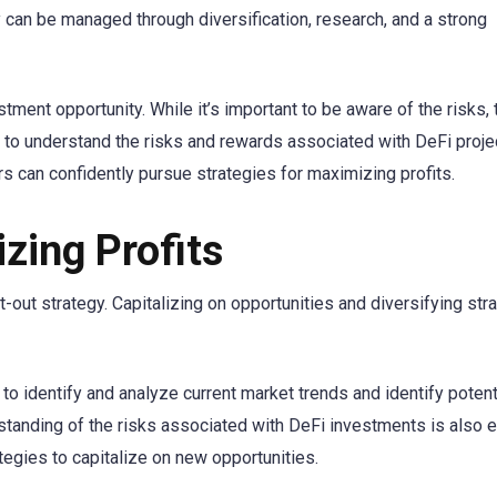
y can be managed through diversification, research, and a strong
stment opportunity. While it’s important to be aware of the risks, 
e to understand the risks and rewards associated with DeFi projec
ors can confidently pursue strategies for maximizing profits.
zing Profits
-out strategy. Capitalizing on opportunities and diversifying str
o identify and analyze current market trends and identify potent
standing of the risks associated with DeFi investments is also e
ategies to capitalize on new opportunities.