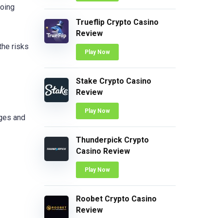
Doing
Trueflip Crypto Casino
Review
the risks
Play Now
Stake Crypto Casino
Review
Play Now
ages and
Thunderpick Crypto
Casino Review
Play Now
Roobet Crypto Casino
Review