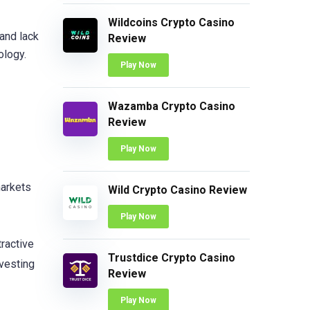
Wildcoins Crypto Casino
 and lack
Review
ology.
Play Now
Wazamba Crypto Casino
Review
Play Now
markets
Wild Crypto Casino Review
Play Now
tractive
Trustdice Crypto Casino
nvesting
Review
Play Now