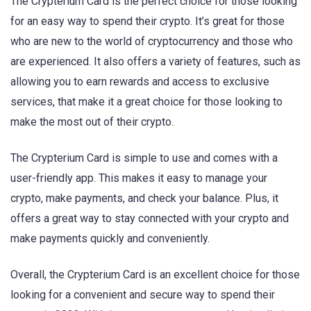
The Crypterium Card is the perfect choice for those looking
for an easy way to spend their crypto. It’s great for those
who are new to the world of cryptocurrency and those who
are experienced. It also offers a variety of features, such as
allowing you to earn rewards and access to exclusive
services, that make it a great choice for those looking to
make the most out of their crypto.
The Crypterium Card is simple to use and comes with a
user-friendly app. This makes it easy to manage your
crypto, make payments, and check your balance. Plus, it
offers a great way to stay connected with your crypto and
make payments quickly and conveniently.
Overall, the Crypterium Card is an excellent choice for those
looking for a convenient and secure way to spend their