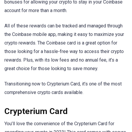
bonuses for allowing your crypto to stay in your Coinbase
account for more than a month.
All of these rewards can be tracked and managed through
the Coinbase mobile app, making it easy to maximize your
crypto rewards. The Coinbase card is a great option for
those looking for a hassle-free way to access their crypto
rewards. Plus, with its low fees and no annual fee, it’s a
great choice for those looking to save money.
Transitioning now to Crypterium Card, it’s one of the most
comprehensive crypto cards available.
Crypterium Card
You’ll love the convenience of the Crypterium Card for