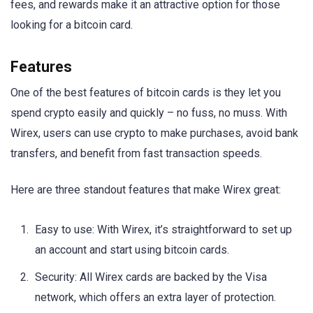
fees, and rewards make it an attractive option for those
looking for a bitcoin card.
Features
One of the best features of bitcoin cards is they let you
spend crypto easily and quickly – no fuss, no muss. With
Wirex, users can use crypto to make purchases, avoid bank
transfers, and benefit from fast transaction speeds.
Here are three standout features that make Wirex great:
Easy to use: With Wirex, it’s straightforward to set up
an account and start using bitcoin cards.
Security: All Wirex cards are backed by the Visa
network, which offers an extra layer of protection.