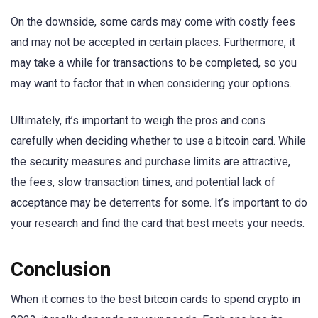
On the downside, some cards may come with costly fees
and may not be accepted in certain places. Furthermore, it
may take a while for transactions to be completed, so you
may want to factor that in when considering your options.
Ultimately, it’s important to weigh the pros and cons
carefully when deciding whether to use a bitcoin card. While
the security measures and purchase limits are attractive,
the fees, slow transaction times, and potential lack of
acceptance may be deterrents for some. It’s important to do
your research and find the card that best meets your needs.
Conclusion
When it comes to the best bitcoin cards to spend crypto in