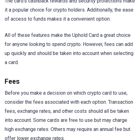
The card’s cashback rewards and security protections make
it a popular choice for crypto holders. Additionally, the ease
of access to funds makes it a convenient option.
All of these features make the Uphold Card a great choice
for anyone looking to spend crypto. However, fees can add
up quickly and should be taken into account when selecting
a card.
Fees
Before you make a decision on which crypto card to use,
consider the fees associated with each option. Transaction
fees, exchange rates, and other costs should all be taken
into account. Some cards are free to use but may charge
high exchange rates. Others may require an annual fee but
offer lower exchange rates.