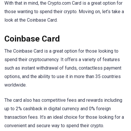
With that in mind, the Crypto.com Card is a great option for
those wanting to spend their crypto. Moving on, let’s take a
look at the Coinbase Card.
Coinbase Card
The Coinbase Card is a great option for those looking to
spend their cryptocurrency. It offers a variety of features
such as instant withdrawal of funds, contactless payment
options, and the ability to use it in more than 35 countries
worldwide.
The card also has competitive fees and rewards including
up to 2% cashback in digital currency and 0% foreign
transaction fees. It’s an ideal choice for those looking for a
convenient and secure way to spend their crypto.