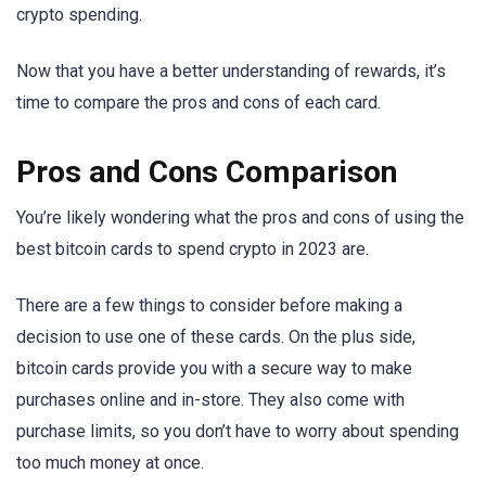
crypto spending.
Now that you have a better understanding of rewards, it’s
time to compare the pros and cons of each card.
Pros and Cons Comparison
You’re likely wondering what the pros and cons of using the
best bitcoin cards to spend crypto in 2023 are.
There are a few things to consider before making a
decision to use one of these cards. On the plus side,
bitcoin cards provide you with a secure way to make
purchases online and in-store. They also come with
purchase limits, so you don’t have to worry about spending
too much money at once.