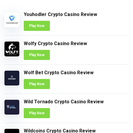
Youhodler Crypto Casino Review
Play Now
Wolfy Crypto Casino Review
Play Now
Wolf Bet Crypto Casino Review
Play Now
Wild Tornado Crypto Casino Review
Play Now
Wildcoins Crypto Casino Review