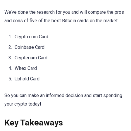
We’ve done the research for you and will compare the pros
and cons of five of the best Bitcoin cards on the market:
Crypto.com Card
Coinbase Card
Crypterium Card
Wirex Card
Uphold Card
So you can make an informed decision and start spending
your crypto today!
Key Takeaways