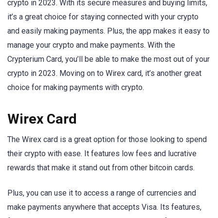
crypto in 2023. With its secure measures and buying limits,
it’s a great choice for staying connected with your crypto
and easily making payments. Plus, the app makes it easy to
manage your crypto and make payments. With the
Crypterium Card, you’ll be able to make the most out of your
crypto in 2023. Moving on to Wirex card, it’s another great
choice for making payments with crypto.
Wirex Card
The Wirex card is a great option for those looking to spend
their crypto with ease. It features low fees and lucrative
rewards that make it stand out from other bitcoin cards.
Plus, you can use it to access a range of currencies and
make payments anywhere that accepts Visa. Its features,