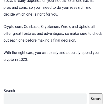
2023, it really depends on your needs. Each one has its
pros and cons, so you’ll need to do your research and
decide which one is right for you.
Crypto.com, Coinbase, Crypterium, Wirex, and Uphold all
offer great features and advantages, so make sure to check
out each one before making a final decision.
With the right card, you can easily and securely spend your
crypto in 2023.
Search
Search