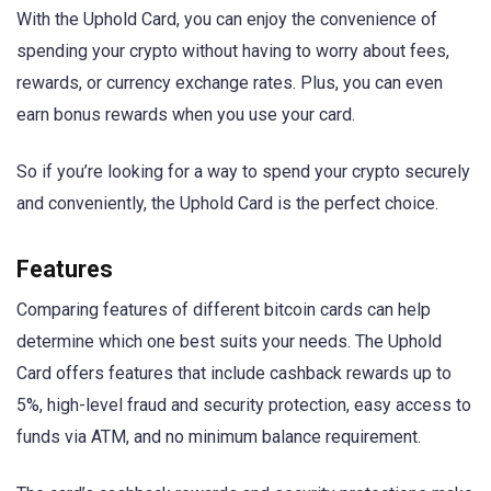
With the Uphold Card, you can enjoy the convenience of
spending your crypto without having to worry about fees,
rewards, or currency exchange rates. Plus, you can even
earn bonus rewards when you use your card.
So if you’re looking for a way to spend your crypto securely
and conveniently, the Uphold Card is the perfect choice.
Features
Comparing features of different bitcoin cards can help
determine which one best suits your needs. The Uphold
Card offers features that include cashback rewards up to
5%, high-level fraud and security protection, easy access to
funds via ATM, and no minimum balance requirement.