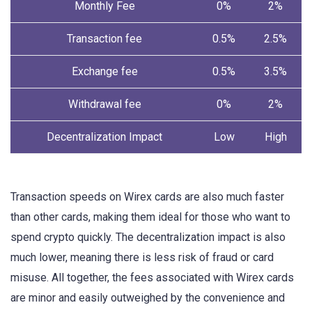
Monthly Fee
0%
2%
Transaction fee
0.5%
2.5%
Exchange fee
0.5%
3.5%
Withdrawal fee
0%
2%
Decentralization Impact
Low
High
Transaction speeds on Wirex cards are also much faster
than other cards, making them ideal for those who want to
spend crypto quickly. The decentralization impact is also
much lower, meaning there is less risk of fraud or card
misuse. All together, the fees associated with Wirex cards
are minor and easily outweighed by the convenience and