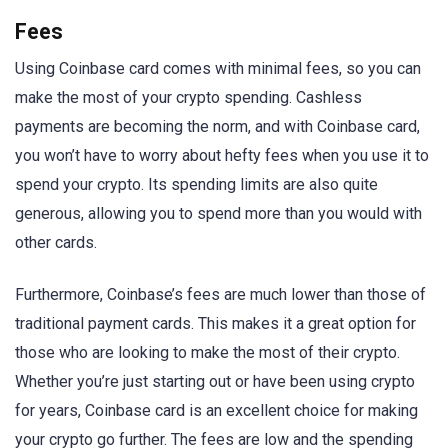
Fees
Using Coinbase card comes with minimal fees, so you can
make the most of your crypto spending. Cashless
payments are becoming the norm, and with Coinbase card,
you won’t have to worry about hefty fees when you use it to
spend your crypto. Its spending limits are also quite
generous, allowing you to spend more than you would with
other cards.
Furthermore, Coinbase’s fees are much lower than those of
traditional payment cards. This makes it a great option for
those who are looking to make the most of their crypto.
Whether you’re just starting out or have been using crypto
for years, Coinbase card is an excellent choice for making
your crypto go further. The fees are low and the spending