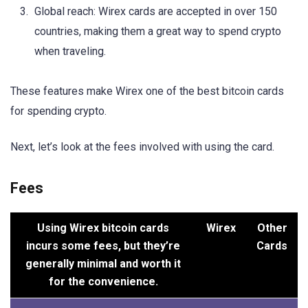
Global reach: Wirex cards are accepted in over 150
countries, making them a great way to spend crypto
when traveling.
These features make Wirex one of the best bitcoin cards
for spending crypto.
Next, let’s look at the fees involved with using the card.
Fees
Using Wirex bitcoin cards
Wirex
Other
incurs some fees, but they’re
Cards
generally minimal and worth it
for the convenience.