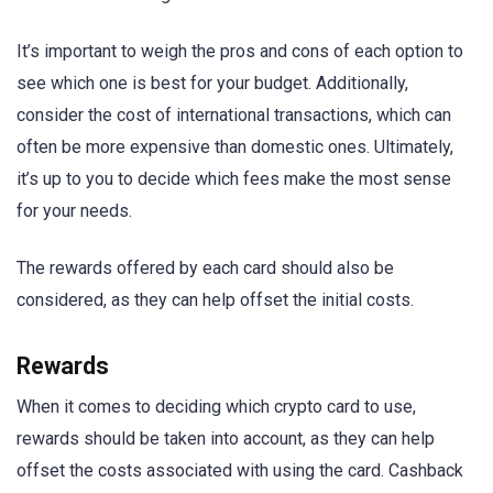
It’s important to weigh the pros and cons of each option to
see which one is best for your budget. Additionally,
consider the cost of international transactions, which can
often be more expensive than domestic ones. Ultimately,
it’s up to you to decide which fees make the most sense
for your needs.
The rewards offered by each card should also be
considered, as they can help offset the initial costs.
Rewards
When it comes to deciding which crypto card to use,
rewards should be taken into account, as they can help
offset the costs associated with using the card. Cashback