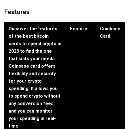
Features
Discover the features
Feature
Coinbase
of the best bitcoin
Card
cards to spend crypto in
2023 to find the one
that suits your needs.
Coinbase card offers
flexibility and security
for your crypto
spending. It allows you
to spend crypto without
any conversion fees,
and you can monitor
your spending in real-
time.