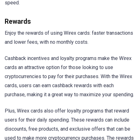
speed.
Rewards
Enjoy the rewards of using Wirex cards: faster transactions
and lower fees, with no monthly costs.
Cashback incentives and loyalty programs make the Wirex
cards an attractive option for those looking to use
cryptocurrencies to pay for their purchases. With the Wirex
cards, users can earn cashback rewards with each
purchase, making it a great way to maximize your spending.
Plus, Wirex cards also offer loyalty programs that reward
users for their daily spending. These rewards can include
discounts, free products, and exclusive offers that can be
used to make more cryptocurrency purchases. The rewards