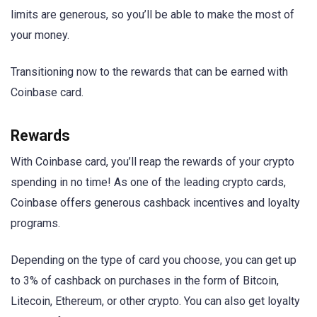
limits are generous, so you’ll be able to make the most of
your money.
Transitioning now to the rewards that can be earned with
Coinbase card.
Rewards
With Coinbase card, you’ll reap the rewards of your crypto
spending in no time! As one of the leading crypto cards,
Coinbase offers generous cashback incentives and loyalty
programs.
Depending on the type of card you choose, you can get up
to 3% of cashback on purchases in the form of Bitcoin,
Litecoin, Ethereum, or other crypto. You can also get loyalty