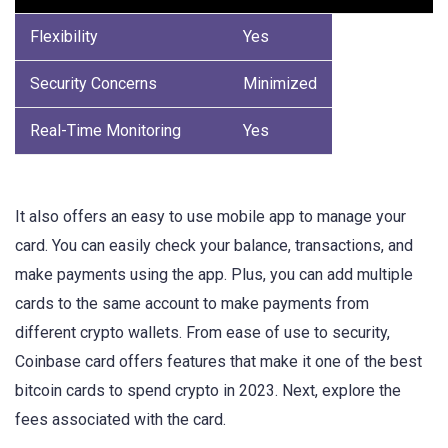
Flexibility
Yes
Security Concerns
Minimized
Real-Time Monitoring
Yes
It also offers an easy to use mobile app to manage your
card. You can easily check your balance, transactions, and
make payments using the app. Plus, you can add multiple
cards to the same account to make payments from
different crypto wallets. From ease of use to security,
Coinbase card offers features that make it one of the best
bitcoin cards to spend crypto in 2023. Next, explore the
fees associated with the card.