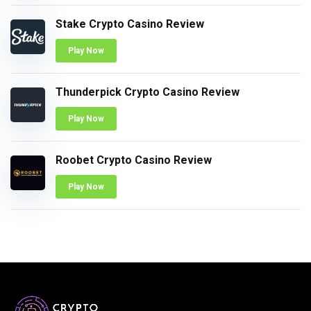
Stake Crypto Casino Review
Play Now
Thunderpick Crypto Casino Review
Play Now
Roobet Crypto Casino Review
Play Now