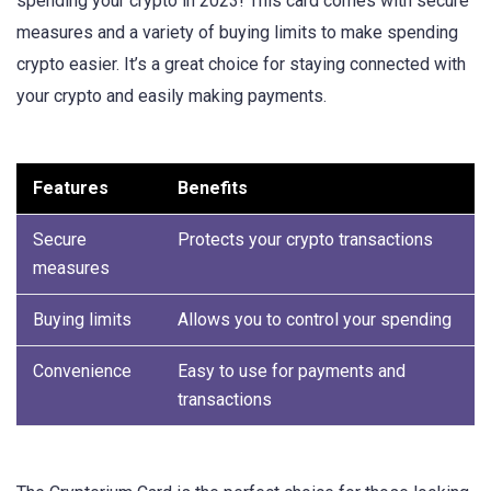
spending your crypto in 2023! This card comes with secure
measures and a variety of buying limits to make spending
crypto easier. It’s a great choice for staying connected with
your crypto and easily making payments.
Features
Benefits
Secure
Protects your crypto transactions
measures
Buying limits
Allows you to control your spending
Convenience
Easy to use for payments and
transactions