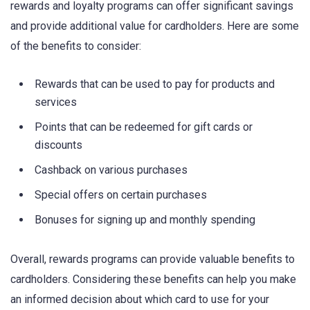
rewards and loyalty programs can offer significant savings
and provide additional value for cardholders. Here are some
of the benefits to consider:
Rewards that can be used to pay for products and
services
Points that can be redeemed for gift cards or
discounts
Cashback on various purchases
Special offers on certain purchases
Bonuses for signing up and monthly spending
Overall, rewards programs can provide valuable benefits to
cardholders. Considering these benefits can help you make
an informed decision about which card to use for your