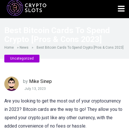
Best Bitcoin Cards To Spend
Crypto [Pros & Cons 2023]
Home
»
News
»
Best Bitcoin Cards To Spend Crypto [Pros & Cons 2023]
Uncategorized
by
Mike Sinep
July 13, 2023
Are you looking to get the most out of your cryptocurrency
in 2023? Bitcoin cards are the way to go! They allow you to
spend your crypto just like any other currency, with the
added convenience of no fees or hassle.