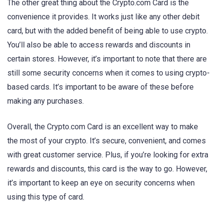
The other great thing about the Crypto.com Card is the
convenience it provides. It works just like any other debit
card, but with the added benefit of being able to use crypto.
You’ll also be able to access rewards and discounts in
certain stores. However, it’s important to note that there are
still some security concerns when it comes to using crypto-
based cards. It’s important to be aware of these before
making any purchases.
Overall, the Crypto.com Card is an excellent way to make
the most of your crypto. It’s secure, convenient, and comes
with great customer service. Plus, if you’re looking for extra
rewards and discounts, this card is the way to go. However,
it’s important to keep an eye on security concerns when
using this type of card.