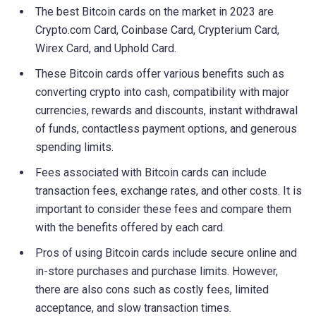
The best Bitcoin cards on the market in 2023 are
Crypto.com Card, Coinbase Card, Crypterium Card,
Wirex Card, and Uphold Card.
These Bitcoin cards offer various benefits such as
converting crypto into cash, compatibility with major
currencies, rewards and discounts, instant withdrawal
of funds, contactless payment options, and generous
spending limits.
Fees associated with Bitcoin cards can include
transaction fees, exchange rates, and other costs. It is
important to consider these fees and compare them
with the benefits offered by each card.
Pros of using Bitcoin cards include secure online and
in-store purchases and purchase limits. However,
there are also cons such as costly fees, limited
acceptance, and slow transaction times.