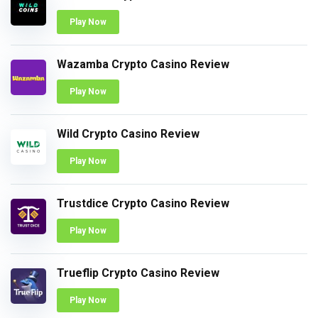
Play Now
Wazamba Crypto Casino Review
Play Now
Wild Crypto Casino Review
Play Now
Trustdice Crypto Casino Review
Play Now
Trueflip Crypto Casino Review
Play Now