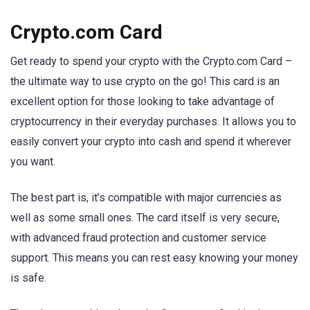
Crypto.com Card
Get ready to spend your crypto with the Crypto.com Card –
the ultimate way to use crypto on the go! This card is an
excellent option for those looking to take advantage of
cryptocurrency in their everyday purchases. It allows you to
easily convert your crypto into cash and spend it wherever
you want.
The best part is, it’s compatible with major currencies as
well as some small ones. The card itself is very secure,
with advanced fraud protection and customer service
support. This means you can rest easy knowing your money
is safe.