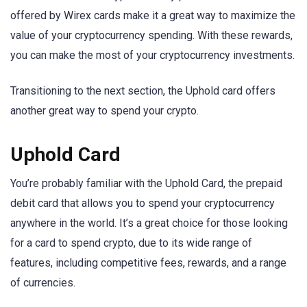
offered by Wirex cards make it a great way to maximize the
value of your cryptocurrency spending. With these rewards,
you can make the most of your cryptocurrency investments.
Transitioning to the next section, the Uphold card offers
another great way to spend your crypto.
Uphold Card
You’re probably familiar with the Uphold Card, the prepaid
debit card that allows you to spend your cryptocurrency
anywhere in the world. It’s a great choice for those looking
for a card to spend crypto, due to its wide range of
features, including competitive fees, rewards, and a range
of currencies.