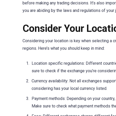
before making any trading decisions. It’s also impor
you are abiding by the laws and regulations of your j
Consider Your Locati
Considering your location is key when selecting a cr
regions. Here’s what you should keep in mind:
Location specific regulations: Different count
sure to check if the exchange you’re considerin
Currency availability: Not all exchanges suppor
considering has your local currency listed.
Payment methods: Depending on your country, 
Make sure to check what payment methods th