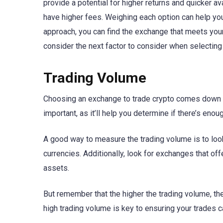
provide a potential for higher returns and quicker 
have higher fees. Weighing each option can help you
approach, you can find the exchange that meets your
consider the next factor to consider when selecting
Trading Volume
Choosing an exchange to trade crypto comes down t
important, as it’ll help you determine if there’s enou
A good way to measure the trading volume is to look 
currencies. Additionally, look for exchanges that off
assets.
But remember that the higher the trading volume, t
high trading volume is key to ensuring your trades 