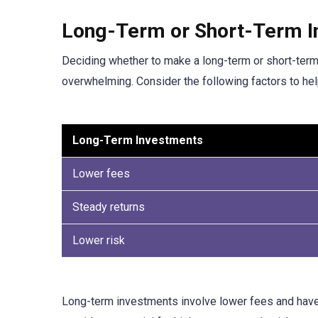
Long-Term or Short-Term 
Deciding whether to make a long-term or short-term 
overwhelming. Consider the following factors to hel
Long-Term Investments
Lower fees
Steady returns
Lower risk
Long-term investments involve lower fees and have 