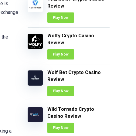
e is
Review
 exchange
Play Now
Wolfy Crypto Casino
 the
Review
Play Now
Wolf Bet Crypto Casino
Review
Play Now
Wild Tornado Crypto
Casino Review
Play Now
king a