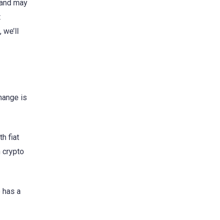
t and may
t
 we’ll
hange is
h fiat
n crypto
 has a