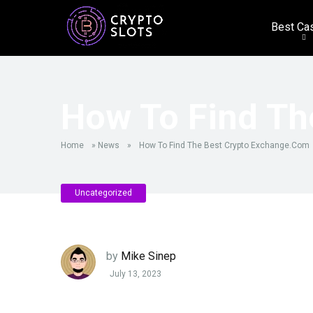
Best Ca
How To Find Th
Home
»
News
»
How To Find The Best Crypto Exchange.Com
Uncategorized
by
Mike Sinep
July 13, 2023