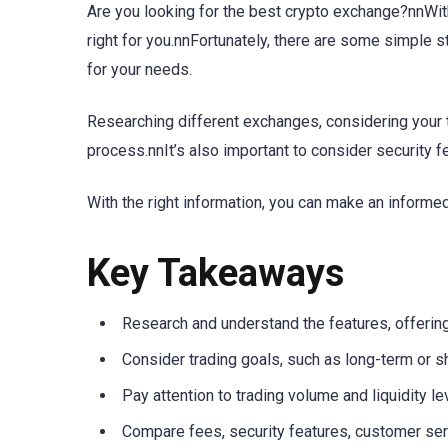
Are you looking for the best crypto exchange?nnWith 
right for you.nnFortunately, there are some simple 
for your needs.
Researching different exchanges, considering your t
process.nnIt’s also important to consider security
With the right information, you can make an informed
Key Takeaways
Research and understand the features, offering
Consider trading goals, such as long-term or 
Pay attention to trading volume and liquidity lev
Compare fees, security features, customer se