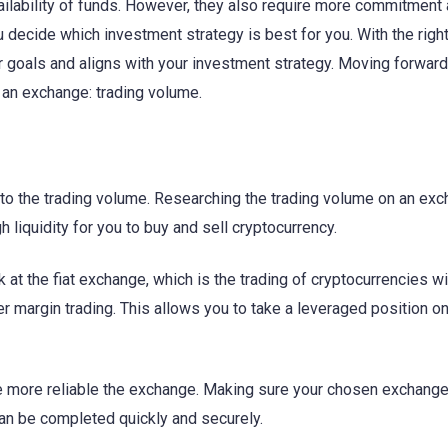
availability of funds. However, they also require more commitmen
 decide which investment strategy is best for you. With the righ
 goals and aligns with your investment strategy. Moving forward,
 an exchange: trading volume.
o the trading volume. Researching the trading volume on an exc
gh liquidity for you to buy and sell cryptocurrency.
at the fiat exchange, which is the trading of cryptocurrencies wit
er margin trading. This allows you to take a leveraged position o
he more reliable the exchange. Making sure your chosen exchange
can be completed quickly and securely.