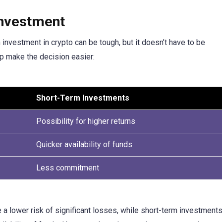
Investment
investment in crypto can be tough, but it doesn’t have to be
p make the decision easier:
Short-Term Investments
Possibility for higher returns
Quicker availability of funds
Less commitment
a lower risk of significant losses, while short-term investment