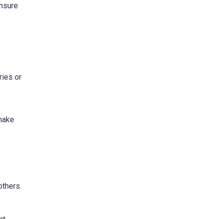
ensure
ries or
 make
thers.