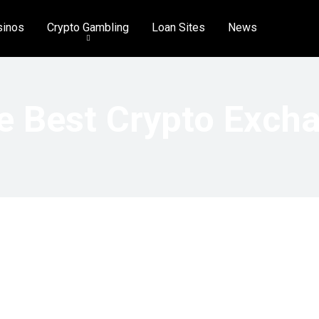
sinos
Crypto Gambling
Loan Sites
News
e Best Crypto Exc