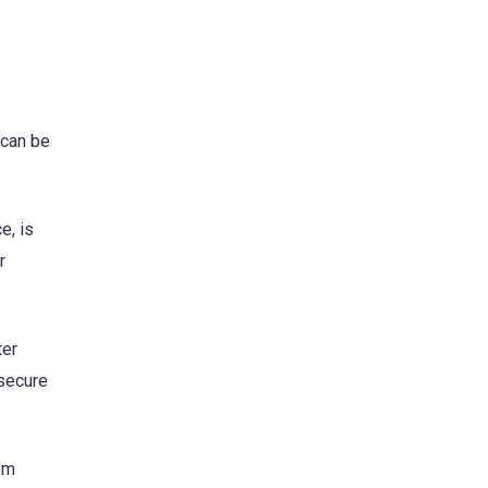
 can be
e, is
r
ter
 secure
hem