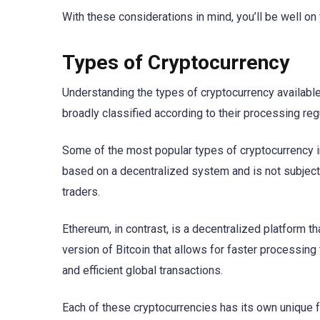
With these considerations in mind, you’ll be well on
Types of Cryptocurrency
Understanding the types of cryptocurrency available
broadly classified according to their processing regul
Some of the most popular types of cryptocurrency inc
based on a decentralized system and is not subject 
traders.
Ethereum, in contrast, is a decentralized platform t
version of Bitcoin that allows for faster processing
and efficient global transactions.
Each of these cryptocurrencies has its own unique fe