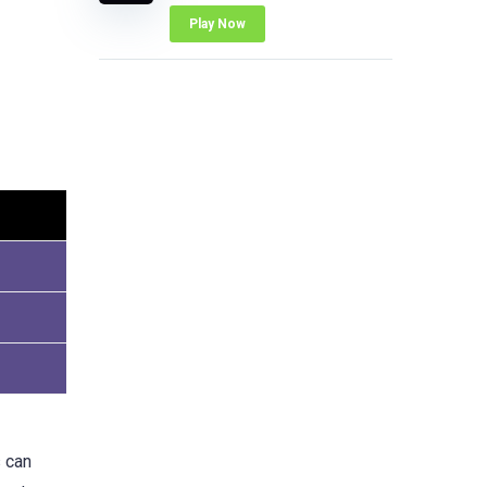
Play Now
s can