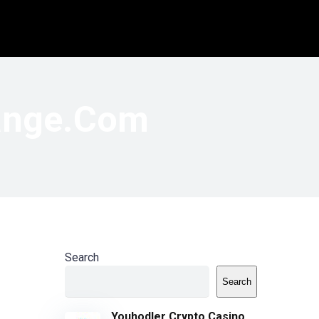
hange.Com
Search
Search
Youhodler Crypto Casino