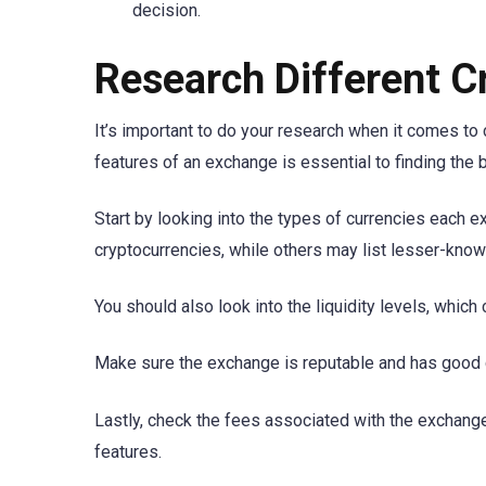
decision.
Research Different 
It’s important to do your research when it comes to
features of an exchange is essential to finding the 
Start by looking into the types of currencies each 
cryptocurrencies, while others may list lesser-know
You should also look into the liquidity levels, whic
Make sure the exchange is reputable and has good 
Lastly, check the fees associated with the exchan
features.