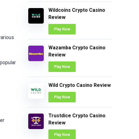
Wildcoins Crypto Casino
Review
Play Now
various
Wazamba Crypto Casino
Review
 popular
Play Now
Wild Crypto Casino Review
Play Now
Trustdice Crypto Casino
er
Review
Play Now