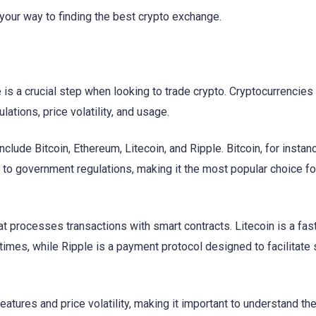
 your way to finding the best crypto exchange.
 is a crucial step when looking to trade crypto. Cryptocurrencies
ations, price volatility, and usage.
lude Bitcoin, Ethereum, Litecoin, and Ripple. Bitcoin, for instanc
to government regulations, making it the most popular choice fo
hat processes transactions with smart contracts. Litecoin is a fas
 times, while Ripple is a payment protocol designed to facilitate
atures and price volatility, making it important to understand t