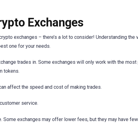
Crypto Exchanges
 crypto exchanges – there’s a lot to consider! Understanding the 
best one for your needs.
exchange trades in. Some exchanges will only work with the most
n tokens.
h can affect the speed and cost of making trades.
customer service.
ge. Some exchanges may offer lower fees, but they may have few