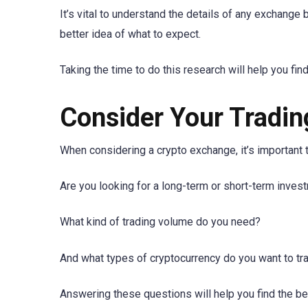
It’s vital to understand the details of any exchange
better idea of what to expect.
Taking the time to do this research will help you fi
Consider Your Tradin
When considering a crypto exchange, it’s important t
Are you looking for a long-term or short-term inves
What kind of trading volume do you need?
And what types of cryptocurrency do you want to tr
Answering these questions will help you find the b