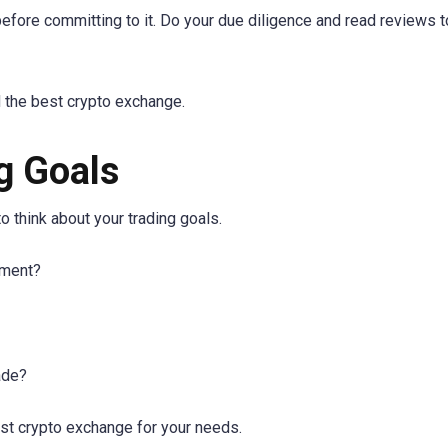
 before committing to it. Do your due diligence and read reviews t
nd the best crypto exchange.
g Goals
o think about your trading goals.
tment?
ade?
est crypto exchange for your needs.