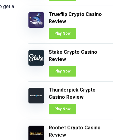
o get a
Trueflip Crypto Casino
Review
Play Now
Stake Crypto Casino
Review
Play Now
Thunderpick Crypto
Casino Review
Play Now
Roobet Crypto Casino
Review