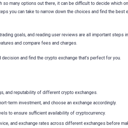
so many options out there, it can be difficult to decide which on
steps you can take to narrow down the choices and find the best
rading goals, and reading user reviews are all important steps in
 features and compare fees and charges.
 decision and find the crypto exchange that’s perfect for you.
s, and reputability of different crypto exchanges.
short-term investment, and choose an exchange accordingly.
els to ensure sufficient availability of cryptocurrency.
rvice, and exchange rates across different exchanges before ma