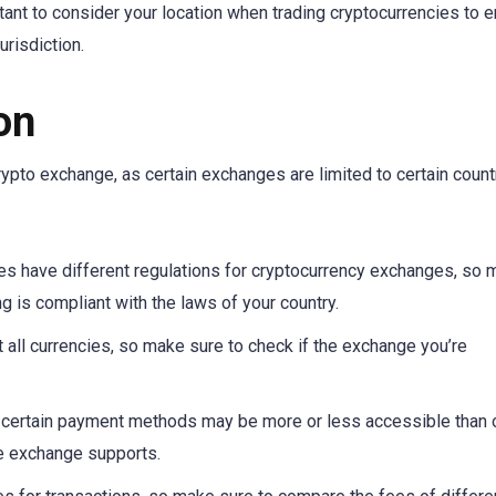
tant to consider your location when trading cryptocurrencies to 
urisdiction.
on
ypto exchange, as certain exchanges are limited to certain count
ries have different regulations for cryptocurrency exchanges, so
g is compliant with the laws of your country.
t all currencies, so make sure to check if the exchange you’re
certain payment methods may be more or less accessible than o
e exchange supports.