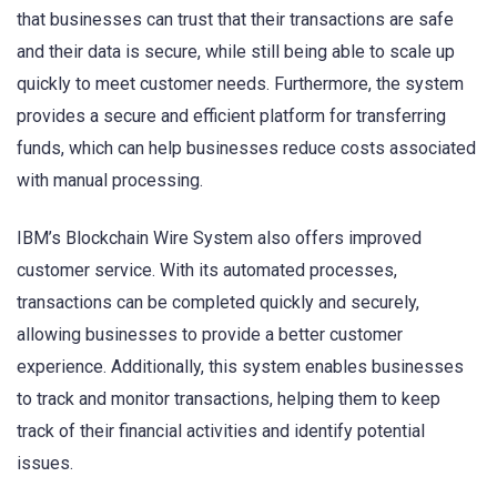
that businesses can trust that their transactions are safe
and their data is secure, while still being able to scale up
quickly to meet customer needs. Furthermore, the system
provides a secure and efficient platform for transferring
funds, which can help businesses reduce costs associated
with manual processing.
IBM’s Blockchain Wire System also offers improved
customer service. With its automated processes,
transactions can be completed quickly and securely,
allowing businesses to provide a better customer
experience. Additionally, this system enables businesses
to track and monitor transactions, helping them to keep
track of their financial activities and identify potential
issues.