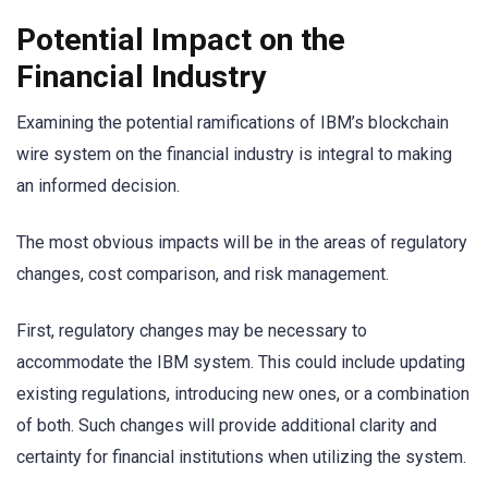
Potential Impact on the
Financial Industry
Examining the potential ramifications of IBM’s blockchain
wire system on the financial industry is integral to making
an informed decision.
The most obvious impacts will be in the areas of regulatory
changes, cost comparison, and risk management.
First, regulatory changes may be necessary to
accommodate the IBM system. This could include updating
existing regulations, introducing new ones, or a combination
of both. Such changes will provide additional clarity and
certainty for financial institutions when utilizing the system.