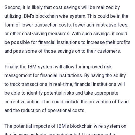
Second, it is likely that cost savings will be realized by
utilizing IBM’s blockchain wire system. This could be in the
form of lower transaction costs, fewer administrative fees,
or other cost-saving measures. With such savings, it could
be possible for financial institutions to increase their profits
and pass some of those savings on to their customers.
Finally, the IBM system will allow for improved risk
management for financial institutions. By having the ability
to track transactions in real-time, financial institutions will
be able to identify potential risks and take appropriate
corrective action. This could include the prevention of fraud
and the reduction of operational costs.
The potential impacts of IBM’s blockchain wire system on
the financial industry are substantial. It is important to