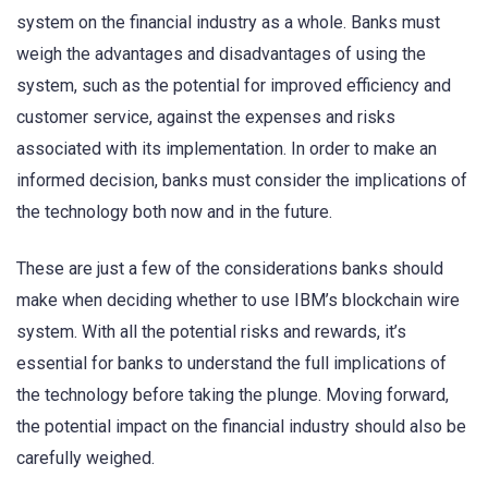
system on the financial industry as a whole. Banks must
weigh the advantages and disadvantages of using the
system, such as the potential for improved efficiency and
customer service, against the expenses and risks
associated with its implementation. In order to make an
informed decision, banks must consider the implications of
the technology both now and in the future.
These are just a few of the considerations banks should
make when deciding whether to use IBM’s blockchain wire
system. With all the potential risks and rewards, it’s
essential for banks to understand the full implications of
the technology before taking the plunge. Moving forward,
the potential impact on the financial industry should also be
carefully weighed.