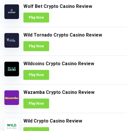
Wolf Bet Crypto Casino Review
Play Now
Wild Tornado Crypto Casino Review
Play Now
Wildcoins Crypto Casino Review
Play Now
Wazamba Crypto Casino Review
Play Now
Wild Crypto Casino Review