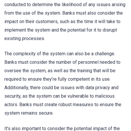
conducted to determine the likelihood of any issues arising
from the use of the system. Banks must also consider the
impact on their customers, such as the time it will take to
implement the system and the potential for it to disrupt
existing processes.
The complexity of the system can also be a challenge.
Banks must consider the number of personnel needed to
oversee the system, as well as the training that will be
required to ensure they’re fully competent in its use.
Additionally, there could be issues with data privacy and
security, as the system can be vulnerable to malicious
actors. Banks must create robust measures to ensure the
system remains secure.
It’s also important to consider the potential impact of the