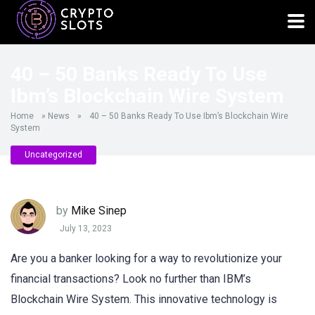
40 – 50 Banks Ready To Use
Ibm’s Blockchain Wire System
Home
»
News
»
40 – 50 Banks Ready To Use Ibm’s Blockchain Wire
System
Uncategorized
by
Mike Sinep
July 13, 2023
Are you a banker looking for a way to revolutionize your
financial transactions? Look no further than IBM’s
Blockchain Wire System. This innovative technology is