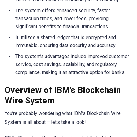
The system offers enhanced security, faster
transaction times, and lower fees, providing
significant benefits to financial transactions.
It utilizes a shared ledger that is encrypted and
immutable, ensuring data security and accuracy.
The system’s advantages include improved customer
service, cost savings, scalability, and regulatory
compliance, making it an attractive option for banks.
Overview of IBM’s Blockchain
Wire System
You’re probably wondering what IBM’s Blockchain Wire
System is all about – let’s take a look!