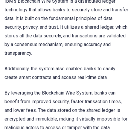
IBM’s Blockchain Wire System is a distributed ledger
technology that allows banks to securely store and transfer
data. It is built on the fundamental principles of data
security, privacy, and trust. It utilizes a shared ledger, which
stores all the data securely, and transactions are validated
by a consensus mechanism, ensuring accuracy and
transparency.
Additionally, the system also enables banks to easily
create smart contracts and access real-time data.
By leveraging the Blockchain Wire System, banks can
benefit from improved security, faster transaction times,
and lower fees. The data stored on the shared ledger is
encrypted and immutable, making it virtually impossible for
malicious actors to access or tamper with the data.