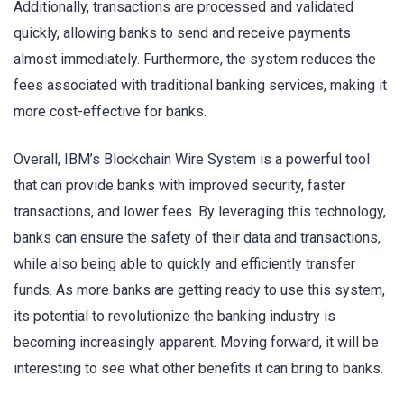
Additionally, transactions are processed and validated
quickly, allowing banks to send and receive payments
almost immediately. Furthermore, the system reduces the
fees associated with traditional banking services, making it
more cost-effective for banks.
Overall, IBM’s Blockchain Wire System is a powerful tool
that can provide banks with improved security, faster
transactions, and lower fees. By leveraging this technology,
banks can ensure the safety of their data and transactions,
while also being able to quickly and efficiently transfer
funds. As more banks are getting ready to use this system,
its potential to revolutionize the banking industry is
becoming increasingly apparent. Moving forward, it will be
interesting to see what other benefits it can bring to banks.