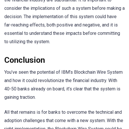
consider the implications of such a system before making a
decision. The implementation of this system could have
far-reaching effects, both positive and negative, and it is
essential to understand these impacts before committing
to utilizing the system.
Conclusion
You’ve seen the potential of IBM’s Blockchain Wire System
and how it could revolutionize the financial industry. With
40-50 banks already on board, it’s clear that the system is
gaining traction.
All that remains is for banks to overcome the technical and
adoption challenges that come with a new system. With the
right implementation, the Blockchain Wire System could be