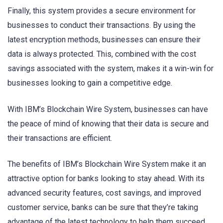
Finally, this system provides a secure environment for
businesses to conduct their transactions. By using the
latest encryption methods, businesses can ensure their
data is always protected. This, combined with the cost
savings associated with the system, makes it a win-win for
businesses looking to gain a competitive edge.
With IBM’s Blockchain Wire System, businesses can have
the peace of mind of knowing that their data is secure and
their transactions are efficient.
The benefits of IBM’s Blockchain Wire System make it an
attractive option for banks looking to stay ahead. With its
advanced security features, cost savings, and improved
customer service, banks can be sure that they’re taking
advantage of the latest technology to help them succeed.