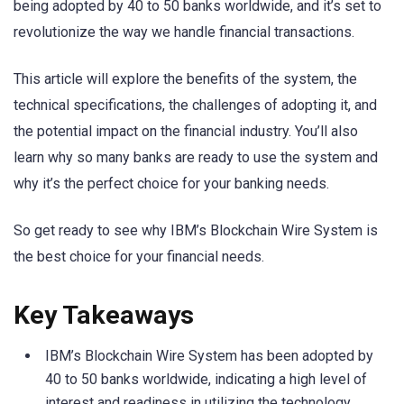
being adopted by 40 to 50 banks worldwide, and it’s set to
revolutionize the way we handle financial transactions.
This article will explore the benefits of the system, the
technical specifications, the challenges of adopting it, and
the potential impact on the financial industry. You’ll also
learn why so many banks are ready to use the system and
why it’s the perfect choice for your banking needs.
So get ready to see why IBM’s Blockchain Wire System is
the best choice for your financial needs.
Key Takeaways
IBM’s Blockchain Wire System has been adopted by
40 to 50 banks worldwide, indicating a high level of
interest and readiness in utilizing the technology.