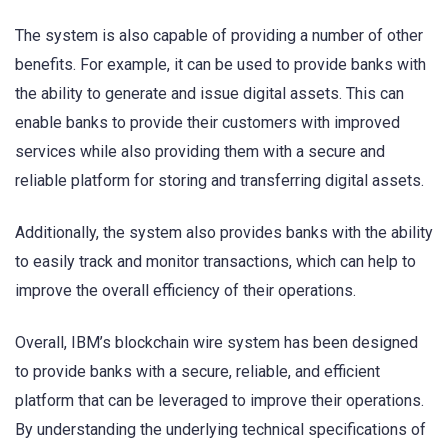
The system is also capable of providing a number of other
benefits. For example, it can be used to provide banks with
the ability to generate and issue digital assets. This can
enable banks to provide their customers with improved
services while also providing them with a secure and
reliable platform for storing and transferring digital assets.
Additionally, the system also provides banks with the ability
to easily track and monitor transactions, which can help to
improve the overall efficiency of their operations.
Overall, IBM’s blockchain wire system has been designed
to provide banks with a secure, reliable, and efficient
platform that can be leveraged to improve their operations.
By understanding the underlying technical specifications of