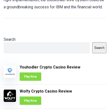
a groundbreaking success for IBM and the financial world.
Search
Search
Youhodler Crypto Casino Review
Play Now
Wolfy Crypto Casino Review
Play Now