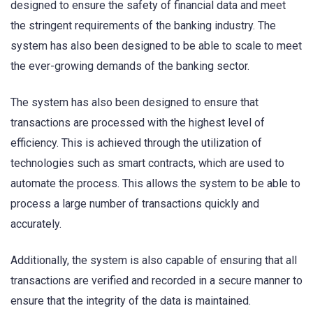
designed to ensure the safety of financial data and meet
the stringent requirements of the banking industry. The
system has also been designed to be able to scale to meet
the ever-growing demands of the banking sector.
The system has also been designed to ensure that
transactions are processed with the highest level of
efficiency. This is achieved through the utilization of
technologies such as smart contracts, which are used to
automate the process. This allows the system to be able to
process a large number of transactions quickly and
accurately.
Additionally, the system is also capable of ensuring that all
transactions are verified and recorded in a secure manner to
ensure that the integrity of the data is maintained.