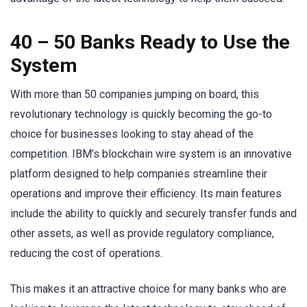
40 – 50 Banks Ready to Use the
System
With more than 50 companies jumping on board, this
revolutionary technology is quickly becoming the go-to
choice for businesses looking to stay ahead of the
competition. IBM’s blockchain wire system is an innovative
platform designed to help companies streamline their
operations and improve their efficiency. Its main features
include the ability to quickly and securely transfer funds and
other assets, as well as provide regulatory compliance,
reducing the cost of operations.
This makes it an attractive choice for many banks who are