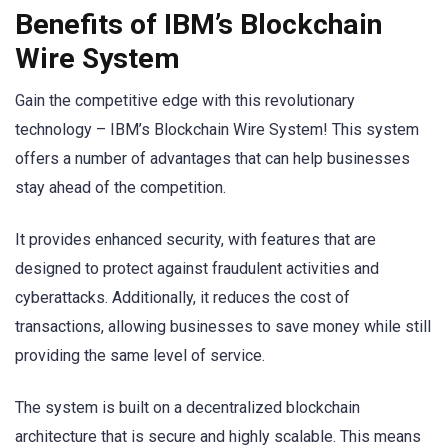
Benefits of IBM’s Blockchain
Wire System
Gain the competitive edge with this revolutionary
technology – IBM’s Blockchain Wire System! This system
offers a number of advantages that can help businesses
stay ahead of the competition.
It provides enhanced security, with features that are
designed to protect against fraudulent activities and
cyberattacks. Additionally, it reduces the cost of
transactions, allowing businesses to save money while still
providing the same level of service.
The system is built on a decentralized blockchain
architecture that is secure and highly scalable. This means