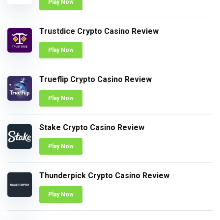
Play Now
Trustdice Crypto Casino Review
Play Now
Trueflip Crypto Casino Review
Play Now
Stake Crypto Casino Review
Play Now
Thunderpick Crypto Casino Review
Play Now