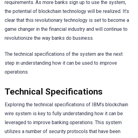
requirements. As more banks sign up to use the system,
the potential of blockchain technology will be realized. It’s
clear that this revolutionary technology is set to become a
game changer in the financial industry and will continue to
revolutionize the way banks do business.
The technical specifications of the system are the next
step in understanding how it can be used to improve
operations.
Technical Specifications
Exploring the technical specifications of IBM’s blockchain
wire system is key to fully understanding how it can be
leveraged to improve banking operations. This system
utilizes a number of security protocols that have been