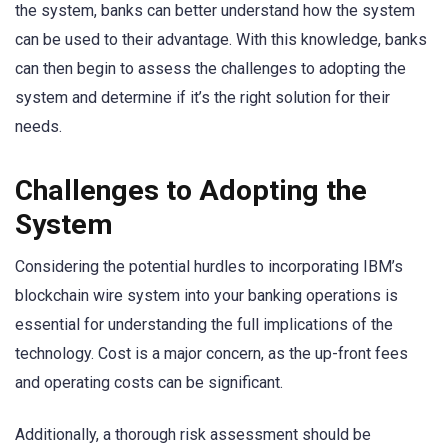
the system, banks can better understand how the system
can be used to their advantage. With this knowledge, banks
can then begin to assess the challenges to adopting the
system and determine if it’s the right solution for their
needs.
Challenges to Adopting the
System
Considering the potential hurdles to incorporating IBM’s
blockchain wire system into your banking operations is
essential for understanding the full implications of the
technology. Cost is a major concern, as the up-front fees
and operating costs can be significant.
Additionally, a thorough risk assessment should be