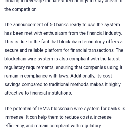
looking to leverage the latest technology to stay ahead of
the competition.
The announcement of 50 banks ready to use the system
has been met with enthusiasm from the financial industry.
This is due to the fact that blockchain technology offers a
secure and reliable platform for financial transactions. The
blockchain wire system is also compliant with the latest
regulatory requirements, ensuring that companies using it
remain in compliance with laws. Additionally, its cost
savings compared to traditional methods makes it highly
attractive to financial institutions.
The potential of IBM’s blockchain wire system for banks is
immense. It can help them to reduce costs, increase
efficiency, and remain compliant with regulatory