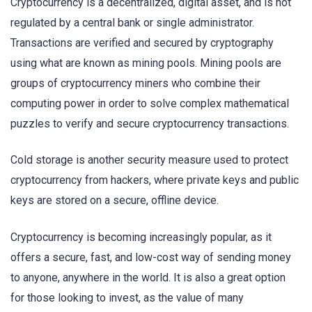
Cryptocurrency is a decentralized, digital asset, and is not
regulated by a central bank or single administrator.
Transactions are verified and secured by cryptography
using what are known as mining pools. Mining pools are
groups of cryptocurrency miners who combine their
computing power in order to solve complex mathematical
puzzles to verify and secure cryptocurrency transactions.
Cold storage is another security measure used to protect
cryptocurrency from hackers, where private keys and public
keys are stored on a secure, offline device.
Cryptocurrency is becoming increasingly popular, as it
offers a secure, fast, and low-cost way of sending money
to anyone, anywhere in the world. It is also a great option
for those looking to invest, as the value of many