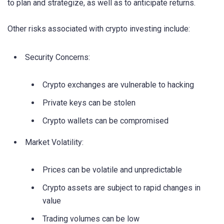
to plan and strategize, as well as to anticipate returns.
Other risks associated with crypto investing include:
Security Concerns:
Crypto exchanges are vulnerable to hacking
Private keys can be stolen
Crypto wallets can be compromised
Market Volatility:
Prices can be volatile and unpredictable
Crypto assets are subject to rapid changes in
value
Trading volumes can be low