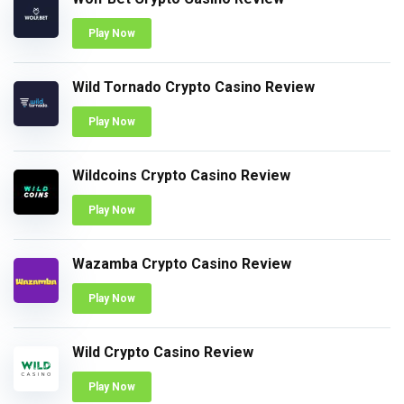
Play Now
Wild Tornado Crypto Casino Review
Play Now
Wildcoins Crypto Casino Review
Play Now
Wazamba Crypto Casino Review
Play Now
Wild Crypto Casino Review
Play Now