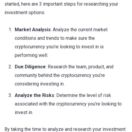
started, here are 3 important steps for researching your
investment options:
Market Analysis
: Analyze the current market
conditions and trends to make sure the
cryptocurrency you’re looking to invest in is
performing well.
Due Diligence
: Research the team, product, and
community behind the cryptocurrency you’re
considering investing in.
Analyze the Risks
: Determine the level of risk
associated with the cryptocurrency you’re looking to
invest in.
By taking the time to analyze and research your investment