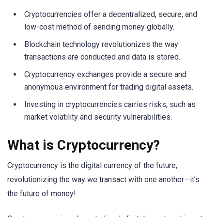
Cryptocurrencies offer a decentralized, secure, and
low-cost method of sending money globally.
Blockchain technology revolutionizes the way
transactions are conducted and data is stored.
Cryptocurrency exchanges provide a secure and
anonymous environment for trading digital assets.
Investing in cryptocurrencies carries risks, such as
market volatility and security vulnerabilities.
What is Cryptocurrency?
Cryptocurrency is the digital currency of the future,
revolutionizing the way we transact with one another—it’s
the future of money!