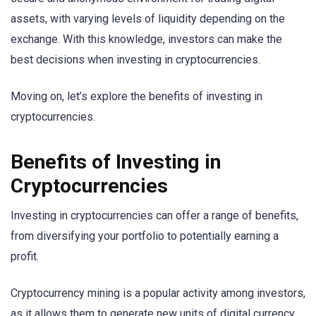
assets, with varying levels of liquidity depending on the
exchange. With this knowledge, investors can make the
best decisions when investing in cryptocurrencies.
Moving on, let’s explore the benefits of investing in
cryptocurrencies.
Benefits of Investing in
Cryptocurrencies
Investing in cryptocurrencies can offer a range of benefits,
from diversifying your portfolio to potentially earning a
profit.
Cryptocurrency mining is a popular activity among investors,
as it allows them to generate new units of digital currency