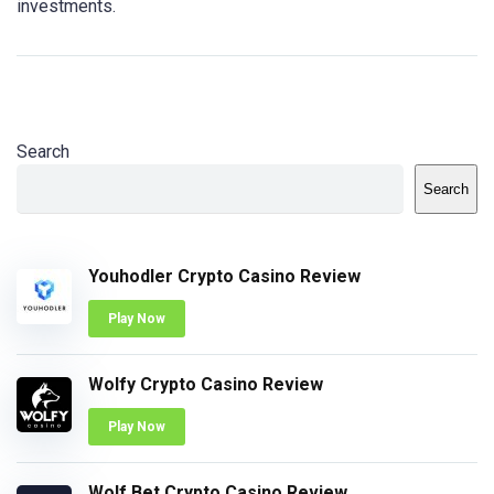
investments.
Search
Search
Youhodler Crypto Casino Review
Play Now
Wolfy Crypto Casino Review
Play Now
Wolf Bet Crypto Casino Review