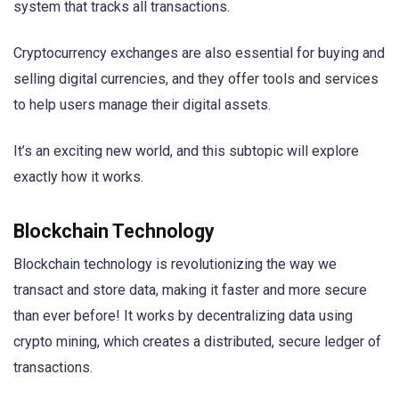
system that tracks all transactions.
Cryptocurrency exchanges are also essential for buying and
selling digital currencies, and they offer tools and services
to help users manage their digital assets.
It’s an exciting new world, and this subtopic will explore
exactly how it works.
Blockchain Technology
Blockchain technology is revolutionizing the way we
transact and store data, making it faster and more secure
than ever before! It works by decentralizing data using
crypto mining, which creates a distributed, secure ledger of
transactions.