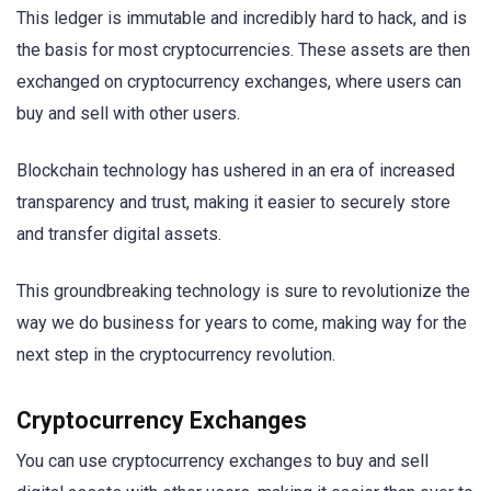
This ledger is immutable and incredibly hard to hack, and is
the basis for most cryptocurrencies. These assets are then
exchanged on cryptocurrency exchanges, where users can
buy and sell with other users.
Blockchain technology has ushered in an era of increased
transparency and trust, making it easier to securely store
and transfer digital assets.
This groundbreaking technology is sure to revolutionize the
way we do business for years to come, making way for the
next step in the cryptocurrency revolution.
Cryptocurrency Exchanges
You can use cryptocurrency exchanges to buy and sell