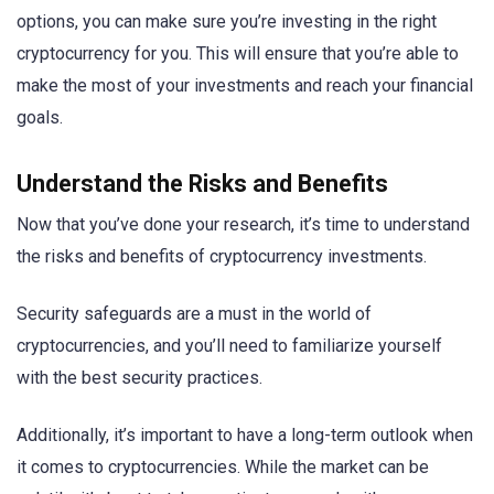
options, you can make sure you’re investing in the right
cryptocurrency for you. This will ensure that you’re able to
make the most of your investments and reach your financial
goals.
Understand the Risks and Benefits
Now that you’ve done your research, it’s time to understand
the risks and benefits of cryptocurrency investments.
Security safeguards are a must in the world of
cryptocurrencies, and you’ll need to familiarize yourself
with the best security practices.
Additionally, it’s important to have a long-term outlook when
it comes to cryptocurrencies. While the market can be