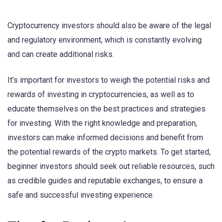
Cryptocurrency investors should also be aware of the legal
and regulatory environment, which is constantly evolving
and can create additional risks.
It’s important for investors to weigh the potential risks and
rewards of investing in cryptocurrencies, as well as to
educate themselves on the best practices and strategies
for investing. With the right knowledge and preparation,
investors can make informed decisions and benefit from
the potential rewards of the crypto markets. To get started,
beginner investors should seek out reliable resources, such
as credible guides and reputable exchanges, to ensure a
safe and successful investing experience.