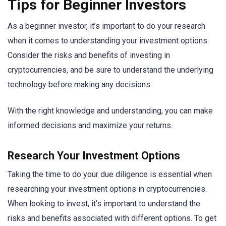
Tips for Beginner Investors
As a beginner investor, it’s important to do your research
when it comes to understanding your investment options.
Consider the risks and benefits of investing in
cryptocurrencies, and be sure to understand the underlying
technology before making any decisions.
With the right knowledge and understanding, you can make
informed decisions and maximize your returns.
Research Your Investment Options
Taking the time to do your due diligence is essential when
researching your investment options in cryptocurrencies.
When looking to invest, it’s important to understand the
risks and benefits associated with different options. To get