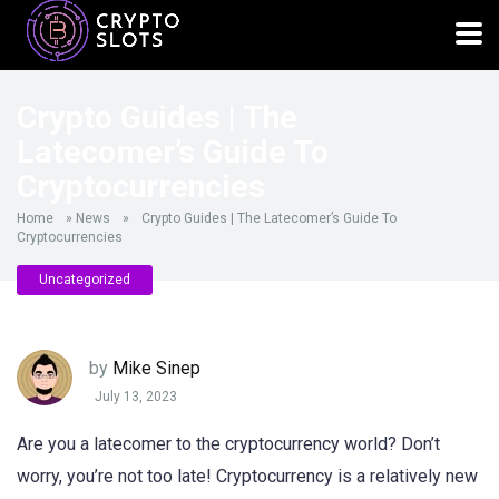
Crypto Guides | The
Latecomer’s Guide To
Cryptocurrencies
Home
»
News
»
Crypto Guides | The Latecomer’s Guide To
Cryptocurrencies
Uncategorized
by
Mike Sinep
July 13, 2023
Are you a latecomer to the cryptocurrency world? Don’t
worry, you’re not too late! Cryptocurrency is a relatively new