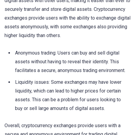
digital assets with other users, making it easier than ever to
securely transfer and store digital assets. Cryptocurrency
exchanges provide users with the ability to exchange digital
assets anonymously, with some exchanges also providing
higher liquidity than others.
Anonymous trading: Users can buy and sell digital
assets without having to reveal their identity. This
facilitates a secure, anonymous trading environment.
Liquidity issues: Some exchanges may have lower
liquidity, which can lead to higher prices for certain
assets. This can be a problem for users looking to
buy or sell large amounts of digital assets.
Overall, cryptocurrency exchanges provide users with a
secure and anonymous environment for trading digital