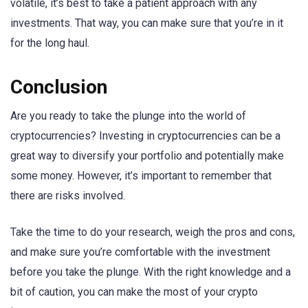
volatile, it’s best to take a patient approach with any
investments. That way, you can make sure that you’re in it
for the long haul.
Conclusion
Are you ready to take the plunge into the world of
cryptocurrencies? Investing in cryptocurrencies can be a
great way to diversify your portfolio and potentially make
some money. However, it’s important to remember that
there are risks involved.
Take the time to do your research, weigh the pros and cons,
and make sure you’re comfortable with the investment
before you take the plunge. With the right knowledge and a
bit of caution, you can make the most of your crypto