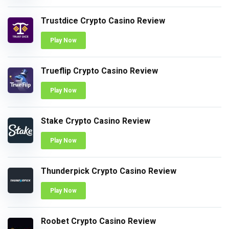
Trustdice Crypto Casino Review
Play Now
Trueflip Crypto Casino Review
Play Now
Stake Crypto Casino Review
Play Now
Thunderpick Crypto Casino Review
Play Now
Roobet Crypto Casino Review