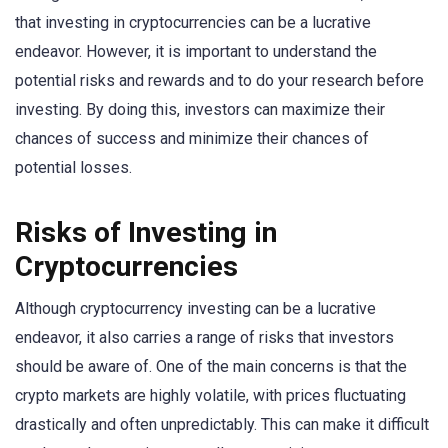
that investing in cryptocurrencies can be a lucrative
endeavor. However, it is important to understand the
potential risks and rewards and to do your research before
investing. By doing this, investors can maximize their
chances of success and minimize their chances of
potential losses.
Risks of Investing in
Cryptocurrencies
Although cryptocurrency investing can be a lucrative
endeavor, it also carries a range of risks that investors
should be aware of. One of the main concerns is that the
crypto markets are highly volatile, with prices fluctuating
drastically and often unpredictably. This can make it difficult