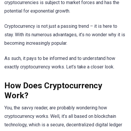
cryptocurrencies is subject to market forces and has the
potential for exponential growth.
Cryptocurrency is not just a passing trend – it is here to
stay. With its numerous advantages, it’s no wonder why it is
becoming increasingly popular.
As such, it pays to be informed and to understand how
exactly cryptocurrency works. Let’s take a closer look.
How Does Cryptocurrency
Work?
You, the savvy reader, are probably wondering how
cryptocurrency works. Well, it’s all based on blockchain
technology, which is a secure, decentralized digital ledger