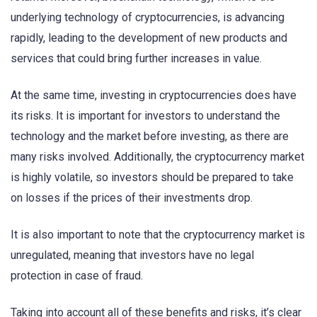
underlying technology of cryptocurrencies, is advancing
rapidly, leading to the development of new products and
services that could bring further increases in value.
At the same time, investing in cryptocurrencies does have
its risks. It is important for investors to understand the
technology and the market before investing, as there are
many risks involved. Additionally, the cryptocurrency market
is highly volatile, so investors should be prepared to take
on losses if the prices of their investments drop.
It is also important to note that the cryptocurrency market is
unregulated, meaning that investors have no legal
protection in case of fraud.
Taking into account all of these benefits and risks, it’s clear