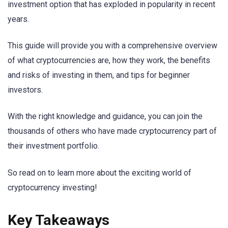
investment option that has exploded in popularity in recent
years.
This guide will provide you with a comprehensive overview
of what cryptocurrencies are, how they work, the benefits
and risks of investing in them, and tips for beginner
investors.
With the right knowledge and guidance, you can join the
thousands of others who have made cryptocurrency part of
their investment portfolio.
So read on to learn more about the exciting world of
cryptocurrency investing!
Key Takeaways