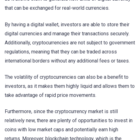
that can be exchanged for real-world currencies.
By having a digital wallet, investors are able to store their
digital currencies and manage their transactions securely.
Additionally, cryptocurrencies are not subject to government
regulations, meaning that they can be traded across
international borders without any additional fees or taxes.
The volatility of cryptocurrencies can also be a benefit to
investors, as it makes them highly liquid and allows them to
take advantage of rapid price movements.
Furthermore, since the cryptocurrency market is still
relatively new, there are plenty of opportunities to invest in
coins with low market caps and potentially earn high
returns. Moreover, blockchain technology, which is the