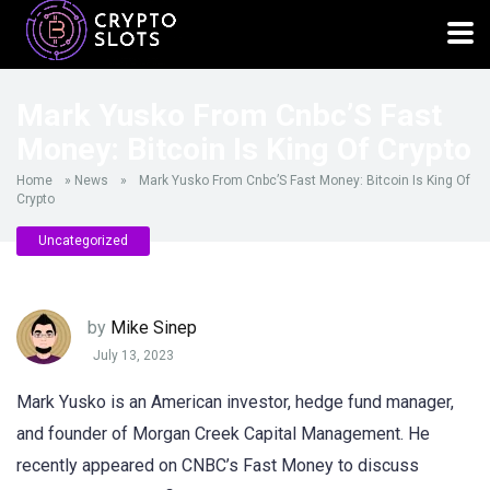
Mark Yusko From Cnbc’S Fast
Money: Bitcoin Is King Of Crypto
Home
»
News
»
Mark Yusko From Cnbc’S Fast Money: Bitcoin Is King Of
Crypto
Uncategorized
by
Mike Sinep
July 13, 2023
Mark Yusko is an American investor, hedge fund manager,
and founder of Morgan Creek Capital Management. He
recently appeared on CNBC’s Fast Money to discuss