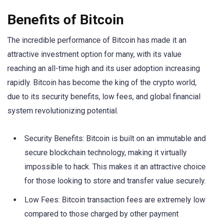
Benefits of Bitcoin
The incredible performance of Bitcoin has made it an
attractive investment option for many, with its value
reaching an all-time high and its user adoption increasing
rapidly. Bitcoin has become the king of the crypto world,
due to its security benefits, low fees, and global financial
system revolutionizing potential.
Security Benefits: Bitcoin is built on an immutable and
secure blockchain technology, making it virtually
impossible to hack. This makes it an attractive choice
for those looking to store and transfer value securely.
Low Fees: Bitcoin transaction fees are extremely low
compared to those charged by other payment