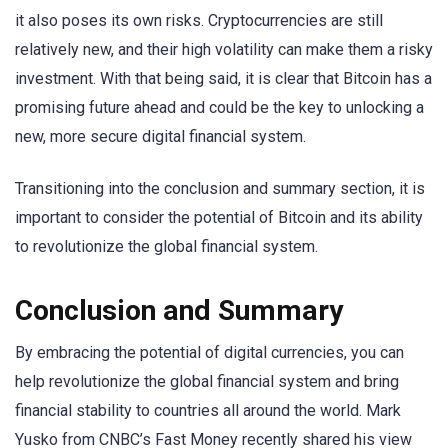
it also poses its own risks. Cryptocurrencies are still
relatively new, and their high volatility can make them a risky
investment. With that being said, it is clear that Bitcoin has a
promising future ahead and could be the key to unlocking a
new, more secure digital financial system.
Transitioning into the conclusion and summary section, it is
important to consider the potential of Bitcoin and its ability
to revolutionize the global financial system.
Conclusion and Summary
By embracing the potential of digital currencies, you can
help revolutionize the global financial system and bring
financial stability to countries all around the world. Mark
Yusko from CNBC’s Fast Money recently shared his view