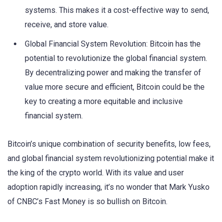
systems. This makes it a cost-effective way to send,
receive, and store value.
Global Financial System Revolution: Bitcoin has the
potential to revolutionize the global financial system.
By decentralizing power and making the transfer of
value more secure and efficient, Bitcoin could be the
key to creating a more equitable and inclusive
financial system.
Bitcoin’s unique combination of security benefits, low fees,
and global financial system revolutionizing potential make it
the king of the crypto world. With its value and user
adoption rapidly increasing, it’s no wonder that Mark Yusko
of CNBC’s Fast Money is so bullish on Bitcoin.