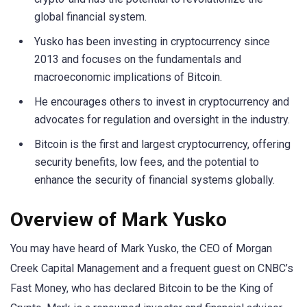
global financial system.
Yusko has been investing in cryptocurrency since
2013 and focuses on the fundamentals and
macroeconomic implications of Bitcoin.
He encourages others to invest in cryptocurrency and
advocates for regulation and oversight in the industry.
Bitcoin is the first and largest cryptocurrency, offering
security benefits, low fees, and the potential to
enhance the security of financial systems globally.
Overview of Mark Yusko
You may have heard of Mark Yusko, the CEO of Morgan
Creek Capital Management and a frequent guest on CNBC’s
Fast Money, who has declared Bitcoin to be the King of