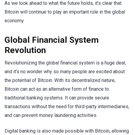
As we look ahead to what the future holds, it’s clear that
Bitcoin will continue to play an important role in the global
economy.
Global Financial System
Revolution
Revolutionizing the global financial system is a huge deal,
and it’s no wonder why so many people are excited about
the potential of Bitcoin. With its decentralized nature,
Bitcoin can act as an alternative form of finance to
traditional banking systems. It can provide secure
transactions without the need for third-party intermediaries,
and can prevent money laundering activities.
Digital banking is also made possible with Bitcoin, allowing