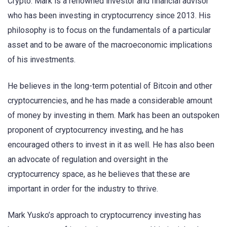
Crypto. Mark is a renowned investor and financial advisor
who has been investing in cryptocurrency since 2013. His
philosophy is to focus on the fundamentals of a particular
asset and to be aware of the macroeconomic implications
of his investments.
He believes in the long-term potential of Bitcoin and other
cryptocurrencies, and he has made a considerable amount
of money by investing in them. Mark has been an outspoken
proponent of cryptocurrency investing, and he has
encouraged others to invest in it as well. He has also been
an advocate of regulation and oversight in the
cryptocurrency space, as he believes that these are
important in order for the industry to thrive.
Mark Yusko’s approach to cryptocurrency investing has