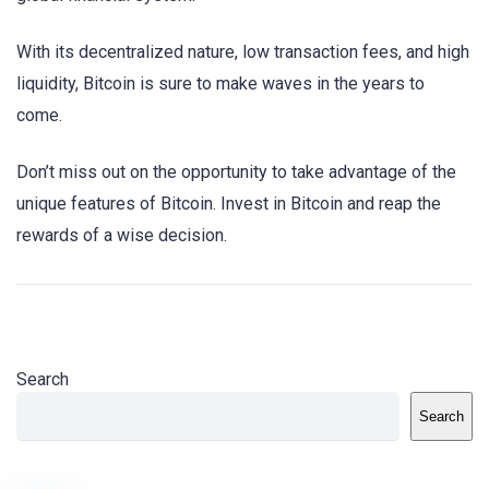
With its decentralized nature, low transaction fees, and high
liquidity, Bitcoin is sure to make waves in the years to
come.
Don’t miss out on the opportunity to take advantage of the
unique features of Bitcoin. Invest in Bitcoin and reap the
rewards of a wise decision.
Search
Search