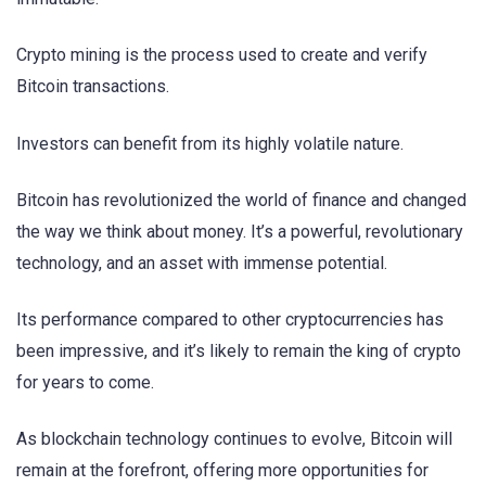
Crypto mining is the process used to create and verify
Bitcoin transactions.
Investors can benefit from its highly volatile nature.
Bitcoin has revolutionized the world of finance and changed
the way we think about money. It’s a powerful, revolutionary
technology, and an asset with immense potential.
Its performance compared to other cryptocurrencies has
been impressive, and it’s likely to remain the king of crypto
for years to come.
As blockchain technology continues to evolve, Bitcoin will
remain at the forefront, offering more opportunities for