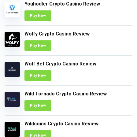
Youhodler Crypto Casino Review
Play Now
Wolfy Crypto Casino Review
Play Now
Wolf Bet Crypto Casino Review
Play Now
Wild Tornado Crypto Casino Review
Play Now
Wildcoins Crypto Casino Review
Play Now