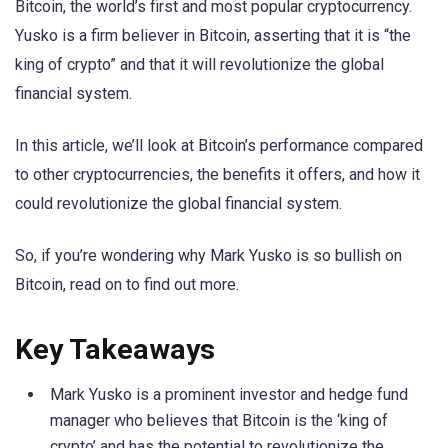
Bitcoin, the world’s first and most popular cryptocurrency.
Yusko is a firm believer in Bitcoin, asserting that it is “the
king of crypto” and that it will revolutionize the global
financial system.
In this article, we’ll look at Bitcoin’s performance compared
to other cryptocurrencies, the benefits it offers, and how it
could revolutionize the global financial system.
So, if you’re wondering why Mark Yusko is so bullish on
Bitcoin, read on to find out more.
Key Takeaways
Mark Yusko is a prominent investor and hedge fund
manager who believes that Bitcoin is the ‘king of
crypto’ and has the potential to revolutionize the