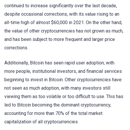
continued to increase significantly over the last decade,
despite occasional corrections, with its value rising to an
all-time high of almost $60,000 in 2021. On the other hand,
the value of other cryptocurrencies has not grown as much,
and has been subject to more frequent and larger price
corrections.
Additionally, Bitcoin has seen rapid user adoption, with
more people, institutional investors, and financial services
beginning to invest in Bitcoin. Other cryptocurrencies have
not seen as much adoption, with many investors still
viewing them as too volatile or too difficult to use. This has
led to Bitcoin becoming the dominant cryptocurrency,
accounting for more than 70% of the total market
capitalization of all cryptocurrencies.