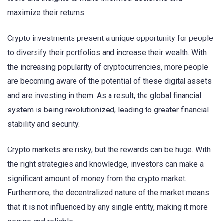
maximize their returns.
Crypto investments present a unique opportunity for people
to diversify their portfolios and increase their wealth. With
the increasing popularity of cryptocurrencies, more people
are becoming aware of the potential of these digital assets
and are investing in them. As a result, the global financial
system is being revolutionized, leading to greater financial
stability and security.
Crypto markets are risky, but the rewards can be huge. With
the right strategies and knowledge, investors can make a
significant amount of money from the crypto market.
Furthermore, the decentralized nature of the market means
that it is not influenced by any single entity, making it more