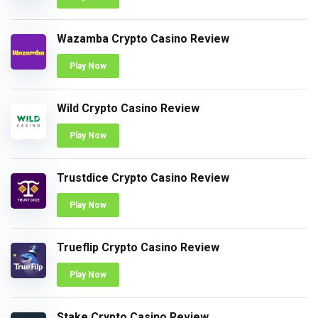
Wazamba Crypto Casino Review
Play Now
Wild Crypto Casino Review
Play Now
Trustdice Crypto Casino Review
Play Now
Trueflip Crypto Casino Review
Play Now
Stake Crypto Casino Review