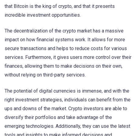
that Bitcoin is the king of crypto, and that it presents
incredible investment opportunities.
The decentralization of the crypto market has a massive
impact on how financial systems work. It allows for more
secure transactions and helps to reduce costs for various
services. Furthermore, it gives users more control over their
finances, allowing them to make decisions on their own,
without relying on third-party services.
The potential of digital currencies is immense, and with the
right investment strategies, individuals can benefit from the
ups and downs of the market. Crypto investors are able to
diversify their portfolios and take advantage of the
emerging technologies. Additionally, they can use the latest
tools and insights to make informed decisions and