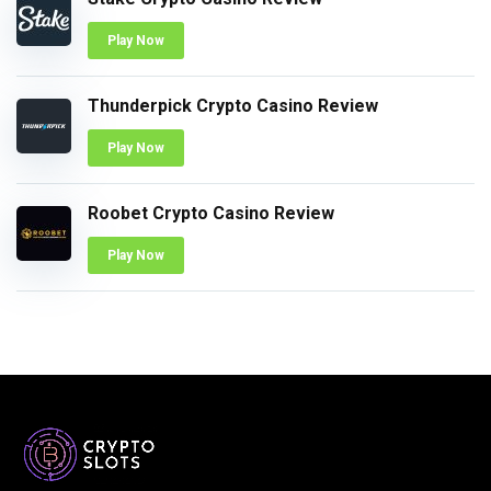
Play Now
Thunderpick Crypto Casino Review
Play Now
Roobet Crypto Casino Review
Play Now