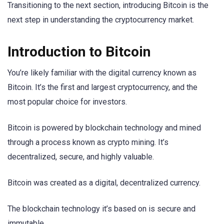
Transitioning to the next section, introducing Bitcoin is the
next step in understanding the cryptocurrency market.
Introduction to Bitcoin
You’re likely familiar with the digital currency known as
Bitcoin. It’s the first and largest cryptocurrency, and the
most popular choice for investors.
Bitcoin is powered by blockchain technology and mined
through a process known as crypto mining. It’s
decentralized, secure, and highly valuable.
Bitcoin was created as a digital, decentralized currency.
The blockchain technology it’s based on is secure and
immutable.