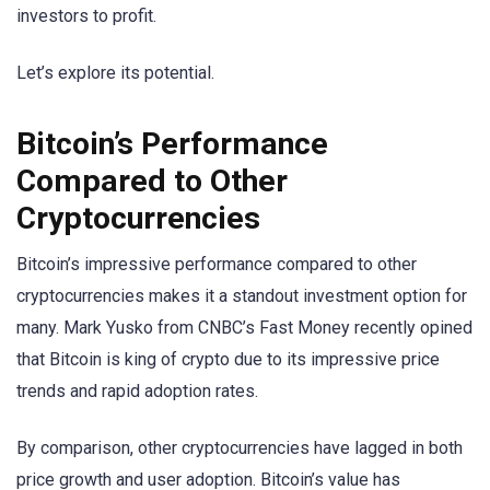
investors to profit.
Let’s explore its potential.
Bitcoin’s Performance
Compared to Other
Cryptocurrencies
Bitcoin’s impressive performance compared to other
cryptocurrencies makes it a standout investment option for
many. Mark Yusko from CNBC’s Fast Money recently opined
that Bitcoin is king of crypto due to its impressive price
trends and rapid adoption rates.
By comparison, other cryptocurrencies have lagged in both
price growth and user adoption. Bitcoin’s value has