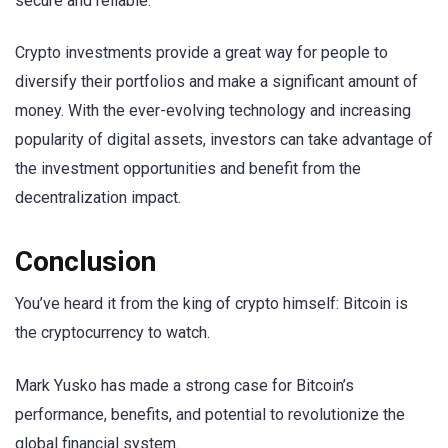
secure and reliable.
Crypto investments provide a great way for people to
diversify their portfolios and make a significant amount of
money. With the ever-evolving technology and increasing
popularity of digital assets, investors can take advantage of
the investment opportunities and benefit from the
decentralization impact.
Conclusion
You’ve heard it from the king of crypto himself: Bitcoin is
the cryptocurrency to watch.
Mark Yusko has made a strong case for Bitcoin’s
performance, benefits, and potential to revolutionize the
global financial system.