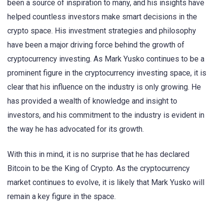
been a source of inspiration to many, and his insights have
helped countless investors make smart decisions in the
crypto space. His investment strategies and philosophy
have been a major driving force behind the growth of
cryptocurrency investing. As Mark Yusko continues to be a
prominent figure in the cryptocurrency investing space, it is
clear that his influence on the industry is only growing. He
has provided a wealth of knowledge and insight to
investors, and his commitment to the industry is evident in
the way he has advocated for its growth.
With this in mind, it is no surprise that he has declared
Bitcoin to be the King of Crypto. As the cryptocurrency
market continues to evolve, it is likely that Mark Yusko will
remain a key figure in the space.