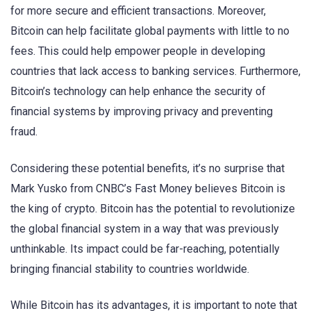
for more secure and efficient transactions. Moreover,
Bitcoin can help facilitate global payments with little to no
fees. This could help empower people in developing
countries that lack access to banking services. Furthermore,
Bitcoin’s technology can help enhance the security of
financial systems by improving privacy and preventing
fraud.
Considering these potential benefits, it’s no surprise that
Mark Yusko from CNBC’s Fast Money believes Bitcoin is
the king of crypto. Bitcoin has the potential to revolutionize
the global financial system in a way that was previously
unthinkable. Its impact could be far-reaching, potentially
bringing financial stability to countries worldwide.
While Bitcoin has its advantages, it is important to note that