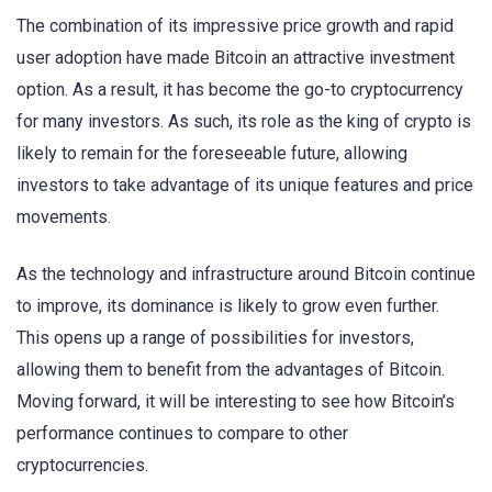
The combination of its impressive price growth and rapid
user adoption have made Bitcoin an attractive investment
option. As a result, it has become the go-to cryptocurrency
for many investors. As such, its role as the king of crypto is
likely to remain for the foreseeable future, allowing
investors to take advantage of its unique features and price
movements.
As the technology and infrastructure around Bitcoin continue
to improve, its dominance is likely to grow even further.
This opens up a range of possibilities for investors,
allowing them to benefit from the advantages of Bitcoin.
Moving forward, it will be interesting to see how Bitcoin’s
performance continues to compare to other
cryptocurrencies.