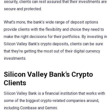
security, clients can rest assured that their investments are
secure and protected.
What’s more, the bank’s wide range of deposit options
provide clients with the flexibility and choice they need to
make the right decisions for their portfolios. By investing in
Silicon Valley Bank’s crypto deposits, clients can be sure
that they’re getting the most out of their digital currency
investments.
Silicon Valley Bank’s Crypto
Clients
Silicon Valley Bank is a financial institution that works with
some of the biggest crypto-related companies around,
including Coinbase and Gemini.