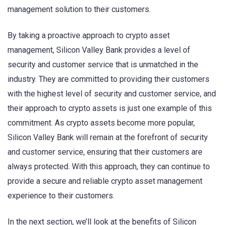
management solution to their customers.
By taking a proactive approach to crypto asset
management, Silicon Valley Bank provides a level of
security and customer service that is unmatched in the
industry. They are committed to providing their customers
with the highest level of security and customer service, and
their approach to crypto assets is just one example of this
commitment. As crypto assets become more popular,
Silicon Valley Bank will remain at the forefront of security
and customer service, ensuring that their customers are
always protected. With this approach, they can continue to
provide a secure and reliable crypto asset management
experience to their customers.
In the next section, we’ll look at the benefits of Silicon