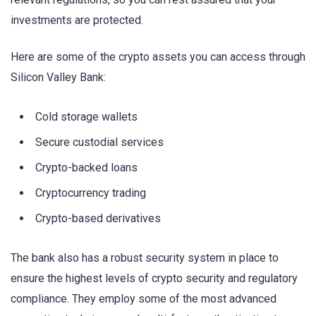
investments are protected.
Here are some of the crypto assets you can access through
Silicon Valley Bank:
Cold storage wallets
Secure custodial services
Crypto-backed loans
Cryptocurrency trading
Crypto-based derivatives
The bank also has a robust security system in place to
ensure the highest levels of crypto security and regulatory
compliance. They employ some of the most advanced