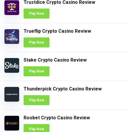
Trustdice Crypto Casino Review
Play Now
Trueflip Crypto Casino Review
Play Now
Stake Crypto Casino Review
Play Now
Thunderpick Crypto Casino Review
Play Now
Roobet Crypto Casino Review
Play Now