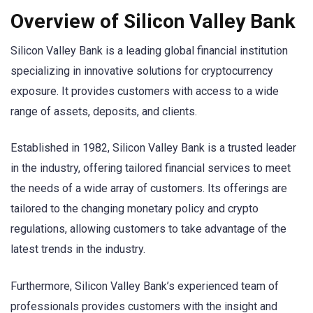
Overview of Silicon Valley Bank
Silicon Valley Bank is a leading global financial institution
specializing in innovative solutions for cryptocurrency
exposure. It provides customers with access to a wide
range of assets, deposits, and clients.
Established in 1982, Silicon Valley Bank is a trusted leader
in the industry, offering tailored financial services to meet
the needs of a wide array of customers. Its offerings are
tailored to the changing monetary policy and crypto
regulations, allowing customers to take advantage of the
latest trends in the industry.
Furthermore, Silicon Valley Bank’s experienced team of
professionals provides customers with the insight and