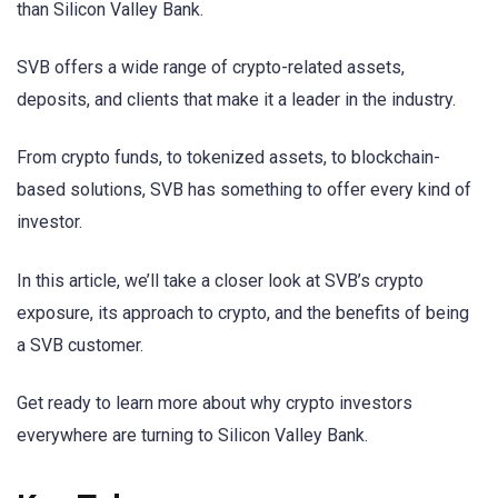
than Silicon Valley Bank.
SVB offers a wide range of crypto-related assets,
deposits, and clients that make it a leader in the industry.
From crypto funds, to tokenized assets, to blockchain-
based solutions, SVB has something to offer every kind of
investor.
In this article, we’ll take a closer look at SVB’s crypto
exposure, its approach to crypto, and the benefits of being
a SVB customer.
Get ready to learn more about why crypto investors
everywhere are turning to Silicon Valley Bank.