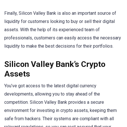
Finally, Silicon Valley Bank is also an important source of
liquidity for customers looking to buy or sell their digital
assets. With the help of its experienced team of
professionals, customers can easily access the necessary
liquidity to make the best decisions for their portfolios.
Silicon Valley Bank’s Crypto
Assets
You’ve got access to the latest digital currency
developments, allowing you to stay ahead of the
competition. Silicon Valley Bank provides a secure
environment for investing in crypto assets, keeping them
safe from hackers. Their systems are compliant with all
relevant regulations, so you can rest assured that your