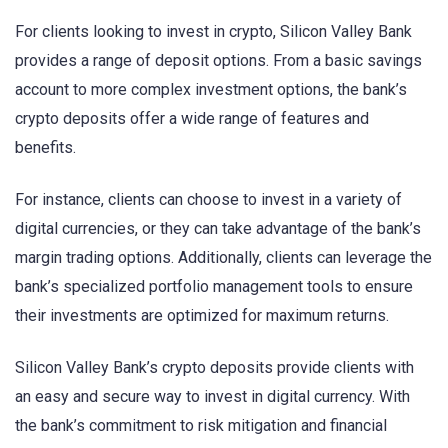
For clients looking to invest in crypto, Silicon Valley Bank
provides a range of deposit options. From a basic savings
account to more complex investment options, the bank’s
crypto deposits offer a wide range of features and
benefits.
For instance, clients can choose to invest in a variety of
digital currencies, or they can take advantage of the bank’s
margin trading options. Additionally, clients can leverage the
bank’s specialized portfolio management tools to ensure
their investments are optimized for maximum returns.
Silicon Valley Bank’s crypto deposits provide clients with
an easy and secure way to invest in digital currency. With
the bank’s commitment to risk mitigation and financial