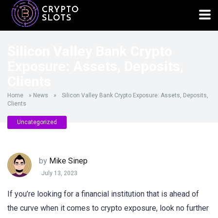
Silicon Valley Bank Crypto
Exposure: Assets, Deposits,
Clients
Home
»
News
»
Silicon Valley Bank Crypto Exposure: Assets, Deposits,
Clients
Uncategorized
by
Mike Sinep
July 13, 2023
If you’re looking for a financial institution that is ahead of
the curve when it comes to crypto exposure, look no further