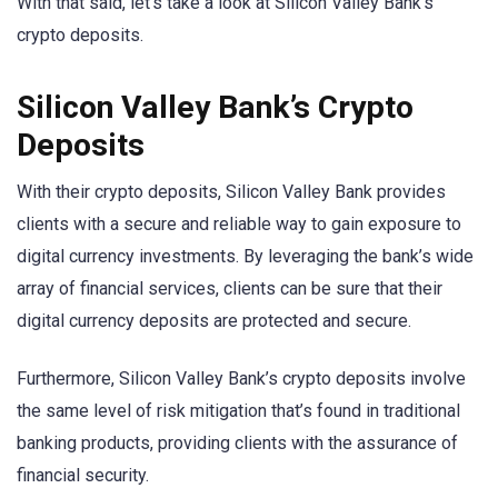
With that said, let’s take a look at Silicon Valley Bank’s
crypto deposits.
Silicon Valley Bank’s Crypto
Deposits
With their crypto deposits, Silicon Valley Bank provides
clients with a secure and reliable way to gain exposure to
digital currency investments. By leveraging the bank’s wide
array of financial services, clients can be sure that their
digital currency deposits are protected and secure.
Furthermore, Silicon Valley Bank’s crypto deposits involve
the same level of risk mitigation that’s found in traditional
banking products, providing clients with the assurance of
financial security.