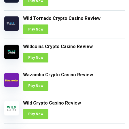
Play Now
Wild Tornado Crypto Casino Review
Play Now
Wildcoins Crypto Casino Review
Play Now
Wazamba Crypto Casino Review
Play Now
Wild Crypto Casino Review
Play Now