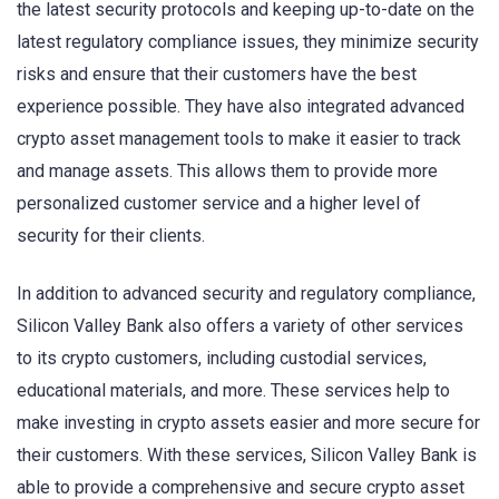
the latest security protocols and keeping up-to-date on the
latest regulatory compliance issues, they minimize security
risks and ensure that their customers have the best
experience possible. They have also integrated advanced
crypto asset management tools to make it easier to track
and manage assets. This allows them to provide more
personalized customer service and a higher level of
security for their clients.
In addition to advanced security and regulatory compliance,
Silicon Valley Bank also offers a variety of other services
to its crypto customers, including custodial services,
educational materials, and more. These services help to
make investing in crypto assets easier and more secure for
their customers. With these services, Silicon Valley Bank is
able to provide a comprehensive and secure crypto asset