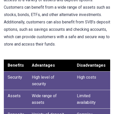
Customers can benefit from a wide range of assets such as
stocks, bonds, ETFs, and other alternative investments.
Additionally, customers can also benefit from SVB’s deposit
options, such as savings accounts and checking accounts,
which can provide customers with a safe and secure way to
store and access their funds.
Benefits
Advantages
Disadvantages
Security
High level of
High costs
security
Assets
Wide range of
Limited
assets
availability