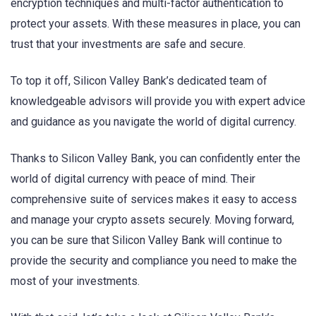
encryption techniques and multi-factor authentication to
protect your assets. With these measures in place, you can
trust that your investments are safe and secure.
To top it off, Silicon Valley Bank’s dedicated team of
knowledgeable advisors will provide you with expert advice
and guidance as you navigate the world of digital currency.
Thanks to Silicon Valley Bank, you can confidently enter the
world of digital currency with peace of mind. Their
comprehensive suite of services makes it easy to access
and manage your crypto assets securely. Moving forward,
you can be sure that Silicon Valley Bank will continue to
provide the security and compliance you need to make the
most of your investments.