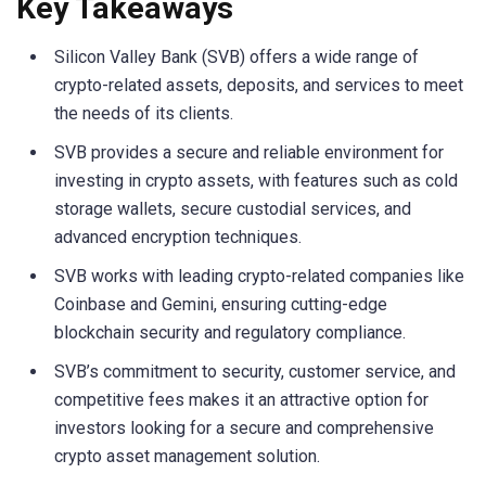
Key Takeaways
Silicon Valley Bank (SVB) offers a wide range of
crypto-related assets, deposits, and services to meet
the needs of its clients.
SVB provides a secure and reliable environment for
investing in crypto assets, with features such as cold
storage wallets, secure custodial services, and
advanced encryption techniques.
SVB works with leading crypto-related companies like
Coinbase and Gemini, ensuring cutting-edge
blockchain security and regulatory compliance.
SVB’s commitment to security, customer service, and
competitive fees makes it an attractive option for
investors looking for a secure and comprehensive
crypto asset management solution.