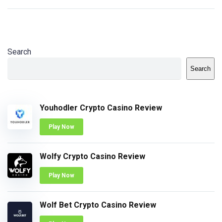
Search
Search
Youhodler Crypto Casino Review
Play Now
Wolfy Crypto Casino Review
Play Now
Wolf Bet Crypto Casino Review