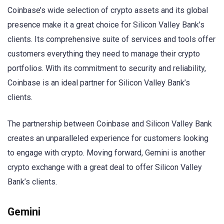
Coinbase’s wide selection of crypto assets and its global
presence make it a great choice for Silicon Valley Bank’s
clients. Its comprehensive suite of services and tools offer
customers everything they need to manage their crypto
portfolios. With its commitment to security and reliability,
Coinbase is an ideal partner for Silicon Valley Bank’s
clients.
The partnership between Coinbase and Silicon Valley Bank
creates an unparalleled experience for customers looking
to engage with crypto. Moving forward, Gemini is another
crypto exchange with a great deal to offer Silicon Valley
Bank’s clients.
Gemini