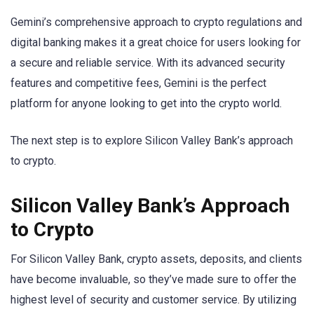
Gemini’s comprehensive approach to crypto regulations and
digital banking makes it a great choice for users looking for
a secure and reliable service. With its advanced security
features and competitive fees, Gemini is the perfect
platform for anyone looking to get into the crypto world.
The next step is to explore Silicon Valley Bank’s approach
to crypto.
Silicon Valley Bank’s Approach
to Crypto
For Silicon Valley Bank, crypto assets, deposits, and clients
have become invaluable, so they’ve made sure to offer the
highest level of security and customer service. By utilizing