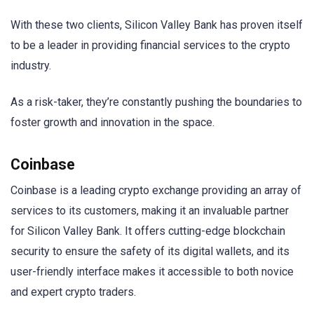
With these two clients, Silicon Valley Bank has proven itself
to be a leader in providing financial services to the crypto
industry.
As a risk-taker, they’re constantly pushing the boundaries to
foster growth and innovation in the space.
Coinbase
Coinbase is a leading crypto exchange providing an array of
services to its customers, making it an invaluable partner
for Silicon Valley Bank. It offers cutting-edge blockchain
security to ensure the safety of its digital wallets, and its
user-friendly interface makes it accessible to both novice
and expert crypto traders.