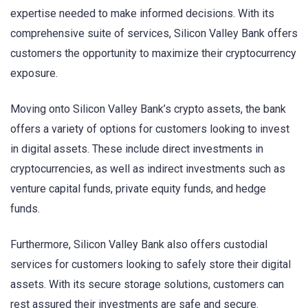
expertise needed to make informed decisions. With its
comprehensive suite of services, Silicon Valley Bank offers
customers the opportunity to maximize their cryptocurrency
exposure.
Moving onto Silicon Valley Bank’s crypto assets, the bank
offers a variety of options for customers looking to invest
in digital assets. These include direct investments in
cryptocurrencies, as well as indirect investments such as
venture capital funds, private equity funds, and hedge
funds.
Furthermore, Silicon Valley Bank also offers custodial
services for customers looking to safely store their digital
assets. With its secure storage solutions, customers can
rest assured their investments are safe and secure.