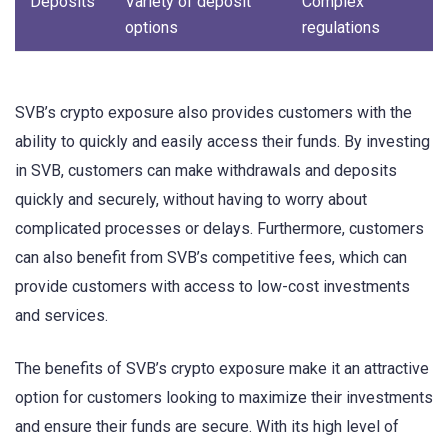
Deposits
Variety of deposit
Complex
options
regulations
SVB’s crypto exposure also provides customers with the
ability to quickly and easily access their funds. By investing
in SVB, customers can make withdrawals and deposits
quickly and securely, without having to worry about
complicated processes or delays. Furthermore, customers
can also benefit from SVB’s competitive fees, which can
provide customers with access to low-cost investments
and services.
The benefits of SVB’s crypto exposure make it an attractive
option for customers looking to maximize their investments
and ensure their funds are secure. With its high level of