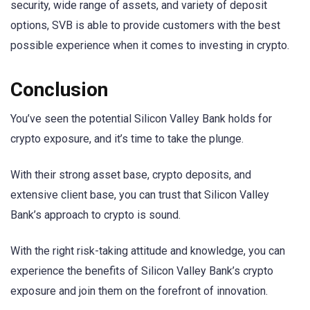
security, wide range of assets, and variety of deposit
options, SVB is able to provide customers with the best
possible experience when it comes to investing in crypto.
Conclusion
You’ve seen the potential Silicon Valley Bank holds for
crypto exposure, and it’s time to take the plunge.
With their strong asset base, crypto deposits, and
extensive client base, you can trust that Silicon Valley
Bank’s approach to crypto is sound.
With the right risk-taking attitude and knowledge, you can
experience the benefits of Silicon Valley Bank’s crypto
exposure and join them on the forefront of innovation.