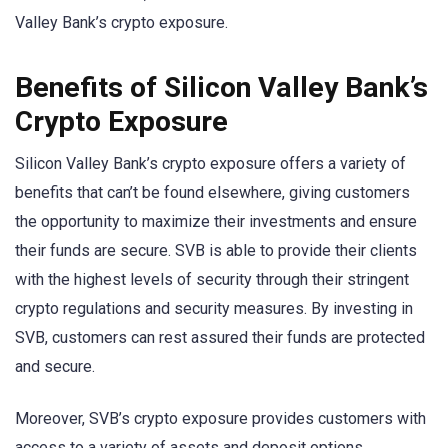
Valley Bank’s crypto exposure.
Benefits of Silicon Valley Bank’s
Crypto Exposure
Silicon Valley Bank’s crypto exposure offers a variety of
benefits that can’t be found elsewhere, giving customers
the opportunity to maximize their investments and ensure
their funds are secure. SVB is able to provide their clients
with the highest levels of security through their stringent
crypto regulations and security measures. By investing in
SVB, customers can rest assured their funds are protected
and secure.
Moreover, SVB’s crypto exposure provides customers with
access to a variety of assets and deposit options.