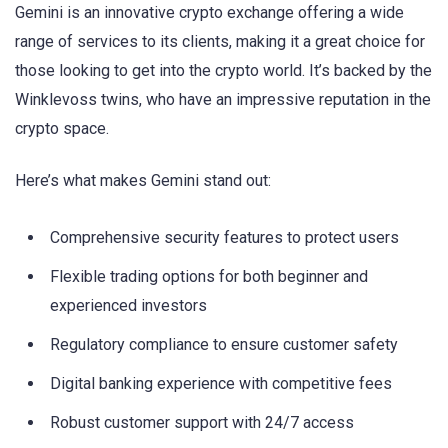
Gemini is an innovative crypto exchange offering a wide
range of services to its clients, making it a great choice for
those looking to get into the crypto world. It’s backed by the
Winklevoss twins, who have an impressive reputation in the
crypto space.
Here’s what makes Gemini stand out:
Comprehensive security features to protect users
Flexible trading options for both beginner and
experienced investors
Regulatory compliance to ensure customer safety
Digital banking experience with competitive fees
Robust customer support with 24/7 access