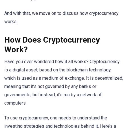
And with that, we move on to discuss how cryptocurrency
works.
How Does Cryptocurrency
Work?
Have you ever wondered how it all works? Cryptocurrency
is a digital asset, based on the blockchain technology,
which is used as a medium of exchange. It is decentralized,
meaning that it’s not governed by any banks or
governments, but instead, it’s run by a network of
computers.
To use cryptocurrency, one needs to understand the
investing strategies and technologies behind it. Here’s a