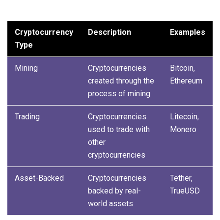
Cryptocurrency
Description
Examples
Type
Mining
Cryptocurrencies
Bitcoin,
created through the
Ethereum
process of mining
Trading
Cryptocurrencies
Litecoin,
used to trade with
Monero
other
cryptocurrencies
Asset-Backed
Cryptocurrencies
Tether,
backed by real-
TrueUSD
world assets