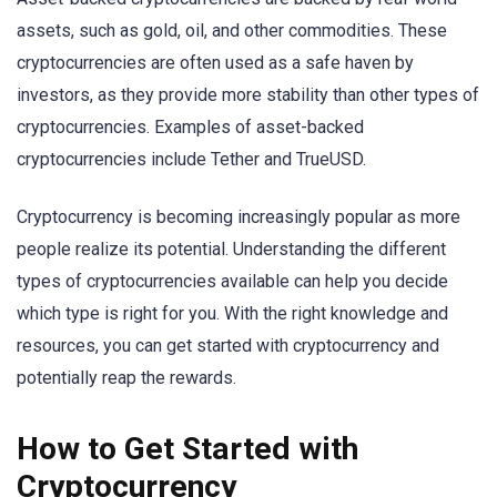
assets, such as gold, oil, and other commodities. These
cryptocurrencies are often used as a safe haven by
investors, as they provide more stability than other types of
cryptocurrencies. Examples of asset-backed
cryptocurrencies include Tether and TrueUSD.
Cryptocurrency is becoming increasingly popular as more
people realize its potential. Understanding the different
types of cryptocurrencies available can help you decide
which type is right for you. With the right knowledge and
resources, you can get started with cryptocurrency and
potentially reap the rewards.
How to Get Started with
Cryptocurrency