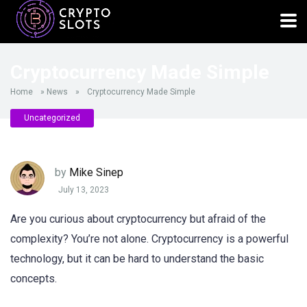
Cryptocurrency Made Simple
Home
»
News
»
Cryptocurrency Made Simple
Uncategorized
by
Mike Sinep
July 13, 2023
Are you curious about cryptocurrency but afraid of the
complexity? You’re not alone. Cryptocurrency is a powerful
technology, but it can be hard to understand the basic
concepts.