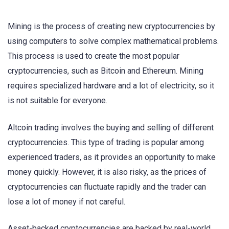
Mining is the process of creating new cryptocurrencies by
using computers to solve complex mathematical problems.
This process is used to create the most popular
cryptocurrencies, such as Bitcoin and Ethereum. Mining
requires specialized hardware and a lot of electricity, so it
is not suitable for everyone.
Altcoin trading involves the buying and selling of different
cryptocurrencies. This type of trading is popular among
experienced traders, as it provides an opportunity to make
money quickly. However, it is also risky, as the prices of
cryptocurrencies can fluctuate rapidly and the trader can
lose a lot of money if not careful.
Asset-backed cryptocurrencies are backed by real-world