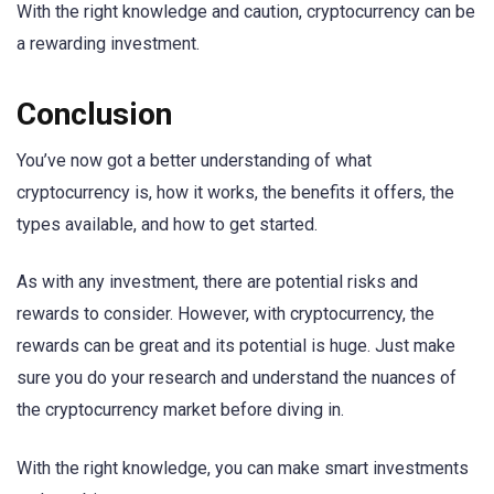
With the right knowledge and caution, cryptocurrency can be
a rewarding investment.
Conclusion
You’ve now got a better understanding of what
cryptocurrency is, how it works, the benefits it offers, the
types available, and how to get started.
As with any investment, there are potential risks and
rewards to consider. However, with cryptocurrency, the
rewards can be great and its potential is huge. Just make
sure you do your research and understand the nuances of
the cryptocurrency market before diving in.
With the right knowledge, you can make smart investments