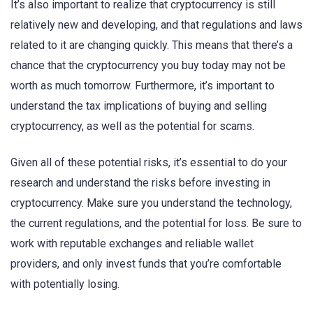
It’s also important to realize that cryptocurrency is still
relatively new and developing, and that regulations and laws
related to it are changing quickly. This means that there’s a
chance that the cryptocurrency you buy today may not be
worth as much tomorrow. Furthermore, it’s important to
understand the tax implications of buying and selling
cryptocurrency, as well as the potential for scams.
Given all of these potential risks, it’s essential to do your
research and understand the risks before investing in
cryptocurrency. Make sure you understand the technology,
the current regulations, and the potential for loss. Be sure to
work with reputable exchanges and reliable wallet
providers, and only invest funds that you’re comfortable
with potentially losing.