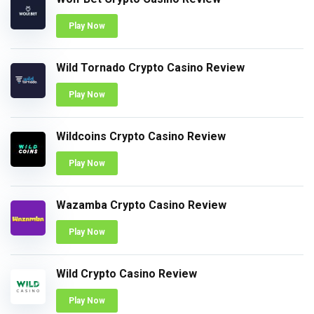
Play Now
Wild Tornado Crypto Casino Review
Play Now
Wildcoins Crypto Casino Review
Play Now
Wazamba Crypto Casino Review
Play Now
Wild Crypto Casino Review
Play Now