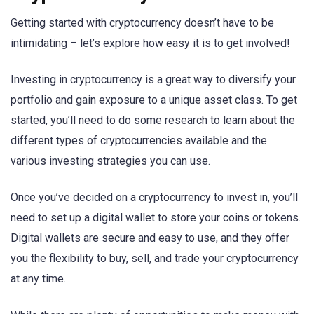
Getting started with cryptocurrency doesn’t have to be
intimidating – let’s explore how easy it is to get involved!
Investing in cryptocurrency is a great way to diversify your
portfolio and gain exposure to a unique asset class. To get
started, you’ll need to do some research to learn about the
different types of cryptocurrencies available and the
various investing strategies you can use.
Once you’ve decided on a cryptocurrency to invest in, you’ll
need to set up a digital wallet to store your coins or tokens.
Digital wallets are secure and easy to use, and they offer
you the flexibility to buy, sell, and trade your cryptocurrency
at any time.