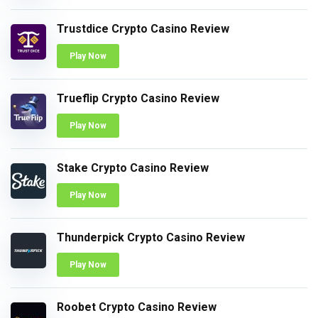
Trustdice Crypto Casino Review
Play Now
Trueflip Crypto Casino Review
Play Now
Stake Crypto Casino Review
Play Now
Thunderpick Crypto Casino Review
Play Now
Roobet Crypto Casino Review