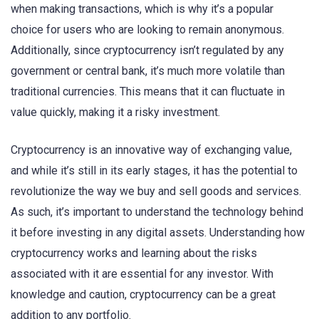
when making transactions, which is why it’s a popular
choice for users who are looking to remain anonymous.
Additionally, since cryptocurrency isn’t regulated by any
government or central bank, it’s much more volatile than
traditional currencies. This means that it can fluctuate in
value quickly, making it a risky investment.
Cryptocurrency is an innovative way of exchanging value,
and while it’s still in its early stages, it has the potential to
revolutionize the way we buy and sell goods and services.
As such, it’s important to understand the technology behind
it before investing in any digital assets. Understanding how
cryptocurrency works and learning about the risks
associated with it are essential for any investor. With
knowledge and caution, cryptocurrency can be a great
addition to any portfolio.