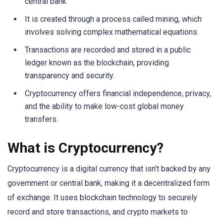
central bank.
It is created through a process called mining, which
involves solving complex mathematical equations.
Transactions are recorded and stored in a public
ledger known as the blockchain, providing
transparency and security.
Cryptocurrency offers financial independence, privacy,
and the ability to make low-cost global money
transfers.
What is Cryptocurrency?
Cryptocurrency is a digital currency that isn’t backed by any
government or central bank, making it a decentralized form
of exchange. It uses blockchain technology to securely
record and store transactions, and crypto markets to