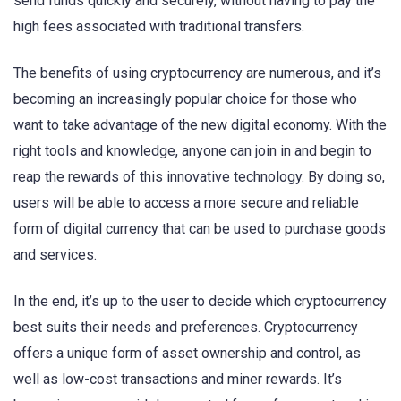
send funds quickly and securely, without having to pay the
high fees associated with traditional transfers.
The benefits of using cryptocurrency are numerous, and it’s
becoming an increasingly popular choice for those who
want to take advantage of the new digital economy. With the
right tools and knowledge, anyone can join in and begin to
reap the rewards of this innovative technology. By doing so,
users will be able to access a more secure and reliable
form of digital currency that can be used to purchase goods
and services.
In the end, it’s up to the user to decide which cryptocurrency
best suits their needs and preferences. Cryptocurrency
offers a unique form of asset ownership and control, as
well as low-cost transactions and miner rewards. It’s