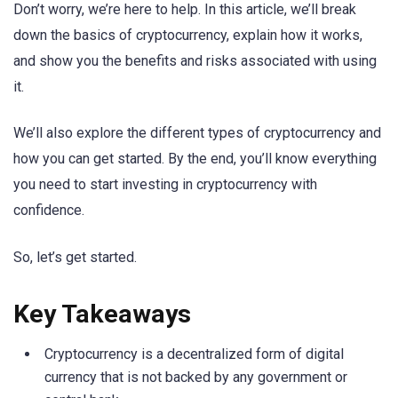
Don’t worry, we’re here to help. In this article, we’ll break
down the basics of cryptocurrency, explain how it works,
and show you the benefits and risks associated with using
it.
We’ll also explore the different types of cryptocurrency and
how you can get started. By the end, you’ll know everything
you need to start investing in cryptocurrency with
confidence.
So, let’s get started.
Key Takeaways
Cryptocurrency is a decentralized form of digital
currency that is not backed by any government or