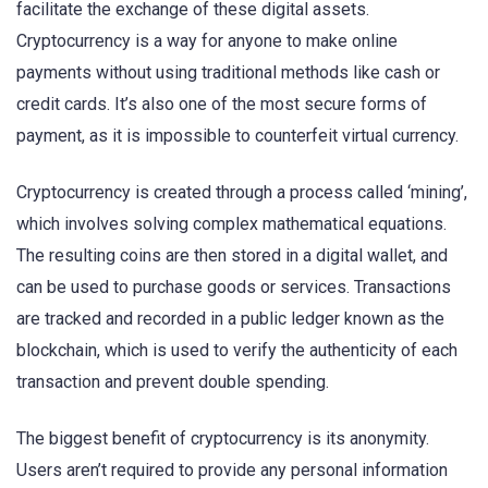
facilitate the exchange of these digital assets.
Cryptocurrency is a way for anyone to make online
payments without using traditional methods like cash or
credit cards. It’s also one of the most secure forms of
payment, as it is impossible to counterfeit virtual currency.
Cryptocurrency is created through a process called ‘mining’,
which involves solving complex mathematical equations.
The resulting coins are then stored in a digital wallet, and
can be used to purchase goods or services. Transactions
are tracked and recorded in a public ledger known as the
blockchain, which is used to verify the authenticity of each
transaction and prevent double spending.
The biggest benefit of cryptocurrency is its anonymity.
Users aren’t required to provide any personal information