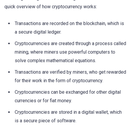
quick overview of how cryptocurrency works:
Transactions are recorded on the blockchain, which is
a secure digital ledger.
Cryptocurrencies are created through a process called
mining, where miners use powerful computers to
solve complex mathematical equations.
Transactions are verified by miners, who get rewarded
for their work in the form of cryptocurrency.
Cryptocurrencies can be exchanged for other digital
currencies or for fiat money.
Cryptocurrencies are stored in a digital wallet, which
is a secure piece of software.