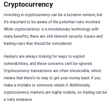
Cryptocurrency
Investing in cryptocurrency can be a lucrative venture, but
it’s important to be aware of the potential risks involved.
While cryptocurrency is a revolutionary technology with
many benefits, there are still inherent security issues and
trading risks that should be considered.
Hackers are always looking for ways to exploit
vulnerabilities, and these concerns can’t be ignored.
Cryptocurrency transactions are often irreversible, which
means that there’s no way to get your money back if you
make a mistake or someone steals it. Additionally,
cryptocurrency markets are highly volatile, so trading can be
a risky endeavor.