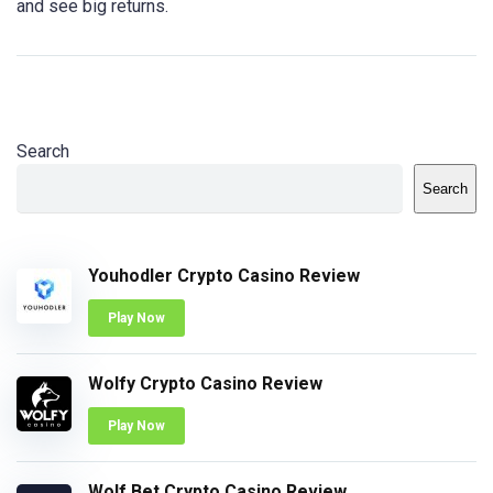
and see big returns.
Search
Search
Youhodler Crypto Casino Review
Play Now
Wolfy Crypto Casino Review
Play Now
Wolf Bet Crypto Casino Review