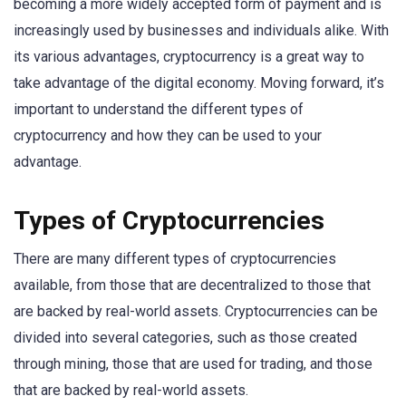
becoming a more widely accepted form of payment and is
increasingly used by businesses and individuals alike. With
its various advantages, cryptocurrency is a great way to
take advantage of the digital economy. Moving forward, it’s
important to understand the different types of
cryptocurrency and how they can be used to your
advantage.
Types of Cryptocurrencies
There are many different types of cryptocurrencies
available, from those that are decentralized to those that
are backed by real-world assets. Cryptocurrencies can be
divided into several categories, such as those created
through mining, those that are used for trading, and those
that are backed by real-world assets.