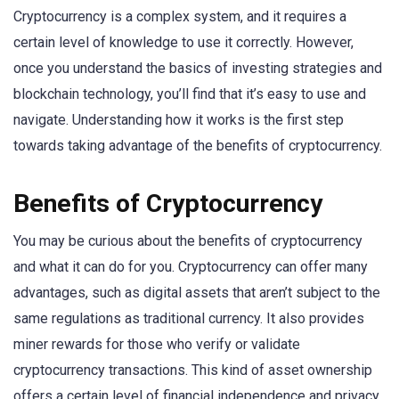
Cryptocurrency is a complex system, and it requires a
certain level of knowledge to use it correctly. However,
once you understand the basics of investing strategies and
blockchain technology, you’ll find that it’s easy to use and
navigate. Understanding how it works is the first step
towards taking advantage of the benefits of cryptocurrency.
Benefits of Cryptocurrency
You may be curious about the benefits of cryptocurrency
and what it can do for you. Cryptocurrency can offer many
advantages, such as digital assets that aren’t subject to the
same regulations as traditional currency. It also provides
miner rewards for those who verify or validate
cryptocurrency transactions. This kind of asset ownership
offers a certain level of financial independence and privacy