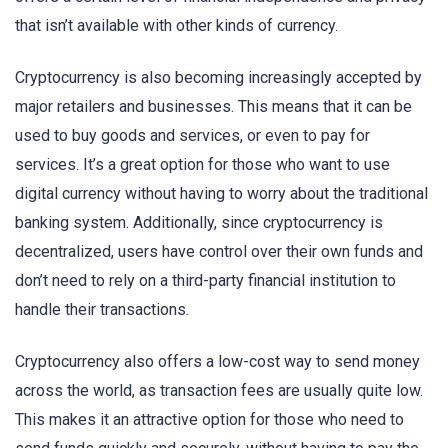
that isn’t available with other kinds of currency.
Cryptocurrency is also becoming increasingly accepted by
major retailers and businesses. This means that it can be
used to buy goods and services, or even to pay for
services. It’s a great option for those who want to use
digital currency without having to worry about the traditional
banking system. Additionally, since cryptocurrency is
decentralized, users have control over their own funds and
don’t need to rely on a third-party financial institution to
handle their transactions.
Cryptocurrency also offers a low-cost way to send money
across the world, as transaction fees are usually quite low.
This makes it an attractive option for those who need to