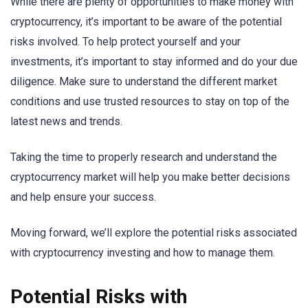
While there are plenty of opportunities to make money with
cryptocurrency, it’s important to be aware of the potential
risks involved. To help protect yourself and your
investments, it’s important to stay informed and do your due
diligence. Make sure to understand the different market
conditions and use trusted resources to stay on top of the
latest news and trends.
Taking the time to properly research and understand the
cryptocurrency market will help you make better decisions
and help ensure your success.
Moving forward, we’ll explore the potential risks associated
with cryptocurrency investing and how to manage them.
Potential Risks with