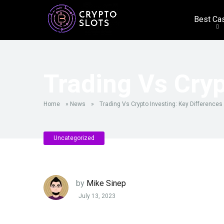
Best Ca
Trading Vs Cryp
Home
»
News
»
Trading Vs Crypto Investing: Key Differences
Uncategorized
by
Mike Sinep
July 13, 2023