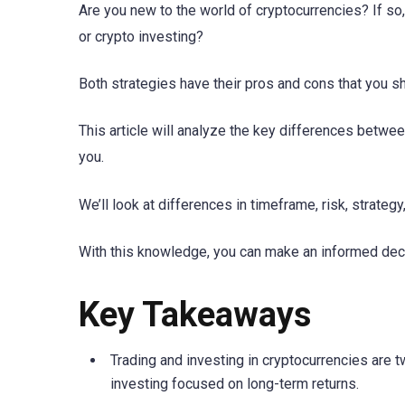
Are you new to the world of cryptocurrencies? If so
or crypto investing?
Both strategies have their pros and cons that you 
This article will analyze the key differences betwee
you.
We’ll look at differences in timeframe, risk, strategy,
With this knowledge, you can make an informed deci
Key Takeaways
Trading and investing in cryptocurrencies are t
investing focused on long-term returns.