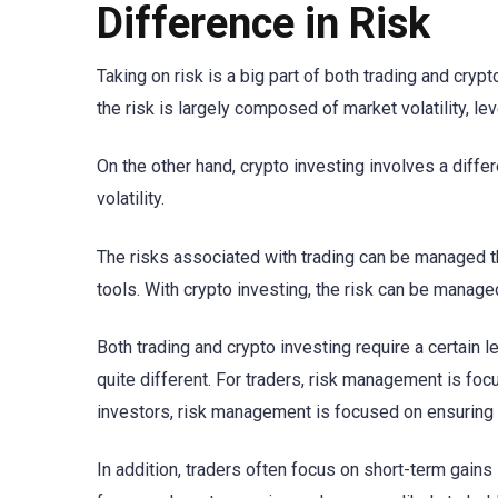
Difference in Risk
Taking on risk is a big part of both trading and crypt
the risk is largely composed of market volatility, 
On the other hand, crypto investing involves a diffe
volatility.
The risks associated with trading can be managed t
tools. With crypto investing, the risk can be manage
Both trading and crypto investing require a certain l
quite different. For traders, risk management is fo
investors, risk management is focused on ensuring 
In addition, traders often focus on short-term gains i