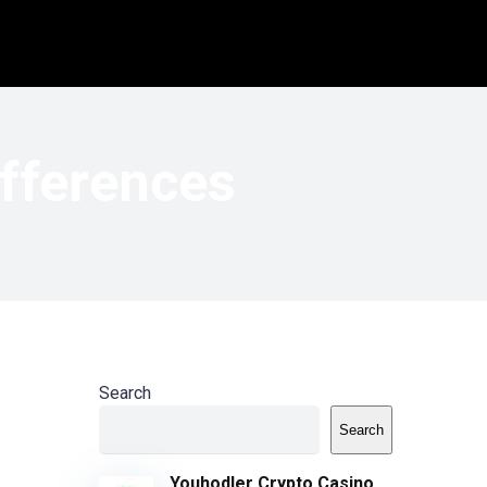
ifferences
Search
Search
Youhodler Crypto Casino