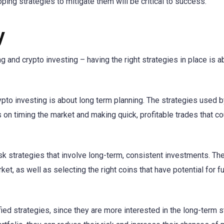
ping strategies to mitigate them will be critical to success.
y
g and crypto investing – having the right strategies in place is a
ypto investing is about long term planning. The strategies used b
s on timing the market and making quick, profitable trades that co
sk strategies that involve long-term, consistent investments. Th
et, as well as selecting the right coins that have potential for f
ied strategies, since they are more interested in the long-term st