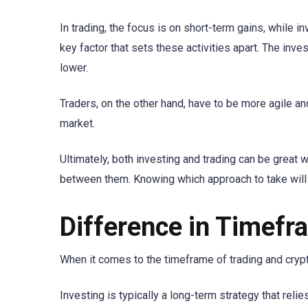
In trading, the focus is on short-term gains, while i
key factor that sets these activities apart. The inve
lower.
Traders, on the other hand, have to be more agile a
market.
Ultimately, both investing and trading can be great
between them. Knowing which approach to take will h
Difference in Timefr
When it comes to the timeframe of trading and crypto
Investing is typically a long-term strategy that reli