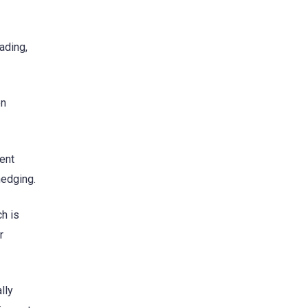
rading,
en
ent
hedging.
ch is
r
lly