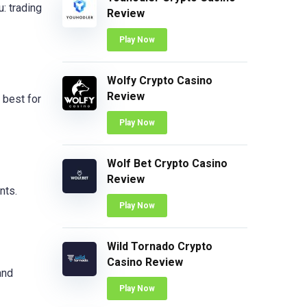
: trading
Review
Play Now
Wolfy Crypto Casino
Review
 best for
Play Now
Wolf Bet Crypto Casino
Review
nts.
Play Now
Wild Tornado Crypto
Casino Review
and
Play Now