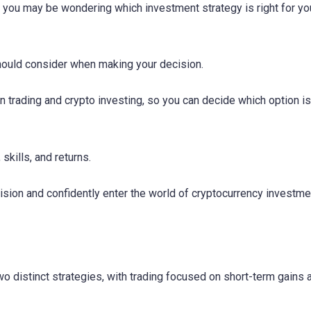
, you may be wondering which investment strategy is right for you
should consider when making your decision.
n trading and crypto investing, so you can decide which option is
 skills, and returns.
sion and confidently enter the world of cryptocurrency investme
wo distinct strategies, with trading focused on short-term gains 