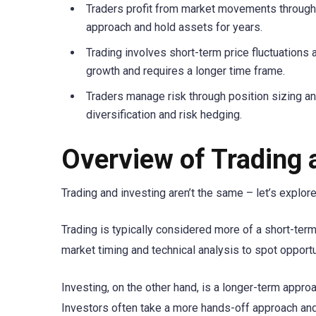
Traders profit from market movements through m
approach and hold assets for years.
Trading involves short-term price fluctuations 
growth and requires a longer time frame.
Traders manage risk through position sizing a
diversification and risk hedging.
Overview of Trading 
Trading and investing aren’t the same – let’s explo
Trading is typically considered more of a short-term
market timing and technical analysis to spot opportu
Investing, on the other hand, is a longer-term appro
Investors often take a more hands-off approach and