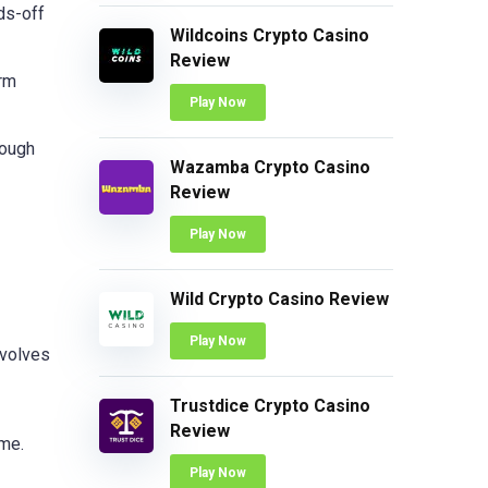
ds-off
Wildcoins Crypto Casino
Review
erm
Play Now
rough
Wazamba Crypto Casino
Review
Play Now
Wild Crypto Casino Review
Play Now
nvolves
Trustdice Crypto Casino
Review
ime.
Play Now