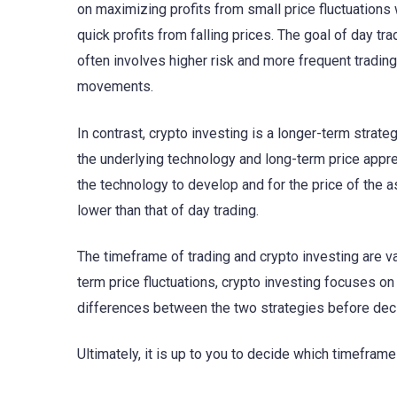
on maximizing profits from small price fluctuations w
quick profits from falling prices. The goal of day tr
often involves higher risk and more frequent trading
movements.
In contrast, crypto investing is a longer-term strat
the underlying technology and long-term price apprec
the technology to develop and for the price of the ass
lower than that of day trading.
The timeframe of trading and crypto investing are va
term price fluctuations, crypto investing focuses on 
differences between the two strategies before deci
Ultimately, it is up to you to decide which timeframe