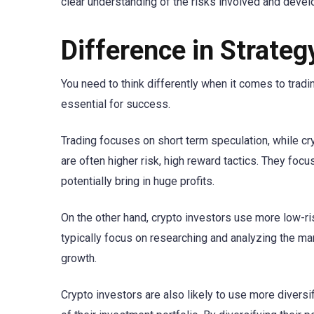
clear understanding of the risks involved and develo
Difference in Strateg
You need to think differently when it comes to tradin
essential for success.
Trading focuses on short term speculation, while cr
are often higher risk, high reward tactics. They focu
potentially bring in huge profits.
On the other hand, crypto investors use more low-ri
typically focus on researching and analyzing the mark
growth.
Crypto investors are also likely to use more diversif