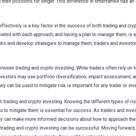
 their positions for longer. This difference in timeframes has an
effectively is a key factor in the success of both trading and cry
ciated with each approach, and having a plan to manage them, is 
isks and develop strategies to manage them, traders and investo
tween trading and crypto investing. While traders often rely on t
nvestors may use portfolio diversification, impact assessment, a
 can be used to mitigate risk is important for any trader or inve
h trading and crypto investing. Knowing the different types of ri
 to mitigate them is essential for success. As traders and inve
hey can make more informed decisions about how to approach the
h trading and crypto investing can be successful. Moving forward,