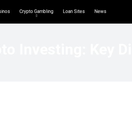
sinos
Crypto Gambling
Loan Sites
News
to Investing: Key D