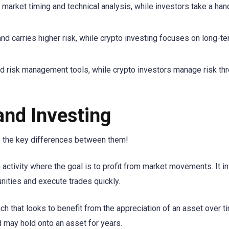
arket timing and technical analysis, while investors take a han
and carries higher risk, while crypto investing focuses on long-t
nd risk management tools, while crypto investors manage risk th
and Investing
re the key differences between them!
 activity where the goal is to profit from market movements. It i
nities and execute trades quickly.
ach that looks to benefit from the appreciation of an asset over t
 may hold onto an asset for years.