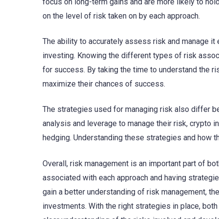
focus on long-term gains and are more likely to hold
on the level of risk taken on by each approach.
The ability to accurately assess risk and manage it 
investing. Knowing the different types of risk asso
for success. By taking the time to understand the r
maximize their chances of success.
The strategies used for managing risk also differ be
analysis and leverage to manage their risk, crypto i
hedging. Understanding these strategies and how they
Overall, risk management is an important part of bot
associated with each approach and having strategies
gain a better understanding of risk management, t
investments. With the right strategies in place, bot