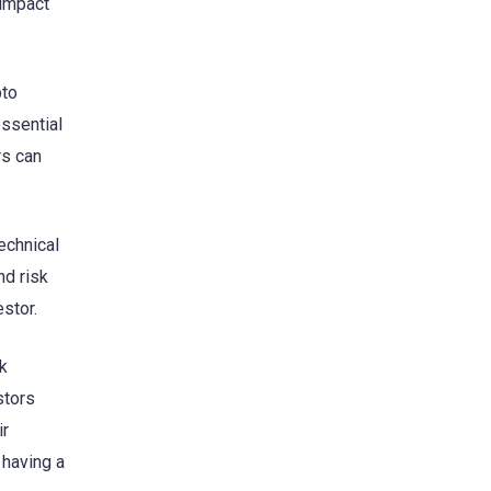
 impact
pto
essential
rs can
echnical
nd risk
stor.
sk
stors
ir
 having a