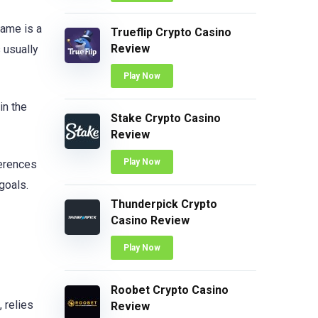
rame is a
Trueflip Crypto Casino
Review
s usually
Play Now
in the
Stake Crypto Casino
Review
Play Now
ferences
goals.
Thunderpick Crypto
Casino Review
Play Now
Roobet Crypto Casino
 relies
Review