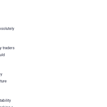
bsolutely
y traders
uld
ey
uture
ability