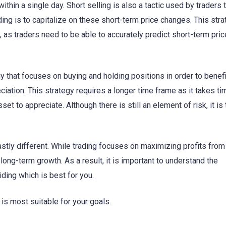
ithin a single day. Short selling is also a tactic used by traders
ading is to capitalize on these short-term price changes. This str
, as traders need to be able to accurately predict short-term pric
egy that focuses on buying and holding positions in order to benef
iation. This strategy requires a longer time frame as it takes ti
et to appreciate. Although there is still an element of risk, it is 
stly different. While trading focuses on maximizing profits from
long-term growth. As a result, it is important to understand the
ding which is best for you.
 is most suitable for your goals.