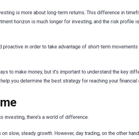
nvesting is more about long-term returns. This difference in timef
stment horizon is much longer for investing, and the risk profile i
nd proactive in order to take advantage of short-term movements 
 ways to make money, but it’s important to understand the key dif
elp you determine the best strategy for reaching your financial 
ame
 investing, there’s a world of difference.
es on slow, steady growth. However, day trading, on the other hand,