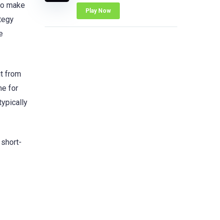
 to make
Play Now
ategy
e
it from
me for
typically
 short-