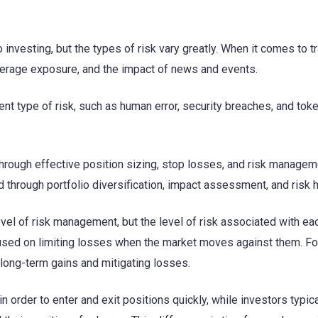
o investing, but the types of risk vary greatly. When it comes to t
leverage exposure, and the impact of news and events.
rent type of risk, such as human error, security breaches, and tok
hrough effective position sizing, stop losses, and risk managem
d through portfolio diversification, impact assessment, and risk 
evel of risk management, but the level of risk associated with ea
cused on limiting losses when the market moves against them. Fo
long-term gains and mitigating losses.
n order to enter and exit positions quickly, while investors typica