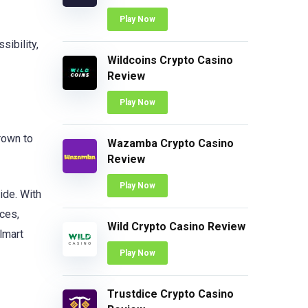
Play Now
sibility,
Wildcoins Crypto Casino
Review
Play Now
grown to
Wazamba Crypto Casino
Review
Play Now
ide. With
ces,
Wild Crypto Casino Review
lmart
Play Now
Trustdice Crypto Casino