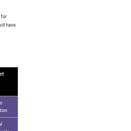
 for
ill have
ct
to
tion
al