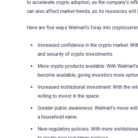
to accelerate crypto adoption, as the company’s influ
can also affect market trends, as its resources will
Here are five ways Walmart’s foray into cryptocurren
Increased confidence in the crypto market: With 
and security of crypto investments.
More crypto products available: With Walmart’
become available, giving investors more optio
Increased institutional investment: With the ret
willing to invest in the space.
Greater public awareness: Walmart’s move will
a household name.
New regulatory policies: With more institution
to create new regulatory policies.