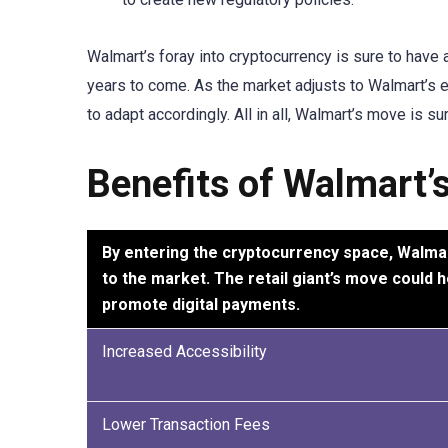
Walmart’s foray into cryptocurrency is sure to have a
years to come. As the market adjusts to Walmart’s en
to adapt accordingly. All in all, Walmart’s move is su
Benefits of Walmart’
By entering the cryptocurrency space, Walmart 
to the market. The retail giant’s move could 
promote digital payments.
Increased Accessibility
Lower Transaction Fees