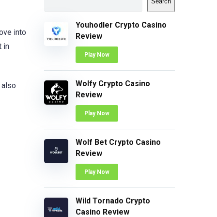
Search
Youhodler Crypto Casino
ove into
Review
 in
Play Now
Wolfy Crypto Casino
 also
Review
Play Now
Wolf Bet Crypto Casino
Review
Play Now
Wild Tornado Crypto
Casino Review