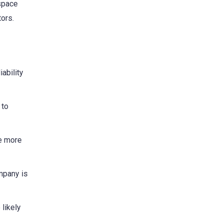
 space
tors.
iability
 to
be more
mpany is
likely