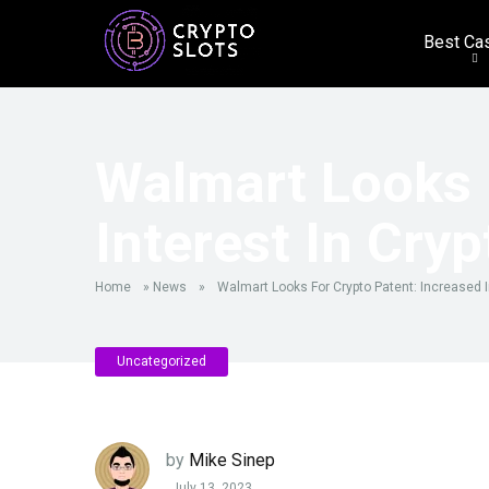
Best Ca
Walmart Looks 
Interest In Cryp
Home
»
News
»
Walmart Looks For Crypto Patent: Increased I
Uncategorized
by
Mike Sinep
July 13, 2023