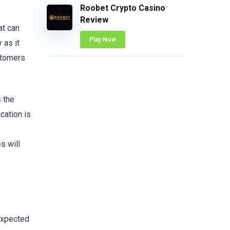
Roobet Crypto Casino
Review
at can
Play Now
 as it
stomers
 the
cation is
s will
 expected