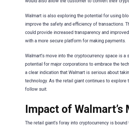
would also allow the customer to convert their crypto
Walmart is also exploring the potential for using b
improve the safety and efficiency of transactions. Th
could provide increased transparency and improved 
with a more secure platform for making payments.
Walmart’s move into the cryptocurrency space is a s
potential for major corporations to embrace the tec
a clear indication that Walmart is serious about tak
technology. As the retail giant continues to explore t
follow suit.
Impact of Walmart’s
The retail giant’s foray into cryptocurrency is bou