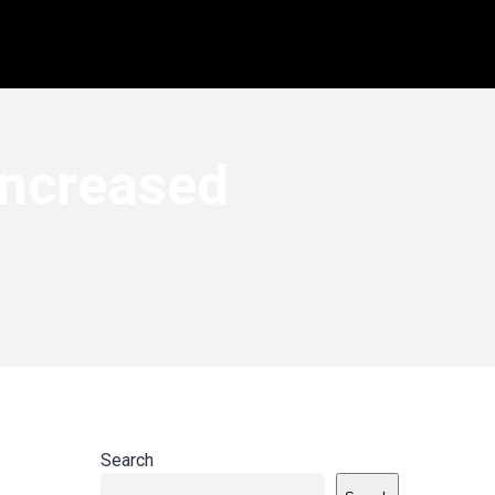
Increased
Search