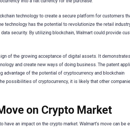
currency into a fiat currency for the purchase.
lockchain technology to create a secure platform for customers th
e technology has the potential to revolutionize the retail industry
data security. By utilizing blockchain, Walmart could provide cu
ign of the growing acceptance of digital assets. It demonstrates
hnology and create new ways of doing business. The patent appli
ing advantage of the potential of cryptocurrency and blockchain
he possibilities of cryptocurrency, it is likely that other companie
 Move on Crypto Market
nd to have an impact on the crypto market. Walmart’s move can be