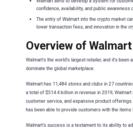
Walmart aims to develop a system for custome
confidence, availability, and public awareness 
The entry of Walmart into the crypto market can
lower transaction fees, and innovation in the c
Overview of Walmart
Walmart’s the world’s largest retailer, and it’s bee
dominate the global marketplace.
Walmart has 11,484 stores and clubs in 27 countries
a total of $514.4 billion in revenue in 2019, Walma
customer service, and expansive product offerings.
has been able to provide customers with the items t
Walmart’s success is a testament to its ability to 