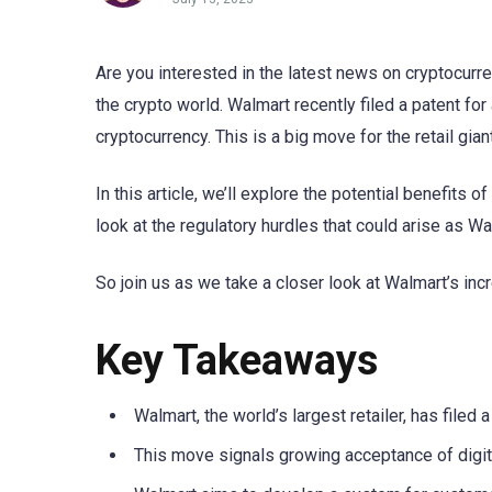
Are you interested in the latest news on cryptocurr
the crypto world. Walmart recently filed a patent fo
cryptocurrency. This is a big move for the retail gian
In this article, we’ll explore the potential benefits 
look at the regulatory hurdles that could arise as W
So join us as we take a closer look at Walmart’s inc
Key Takeaways
Walmart, the world’s largest retailer, has file
This move signals growing acceptance of digi