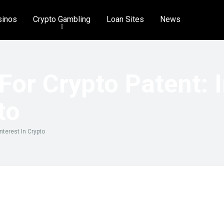
sinos
Crypto Gambling
Loan Sites
News
For Crypto Patent: 
to
nterest In Crypto