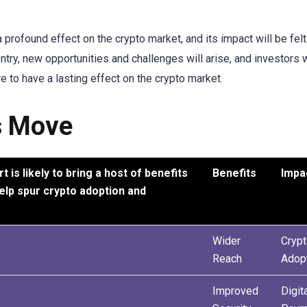
 profound effect on the crypto market, and its impact will be felt
try, new opportunities and challenges will arise, and investors w
re to have a lasting effect on the crypto market.
s Move
is likely to bring a host of benefits
Benefits
Impa
help spur crypto adoption and
Wider
Cryp
Reach
Adop
Improved
Digit