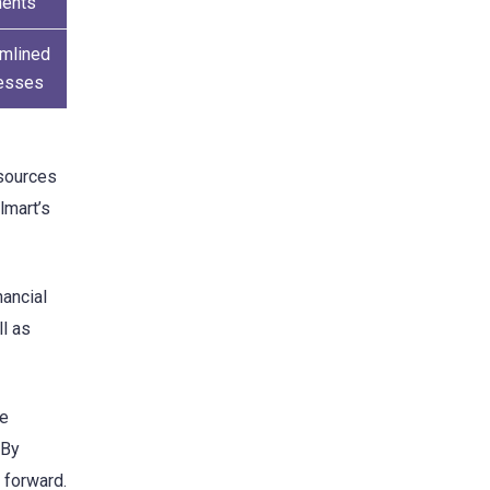
ents
amlined
esses
esources
lmart’s
nancial
ll as
le
 By
y forward.