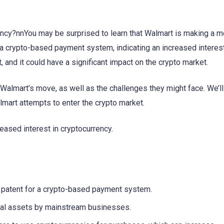
ency?nnYou may be surprised to learn that Walmart is making a m
r a crypto-based payment system, indicating an increased interest
t, and it could have a significant impact on the crypto market.
of Walmart’s move, as well as the challenges they might face. We’ll
almart attempts to enter the crypto market.
reased interest in cryptocurrency.
d a patent for a crypto-based payment system.
tal assets by mainstream businesses.