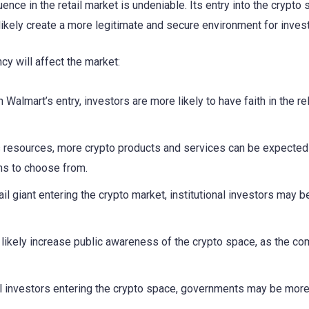
ence in the retail market is undeniable. Its entry into the crypto
 likely create a more legitimate and secure environment for inves
cy will affect the market:
Walmart’s entry, investors are more likely to have faith in the rel
s resources, more crypto products and services can be expected
ns to choose from.
ail giant entering the crypto market, institutional investors may 
 likely increase public awareness of the crypto space, as the co
al investors entering the crypto space, governments may be more 