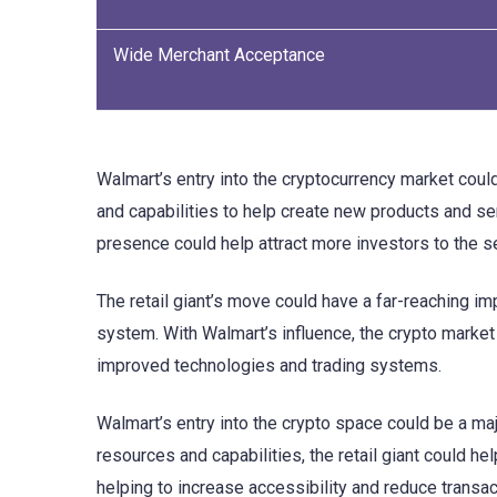
Wide Merchant Acceptance
Walmart’s entry into the cryptocurrency market coul
and capabilities to help create new products and ser
presence could help attract more investors to the se
The retail giant’s move could have a far-reaching imp
system. With Walmart’s influence, the crypto market 
improved technologies and trading systems.
Walmart’s entry into the crypto space could be a maj
resources and capabilities, the retail giant could h
helping to increase accessibility and reduce transact