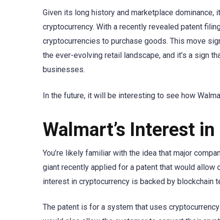
Given its long history and marketplace dominance, it
cryptocurrency. With a recently revealed patent fili
cryptocurrencies to purchase goods. This move sign
the ever-evolving retail landscape, and it’s a sign
businesses.
In the future, it will be interesting to see how Walma
Walmart’s Interest i
You’re likely familiar with the idea that major compa
giant recently applied for a patent that would all
interest in cryptocurrency is backed by blockchain 
The patent is for a system that uses cryptocurren