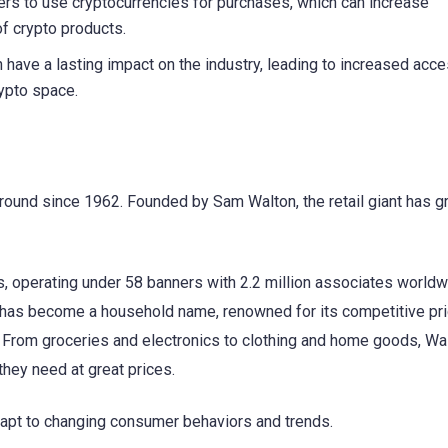
rs to use cryptocurrencies for purchases, which can increase
of crypto products.
 have a lasting impact on the industry, leading to increased acces
rypto space.
n around since 1962. Founded by Sam Walton, the retail giant has 
, operating under 58 banners with 2.2 million associates worldw
rt has become a household name, renowned for its competitive pri
 From groceries and electronics to clothing and home goods, Wa
hey need at great prices.
adapt to changing consumer behaviors and trends.