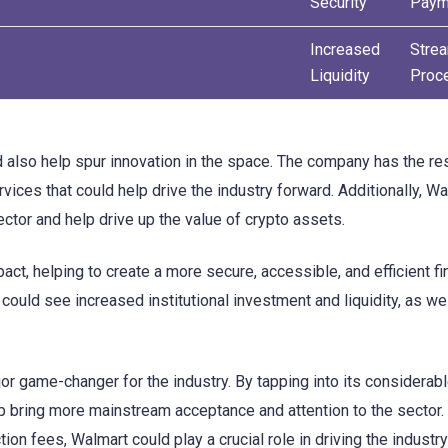
Security
Paym
Increased
Stre
Liquidity
Proc
d also help spur innovation in the space. The company has the r
vices that could help drive the industry forward. Additionally, Wa
ctor and help drive up the value of crypto assets.
act, helping to create a more secure, accessible, and efficient fi
could see increased institutional investment and liquidity, as we
or game-changer for the industry. By tapping into its considerab
elp bring more mainstream acceptance and attention to the sector.
ion fees, Walmart could play a crucial role in driving the industr