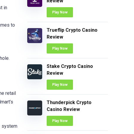
Review
t in
Play Now
comes to
Trueflip Crypto Casino
Review
Play Now
hole.
Stake Crypto Casino
Review
Play Now
e retail
lmart’s
Thunderpick Crypto
Casino Review
Play Now
he system