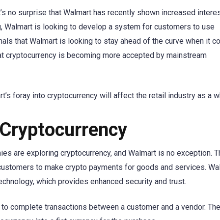
’s no surprise that Walmart has recently shown increased interes
ng, Walmart is looking to develop a system for customers to use
als that Walmart is looking to stay ahead of the curve when it 
 that cryptocurrency is becoming more accepted by mainstream
rt’s foray into cryptocurrency will affect the retail industry as a w
n Cryptocurrency
nies are exploring cryptocurrency, and Walmart is no exception. Th
ow customers to make crypto payments for goods and services. Wa
technology, which provides enhanced security and trust.
cy to complete transactions between a customer and a vendor. T