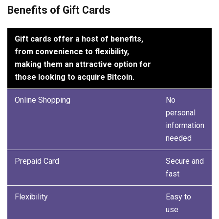
Benefits of Gift Cards
Gift cards offer a host of benefits,
from convenience to flexibility,
making them an attractive option for
those looking to acquire Bitcoin.
Online Shopping
No
personal
information
needed
Prepaid Card
Secure and
fast
Flexibility
Easy to
use