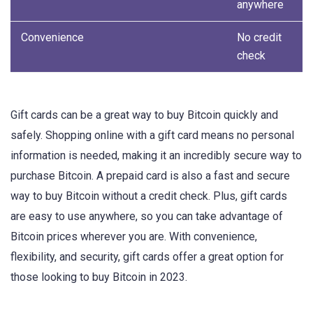
anywhere
Convenience
No credit
check
Gift cards can be a great way to buy Bitcoin quickly and
safely. Shopping online with a gift card means no personal
information is needed, making it an incredibly secure way to
purchase Bitcoin. A prepaid card is also a fast and secure
way to buy Bitcoin without a credit check. Plus, gift cards
are easy to use anywhere, so you can take advantage of
Bitcoin prices wherever you are. With convenience,
flexibility, and security, gift cards offer a great option for
those looking to buy Bitcoin in 2023.