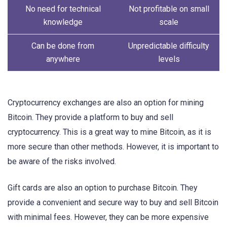
No need for technical
Not profitable on small
knowledge
scale
Can be done from
Unpredictable difficulty
anywhere
levels
Cryptocurrency exchanges are also an option for mining
Bitcoin. They provide a platform to buy and sell
cryptocurrency. This is a great way to mine Bitcoin, as it is
more secure than other methods. However, it is important to
be aware of the risks involved.
Gift cards are also an option to purchase Bitcoin. They
provide a convenient and secure way to buy and sell Bitcoin
with minimal fees. However, they can be more expensive