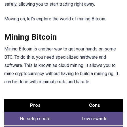
safely, allowing you to start trading right away.
Moving on, let’s explore the world of mining Bitcoin.
Mining Bitcoin
Mining Bitcoin is another way to get your hands on some
BTC. To do this, you need specialized hardware and
software. This is known as cloud mining. It allows you to
mine cryptocurrency without having to build a mining rig. It
can be done with minimal costs and hassle.
Pros
Cons
No setup costs
Low rewards