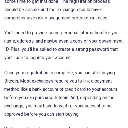
some time to get that done! The registration process
should be secure, and the exchange should have
comprehensive risk management protocols in place.
You’ll need to provide some personal information like your
name, address, and maybe even a copy of your government
ID. Plus, you’ll be asked to create a strong password that
you’ll use to log into your account.
Once your registration is complete, you can start buying
Bitcoin. Most exchanges require you to link a payment
method like a bank account or credit card to your account
before you can purchase Bitcoin. And, depending on the
exchange, you may have to wait for your account to be
approved before you can start buying.