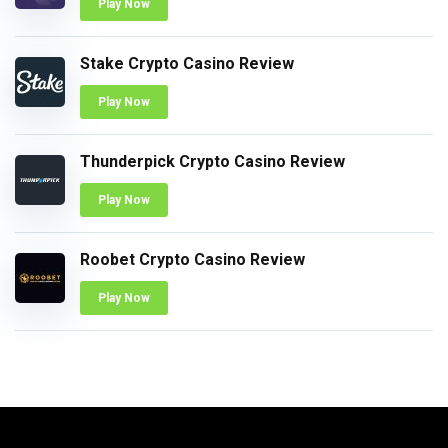
Play Now
Stake Crypto Casino Review
Play Now
Thunderpick Crypto Casino Review
Play Now
Roobet Crypto Casino Review
Play Now