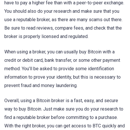
have to pay a higher fee than with a peer-to-peer exchange.
You should also do your research and make sure that you
use a reputable broker, as there are many scams out there.
Be sure to read reviews, compare fees, and check that the
broker is properly licensed and regulated.
When using a broker, you can usually buy Bitcoin with a
credit or debit card, bank transfer, or some other payment
method. You’ll be asked to provide some identification
information to prove your identity, but this is necessary to
prevent fraud and money laundering.
Overall, using a Bitcoin broker is a fast, easy, and secure
way to buy Bitcoin. Just make sure you do your research to
find a reputable broker before committing to a purchase.
With the right broker, you can get access to BTC quickly and