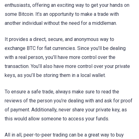
enthusiasts, offering an exciting way to get your hands on
some Bitcoin. It’s an opportunity to make a trade with
another individual without the need for a middleman.
It provides a direct, secure, and anonymous way to
exchange BTC for fiat currencies. Since you’ll be dealing
with a real person, you’ll have more control over the
transaction. You’ll also have more control over your private
keys, as you’ll be storing them in a local wallet.
To ensure a safe trade, always make sure to read the
reviews of the person you’re dealing with and ask for proof
of payment. Additionally, never share your private key, as
this would allow someone to access your funds.
All in all, peer-to-peer trading can be a great way to buy