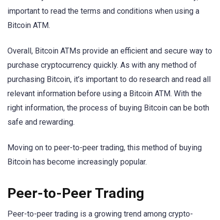
important to read the terms and conditions when using a
Bitcoin ATM.
Overall, Bitcoin ATMs provide an efficient and secure way to
purchase cryptocurrency quickly. As with any method of
purchasing Bitcoin, it’s important to do research and read all
relevant information before using a Bitcoin ATM. With the
right information, the process of buying Bitcoin can be both
safe and rewarding.
Moving on to peer-to-peer trading, this method of buying
Bitcoin has become increasingly popular.
Peer-to-Peer Trading
Peer-to-peer trading is a growing trend among crypto-