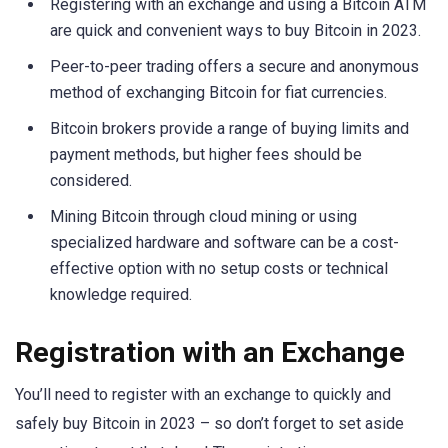
Registering with an exchange and using a Bitcoin ATM
are quick and convenient ways to buy Bitcoin in 2023.
Peer-to-peer trading offers a secure and anonymous
method of exchanging Bitcoin for fiat currencies.
Bitcoin brokers provide a range of buying limits and
payment methods, but higher fees should be
considered.
Mining Bitcoin through cloud mining or using
specialized hardware and software can be a cost-
effective option with no setup costs or technical
knowledge required.
Registration with an Exchange
You’ll need to register with an exchange to quickly and
safely buy Bitcoin in 2023 – so don’t forget to set aside