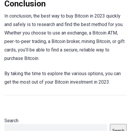
Conclusion
In conclusion, the best way to buy Bitcoin in 2023 quickly
and safely is to research and find the best method for you.
Whether you choose to use an exchange, a Bitcoin ATM,
peer-to-peer trading, a Bitcoin broker, mining Bitcoin, or gift
cards, you’ll be able to find a secure, reliable way to
purchase Bitcoin.
By taking the time to explore the various options, you can
get the most out of your Bitcoin investment in 2023.
Search
Search