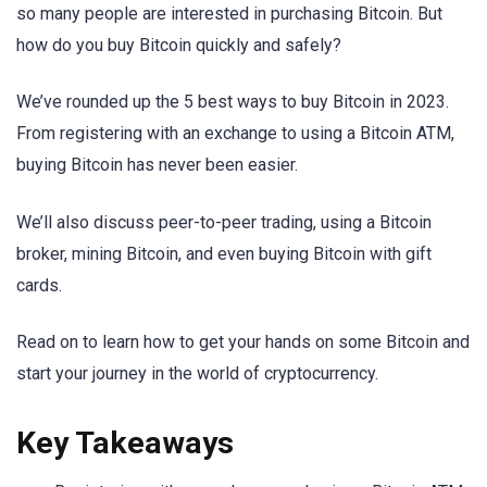
so many people are interested in purchasing Bitcoin. But
how do you buy Bitcoin quickly and safely?
We’ve rounded up the 5 best ways to buy Bitcoin in 2023.
From registering with an exchange to using a Bitcoin ATM,
buying Bitcoin has never been easier.
We’ll also discuss peer-to-peer trading, using a Bitcoin
broker, mining Bitcoin, and even buying Bitcoin with gift
cards.
Read on to learn how to get your hands on some Bitcoin and
start your journey in the world of cryptocurrency.
Key Takeaways