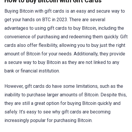
How to Buy Bitcoin with Gift Cards
Buying Bitcoin with gift cards is an easy and secure way to
get your hands on BTC in 2023. There are several
advantages to using gift cards to buy Bitcoin, including the
convenience of purchasing and redeeming them quickly. Gift
cards also offer flexibility, allowing you to buy just the right
amount of Bitcoin for your needs. Additionally, they provide
a secure way to buy Bitcoin as they are not linked to any
bank or financial institution.
However, gift cards do have some limitations, such as the
inability to purchase larger amounts of Bitcoin. Despite this,
they are still a great option for buying Bitcoin quickly and
safely. It’s easy to see why gift cards are becoming
increasingly popular for purchasing Bitcoin.