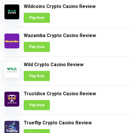
Wildcoins Crypto Casino Review
Play Now
Wazamba Crypto Casino Review
Play Now
Wild Crypto Casino Review
Play Now
Trustdice Crypto Casino Review
Play Now
Trueflip Crypto Casino Review