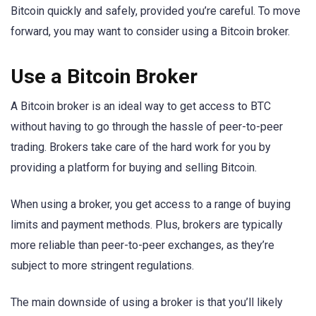
Bitcoin quickly and safely, provided you’re careful. To move
forward, you may want to consider using a Bitcoin broker.
Use a Bitcoin Broker
A Bitcoin broker is an ideal way to get access to BTC
without having to go through the hassle of peer-to-peer
trading. Brokers take care of the hard work for you by
providing a platform for buying and selling Bitcoin.
When using a broker, you get access to a range of buying
limits and payment methods. Plus, brokers are typically
more reliable than peer-to-peer exchanges, as they’re
subject to more stringent regulations.
The main downside of using a broker is that you’ll likely