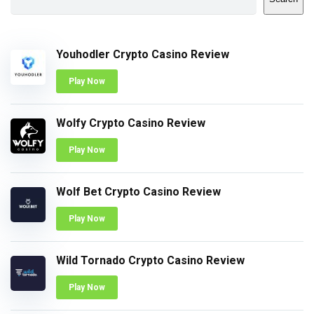
Youhodler Crypto Casino Review
Play Now
Wolfy Crypto Casino Review
Play Now
Wolf Bet Crypto Casino Review
Play Now
Wild Tornado Crypto Casino Review
Play Now