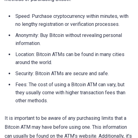
Speed: Purchase cryptocurrency within minutes, with
no lengthy registration or verification processes.
Anonymity: Buy Bitcoin without revealing personal
information.
Location: Bitcoin ATMs can be found in many cities
around the world.
Security: Bitcoin ATMs are secure and safe.
Fees: The cost of using a Bitcoin ATM can vary, but
they usually come with higher transaction fees than
other methods.
It is important to be aware of any purchasing limits that a
Bitcoin ATM may have before using one. This information
can usually be found on the ATM’s website. Additionally, it’s