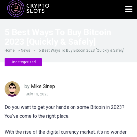
5 Best Ways To Buy Bitcoin
2023 [Quickly & Safely]
Home
»
News
»
5 Best Ways To Buy Bitcoin 2023 [Quickly & Safely]
Uncategorized
by
Mike Sinep
July 13, 2023
Do you want to get your hands on some Bitcoin in 2023?
You’ve come to the right place.
With the rise of the digital currency market, it’s no wonder