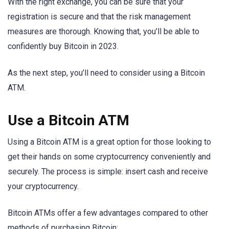
With the right exchange, you can be sure that your
registration is secure and that the risk management
measures are thorough. Knowing that, you’ll be able to
confidently buy Bitcoin in 2023.
As the next step, you’ll need to consider using a Bitcoin
ATM.
Use a Bitcoin ATM
Using a Bitcoin ATM is a great option for those looking to
get their hands on some cryptocurrency conveniently and
securely. The process is simple: insert cash and receive
your cryptocurrency.
Bitcoin ATMs offer a few advantages compared to other
methods of purchasing Bitcoin: