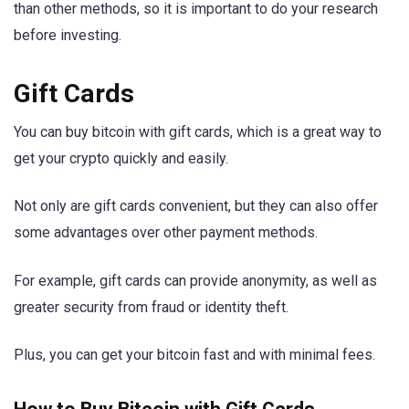
than other methods, so it is important to do your research
before investing.
Gift Cards
You can buy bitcoin with gift cards, which is a great way to
get your crypto quickly and easily.
Not only are gift cards convenient, but they can also offer
some advantages over other payment methods.
For example, gift cards can provide anonymity, as well as
greater security from fraud or identity theft.
Plus, you can get your bitcoin fast and with minimal fees.