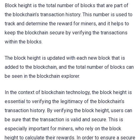
Block height is the total number of blocks that are part of
the blockchain’s transaction history. This number is used to
track and determine the reward for miners, and it helps to
keep the blockchain secure by verifying the transactions
within the blocks.
The block height is updated with each new block that is
added to the blockchain, and the total number of blocks can
be seen in the blockchain explorer.
In the context of blockchain technology, the block height is
essential to verifying the legitimacy of the blockchain’s
transaction history. By verifying the block height, users can
be sure that the transaction is valid and secure. This is
especially important for miners, who rely on the block
height to calculate their rewards. In order to ensure a secure