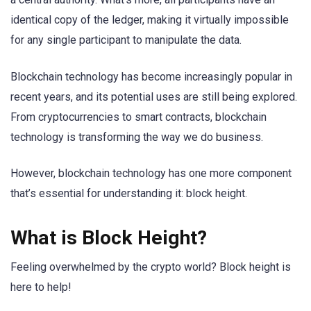
identical copy of the ledger, making it virtually impossible
for any single participant to manipulate the data.
Blockchain technology has become increasingly popular in
recent years, and its potential uses are still being explored.
From cryptocurrencies to smart contracts, blockchain
technology is transforming the way we do business.
However, blockchain technology has one more component
that’s essential for understanding it: block height.
What is Block Height?
Feeling overwhelmed by the crypto world? Block height is
here to help!