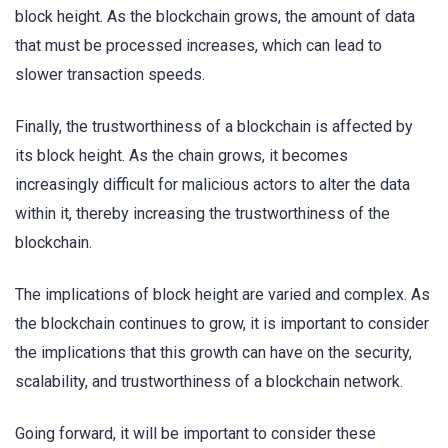
block height. As the blockchain grows, the amount of data
that must be processed increases, which can lead to
slower transaction speeds.
Finally, the trustworthiness of a blockchain is affected by
its block height. As the chain grows, it becomes
increasingly difficult for malicious actors to alter the data
within it, thereby increasing the trustworthiness of the
blockchain.
The implications of block height are varied and complex. As
the blockchain continues to grow, it is important to consider
the implications that this growth can have on the security,
scalability, and trustworthiness of a blockchain network.
Going forward, it will be important to consider these