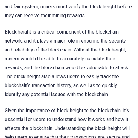
and fair system, miners must verify the block height before
they can receive their mining rewards.
Block height is a critical component of the blockchain
network, and it plays a major role in ensuring the security
and reliability of the blockchain. Without the block height,
miners wouldn’t be able to accurately calculate their
rewards, and the blockchain would be vulnerable to attack.
The block height also allows users to easily track the
blockchain’s transaction history, as well as to quickly
identify any potential issues with the blockchain.
Given the importance of block height to the blockchain, it’s
essential for users to understand how it works and how it
affects the blockchain. Understanding the block height will
help users to ensure that their transactions are secure and