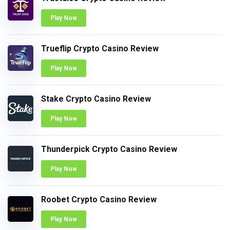
Play Now
Trueflip Crypto Casino Review
Play Now
Stake Crypto Casino Review
Play Now
Thunderpick Crypto Casino Review
Play Now
Roobet Crypto Casino Review
Play Now