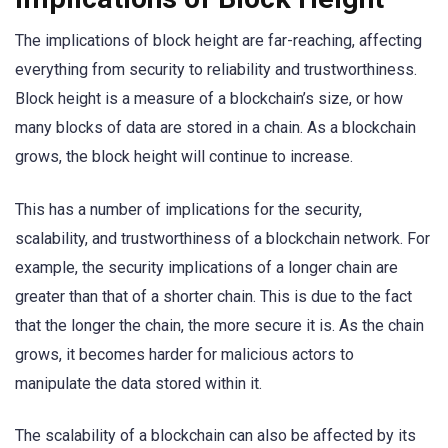
The implications of block height are far-reaching, affecting
everything from security to reliability and trustworthiness.
Block height is a measure of a blockchain’s size, or how
many blocks of data are stored in a chain. As a blockchain
grows, the block height will continue to increase.
This has a number of implications for the security,
scalability, and trustworthiness of a blockchain network. For
example, the security implications of a longer chain are
greater than that of a shorter chain. This is due to the fact
that the longer the chain, the more secure it is. As the chain
grows, it becomes harder for malicious actors to
manipulate the data stored within it.
The scalability of a blockchain can also be affected by its