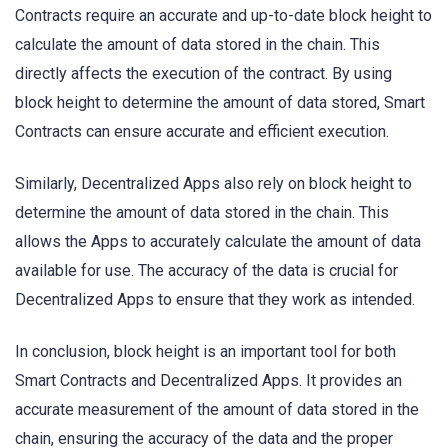
Contracts require an accurate and up-to-date block height to
calculate the amount of data stored in the chain. This
directly affects the execution of the contract. By using
block height to determine the amount of data stored, Smart
Contracts can ensure accurate and efficient execution.
Similarly, Decentralized Apps also rely on block height to
determine the amount of data stored in the chain. This
allows the Apps to accurately calculate the amount of data
available for use. The accuracy of the data is crucial for
Decentralized Apps to ensure that they work as intended.
In conclusion, block height is an important tool for both
Smart Contracts and Decentralized Apps. It provides an
accurate measurement of the amount of data stored in the
chain, ensuring the accuracy of the data and the proper