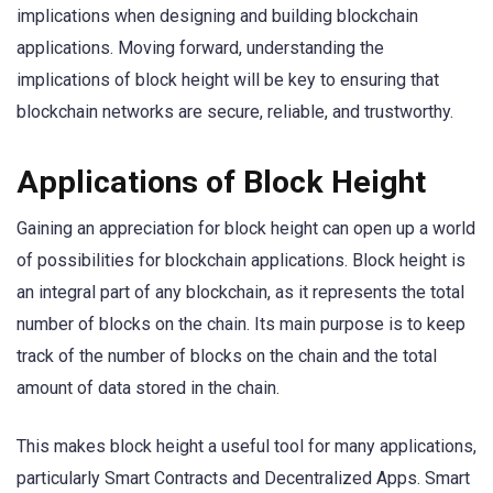
implications when designing and building blockchain
applications. Moving forward, understanding the
implications of block height will be key to ensuring that
blockchain networks are secure, reliable, and trustworthy.
Applications of Block Height
Gaining an appreciation for block height can open up a world
of possibilities for blockchain applications. Block height is
an integral part of any blockchain, as it represents the total
number of blocks on the chain. Its main purpose is to keep
track of the number of blocks on the chain and the total
amount of data stored in the chain.
This makes block height a useful tool for many applications,
particularly Smart Contracts and Decentralized Apps. Smart