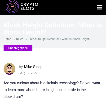
Block Height Definition | What Is
Block Height?
Home
»
News
»
Block Height Definition | What Is Block Height?
Uncategorized
by
Mike Sinep
July 13, 2023
Are you curious about blockchain technology? Do you want
to learn more about block height and its role in the
blockchain?