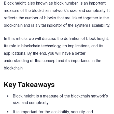
Block height, also known as block number, is an important
measure of the blockchain network’s size and complexity. It
reflects the number of blocks that are linked together in the
blockchain and is a vital indicator of the system’s scalability.
In this article, we will discuss the definition of block height,
its role in blockchain technology, its implications, and its
applications. By the end, you will have a better
understanding of this concept and its importance in the
blockchain.
Key Takeaways
Block height is a measure of the blockchain network’s
size and complexity.
It is important for the scalability, security, and