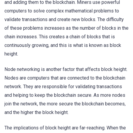
and adding them to the blockchain. Miners use powerful
computers to solve complex mathematical problems to
validate transactions and create new blocks. The difficulty
of these problems increases as the number of blocks in the
chain increases. This creates a chain of blocks that is
continuously growing, and this is what is known as block
height.
Node networking is another factor that affects block height.
Nodes are computers that are connected to the blockchain
network. They are responsible for validating transactions
and helping to keep the blockchain secure. As more nodes
join the network, the more secure the blockchain becomes,
and the higher the block height.
The implications of block height are far-reaching. When the