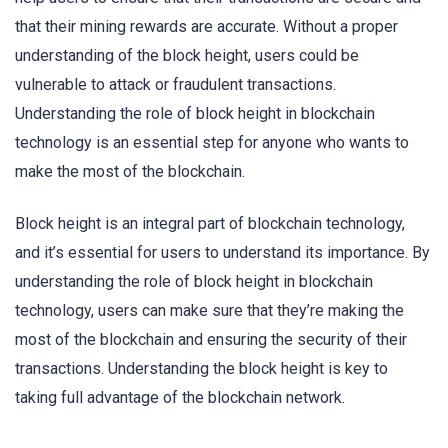
that their mining rewards are accurate. Without a proper
understanding of the block height, users could be
vulnerable to attack or fraudulent transactions.
Understanding the role of block height in blockchain
technology is an essential step for anyone who wants to
make the most of the blockchain.
Block height is an integral part of blockchain technology,
and it’s essential for users to understand its importance. By
understanding the role of block height in blockchain
technology, users can make sure that they’re making the
most of the blockchain and ensuring the security of their
transactions. Understanding the block height is key to
taking full advantage of the blockchain network.