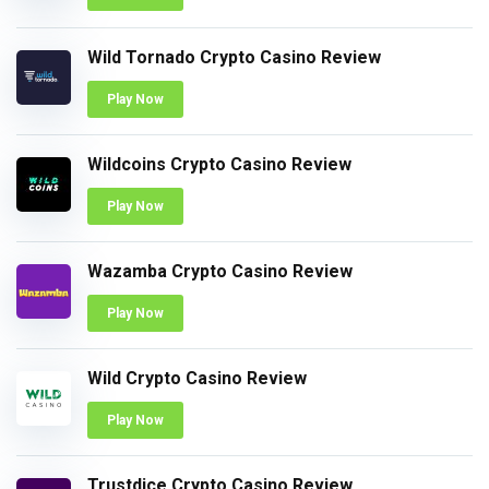
Wild Tornado Crypto Casino Review
Play Now
Wildcoins Crypto Casino Review
Play Now
Wazamba Crypto Casino Review
Play Now
Wild Crypto Casino Review
Play Now
Trustdice Crypto Casino Review