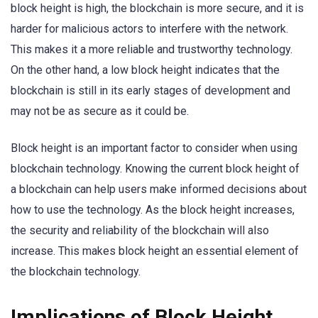
block height is high, the blockchain is more secure, and it is
harder for malicious actors to interfere with the network.
This makes it a more reliable and trustworthy technology.
On the other hand, a low block height indicates that the
blockchain is still in its early stages of development and
may not be as secure as it could be.
Block height is an important factor to consider when using
blockchain technology. Knowing the current block height of
a blockchain can help users make informed decisions about
how to use the technology. As the block height increases,
the security and reliability of the blockchain will also
increase. This makes block height an essential element of
the blockchain technology.
Implications of Block Height