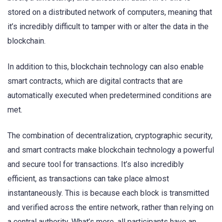
stored on a distributed network of computers, meaning that
it’s incredibly difficult to tamper with or alter the data in the
blockchain.
In addition to this, blockchain technology can also enable
smart contracts, which are digital contracts that are
automatically executed when predetermined conditions are
met.
The combination of decentralization, cryptographic security,
and smart contracts make blockchain technology a powerful
and secure tool for transactions. It’s also incredibly
efficient, as transactions can take place almost
instantaneously. This is because each block is transmitted
and verified across the entire network, rather than relying on
a central authority. What’s more, all participants have an