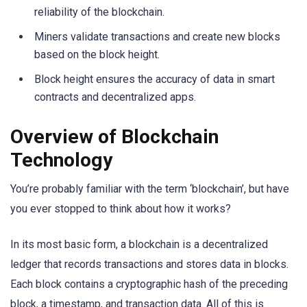
reliability of the blockchain.
Miners validate transactions and create new blocks
based on the block height.
Block height ensures the accuracy of data in smart
contracts and decentralized apps.
Overview of Blockchain
Technology
You’re probably familiar with the term ‘blockchain’, but have
you ever stopped to think about how it works?
In its most basic form, a blockchain is a decentralized
ledger that records transactions and stores data in blocks.
Each block contains a cryptographic hash of the preceding
block, a timestamp, and transaction data. All of this is