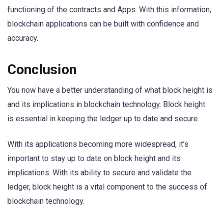
functioning of the contracts and Apps. With this information,
blockchain applications can be built with confidence and
accuracy.
Conclusion
You now have a better understanding of what block height is
and its implications in blockchain technology. Block height
is essential in keeping the ledger up to date and secure.
With its applications becoming more widespread, it’s
important to stay up to date on block height and its
implications. With its ability to secure and validate the
ledger, block height is a vital component to the success of
blockchain technology.