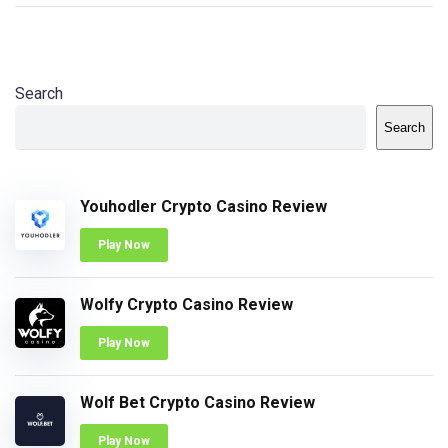
Search
Search
Youhodler Crypto Casino Review
Play Now
Wolfy Crypto Casino Review
Play Now
Wolf Bet Crypto Casino Review
Play Now