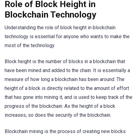
Role of Block Height in
Blockchain Technology
Understanding the role of block height in blockchain
technology is essential for anyone who wants to make the
most of the technology.
Block height is the number of blocks in a blockchain that
have been mined and added to the chain. It is essentially a
measure of how long a blockchain has been around. The
height of a block is directly related to the amount of effort
that has gone into mining it, and is used to keep track of the
progress of the blockchain. As the height of a block
increases, so does the security of the blockchain.
Blockchain mining is the process of creating new blocks