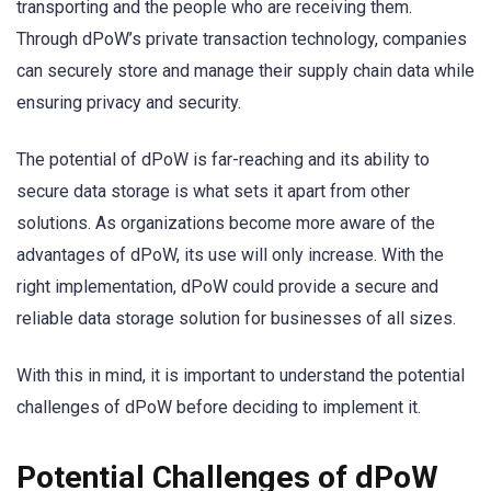
transporting and the people who are receiving them.
Through dPoW’s private transaction technology, companies
can securely store and manage their supply chain data while
ensuring privacy and security.
The potential of dPoW is far-reaching and its ability to
secure data storage is what sets it apart from other
solutions. As organizations become more aware of the
advantages of dPoW, its use will only increase. With the
right implementation, dPoW could provide a secure and
reliable data storage solution for businesses of all sizes.
With this in mind, it is important to understand the potential
challenges of dPoW before deciding to implement it.
Potential Challenges of dPoW