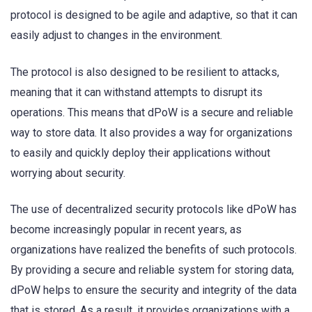
protocol is designed to be agile and adaptive, so that it can
easily adjust to changes in the environment.
The protocol is also designed to be resilient to attacks,
meaning that it can withstand attempts to disrupt its
operations. This means that dPoW is a secure and reliable
way to store data. It also provides a way for organizations
to easily and quickly deploy their applications without
worrying about security.
The use of decentralized security protocols like dPoW has
become increasingly popular in recent years, as
organizations have realized the benefits of such protocols.
By providing a secure and reliable system for storing data,
dPoW helps to ensure the security and integrity of the data
that is stored. As a result, it provides organizations with a