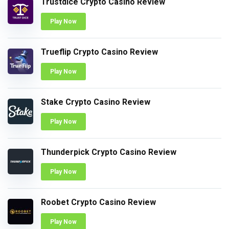
Trustdice Crypto Casino Review
Play Now
Trueflip Crypto Casino Review
Play Now
Stake Crypto Casino Review
Play Now
Thunderpick Crypto Casino Review
Play Now
Roobet Crypto Casino Review
Play Now