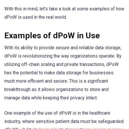
With this in mind, let’s take a look at some examples of how
dPoW is used in the real world.
Examples of dPoW in Use
With its ability to provide secure and reliable data storage,
dPoW is revolutionizing the way organizations operate. By
utilizing off-chain scaling and private transactions, dPoW
has the potential to make data storage for businesses
much more efficient and secure. This is a significant
breakthrough as it allows organizations to store and
manage data while keeping their privacy intact.
One example of the use of dPoW is in the healthcare
industry, where sensitive patient data must be safeguarded.