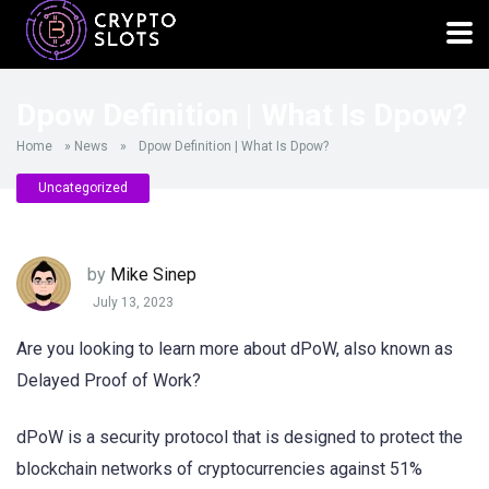
Dpow Definition | What Is Dpow?
Home
»
News
»
Dpow Definition | What Is Dpow?
Uncategorized
by
Mike Sinep
July 13, 2023
Are you looking to learn more about dPoW, also known as
Delayed Proof of Work?
dPoW is a security protocol that is designed to protect the
blockchain networks of cryptocurrencies against 51%