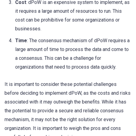
Cost
: dPoW is an expensive system to implement, as
it requires a large amount of resources to run. This
cost can be prohibitive for some organizations or
businesses.
Time
: The consensus mechanism of dPoW requires a
large amount of time to process the data and come to
a consensus. This can be a challenge for
organizations that need to process data quickly.
It is important to consider these potential challenges
before deciding to implement dPoW, as the costs and risks
associated with it may outweigh the benefits. While it has
the potential to provide a secure and reliable consensus
mechanism, it may not be the right solution for every
organization. It is important to weigh the pros and cons