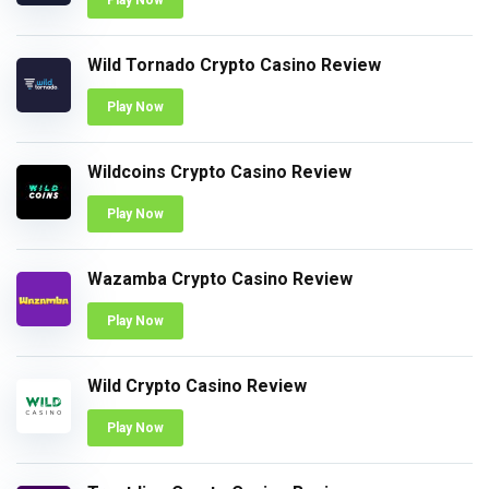
Play Now
Wild Tornado Crypto Casino Review
Play Now
Wildcoins Crypto Casino Review
Play Now
Wazamba Crypto Casino Review
Play Now
Wild Crypto Casino Review
Play Now