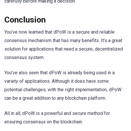
carefully before making a decision.
Conclusion
You’ve now learned that dPoW is a secure and reliable
consensus mechanism that has many benefits. It’s a great
solution for applications that need a secure, decentralized
consensus system.
You’ve also seen that dPoW is already being used in a
variety of applications. Although it does have some
potential challenges, with the right implementation, dPoW
can be a great addition to any blockchain platform.
All in all, dPoW is a powerful and secure method for
ensuring consensus on the blockchain.