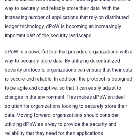
way to securely and reliably store their data. With the
increasing number of applications that rely on distributed
ledger technology, dPoW is becoming an increasingly
important part of the security landscape.
dPoW is a powerful tool that provides organizations with a
way to securely store data. By utilizing decentralized
security protocols, organizations can ensure that their data
is secure and reliable. In addition, the protocol is designed
to be agile and adaptive, so that it can easily adjust to
changes in the environment. This makes dPoW an ideal
solution for organizations looking to securely store their
data. Moving forward, organizations should consider
utilizing dPoW as a way to provide the security and
reliability that they need for their applications.