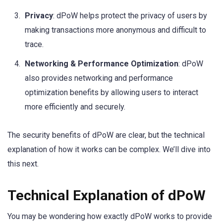
Privacy
: dPoW helps protect the privacy of users by
making transactions more anonymous and difficult to
trace.
Networking & Performance Optimization
: dPoW
also provides networking and performance
optimization benefits by allowing users to interact
more efficiently and securely.
The security benefits of dPoW are clear, but the technical
explanation of how it works can be complex. We’ll dive into
this next.
Technical Explanation of dPoW
You may be wondering how exactly dPoW works to provide