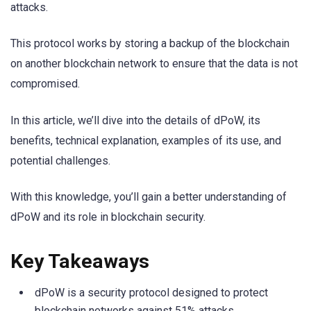
attacks.
This protocol works by storing a backup of the blockchain
on another blockchain network to ensure that the data is not
compromised.
In this article, we’ll dive into the details of dPoW, its
benefits, technical explanation, examples of its use, and
potential challenges.
With this knowledge, you’ll gain a better understanding of
dPoW and its role in blockchain security.
Key Takeaways
dPoW is a security protocol designed to protect
blockchain networks against 51% attacks.