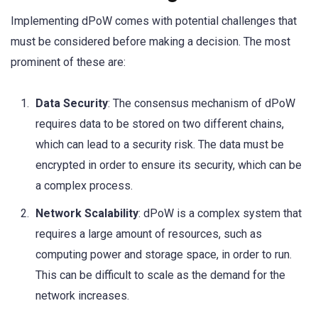
Implementing dPoW comes with potential challenges that
must be considered before making a decision. The most
prominent of these are:
Data Security
: The consensus mechanism of dPoW
requires data to be stored on two different chains,
which can lead to a security risk. The data must be
encrypted in order to ensure its security, which can be
a complex process.
Network Scalability
: dPoW is a complex system that
requires a large amount of resources, such as
computing power and storage space, in order to run.
This can be difficult to scale as the demand for the
network increases.