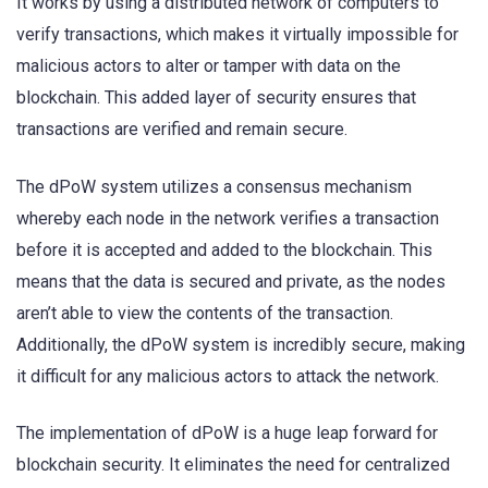
It works by using a distributed network of computers to
verify transactions, which makes it virtually impossible for
malicious actors to alter or tamper with data on the
blockchain. This added layer of security ensures that
transactions are verified and remain secure.
The dPoW system utilizes a consensus mechanism
whereby each node in the network verifies a transaction
before it is accepted and added to the blockchain. This
means that the data is secured and private, as the nodes
aren’t able to view the contents of the transaction.
Additionally, the dPoW system is incredibly secure, making
it difficult for any malicious actors to attack the network.
The implementation of dPoW is a huge leap forward for
blockchain security. It eliminates the need for centralized