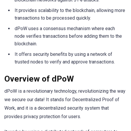
It provides scalability to the blockchain, allowing more
transactions to be processed quickly.
dPoW uses a consensus mechanism where each
node verifies transactions before adding them to the
blockchain.
It offers security benefits by using a network of
trusted nodes to verify and approve transactions.
Overview of dPoW
dPoW is a revolutionary technology, revolutionizing the way
we secure our data! It stands for Decentralized Proof of
Work, and it is a decentralized security system that
provides privacy protection for users.