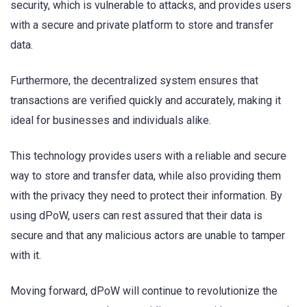
security, which is vulnerable to attacks, and provides users
with a secure and private platform to store and transfer
data.
Furthermore, the decentralized system ensures that
transactions are verified quickly and accurately, making it
ideal for businesses and individuals alike.
This technology provides users with a reliable and secure
way to store and transfer data, while also providing them
with the privacy they need to protect their information. By
using dPoW, users can rest assured that their data is
secure and that any malicious actors are unable to tamper
with it.
Moving forward, dPoW will continue to revolutionize the