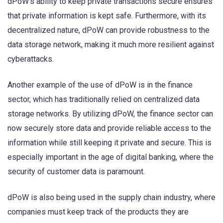
dPoW’s ability to keep private transactions secure ensures
that private information is kept safe. Furthermore, with its
decentralized nature, dPoW can provide robustness to the
data storage network, making it much more resilient against
cyberattacks.
Another example of the use of dPoW is in the finance
sector, which has traditionally relied on centralized data
storage networks. By utilizing dPoW, the finance sector can
now securely store data and provide reliable access to the
information while still keeping it private and secure. This is
especially important in the age of digital banking, where the
security of customer data is paramount.
dPoW is also being used in the supply chain industry, where
companies must keep track of the products they are