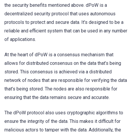
the security benefits mentioned above. dPoW is a
decentralized security protocol that uses autonomous
protocols to protect and secure data. It’s designed to be a
reliable and efficient system that can be used in any number
of applications.
At the heart of dPoW is a consensus mechanism that
allows for distributed consensus on the data that’s being
stored. This consensus is achieved via a distributed
network of nodes that are responsible for verifying the data
that’s being stored. The nodes are also responsible for
ensuring that the data remains secure and accurate.
The dPoW protocol also uses cryptographic algorithms to
ensure the integrity of the data. This makes it difficult for
malicious actors to tamper with the data. Additionally, the