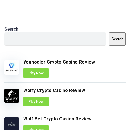
Search
Search
Youhodler Crypto Casino Review
Play Now
Wolfy Crypto Casino Review
Play Now
Wolf Bet Crypto Casino Review