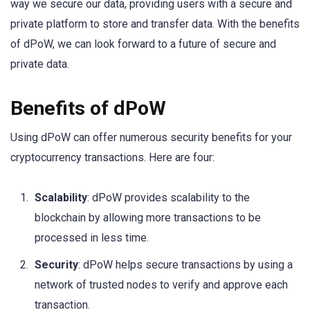
way we secure our data, providing users with a secure and
private platform to store and transfer data. With the benefits
of dPoW, we can look forward to a future of secure and
private data.
Benefits of dPoW
Using dPoW can offer numerous security benefits for your
cryptocurrency transactions. Here are four:
Scalability
: dPoW provides scalability to the
blockchain by allowing more transactions to be
processed in less time.
Security
: dPoW helps secure transactions by using a
network of trusted nodes to verify and approve each
transaction.