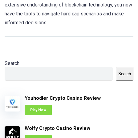
extensive understanding of blockchain technology, you now
have the tools to navigate hard cap scenarios and make
informed decisions.
Search
Search
Youhodler Crypto Casino Review
Play Now
Wolfy Crypto Casino Review