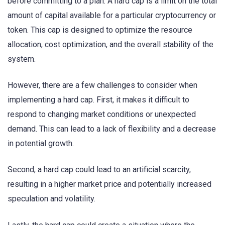
before committing to a plan. A hard cap is a limit on the total
amount of capital available for a particular cryptocurrency or
token. This cap is designed to optimize the resource
allocation, cost optimization, and the overall stability of the
system.
However, there are a few challenges to consider when
implementing a hard cap. First, it makes it difficult to
respond to changing market conditions or unexpected
demand. This can lead to a lack of flexibility and a decrease
in potential growth.
Second, a hard cap could lead to an artificial scarcity,
resulting in a higher market price and potentially increased
speculation and volatility.