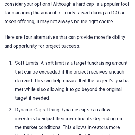
consider your options! Although a hard cap is a popular tool
for managing the amount of funds raised during an ICO or
token offering, it may not always be the right choice.
Here are four alternatives that can provide more flexibility
and opportunity for project success:
Soft Limits: A soft limit is a target fundraising amount
that can be exceeded if the project receives enough
demand. This can help ensure that the project’s goal is
met while also allowing it to go beyond the original
target if needed.
Dynamic Caps: Using dynamic caps can allow
investors to adjust their investments depending on
the market conditions. This allows investors more