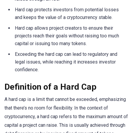
Hard cap protects investors from potential losses
and keeps the value of a cryptocurrency stable.
Hard cap allows project creators to ensure their
projects reach their goals without raising too much
capital or issuing too many tokens.
Exceeding the hard cap can lead to regulatory and
legal issues, while reaching it increases investor
confidence.
Definition of a Hard Cap
A hard cap is a limit that cannot be exceeded, emphasizing
that there’s no room for flexibility. In the context of
cryptocurrency, a hard cap refers to the maximum amount of
capital a project can raise. This is usually achieved through