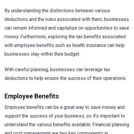
By understanding the distinctions between various
deductions and the rules associated with them, businesses
can remain informed and capitalize on opportunities to save
money. Furthermore, exploring the tax benefits associated
with employee benefits such as health insurance can help
businesses stay within their budget.
With careful planning, businesses can leverage tax
deductions to help ensure the success of their operations.
Employee Benefits
Employee benefits can be a great way to save money and
support the success of your business, so it’s important to
understand the various benefits available. Financial planning
and cost management are two key components in