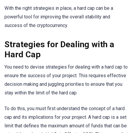
With the right strategies in place, a hard cap can be a
powerful tool for improving the overall stability and
success of the cryptocurrency.
Strategies for Dealing with a
Hard Cap
You need to devise strategies for dealing with a hard cap to
ensure the success of your project. This requires effective
decision making and juggling priorities to ensure that you
stay within the limit of the hard cap.
To do this, you must first understand the concept of a hard
cap and its implications for your project. A hard cap is a set
limit that defines the maximum amount of funds that can be