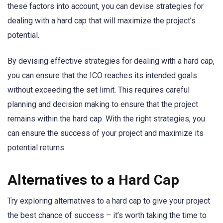
these factors into account, you can devise strategies for
dealing with a hard cap that will maximize the project’s
potential.
By devising effective strategies for dealing with a hard cap,
you can ensure that the ICO reaches its intended goals
without exceeding the set limit. This requires careful
planning and decision making to ensure that the project
remains within the hard cap. With the right strategies, you
can ensure the success of your project and maximize its
potential returns.
Alternatives to a Hard Cap
Try exploring alternatives to a hard cap to give your project
the best chance of success – it’s worth taking the time to