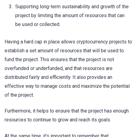
Supporting long-term sustainability and growth of the
project by limiting the amount of resources that can
be used or collected.
Having a hard cap in place allows cryptocurrency projects to
establish a set amount of resources that will be used to
fund the project. This ensures that the project is not
overfunded or underfunded, and that resources are
distributed fairly and efficiently. It also provides an
effective way to manage costs and maximize the potential
of the project.
Furthermore, it helps to ensure that the project has enough
resources to continue to grow and reach its goals.
At the same time, it’s important to remember that