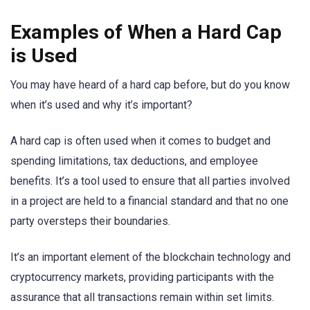
Examples of When a Hard Cap
is Used
You may have heard of a hard cap before, but do you know
when it’s used and why it’s important?
A hard cap is often used when it comes to budget and
spending limitations, tax deductions, and employee
benefits. It’s a tool used to ensure that all parties involved
in a project are held to a financial standard and that no one
party oversteps their boundaries.
It’s an important element of the blockchain technology and
cryptocurrency markets, providing participants with the
assurance that all transactions remain within set limits.