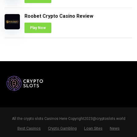
Roobet Crypto Casino Review
Play Now
All the crypto slots Casinos Here
Copyright2023@cryptoslots.world
Best Casinos
Crypto Gambling
Loan Sites
News