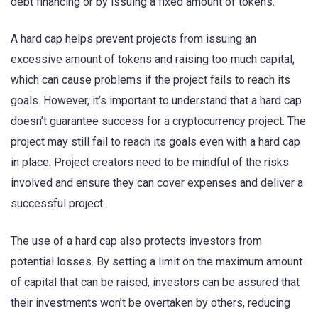
debt financing or by issuing a fixed amount of tokens.
A hard cap helps prevent projects from issuing an
excessive amount of tokens and raising too much capital,
which can cause problems if the project fails to reach its
goals. However, it’s important to understand that a hard cap
doesn’t guarantee success for a cryptocurrency project. The
project may still fail to reach its goals even with a hard cap
in place. Project creators need to be mindful of the risks
involved and ensure they can cover expenses and deliver a
successful project.
The use of a hard cap also protects investors from
potential losses. By setting a limit on the maximum amount
of capital that can be raised, investors can be assured that
their investments won’t be overtaken by others, reducing