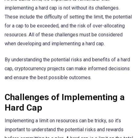
implementing a hard cap is not without its challenges.
These include the difficulty of setting the limit, the potential
for a cap to be exceeded, and the risk of over-allocating
resources. All of these challenges must be considered
when developing and implementing a hard cap.
By understanding the potential risks and benefits of a hard
cap, cryptocurrency projects can make informed decisions
and ensure the best possible outcomes.
Challenges of Implementing a
Hard Cap
Implementing a limit on resources can be tricky, so it’s
important to understand the potential risks and rewards