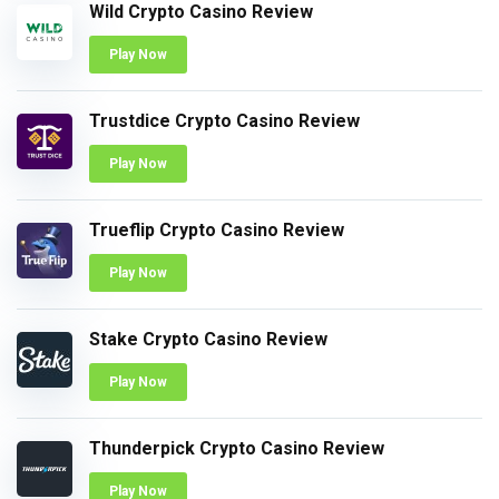
Wild Crypto Casino Review
Play Now
Trustdice Crypto Casino Review
Play Now
Trueflip Crypto Casino Review
Play Now
Stake Crypto Casino Review
Play Now
Thunderpick Crypto Casino Review
Play Now