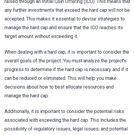
raised through an Initial Coin Offering (ICO). This means that
any further investments that exceed the hard cap will not be
accepted. This makes it essential to devise strategies to
manage the hard cap and ensure that the ICO reaches its
target amount without exceeding it.
When dealing with a hard cap, it is important to consider the
overall goals of the project. You must analyze the project’s
progress to determine if the hard cap is necessary and if it
can be reduced or eliminated. This will help you make
decisions about how to best allocate resources and
manage the hard cap.
Additionally, it is important to consider the potential risks
associated with exceeding the hard cap. This includes the
possibility of regulatory issues, legal issues, and potential