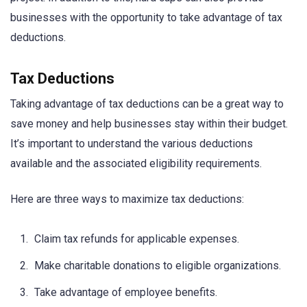
businesses with the opportunity to take advantage of tax
deductions.
Tax Deductions
Taking advantage of tax deductions can be a great way to
save money and help businesses stay within their budget.
It’s important to understand the various deductions
available and the associated eligibility requirements.
Here are three ways to maximize tax deductions:
Claim tax refunds for applicable expenses.
Make charitable donations to eligible organizations.
Take advantage of employee benefits.