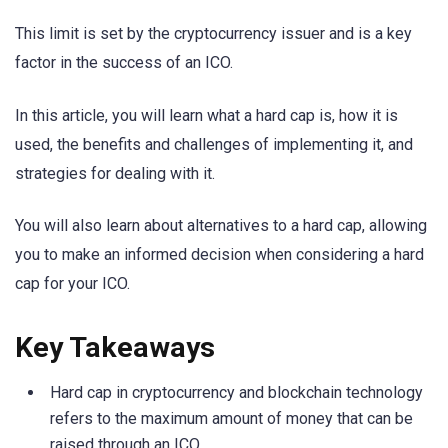
This limit is set by the cryptocurrency issuer and is a key
factor in the success of an ICO.
In this article, you will learn what a hard cap is, how it is
used, the benefits and challenges of implementing it, and
strategies for dealing with it.
You will also learn about alternatives to a hard cap, allowing
you to make an informed decision when considering a hard
cap for your ICO.
Key Takeaways
Hard cap in cryptocurrency and blockchain technology
refers to the maximum amount of money that can be
raised through an ICO.