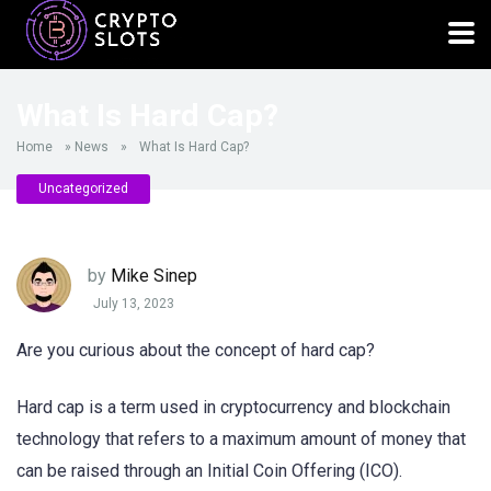
What Is Hard Cap?
Home
»
News
»
What Is Hard Cap?
Uncategorized
by
Mike Sinep
July 13, 2023
Are you curious about the concept of hard cap?
Hard cap is a term used in cryptocurrency and blockchain
technology that refers to a maximum amount of money that
can be raised through an Initial Coin Offering (ICO).