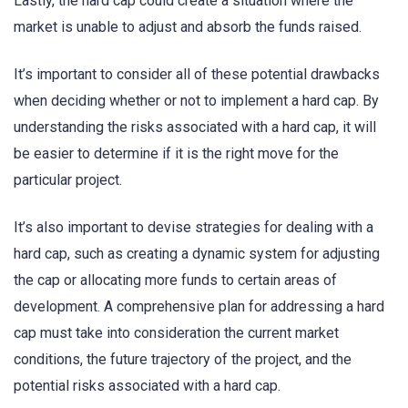
Lastly, the hard cap could create a situation where the
market is unable to adjust and absorb the funds raised.
It’s important to consider all of these potential drawbacks
when deciding whether or not to implement a hard cap. By
understanding the risks associated with a hard cap, it will
be easier to determine if it is the right move for the
particular project.
It’s also important to devise strategies for dealing with a
hard cap, such as creating a dynamic system for adjusting
the cap or allocating more funds to certain areas of
development. A comprehensive plan for addressing a hard
cap must take into consideration the current market
conditions, the future trajectory of the project, and the
potential risks associated with a hard cap.