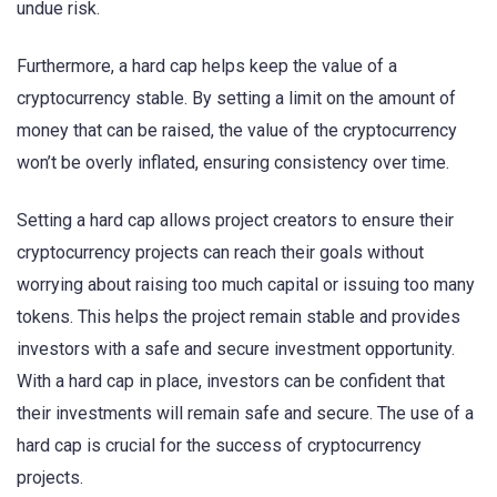
undue risk.
Furthermore, a hard cap helps keep the value of a
cryptocurrency stable. By setting a limit on the amount of
money that can be raised, the value of the cryptocurrency
won’t be overly inflated, ensuring consistency over time.
Setting a hard cap allows project creators to ensure their
cryptocurrency projects can reach their goals without
worrying about raising too much capital or issuing too many
tokens. This helps the project remain stable and provides
investors with a safe and secure investment opportunity.
With a hard cap in place, investors can be confident that
their investments will remain safe and secure. The use of a
hard cap is crucial for the success of cryptocurrency
projects.