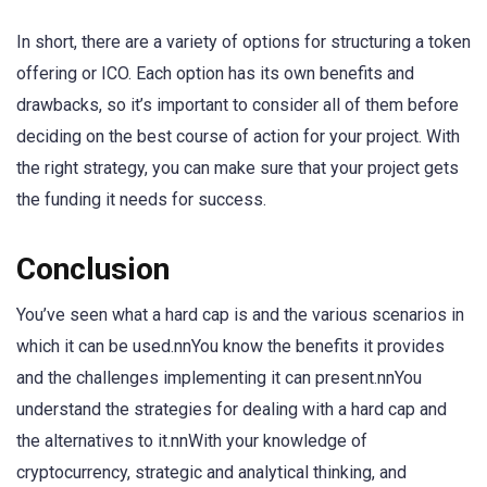
In short, there are a variety of options for structuring a token
offering or ICO. Each option has its own benefits and
drawbacks, so it’s important to consider all of them before
deciding on the best course of action for your project. With
the right strategy, you can make sure that your project gets
the funding it needs for success.
Conclusion
You’ve seen what a hard cap is and the various scenarios in
which it can be used.nnYou know the benefits it provides
and the challenges implementing it can present.nnYou
understand the strategies for dealing with a hard cap and
the alternatives to it.nnWith your knowledge of
cryptocurrency, strategic and analytical thinking, and