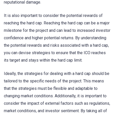
reputational damage.
It is also important to consider the potential rewards of
reaching the hard cap. Reaching the hard cap can be a major
milestone for the project and can lead to increased investor
confidence and higher potential returns. By understanding
the potential rewards and risks associated with a hard cap,
you can devise strategies to ensure that the ICO reaches
its target and stays within the hard cap limit.
Ideally, the strategies for dealing with a hard cap should be
tailored to the specific needs of the project. This means
that the strategies must be flexible and adaptable to
changing market conditions. Additionally, it is important to
consider the impact of external factors such as regulations,
market conditions, and investor sentiment. By taking all of