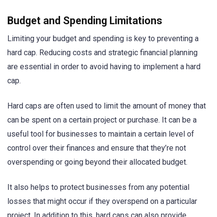
Budget and Spending Limitations
Limiting your budget and spending is key to preventing a
hard cap. Reducing costs and strategic financial planning
are essential in order to avoid having to implement a hard
cap.
Hard caps are often used to limit the amount of money that
can be spent on a certain project or purchase. It can be a
useful tool for businesses to maintain a certain level of
control over their finances and ensure that they’re not
overspending or going beyond their allocated budget.
It also helps to protect businesses from any potential
losses that might occur if they overspend on a particular
project. In addition to this, hard caps can also provide