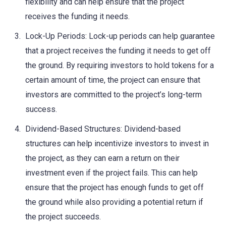
flexibility and can help ensure that the project
receives the funding it needs.
Lock-Up Periods: Lock-up periods can help guarantee
that a project receives the funding it needs to get off
the ground. By requiring investors to hold tokens for a
certain amount of time, the project can ensure that
investors are committed to the project’s long-term
success.
Dividend-Based Structures: Dividend-based
structures can help incentivize investors to invest in
the project, as they can earn a return on their
investment even if the project fails. This can help
ensure that the project has enough funds to get off
the ground while also providing a potential return if
the project succeeds.