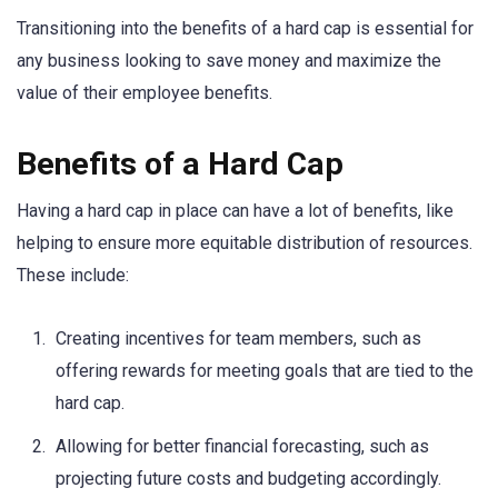
Transitioning into the benefits of a hard cap is essential for
any business looking to save money and maximize the
value of their employee benefits.
Benefits of a Hard Cap
Having a hard cap in place can have a lot of benefits, like
helping to ensure more equitable distribution of resources.
These include:
Creating incentives for team members, such as
offering rewards for meeting goals that are tied to the
hard cap.
Allowing for better financial forecasting, such as
projecting future costs and budgeting accordingly.