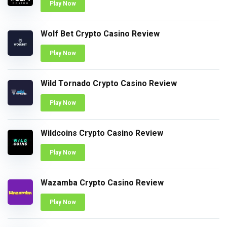
Play Now
Wolf Bet Crypto Casino Review
Play Now
Wild Tornado Crypto Casino Review
Play Now
Wildcoins Crypto Casino Review
Play Now
Wazamba Crypto Casino Review
Play Now