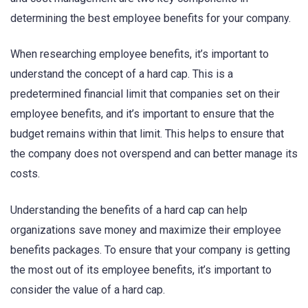
determining the best employee benefits for your company.
When researching employee benefits, it’s important to
understand the concept of a hard cap. This is a
predetermined financial limit that companies set on their
employee benefits, and it’s important to ensure that the
budget remains within that limit. This helps to ensure that
the company does not overspend and can better manage its
costs.
Understanding the benefits of a hard cap can help
organizations save money and maximize their employee
benefits packages. To ensure that your company is getting
the most out of its employee benefits, it’s important to
consider the value of a hard cap.