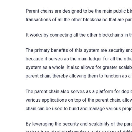
Parent chains are designed to be the main public blo
transactions of all the other blockchains that are pa
It works by connecting all the other blockchains in 
The primary benefits of this system are security and
because it serves as the main ledger for all the othe
system as a whole. It also allows for greater scalabi
parent chain, thereby allowing them to function as a
The parent chain also serves as a platform for depl
various applications on top of the parent chain, allowi
chain can be used to build and manage various proje
By leveraging the security and scalability of the pa