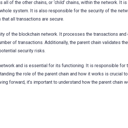
ll of the other chains, or ‘child’ chains, within the network. It is
 whole system. It is also responsible for the security of the netw
 that all transactions are secure.
lity of the blockchain network. It processes the transactions and
ber of transactions. Additionally, the parent chain validates the
otential security risks.
twork and is essential for its functioning. It is responsible for 
tanding the role of the parent chain and how it works is crucial t
ving forward, it’s important to understand how the parent chain w