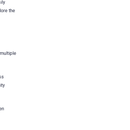
ily
lore the
 multiple
ss
ity
een