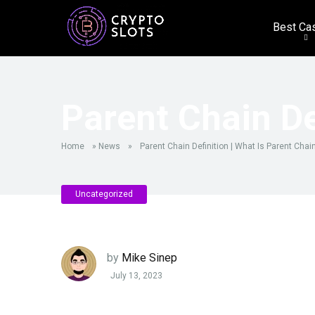
Best Ca
Parent Chain De
Home
»
News
»
Parent Chain Definition | What Is Parent Chai
Uncategorized
by
Mike Sinep
July 13, 2023