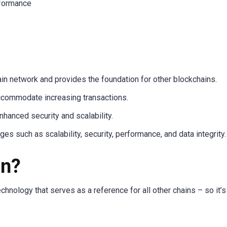
rformance
ain network and provides the foundation for other blockchains.
accommodate increasing transactions.
nhanced security and scalability.
s such as scalability, security, performance, and data integrity.
in?
chnology that serves as a reference for all other chains – so it’s