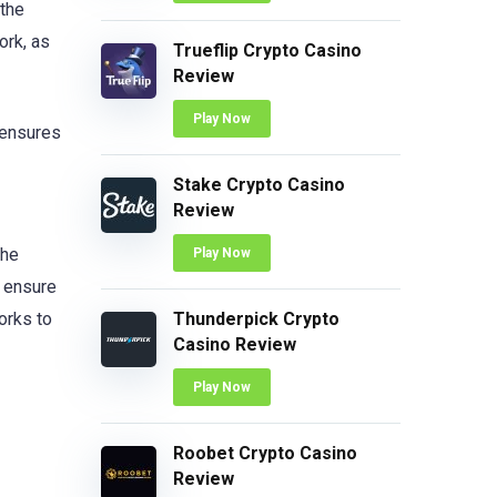
 the
ork, as
Trueflip Crypto Casino
Review
Play Now
 ensures
Stake Crypto Casino
Review
the
Play Now
o ensure
orks to
Thunderpick Crypto
Casino Review
Play Now
Roobet Crypto Casino
Review