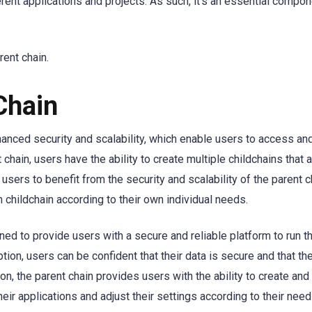
erent applications and projects. As such, it’s an essential compon
rent chain.
Chain
anced security and scalability, which enable users to access and
chain, users have the ability to create multiple childchains that 
users to benefit from the security and scalability of the parent c
 childchain according to their own individual needs.
ned to provide users with a secure and reliable platform to run th
ion, users can be confident that their data is secure and that the
on, the parent chain provides users with the ability to create an
heir applications and adjust their settings according to their need