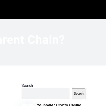
arent Chain?
Search
Search
Youhodler Crypto Casino