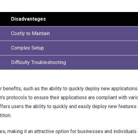
Disadvantages
Costly to Maintain
Complex Setup
Difficulty Troubleshooting
 benefits, such as the ability to quickly deploy new applications
n’s protocols to ensure their applications are compliant with vari
offers users the ability to quickly and easily deploy new features
ition.
, making it an attractive option for businesses and individuals 