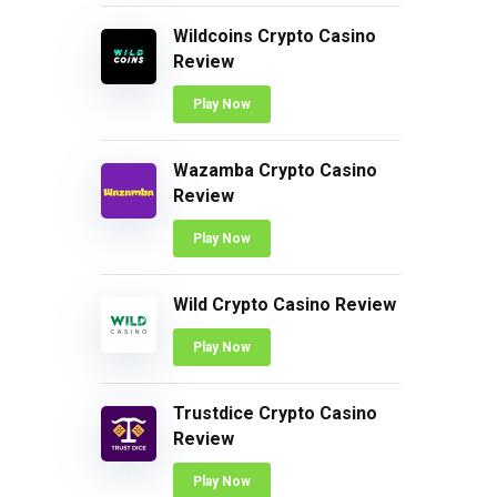
Wildcoins Crypto Casino
Review
Play Now
Wazamba Crypto Casino
Review
Play Now
Wild Crypto Casino Review
Play Now
Trustdice Crypto Casino
Review
Play Now