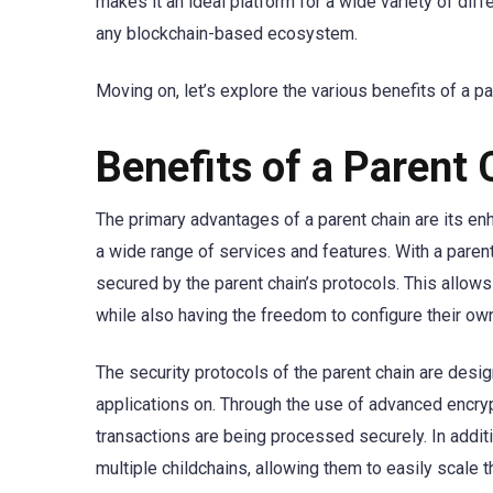
makes it an ideal platform for a wide variety of diff
any blockchain-based ecosystem.
Moving on, let’s explore the various benefits of a pa
Benefits of a Parent 
The primary advantages of a parent chain are its enh
a wide range of services and features. With a parent 
secured by the parent chain’s protocols. This allows 
while also having the freedom to configure their own
The security protocols of the parent chain are desig
applications on. Through the use of advanced encrypt
transactions are being processed securely. In additi
multiple childchains, allowing them to easily scale t