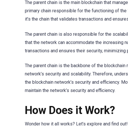
The parent chain is the main blockchain that manages a
primary chain responsible for the functioning of the
it’s the chain that validates transactions and ensures
The parent chain is also responsible for the scalabi
that the network can accommodate the increasing num
transactions and ensures their security, minimizing p
The parent chain is the backbone of the blockchain ne
network’s security and scalability. Therefore, unders
the blockchain network’s security and efficiency. Mo
maintain the network’s security and efficiency.
How Does it Work?
Wonder how it all works? Let’s explore and find out!