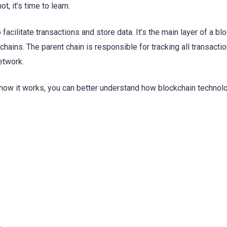
 it’s time to learn.
 facilitate transactions and store data. It’s the main layer of a bl
hains. The parent chain is responsible for tracking all transactio
etwork.
 how it works, you can better understand how blockchain technol