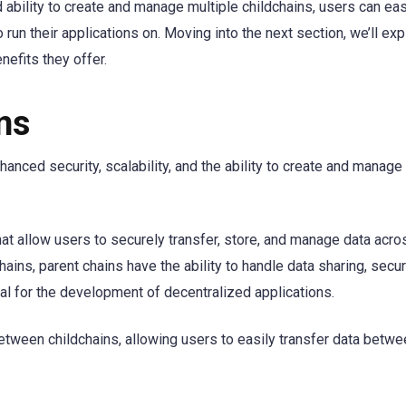
d ability to create and manage multiple childchains, users can eas
 run their applications on. Moving into the next section, we’ll exp
nefits they offer.
ns
nced security, scalability, and the ability to create and manage
hat allow users to securely transfer, store, and manage data acro
chains, parent chains have the ability to handle data sharing, secur
ial for the development of decentralized applications.
between childchains, allowing users to easily transfer data betw