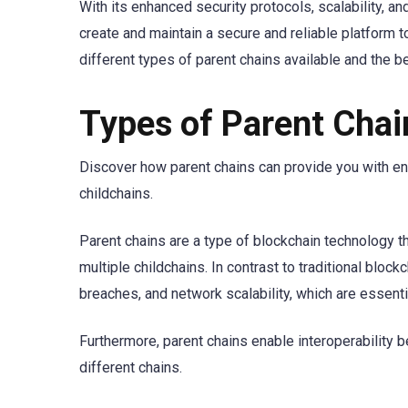
With its enhanced security protocols, scalability, an
create and maintain a secure and reliable platform to
different types of parent chains available and the be
Types of Parent Chai
Discover how parent chains can provide you with enha
childchains.
Parent chains are a type of blockchain technology t
multiple childchains. In contrast to traditional block
breaches, and network scalability, which are essent
Furthermore, parent chains enable interoperability 
different chains.