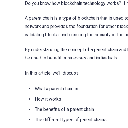
Do you know how blockchain technology works? If not,
A parent chain is a type of blockchain that is used to
network and provides the foundation for other blockc
validating blocks, and ensuring the security of the n
By understanding the concept of a parent chain and
be used to benefit businesses and individuals.
In this article, we’ll discuss:
What a parent chain is
How it works
The benefits of a parent chain
The different types of parent chains