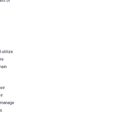
ent of
 utilize
are
hain
eir
ir
d manage
s.