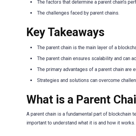
The factors that determine a parent chain’s pe
The challenges faced by parent chains.
Key Takeaways
The parent chain is the main layer of a blockch
The parent chain ensures scalability and can 
The primary advantages of a parent chain are e
Strategies and solutions can overcome challenge
What is a Parent Cha
A parent chain is a fundamental part of blockchain te
important to understand what it is and how it works.