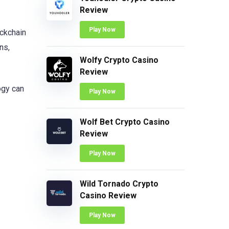
Review
Play Now
ockchain
ns,
Wolfy Crypto Casino
Review
ogy can
Play Now
Wolf Bet Crypto Casino
Review
Play Now
Wild Tornado Crypto
Casino Review
Play Now