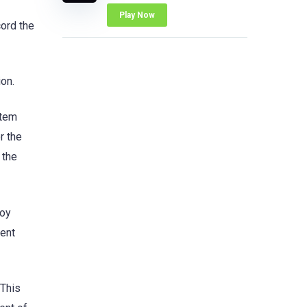
Play Now
cord the
ion.
stem
r the
 the
loy
rent
 This