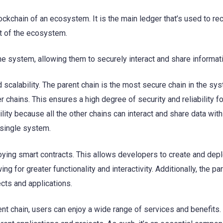
ckchain of an ecosystem. It is the main ledger that’s used to re
rt of the ecosystem.
the system, allowing them to securely interact and share informat
 scalability. The parent chain is the most secure chain in the sy
r chains. This ensures a high degree of security and reliability fo
lity because all the other chains can interact and share data with
 single system.
oying smart contracts. This allows developers to create and dep
ng for greater functionality and interactivity. Additionally, the pa
cts and applications.
rent chain, users can enjoy a wide range of services and benefits.