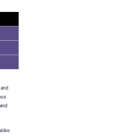
 and
ous
 and
alike.