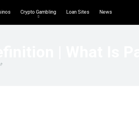
sinos
Crypto Gambling
Loan Sites
News
finition | What Is P
n?