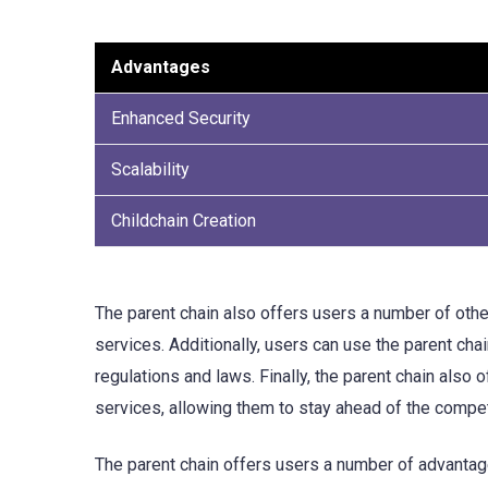
Advantages
Enhanced Security
Scalability
Childchain Creation
The parent chain also offers users a number of other
services. Additionally, users can use the parent chai
regulations and laws. Finally, the parent chain also 
services, allowing them to stay ahead of the compet
The parent chain offers users a number of advantages