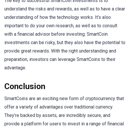
The key to successful SmartCoin investments is to
understand the risks and rewards, as well as to have a clear
understanding of how the technology works. It’s also
important to do your own research, as well as to consult
with a financial advisor before investing. SmartCoin
investments can be risky, but they also have the potential to
provide great rewards. With the right understanding and
preparation, investors can leverage SmartCoins to their
advantage.
Conclusion
SmartCoins are an exciting new form of cryptocurrency that
offer a variety of advantages over traditional currency.
They’re backed by assets, are incredibly secure, and
provide a platform for users to invest in a range of financial