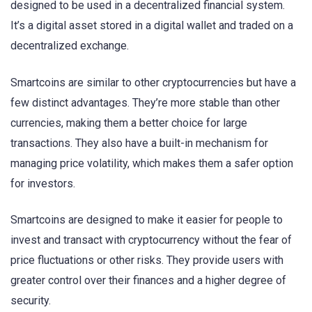
designed to be used in a decentralized financial system.
It’s a digital asset stored in a digital wallet and traded on a
decentralized exchange.
Smartcoins are similar to other cryptocurrencies but have a
few distinct advantages. They’re more stable than other
currencies, making them a better choice for large
transactions. They also have a built-in mechanism for
managing price volatility, which makes them a safer option
for investors.
Smartcoins are designed to make it easier for people to
invest and transact with cryptocurrency without the fear of
price fluctuations or other risks. They provide users with
greater control over their finances and a higher degree of
security.