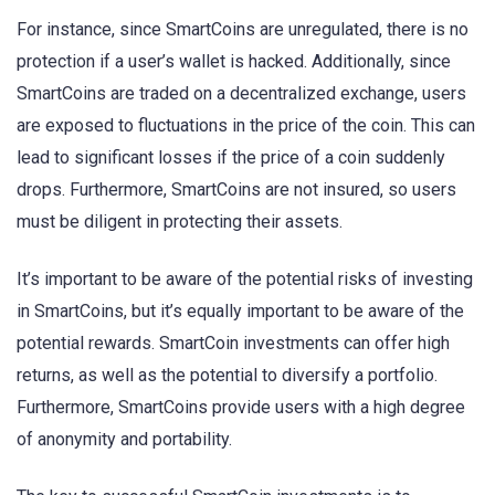
For instance, since SmartCoins are unregulated, there is no
protection if a user’s wallet is hacked. Additionally, since
SmartCoins are traded on a decentralized exchange, users
are exposed to fluctuations in the price of the coin. This can
lead to significant losses if the price of a coin suddenly
drops. Furthermore, SmartCoins are not insured, so users
must be diligent in protecting their assets.
It’s important to be aware of the potential risks of investing
in SmartCoins, but it’s equally important to be aware of the
potential rewards. SmartCoin investments can offer high
returns, as well as the potential to diversify a portfolio.
Furthermore, SmartCoins provide users with a high degree
of anonymity and portability.