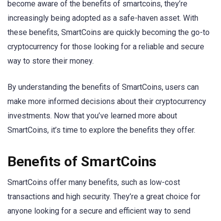
become aware of the benefits of smartcoins, they’re
increasingly being adopted as a safe-haven asset. With
these benefits, SmartCoins are quickly becoming the go-to
cryptocurrency for those looking for a reliable and secure
way to store their money.
By understanding the benefits of SmartCoins, users can
make more informed decisions about their cryptocurrency
investments. Now that you’ve learned more about
SmartCoins, it’s time to explore the benefits they offer.
Benefits of SmartCoins
SmartCoins offer many benefits, such as low-cost
transactions and high security. They’re a great choice for
anyone looking for a secure and efficient way to send