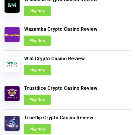
Play Now
Wazamba Crypto Casino Review
Play Now
Wild Crypto Casino Review
Play Now
Trustdice Crypto Casino Review
Play Now
Trueflip Crypto Casino Review
Play Now