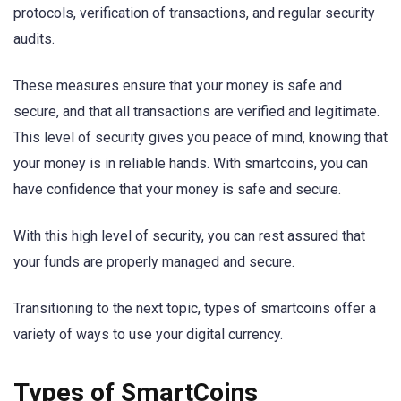
protocols, verification of transactions, and regular security
audits.
These measures ensure that your money is safe and
secure, and that all transactions are verified and legitimate.
This level of security gives you peace of mind, knowing that
your money is in reliable hands. With smartcoins, you can
have confidence that your money is safe and secure.
With this high level of security, you can rest assured that
your funds are properly managed and secure.
Transitioning to the next topic, types of smartcoins offer a
variety of ways to use your digital currency.
Types of SmartCoins