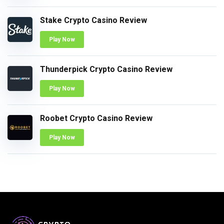
Stake Crypto Casino Review
Play Now
Thunderpick Crypto Casino Review
Play Now
Roobet Crypto Casino Review
Play Now