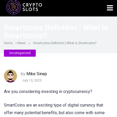
Smartcoins Definition | What Is
Smartcoins?
Home
»
News
»
Smartcoins Definition | What Is Smartcoins?
Uncategorized
by
Mike Sinep
July 13, 2023
Are you considering investing in cryptocurrency?
SmartCoins are an exciting type of digital currency that
offer many potential benefits, but also come with some