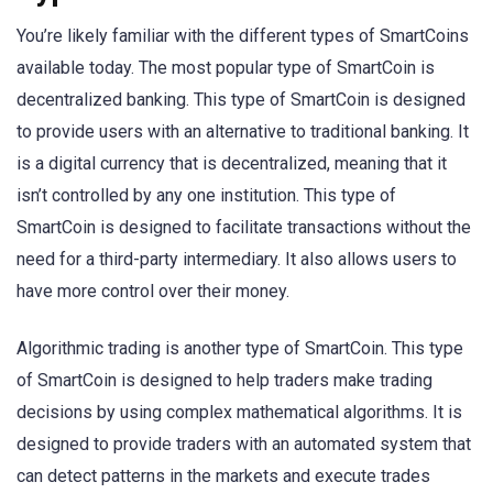
You’re likely familiar with the different types of SmartCoins
available today. The most popular type of SmartCoin is
decentralized banking. This type of SmartCoin is designed
to provide users with an alternative to traditional banking. It
is a digital currency that is decentralized, meaning that it
isn’t controlled by any one institution. This type of
SmartCoin is designed to facilitate transactions without the
need for a third-party intermediary. It also allows users to
have more control over their money.
Algorithmic trading is another type of SmartCoin. This type
of SmartCoin is designed to help traders make trading
decisions by using complex mathematical algorithms. It is
designed to provide traders with an automated system that
can detect patterns in the markets and execute trades