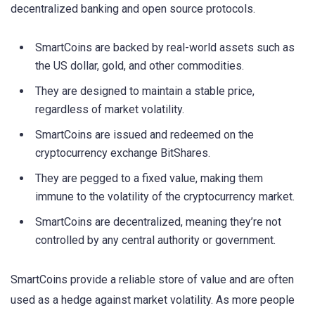
decentralized banking and open source protocols.
SmartCoins are backed by real-world assets such as
the US dollar, gold, and other commodities.
They are designed to maintain a stable price,
regardless of market volatility.
SmartCoins are issued and redeemed on the
cryptocurrency exchange BitShares.
They are pegged to a fixed value, making them
immune to the volatility of the cryptocurrency market.
SmartCoins are decentralized, meaning they’re not
controlled by any central authority or government.
SmartCoins provide a reliable store of value and are often
used as a hedge against market volatility. As more people