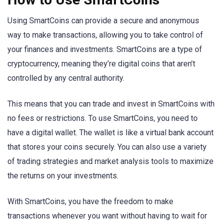
Using SmartCoins can provide a secure and anonymous
way to make transactions, allowing you to take control of
your finances and investments. SmartCoins are a type of
cryptocurrency, meaning they’re digital coins that aren’t
controlled by any central authority.
This means that you can trade and invest in SmartCoins with
no fees or restrictions. To use SmartCoins, you need to
have a digital wallet. The wallet is like a virtual bank account
that stores your coins securely. You can also use a variety
of trading strategies and market analysis tools to maximize
the returns on your investments.
With SmartCoins, you have the freedom to make
transactions whenever you want without having to wait for