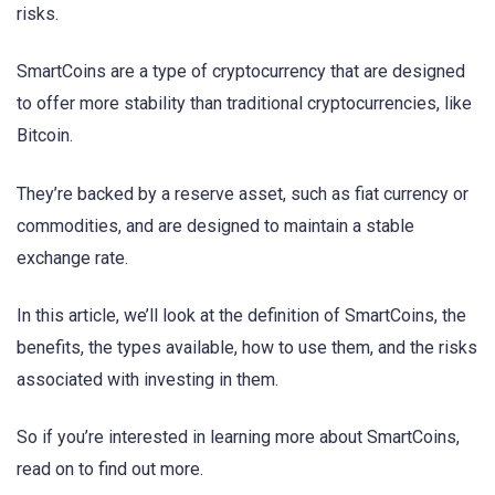
risks.
SmartCoins are a type of cryptocurrency that are designed
to offer more stability than traditional cryptocurrencies, like
Bitcoin.
They’re backed by a reserve asset, such as fiat currency or
commodities, and are designed to maintain a stable
exchange rate.
In this article, we’ll look at the definition of SmartCoins, the
benefits, the types available, how to use them, and the risks
associated with investing in them.
So if you’re interested in learning more about SmartCoins,
read on to find out more.