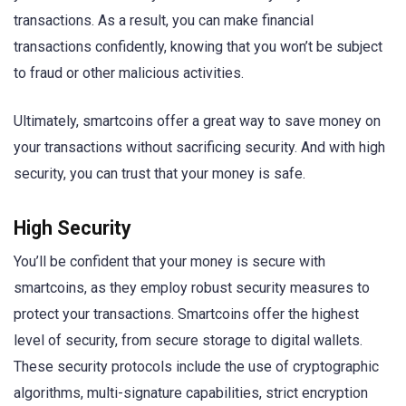
transactions. As a result, you can make financial
transactions confidently, knowing that you won’t be subject
to fraud or other malicious activities.
Ultimately, smartcoins offer a great way to save money on
your transactions without sacrificing security. And with high
security, you can trust that your money is safe.
High Security
You’ll be confident that your money is secure with
smartcoins, as they employ robust security measures to
protect your transactions. Smartcoins offer the highest
level of security, from secure storage to digital wallets.
These security protocols include the use of cryptographic
algorithms, multi-signature capabilities, strict encryption