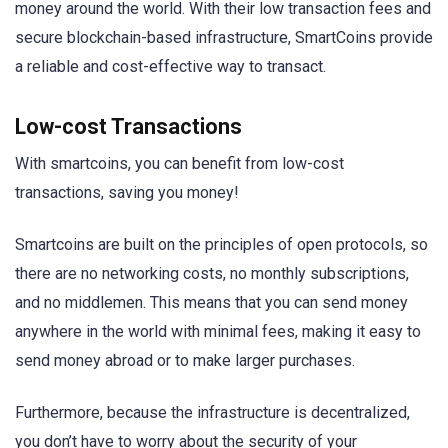
money around the world. With their low transaction fees and
secure blockchain-based infrastructure, SmartCoins provide
a reliable and cost-effective way to transact.
Low-cost Transactions
With smartcoins, you can benefit from low-cost
transactions, saving you money!
Smartcoins are built on the principles of open protocols, so
there are no networking costs, no monthly subscriptions,
and no middlemen. This means that you can send money
anywhere in the world with minimal fees, making it easy to
send money abroad or to make larger purchases.
Furthermore, because the infrastructure is decentralized,
you don’t have to worry about the security of your