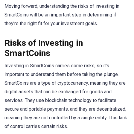
Moving forward, understanding the risks of investing in
SmartCoins will be an important step in determining if
they’re the right fit for your investment goals.
Risks of Investing in
SmartCoins
Investing in SmartCoins carries some risks, so it’s
important to understand them before taking the plunge.
SmartCoins are a type of cryptocurrency, meaning they are
digital assets that can be exchanged for goods and
services. They use blockchain technology to facilitate
secure and portable payments, and they are decentralized,
meaning they are not controlled by a single entity. This lack
of control carries certain risks.