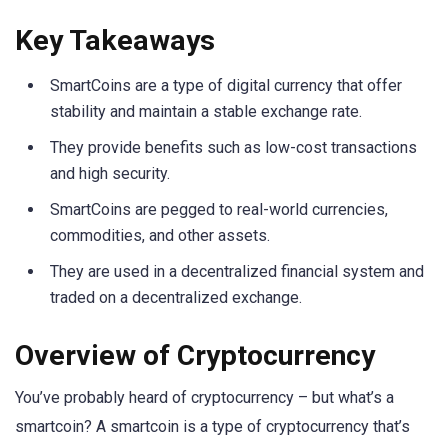
Key Takeaways
SmartCoins are a type of digital currency that offer
stability and maintain a stable exchange rate.
They provide benefits such as low-cost transactions
and high security.
SmartCoins are pegged to real-world currencies,
commodities, and other assets.
They are used in a decentralized financial system and
traded on a decentralized exchange.
Overview of Cryptocurrency
You’ve probably heard of cryptocurrency – but what’s a
smartcoin? A smartcoin is a type of cryptocurrency that’s