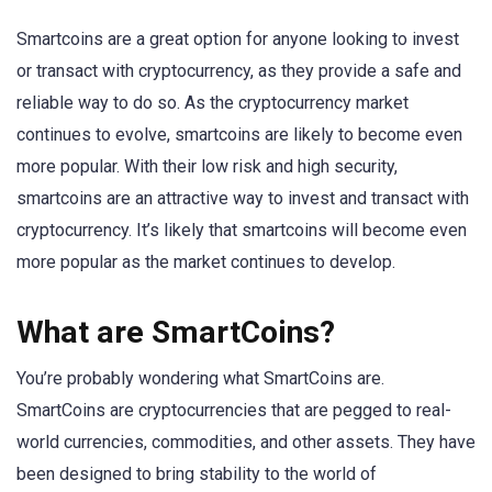
Smartcoins are a great option for anyone looking to invest
or transact with cryptocurrency, as they provide a safe and
reliable way to do so. As the cryptocurrency market
continues to evolve, smartcoins are likely to become even
more popular. With their low risk and high security,
smartcoins are an attractive way to invest and transact with
cryptocurrency. It’s likely that smartcoins will become even
more popular as the market continues to develop.
What are SmartCoins?
You’re probably wondering what SmartCoins are.
SmartCoins are cryptocurrencies that are pegged to real-
world currencies, commodities, and other assets. They have
been designed to bring stability to the world of