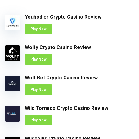
Youhodler Crypto Casino Review
Play Now
Wolfy Crypto Casino Review
Play Now
Wolf Bet Crypto Casino Review
Play Now
Wild Tornado Crypto Casino Review
Play Now
Wildcoins Crypto Casino Review