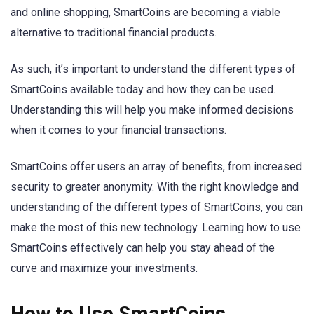
and online shopping, SmartCoins are becoming a viable
alternative to traditional financial products.
As such, it’s important to understand the different types of
SmartCoins available today and how they can be used.
Understanding this will help you make informed decisions
when it comes to your financial transactions.
SmartCoins offer users an array of benefits, from increased
security to greater anonymity. With the right knowledge and
understanding of the different types of SmartCoins, you can
make the most of this new technology. Learning how to use
SmartCoins effectively can help you stay ahead of the
curve and maximize your investments.
How to Use SmartCoins