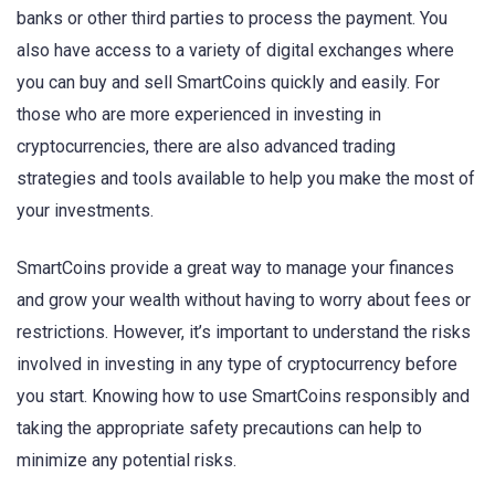
banks or other third parties to process the payment. You
also have access to a variety of digital exchanges where
you can buy and sell SmartCoins quickly and easily. For
those who are more experienced in investing in
cryptocurrencies, there are also advanced trading
strategies and tools available to help you make the most of
your investments.
SmartCoins provide a great way to manage your finances
and grow your wealth without having to worry about fees or
restrictions. However, it’s important to understand the risks
involved in investing in any type of cryptocurrency before
you start. Knowing how to use SmartCoins responsibly and
taking the appropriate safety precautions can help to
minimize any potential risks.