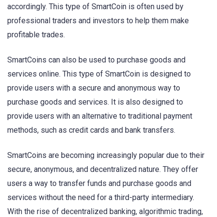
accordingly. This type of SmartCoin is often used by
professional traders and investors to help them make
profitable trades.
SmartCoins can also be used to purchase goods and
services online. This type of SmartCoin is designed to
provide users with a secure and anonymous way to
purchase goods and services. It is also designed to
provide users with an alternative to traditional payment
methods, such as credit cards and bank transfers.
SmartCoins are becoming increasingly popular due to their
secure, anonymous, and decentralized nature. They offer
users a way to transfer funds and purchase goods and
services without the need for a third-party intermediary.
With the rise of decentralized banking, algorithmic trading,