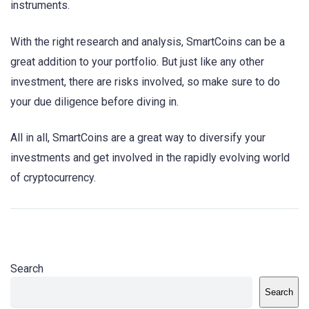
instruments.
With the right research and analysis, SmartCoins can be a
great addition to your portfolio. But just like any other
investment, there are risks involved, so make sure to do
your due diligence before diving in.
All in all, SmartCoins are a great way to diversify your
investments and get involved in the rapidly evolving world
of cryptocurrency.
Search
Search