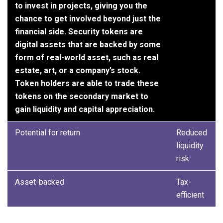
to invest in projects, giving you the
chance to get involved beyond just the
financial side. Security tokens are
digital assets that are backed by some
form of real-world asset, such as real
estate, art, or a company’s stock.
Token holders are able to trade these
tokens on the secondary market to
gain liquidity and capital appreciation.
Potential for return
Reduced
liquidity
risk
Asset-backed
Tax-
efficient