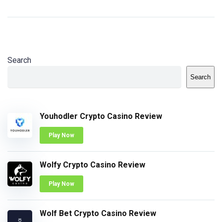
Search
Search
Youhodler Crypto Casino Review
Play Now
Wolfy Crypto Casino Review
Play Now
Wolf Bet Crypto Casino Review