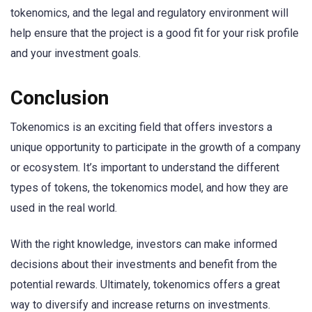
tokenomics, and the legal and regulatory environment will
help ensure that the project is a good fit for your risk profile
and your investment goals.
Conclusion
Tokenomics is an exciting field that offers investors a
unique opportunity to participate in the growth of a company
or ecosystem. It’s important to understand the different
types of tokens, the tokenomics model, and how they are
used in the real world.
With the right knowledge, investors can make informed
decisions about their investments and benefit from the
potential rewards. Ultimately, tokenomics offers a great
way to diversify and increase returns on investments.