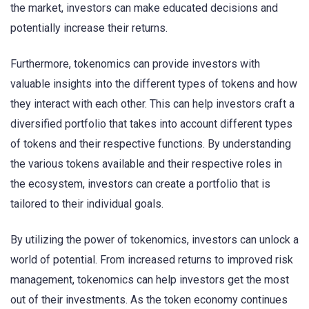
the market, investors can make educated decisions and
potentially increase their returns.
Furthermore, tokenomics can provide investors with
valuable insights into the different types of tokens and how
they interact with each other. This can help investors craft a
diversified portfolio that takes into account different types
of tokens and their respective functions. By understanding
the various tokens available and their respective roles in
the ecosystem, investors can create a portfolio that is
tailored to their individual goals.
By utilizing the power of tokenomics, investors can unlock a
world of potential. From increased returns to improved risk
management, tokenomics can help investors get the most
out of their investments. As the token economy continues