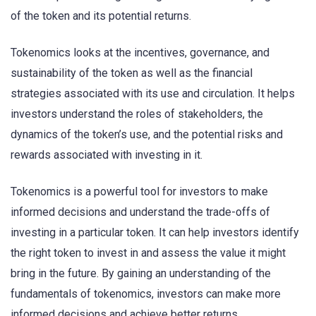
of the token and its potential returns.
Tokenomics looks at the incentives, governance, and
sustainability of the token as well as the financial
strategies associated with its use and circulation. It helps
investors understand the roles of stakeholders, the
dynamics of the token’s use, and the potential risks and
rewards associated with investing in it.
Tokenomics is a powerful tool for investors to make
informed decisions and understand the trade-offs of
investing in a particular token. It can help investors identify
the right token to invest in and assess the value it might
bring in the future. By gaining an understanding of the
fundamentals of tokenomics, investors can make more
informed decisions and achieve better returns.