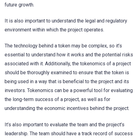
future growth.
It is also important to understand the legal and regulatory
environment within which the project operates.
The technology behind a token may be complex, so it’s
essential to understand how it works and the potential risks
associated with it. Additionally, the tokenomics of a project
should be thoroughly examined to ensure that the token is
being used in a way that is beneficial to the project and its
investors. Tokenomics can be a powerful tool for evaluating
the long-term success of a project, as well as for
understanding the economic incentives behind the project.
It’s also important to evaluate the team and the project’s
leadership. The team should have a track record of success