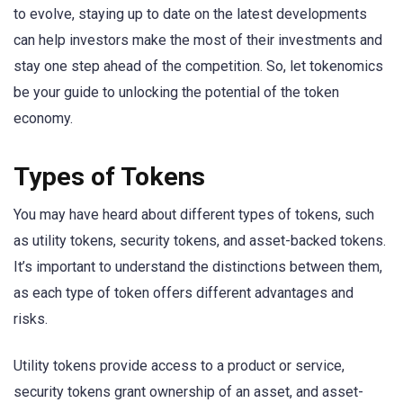
to evolve, staying up to date on the latest developments
can help investors make the most of their investments and
stay one step ahead of the competition. So, let tokenomics
be your guide to unlocking the potential of the token
economy.
Types of Tokens
You may have heard about different types of tokens, such
as utility tokens, security tokens, and asset-backed tokens.
It’s important to understand the distinctions between them,
as each type of token offers different advantages and
risks.
Utility tokens provide access to a product or service,
security tokens grant ownership of an asset, and asset-