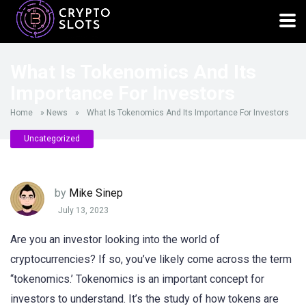
What Is Tokenomics And Its
Importance For Investors
Home
»
News
»
What Is Tokenomics And Its Importance For Investors
Uncategorized
by
Mike Sinep
July 13, 2023
Are you an investor looking into the world of
cryptocurrencies? If so, you’ve likely come across the term
“tokenomics.’ Tokenomics is an important concept for
investors to understand. It’s the study of how tokens are