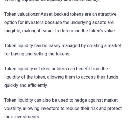
Token valuation:nnAsset-backed tokens are an attractive
option for investors because the underlying assets are
tangible, making it easier to determine the token’s value.
Token liquidity can be easily managed by creating a market
for buying and selling the tokens.
Token liquidity:nnToken holders can benefit from the
liquidity of the token, allowing them to access their funds
quickly and efficiently.
Token liquidity can also be used to hedge against market
volatility, allowing investors to reduce their risk and protect
their investments.