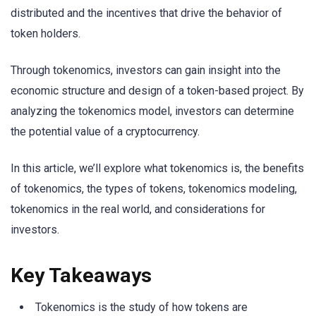
distributed and the incentives that drive the behavior of
token holders.
Through tokenomics, investors can gain insight into the
economic structure and design of a token-based project. By
analyzing the tokenomics model, investors can determine
the potential value of a cryptocurrency.
In this article, we’ll explore what tokenomics is, the benefits
of tokenomics, the types of tokens, tokenomics modeling,
tokenomics in the real world, and considerations for
investors.
Key Takeaways
Tokenomics is the study of how tokens are