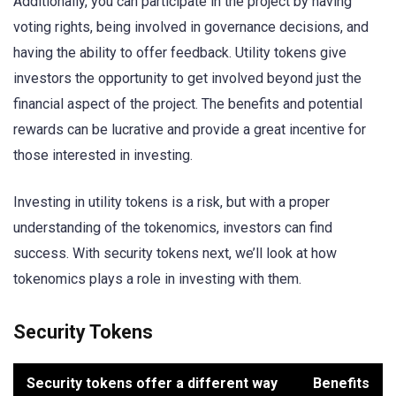
Additionally, you can participate in the project by having
voting rights, being involved in governance decisions, and
having the ability to offer feedback. Utility tokens give
investors the opportunity to get involved beyond just the
financial aspect of the project. The benefits and potential
rewards can be lucrative and provide a great incentive for
those interested in investing.
Investing in utility tokens is a risk, but with a proper
understanding of the tokenomics, investors can find
success. With security tokens next, we’ll look at how
tokenomics plays a role in investing with them.
Security Tokens
Security tokens offer a different way
Benefits