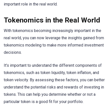
important role in the real world.
Tokenomics in the Real World
With tokenomics becoming increasingly important in the
real world, you can now leverage the insights gained from
tokenomics modeling to make more informed investment
decisions.
It’s important to understand the different components of
tokenomics, such as token liquidity, token inflation, and
token velocity. By assessing these factors, you can better
understand the potential risks and rewards of investing in
tokens. This can help you determine whether or not a
particular token is a good fit for your portfolio.