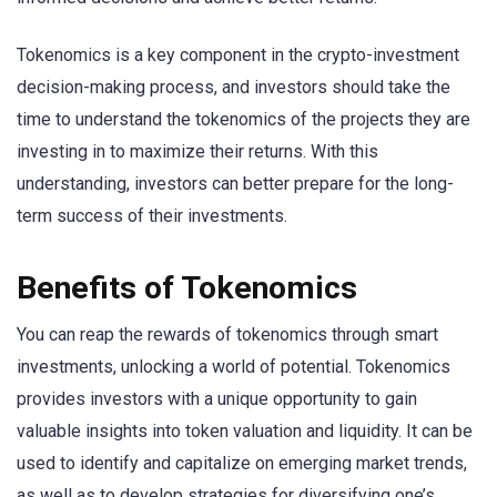
Tokenomics is a key component in the crypto-investment
decision-making process, and investors should take the
time to understand the tokenomics of the projects they are
investing in to maximize their returns. With this
understanding, investors can better prepare for the long-
term success of their investments.
Benefits of Tokenomics
You can reap the rewards of tokenomics through smart
investments, unlocking a world of potential. Tokenomics
provides investors with a unique opportunity to gain
valuable insights into token valuation and liquidity. It can be
used to identify and capitalize on emerging market trends,
as well as to develop strategies for diversifying one’s