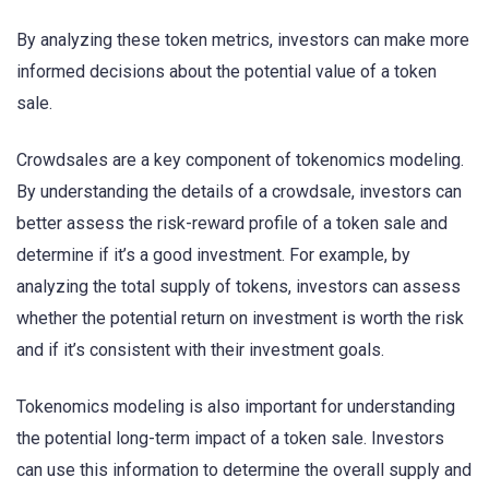
By analyzing these token metrics, investors can make more
informed decisions about the potential value of a token
sale.
Crowdsales are a key component of tokenomics modeling.
By understanding the details of a crowdsale, investors can
better assess the risk-reward profile of a token sale and
determine if it’s a good investment. For example, by
analyzing the total supply of tokens, investors can assess
whether the potential return on investment is worth the risk
and if it’s consistent with their investment goals.
Tokenomics modeling is also important for understanding
the potential long-term impact of a token sale. Investors
can use this information to determine the overall supply and