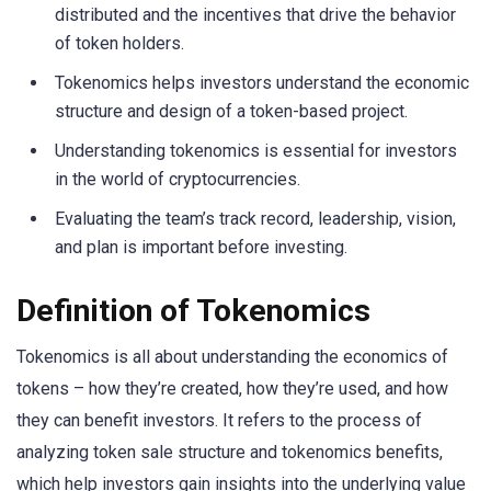
distributed and the incentives that drive the behavior
of token holders.
Tokenomics helps investors understand the economic
structure and design of a token-based project.
Understanding tokenomics is essential for investors
in the world of cryptocurrencies.
Evaluating the team’s track record, leadership, vision,
and plan is important before investing.
Definition of Tokenomics
Tokenomics is all about understanding the economics of
tokens – how they’re created, how they’re used, and how
they can benefit investors. It refers to the process of
analyzing token sale structure and tokenomics benefits,
which help investors gain insights into the underlying value