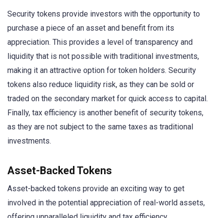
Security tokens provide investors with the opportunity to
purchase a piece of an asset and benefit from its
appreciation. This provides a level of transparency and
liquidity that is not possible with traditional investments,
making it an attractive option for token holders. Security
tokens also reduce liquidity risk, as they can be sold or
traded on the secondary market for quick access to capital.
Finally, tax efficiency is another benefit of security tokens,
as they are not subject to the same taxes as traditional
investments.
Asset-Backed Tokens
Asset-backed tokens provide an exciting way to get
involved in the potential appreciation of real-world assets,
offering unparalleled liquidity and tax efficiency.