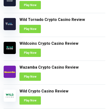
Play Now
Wild Tornado Crypto Casino Review
Play Now
Wildcoins Crypto Casino Review
Play Now
Wazamba Crypto Casino Review
Play Now
Wild Crypto Casino Review
Play Now