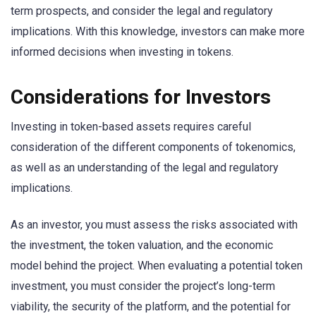
term prospects, and consider the legal and regulatory
implications. With this knowledge, investors can make more
informed decisions when investing in tokens.
Considerations for Investors
Investing in token-based assets requires careful
consideration of the different components of tokenomics,
as well as an understanding of the legal and regulatory
implications.
As an investor, you must assess the risks associated with
the investment, the token valuation, and the economic
model behind the project. When evaluating a potential token
investment, you must consider the project’s long-term
viability, the security of the platform, and the potential for