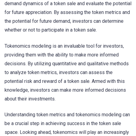
demand dynamics of a token sale and evaluate the potential
for future appreciation. By assessing the token metrics and
the potential for future demand, investors can determine
whether or not to participate in a token sale.
Tokenomics modeling is an invaluable tool for investors,
providing them with the ability to make more informed
decisions. By utilizing quantitative and qualitative methods
to analyze token metrics, investors can assess the
potential risk and reward of a token sale. Armed with this
knowledge, investors can make more informed decisions
about their investments.
Understanding token metrics and tokenomics modeling can
be a crucial step in achieving success in the token sale
space. Looking ahead, tokenomics will play an increasingly