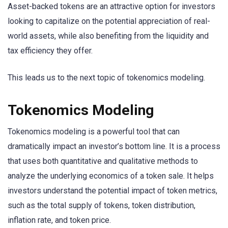
Asset-backed tokens are an attractive option for investors
looking to capitalize on the potential appreciation of real-
world assets, while also benefiting from the liquidity and
tax efficiency they offer.
This leads us to the next topic of tokenomics modeling.
Tokenomics Modeling
Tokenomics modeling is a powerful tool that can
dramatically impact an investor’s bottom line. It is a process
that uses both quantitative and qualitative methods to
analyze the underlying economics of a token sale. It helps
investors understand the potential impact of token metrics,
such as the total supply of tokens, token distribution,
inflation rate, and token price.