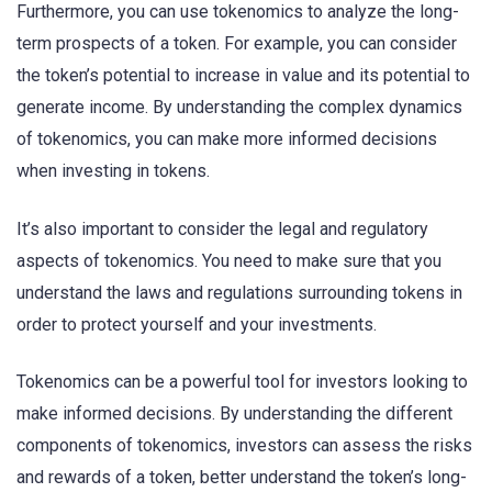
Furthermore, you can use tokenomics to analyze the long-
term prospects of a token. For example, you can consider
the token’s potential to increase in value and its potential to
generate income. By understanding the complex dynamics
of tokenomics, you can make more informed decisions
when investing in tokens.
It’s also important to consider the legal and regulatory
aspects of tokenomics. You need to make sure that you
understand the laws and regulations surrounding tokens in
order to protect yourself and your investments.
Tokenomics can be a powerful tool for investors looking to
make informed decisions. By understanding the different
components of tokenomics, investors can assess the risks
and rewards of a token, better understand the token’s long-