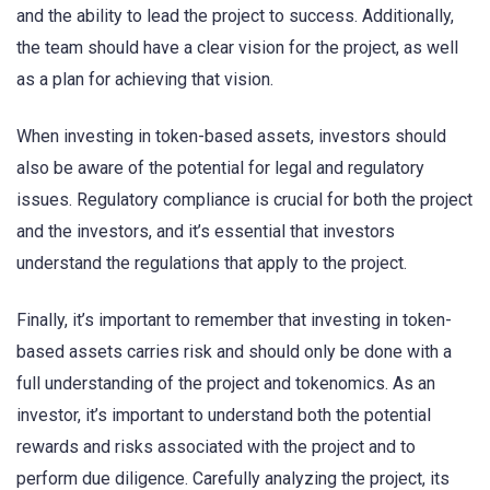
and the ability to lead the project to success. Additionally,
the team should have a clear vision for the project, as well
as a plan for achieving that vision.
When investing in token-based assets, investors should
also be aware of the potential for legal and regulatory
issues. Regulatory compliance is crucial for both the project
and the investors, and it’s essential that investors
understand the regulations that apply to the project.
Finally, it’s important to remember that investing in token-
based assets carries risk and should only be done with a
full understanding of the project and tokenomics. As an
investor, it’s important to understand both the potential
rewards and risks associated with the project and to
perform due diligence. Carefully analyzing the project, its