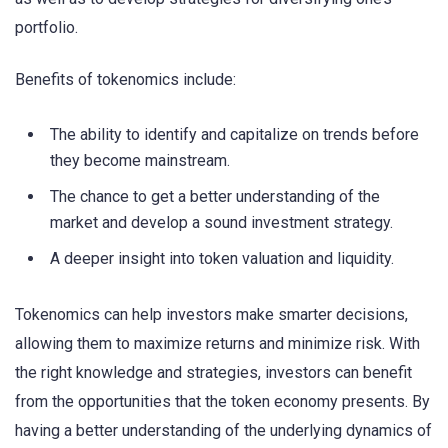
portfolio.
Benefits of tokenomics include:
The ability to identify and capitalize on trends before
they become mainstream.
The chance to get a better understanding of the
market and develop a sound investment strategy.
A deeper insight into token valuation and liquidity.
Tokenomics can help investors make smarter decisions,
allowing them to maximize returns and minimize risk. With
the right knowledge and strategies, investors can benefit
from the opportunities that the token economy presents. By
having a better understanding of the underlying dynamics of