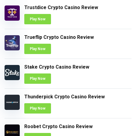
Trustdice Crypto Casino Review
Play Now
Trueflip Crypto Casino Review
Play Now
Stake Crypto Casino Review
Play Now
Thunderpick Crypto Casino Review
Play Now
Roobet Crypto Casino Review