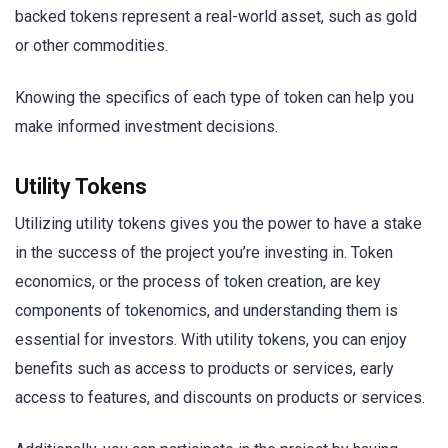
backed tokens represent a real-world asset, such as gold
or other commodities.
Knowing the specifics of each type of token can help you
make informed investment decisions.
Utility Tokens
Utilizing utility tokens gives you the power to have a stake
in the success of the project you’re investing in. Token
economics, or the process of token creation, are key
components of tokenomics, and understanding them is
essential for investors. With utility tokens, you can enjoy
benefits such as access to products or services, early
access to features, and discounts on products or services.