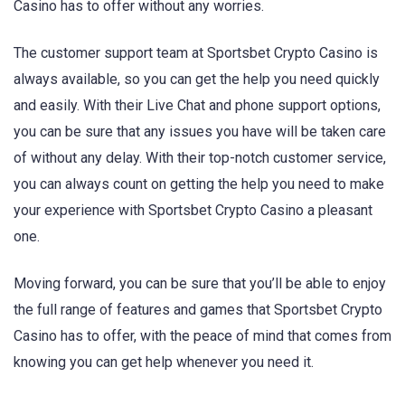
Casino has to offer without any worries.
The customer support team at Sportsbet Crypto Casino is
always available, so you can get the help you need quickly
and easily. With their Live Chat and phone support options,
you can be sure that any issues you have will be taken care
of without any delay. With their top-notch customer service,
you can always count on getting the help you need to make
your experience with Sportsbet Crypto Casino a pleasant
one.
Moving forward, you can be sure that you’ll be able to enjoy
the full range of features and games that Sportsbet Crypto
Casino has to offer, with the peace of mind that comes from
knowing you can get help whenever you need it.