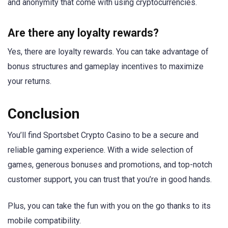
and anonymity that come with using cryptocurrencies.
Are there any loyalty rewards?
Yes, there are loyalty rewards. You can take advantage of
bonus structures and gameplay incentives to maximize
your returns.
Conclusion
You’ll find Sportsbet Crypto Casino to be a secure and
reliable gaming experience. With a wide selection of
games, generous bonuses and promotions, and top-notch
customer support, you can trust that you’re in good hands.
Plus, you can take the fun with you on the go thanks to its
mobile compatibility.