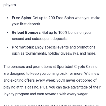
players.
Free Spins
: Get up to 200 Free Spins when you make
your first deposit.
Reload Bonuses
: Get up to 100% bonus on your
second and subsequent deposits.
Promotions
: Enjoy special events and promotions
such as tournaments, holiday giveaways, and more.
The bonuses and promotions at Sportsbet Crypto Casino
are designed to keep you coming back for more. With new
and exciting offers every week, you’ll never get bored of
playing at this casino. Plus, you can take advantage of their
loyalty program and earn rewards with every wager.