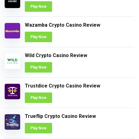
Play Now
Wazamba Crypto Casino Review
Play Now
Wild Crypto Casino Review
Play Now
Trustdice Crypto Casino Review
Play Now
Trueflip Crypto Casino Review
Play Now