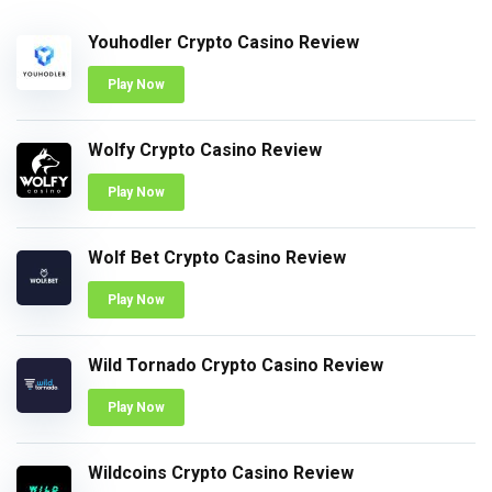
Youhodler Crypto Casino Review
Play Now
Wolfy Crypto Casino Review
Play Now
Wolf Bet Crypto Casino Review
Play Now
Wild Tornado Crypto Casino Review
Play Now
Wildcoins Crypto Casino Review