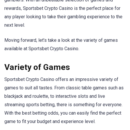
rewards, Sportsbet Crypto Casino is the perfect place for
any player looking to take their gambling experience to the
next level.
Moving forward, let’s take a look at the variety of games
available at Sportsbet Crypto Casino.
Variety of Games
Sportsbet Crypto Casino offers an impressive variety of
games to suit all tastes. From classic table games such as
blackjack and roulette, to interactive slots and live
streaming sports betting, there is something for everyone.
With the best betting odds, you can easily find the perfect
game to fit your budget and experience level.