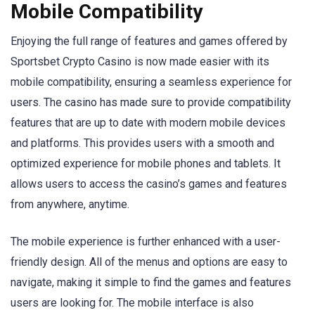
Mobile Compatibility
Enjoying the full range of features and games offered by
Sportsbet Crypto Casino is now made easier with its
mobile compatibility, ensuring a seamless experience for
users. The casino has made sure to provide compatibility
features that are up to date with modern mobile devices
and platforms. This provides users with a smooth and
optimized experience for mobile phones and tablets. It
allows users to access the casino’s games and features
from anywhere, anytime.
The mobile experience is further enhanced with a user-
friendly design. All of the menus and options are easy to
navigate, making it simple to find the games and features
users are looking for. The mobile interface is also