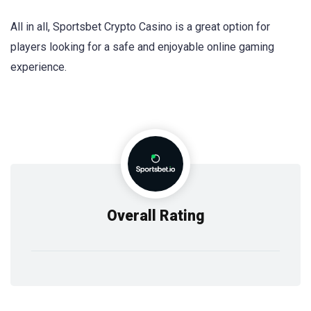
All in all, Sportsbet Crypto Casino is a great option for
players looking for a safe and enjoyable online gaming
experience.
Overall Rating