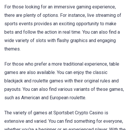
For those looking for an immersive gaming experience,
there are plenty of options. For instance, live streaming of
sports events provides an exciting opportunity to make
bets and follow the action in real time. You can also find a
wide variety of slots with flashy graphics and engaging
themes.
For those who prefer a more traditional experience, table
games are also available. You can enjoy the classic
blackjack and roulette games with their original rules and
payouts. You can also find various variants of these games,
such as American and European roulette.
The variety of games at Sportsbet Crypto Casino is
extensive and varied. You can find something for everyone,
whether you’re a beginner or an experienced player. With the