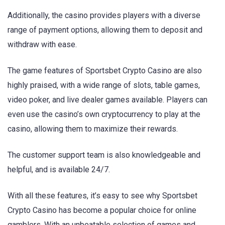
Additionally, the casino provides players with a diverse
range of payment options, allowing them to deposit and
withdraw with ease.
The game features of Sportsbet Crypto Casino are also
highly praised, with a wide range of slots, table games,
video poker, and live dealer games available. Players can
even use the casino’s own cryptocurrency to play at the
casino, allowing them to maximize their rewards.
The customer support team is also knowledgeable and
helpful, and is available 24/7.
With all these features, it’s easy to see why Sportsbet
Crypto Casino has become a popular choice for online
gamblers. With an unbeatable selection of games and