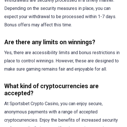
Withdrawals are securely processed in a timely manner.
Depending on the security measures in place, you can
expect your withdrawal to be processed within 1-7 days.
Bonus offers may affect this time.
Are there any limits on winnings?
Yes, there are accessibility limits and bonus restrictions in
place to control winnings. However, these are designed to
make sure gaming remains fair and enjoyable for all.
What kind of cryptocurrencies are
accepted?
At Sportsbet Crypto Casino, you can enjoy secure,
anonymous payments with a range of accepted
cryptocurrencies. Enjoy the benefits of increased security