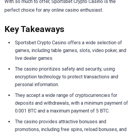
With so much to offer, Sportsbet Crypto Casino is the
perfect choice for any online casino enthusiast.
Key Takeaways
Sportsbet Crypto Casino offers a wide selection of
games, including table games, slots, video poker, and
live dealer games.
The casino prioritizes safety and security, using
encryption technology to protect transactions and
personal information.
They accept a wide range of cryptocurrencies for
deposits and withdrawals, with a minimum payment of
0.001 BTC and a maximum payment of 5 BTC.
The casino provides attractive bonuses and
promotions, including free spins, reload bonuses, and