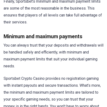
Finally, Sportsbet’s minimum and maximum payment limits
are some of the most reasonable in the business. This
ensures that players of all levels can take full advantage of
their services.
Minimum and maximum payments
You can always trust that your deposits and withdrawals will
be handled safely and efficiently, with minimum and
maximum payment limits that suit your individual gaming
needs.
Sportsbet Crypto Casino provides no registration gaming
with instant payouts and secure transactions. What’s more,
the minimum and maximum payment limits are tailored to
your specific gaming needs, so you can trust that your
money is in the right hands. You won’t have to worry about