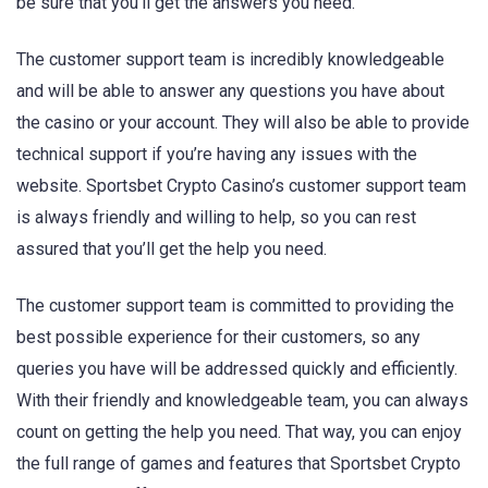
be sure that you’ll get the answers you need.
The customer support team is incredibly knowledgeable
and will be able to answer any questions you have about
the casino or your account. They will also be able to provide
technical support if you’re having any issues with the
website. Sportsbet Crypto Casino’s customer support team
is always friendly and willing to help, so you can rest
assured that you’ll get the help you need.
The customer support team is committed to providing the
best possible experience for their customers, so any
queries you have will be addressed quickly and efficiently.
With their friendly and knowledgeable team, you can always
count on getting the help you need. That way, you can enjoy
the full range of games and features that Sportsbet Crypto