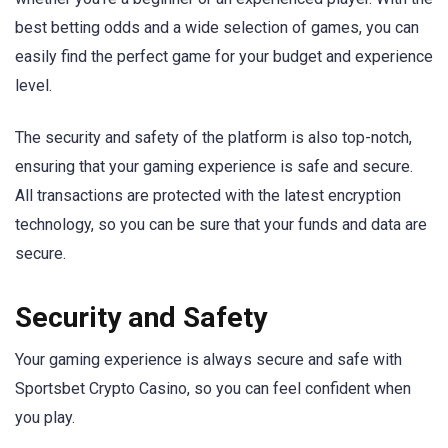
best betting odds and a wide selection of games, you can
easily find the perfect game for your budget and experience
level.
The security and safety of the platform is also top-notch,
ensuring that your gaming experience is safe and secure.
All transactions are protected with the latest encryption
technology, so you can be sure that your funds and data are
secure.
Security and Safety
Your gaming experience is always secure and safe with
Sportsbet Crypto Casino, so you can feel confident when
you play.