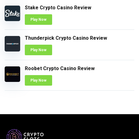
Stake Crypto Casino Review
Play Now
Thunderpick Crypto Casino Review
Play Now
Roobet Crypto Casino Review
Play Now