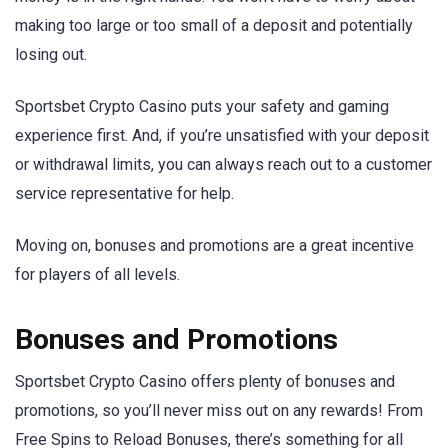
making too large or too small of a deposit and potentially
losing out.
Sportsbet Crypto Casino puts your safety and gaming
experience first. And, if you’re unsatisfied with your deposit
or withdrawal limits, you can always reach out to a customer
service representative for help.
Moving on, bonuses and promotions are a great incentive
for players of all levels.
Bonuses and Promotions
Sportsbet Crypto Casino offers plenty of bonuses and
promotions, so you’ll never miss out on any rewards! From
Free Spins to Reload Bonuses, there’s something for all