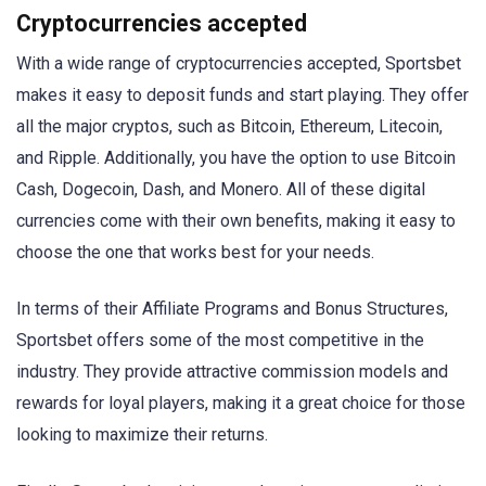
Cryptocurrencies accepted
With a wide range of cryptocurrencies accepted, Sportsbet
makes it easy to deposit funds and start playing. They offer
all the major cryptos, such as Bitcoin, Ethereum, Litecoin,
and Ripple. Additionally, you have the option to use Bitcoin
Cash, Dogecoin, Dash, and Monero. All of these digital
currencies come with their own benefits, making it easy to
choose the one that works best for your needs.
In terms of their Affiliate Programs and Bonus Structures,
Sportsbet offers some of the most competitive in the
industry. They provide attractive commission models and
rewards for loyal players, making it a great choice for those
looking to maximize their returns.