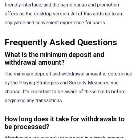
friendly interface, and the same bonus and promotion
offers as the desktop version. All of this adds up to an
enjoyable and convenient experience for users.
Frequently Asked Questions
What is the minimum deposit and
withdrawal amount?
The minimum deposit and withdrawal amount is determined
by the Playing Strategies and Security Measures you
choose. It’s important to be aware of these limits before
beginning any transactions.
How long does it take for withdrawals to
be processed?