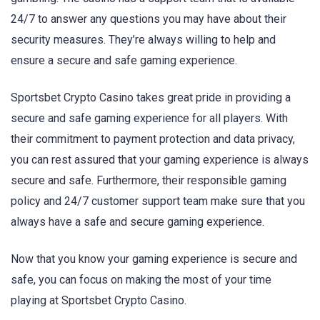
24/7 to answer any questions you may have about their
security measures. They’re always willing to help and
ensure a secure and safe gaming experience.
Sportsbet Crypto Casino takes great pride in providing a
secure and safe gaming experience for all players. With
their commitment to payment protection and data privacy,
you can rest assured that your gaming experience is always
secure and safe. Furthermore, their responsible gaming
policy and 24/7 customer support team make sure that you
always have a safe and secure gaming experience.
Now that you know your gaming experience is secure and
safe, you can focus on making the most of your time
playing at Sportsbet Crypto Casino.