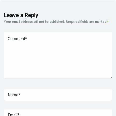
Leave a Reply
Your email address will not be published.
Required fields are marked
*