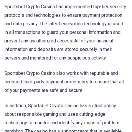
Sportsbet Crypto Casino has implemented top-tier security
protocols and technologies to ensure payment protection
and data privacy. The latest encryption technology is used
in all transactions to guard your personal information and
prevent any unauthorized access. All of your financial
information and deposits are stored securely in their
servers and monitored for any suspicious activity.
Sportsbet Crypto Casino also works with reputable and
licensed third-party payment processors to ensure that all
of your payments are safe and secure.
In addition, Sportsbet Crypto Casino has a strict policy
about responsible gaming and uses cutting-edge
technology to monitor and identify any signs of problem
gambling. The casino has a support team that is available