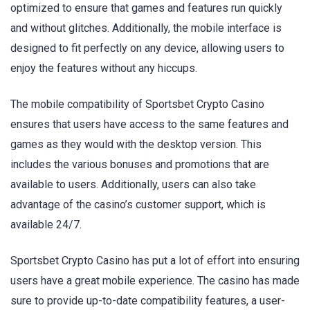
optimized to ensure that games and features run quickly
and without glitches. Additionally, the mobile interface is
designed to fit perfectly on any device, allowing users to
enjoy the features without any hiccups.
The mobile compatibility of Sportsbet Crypto Casino
ensures that users have access to the same features and
games as they would with the desktop version. This
includes the various bonuses and promotions that are
available to users. Additionally, users can also take
advantage of the casino’s customer support, which is
available 24/7.
Sportsbet Crypto Casino has put a lot of effort into ensuring
users have a great mobile experience. The casino has made
sure to provide up-to-date compatibility features, a user-