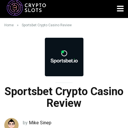
Home
»
Sportsbet Crypto Casino Review
Sportsbet Crypto Casino
Review
by
Mike Sinep