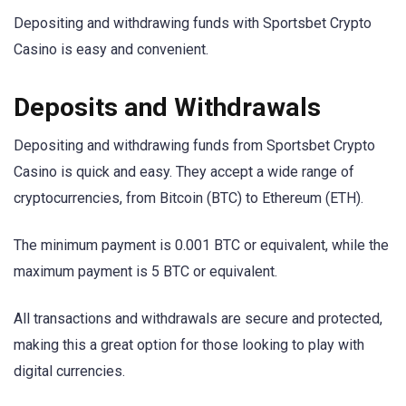
Depositing and withdrawing funds with Sportsbet Crypto
Casino is easy and convenient.
Deposits and Withdrawals
Depositing and withdrawing funds from Sportsbet Crypto
Casino is quick and easy. They accept a wide range of
cryptocurrencies, from Bitcoin (BTC) to Ethereum (ETH).
The minimum payment is 0.001 BTC or equivalent, while the
maximum payment is 5 BTC or equivalent.
All transactions and withdrawals are secure and protected,
making this a great option for those looking to play with
digital currencies.