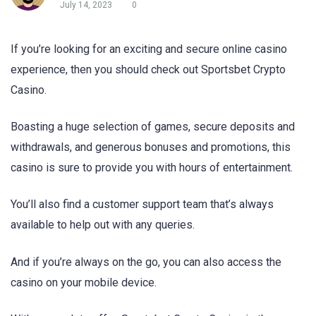
July 14, 2023
0
If you’re looking for an exciting and secure online casino
experience, then you should check out Sportsbet Crypto
Casino.
Boasting a huge selection of games, secure deposits and
withdrawals, and generous bonuses and promotions, this
casino is sure to provide you with hours of entertainment.
You’ll also find a customer support team that’s always
available to help out with any queries.
And if you’re always on the go, you can also access the
casino on your mobile device.