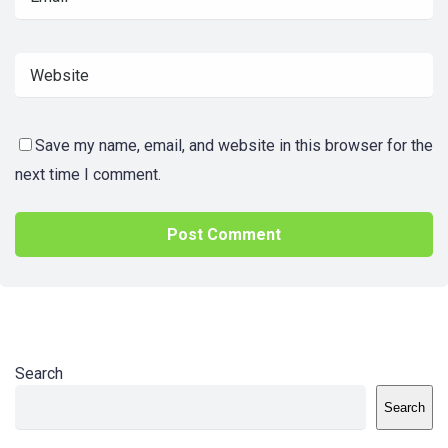
Save my name, email, and website in this browser for the
next time I comment.
Search
Search