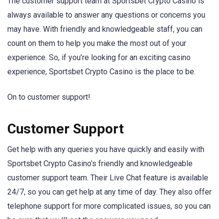
The customer support team at Sportsbet Crypto Casino is
always available to answer any questions or concerns you
may have. With friendly and knowledgeable staff, you can
count on them to help you make the most out of your
experience. So, if you’re looking for an exciting casino
experience, Sportsbet Crypto Casino is the place to be.
On to customer support!
Customer Support
Get help with any queries you have quickly and easily with
Sportsbet Crypto Casino’s friendly and knowledgeable
customer support team. Their Live Chat feature is available
24/7, so you can get help at any time of day. They also offer
telephone support for more complicated issues, so you can