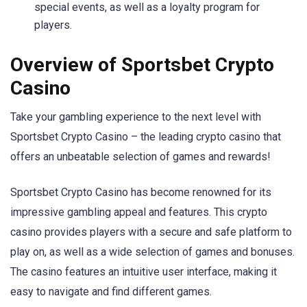
special events, as well as a loyalty program for
players.
Overview of Sportsbet Crypto
Casino
Take your gambling experience to the next level with
Sportsbet Crypto Casino – the leading crypto casino that
offers an unbeatable selection of games and rewards!
Sportsbet Crypto Casino has become renowned for its
impressive gambling appeal and features. This crypto
casino provides players with a secure and safe platform to
play on, as well as a wide selection of games and bonuses.
The casino features an intuitive user interface, making it
easy to navigate and find different games.