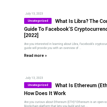
July 13, 2023
What Is Libra? The C
Uncategorized
Guide To Facebook’S Cryptocurren
[2022]
Are you interested in learning about Libra, Facebook’s cryptocu
guide will provide you with an overview of ...
Read more »
July 13, 2023
What Is Ethereum (Et
Uncategorized
How Does It Work
Are you curious about Ethereum (ETH)? Ethereum is an open-s
blockchain platform that lets you build and run ...