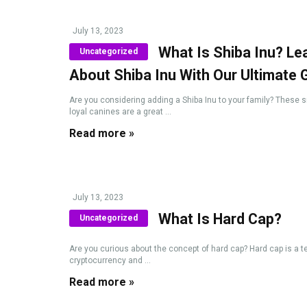
July 13, 2023
What Is Shiba Inu? Le
Uncategorized
About Shiba Inu With Our Ultimate 
Are you considering adding a Shiba Inu to your family? These 
loyal canines are a great ...
Read more »
July 13, 2023
What Is Hard Cap?
Uncategorized
Are you curious about the concept of hard cap? Hard cap is a t
cryptocurrency and ...
Read more »