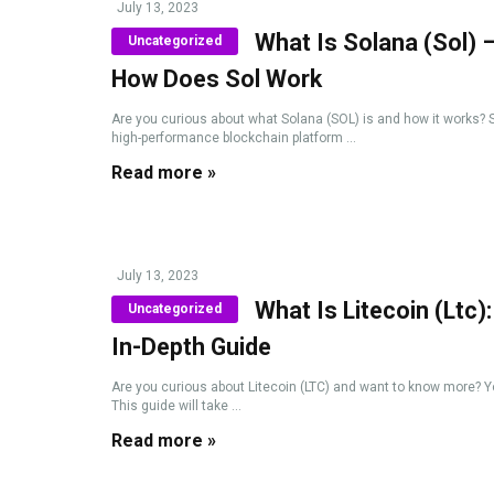
July 13, 2023
What Is Solana (Sol) 
Uncategorized
How Does Sol Work
Are you curious about what Solana (SOL) is and how it works? 
high-performance blockchain platform ...
Read more »
July 13, 2023
What Is Litecoin (Ltc)
Uncategorized
In-Depth Guide
Are you curious about Litecoin (LTC) and want to know more? Yo
This guide will take ...
Read more »