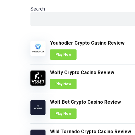
Search
Youhodler Crypto Casino Review
Play Now
Wolfy Crypto Casino Review
Play Now
Wolf Bet Crypto Casino Review
Play Now
Wild Tornado Crypto Casino Review