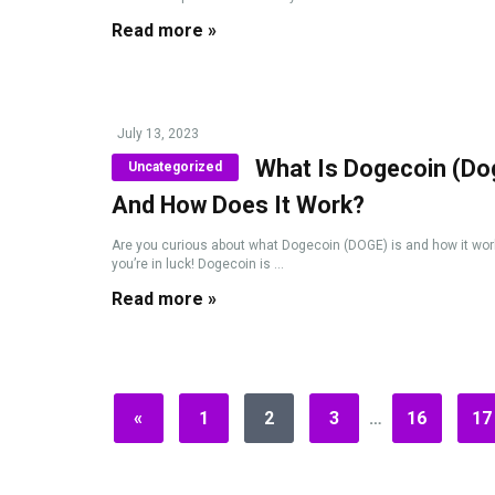
Read more »
July 13, 2023
What Is Dogecoin (Do
Uncategorized
And How Does It Work?
Are you curious about what Dogecoin (DOGE) is and how it wor
you’re in luck! Dogecoin is ...
Read more »
«
1
2
3
…
16
17