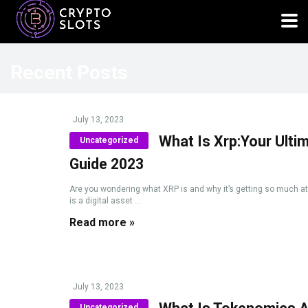
Recent Posts
July 13, 2023
What Is Xrp:Your Ulti
Uncategorized
Guide 2023
Are you wondering what XRP is and why it’s getting so much a
is a digital asset ...
Read more »
July 13, 2023
Uncategorized