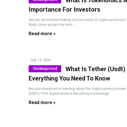
What Is Tokenomics A
Importance For Investors
Are you an investor looking into the world of cryptocurrencies? 
likely come across the term ...
Read more »
July 13, 2023
What Is Tether (Usdt)
Uncategorized
Everything You Need To Know
Are you interested in learning about the cryptocurrency known
(USDT)? This digital asset is becoming increasingly ...
Read more »