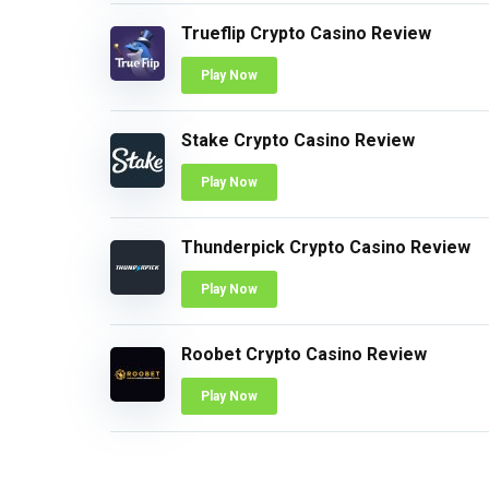
Trueflip Crypto Casino Review
Play Now
Stake Crypto Casino Review
Play Now
Thunderpick Crypto Casino Review
Play Now
Roobet Crypto Casino Review
Play Now