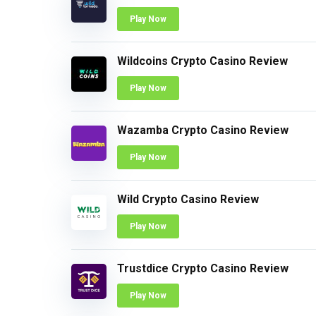
Play Now
Wildcoins Crypto Casino Review
Play Now
Wazamba Crypto Casino Review
Play Now
Wild Crypto Casino Review
Play Now
Trustdice Crypto Casino Review
Play Now